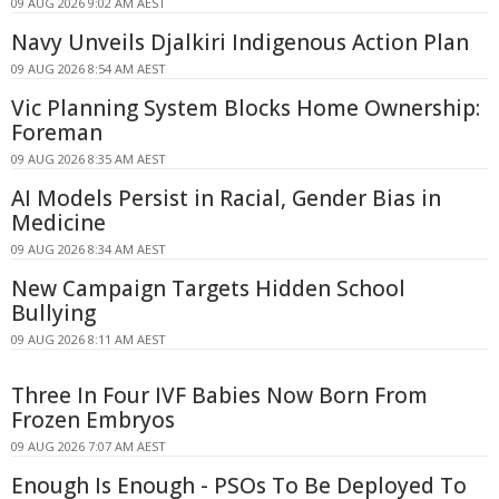
09 AUG 2026 9:02 AM AEST
Navy Unveils Djalkiri Indigenous Action Plan
09 AUG 2026 8:54 AM AEST
Vic Planning System Blocks Home Ownership:
Foreman
09 AUG 2026 8:35 AM AEST
AI Models Persist in Racial, Gender Bias in
Medicine
09 AUG 2026 8:34 AM AEST
New Campaign Targets Hidden School
Bullying
09 AUG 2026 8:11 AM AEST
Three In Four IVF Babies Now Born From
Frozen Embryos
09 AUG 2026 7:07 AM AEST
Enough Is Enough - PSOs To Be Deployed To