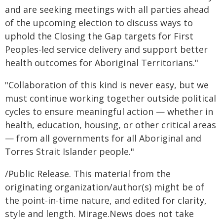
and are seeking meetings with all parties ahead
of the upcoming election to discuss ways to
uphold the Closing the Gap targets for First
Peoples-led service delivery and support better
health outcomes for Aboriginal Territorians."
"Collaboration of this kind is never easy, but we
must continue working together outside political
cycles to ensure meaningful action — whether in
health, education, housing, or other critical areas
— from all governments for all Aboriginal and
Torres Strait Islander people."
/Public Release. This material from the
originating organization/author(s) might be of
the point-in-time nature, and edited for clarity,
style and length. Mirage.News does not take