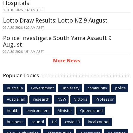
Hospitals
09 AUG 2026 6:32 AM AEST
Lotto Draw Results: Lotto NZ 9 August
09 AUG 2026 6:20 AM AEST
Police Investigate South Yarra Assault 9
August
09 AUG 2026 4:51 AM AEST
More News
Popular Topics
Australia
Government
university
community
police
Australian
research
NSW
Victoria
Professor
health
environment
Minister
Queensland
business
council
UK
covid-19
local council
New South Wales
infrastructure
Investment
education