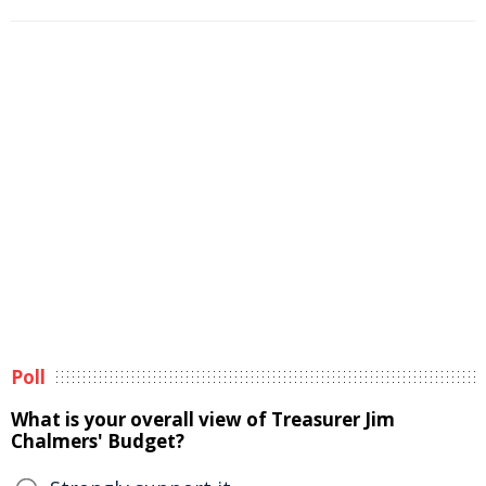
Poll
What is your overall view of Treasurer Jim
Chalmers' Budget?