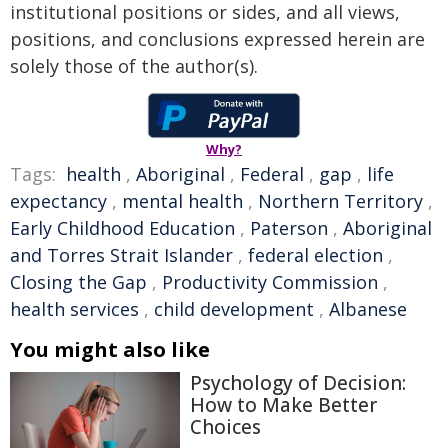
institutional positions or sides, and all views,
positions, and conclusions expressed herein are
solely those of the author(s).
Why?
Tags:
health
,
Aboriginal
,
Federal
,
gap
,
life
expectancy
,
mental health
,
Northern Territory
,
Early Childhood Education
,
Paterson
,
Aboriginal
and Torres Strait Islander
,
federal election
,
Closing the Gap
,
Productivity Commission
,
health services
,
child development
,
Albanese
You might also like
Psychology of Decision:
How to Make Better
Choices