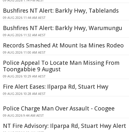
09 AUG 2026 1:14 PM AEST
Bushfires NT Alert: Barkly Hwy, Tablelands
09 AUG 2026 11:44 AM AEST
Bushfires NT Alert: Barkly Hwy, Warumungu
09 AUG 2026 11:32 AM AEST
Records Smashed At Mount Isa Mines Rodeo
09 AUG 2026 11:00 AM AEST
Police Appeal To Locate Man Missing From
Toongabbie 9 August
09 AUG 2026 10:29 AM AEST
Fire Alert Eases: Ilparpa Rd, Stuart Hwy
09 AUG 2026 10:28 AM AEST
Police Charge Man Over Assault - Coogee
09 AUG 2026 9:44 AM AEST
NT Fire Advisory: Ilparpa Rd, Stuart Hwy Alert