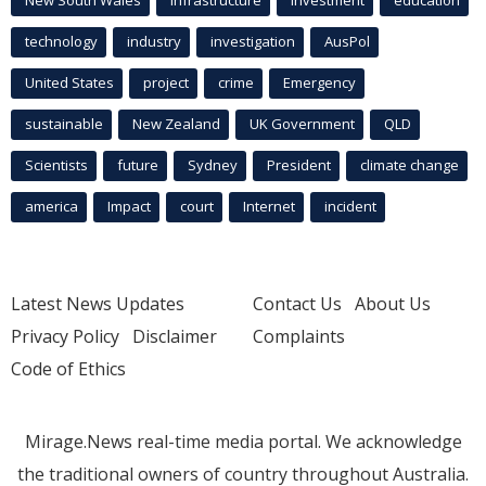
technology
industry
investigation
AusPol
United States
project
crime
Emergency
sustainable
New Zealand
UK Government
QLD
Scientists
future
Sydney
President
climate change
america
Impact
court
Internet
incident
Latest News Updates
Contact Us
About Us
Privacy Policy
Disclaimer
Complaints
Code of Ethics
Mirage.News real-time media portal. We acknowledge
the traditional owners of country throughout Australia.