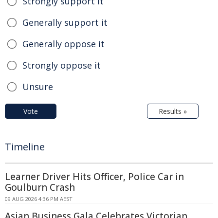
Strongly support it
Generally support it
Generally oppose it
Strongly oppose it
Unsure
Vote
Results »
Timeline
Learner Driver Hits Officer, Police Car in
Goulburn Crash
09 AUG 2026 4:36 PM AEST
Asian Business Gala Celebrates Victorian