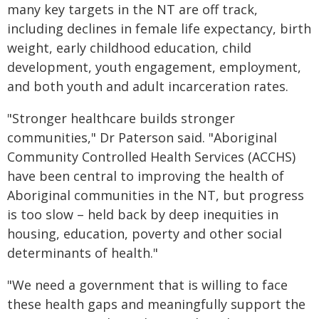
many key targets in the NT are off track,
including declines in female life expectancy, birth
weight, early childhood education, child
development, youth engagement, employment,
and both youth and adult incarceration rates.
"Stronger healthcare builds stronger
communities," Dr Paterson said. "Aboriginal
Community Controlled Health Services (ACCHS)
have been central to improving the health of
Aboriginal communities in the NT, but progress
is too slow – held back by deep inequities in
housing, education, poverty and other social
determinants of health."
"We need a government that is willing to face
these health gaps and meaningfully support the