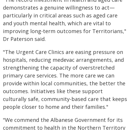
demonstrates a genuine willingness to act—
particularly in critical areas such as aged care
and youth mental health, which are vital to
improving long-term outcomes for Territorians,"
Dr Paterson said.
"The Urgent Care Clinics are easing pressure on
hospitals, reducing medevac arrangements, and
strengthening the capacity of overstretched
primary care services. The more care we can
provide within local communities, the better the
outcomes. Initiatives like these support
culturally safe, community-based care that keeps
people closer to home and their families."
"We commend the Albanese Government for its
commitment to health in the Northern Territory