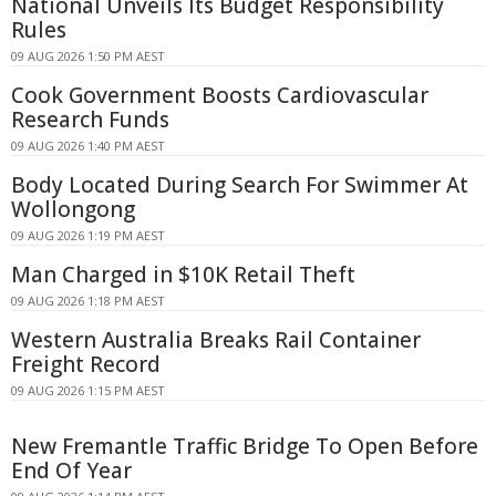
National Unveils Its Budget Responsibility
Rules
09 AUG 2026 1:50 PM AEST
Cook Government Boosts Cardiovascular
Research Funds
09 AUG 2026 1:40 PM AEST
Body Located During Search For Swimmer At
Wollongong
09 AUG 2026 1:19 PM AEST
Man Charged in $10K Retail Theft
09 AUG 2026 1:18 PM AEST
Western Australia Breaks Rail Container
Freight Record
09 AUG 2026 1:15 PM AEST
New Fremantle Traffic Bridge To Open Before
End Of Year