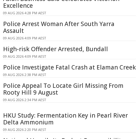
Excellence
09 AUG 2026 4:28 PM AEST
Police Arrest Woman After South Yarra
Assault
09 AUG 2026 4:09 PM AEST
High-risk Offender Arrested, Bundall
09 AUG 2026 4:09 PM AEST
Police Investigate Fatal Crash at Elaman Creek
09 AUG 2026 2:38 PM AEST
Police Appeal To Locate Girl Missing From
Rooty Hill 9 August
09 AUG 2026 2:34 PM AEST
HKU Study: Fermentation Key in Pearl River
Delta Ammonium
09 AUG 2026 2:20 PM AEST