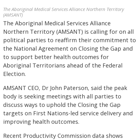
The Aboriginal Medical Services Alliance Northern Territory
(AMSANT)
The Aboriginal Medical Services Alliance
Northern Territory (AMSANT) is calling for on all
political parties to reaffirm their commitment to
the National Agreement on Closing the Gap and
to support better health outcomes for
Aboriginal Territorians ahead of the Federal
Election.
AMSANT CEO, Dr John Paterson, said the peak
body is seeking meetings with all parties to
discuss ways to uphold the Closing the Gap
targets on First Nations-led service delivery and
improving health outcomes.
Recent Productivity Commission data shows