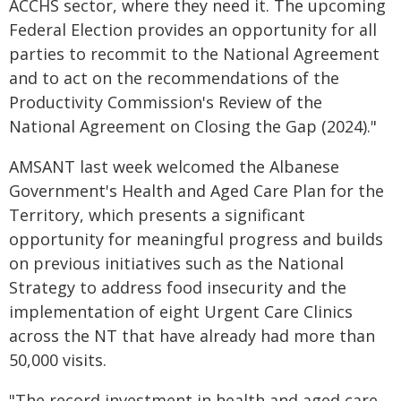
ACCHS sector, where they need it. The upcoming
Federal Election provides an opportunity for all
parties to recommit to the National Agreement
and to act on the recommendations of the
Productivity Commission's Review of the
National Agreement on Closing the Gap (2024)."
AMSANT last week welcomed the Albanese
Government's Health and Aged Care Plan for the
Territory, which presents a significant
opportunity for meaningful progress and builds
on previous initiatives such as the National
Strategy to address food insecurity and the
implementation of eight Urgent Care Clinics
across the NT that have already had more than
50,000 visits.
"The record investment in health and aged care