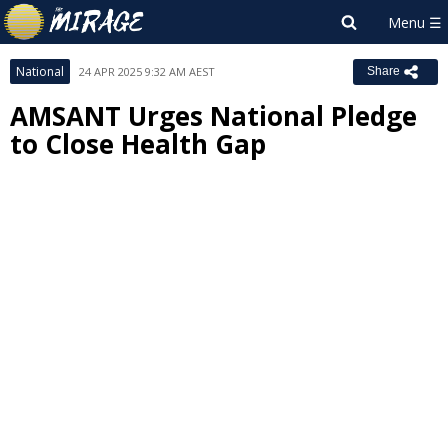
National
24 APR 2025 9:32 AM AEST
Share
AMSANT Urges National Pledge
to Close Health Gap