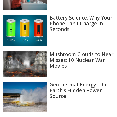
Battery Science: Why Your
Phone Can't Charge in
Seconds
Mushroom Clouds to Near
Misses: 10 Nuclear War
Movies
Geothermal Energy: The
Earth's Hidden Power
Source