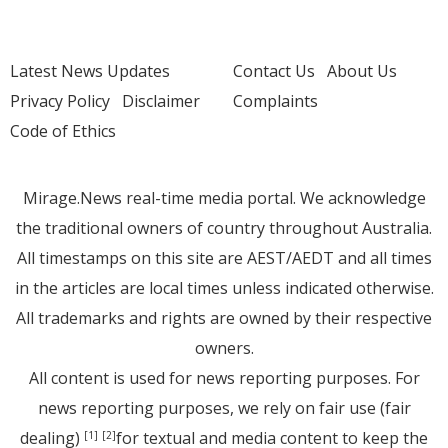
Latest News Updates
Contact Us
About Us
Privacy Policy
Disclaimer
Complaints
Code of Ethics
Mirage.News real-time media portal. We acknowledge
the traditional owners of country throughout Australia.
All timestamps on this site are AEST/AEDT and all times
in the articles are local times unless indicated otherwise.
All trademarks and rights are owned by their respective
owners.
All content is used for news reporting purposes. For
news reporting purposes, we rely on fair use (fair
dealing)
for textual and media content to keep the
[1]
[2]