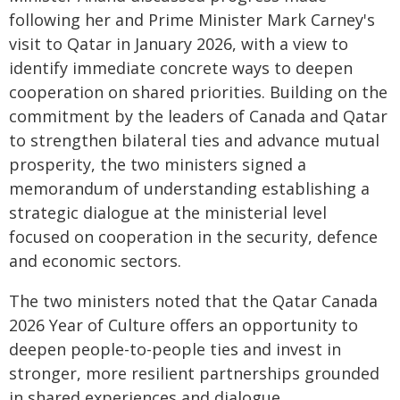
following her and Prime Minister Mark Carney's
visit to Qatar in January 2026, with a view to
identify immediate concrete ways to deepen
cooperation on shared priorities. Building on the
commitment by the leaders of Canada and Qatar
to strengthen bilateral ties and advance mutual
prosperity, the two ministers signed a
memorandum of understanding establishing a
strategic dialogue at the ministerial level
focused on cooperation in the security, defence
and economic sectors.
The two ministers noted that the Qatar Canada
2026 Year of Culture offers an opportunity to
deepen people-to-people ties and invest in
stronger, more resilient partnerships grounded
in shared experiences and dialogue.