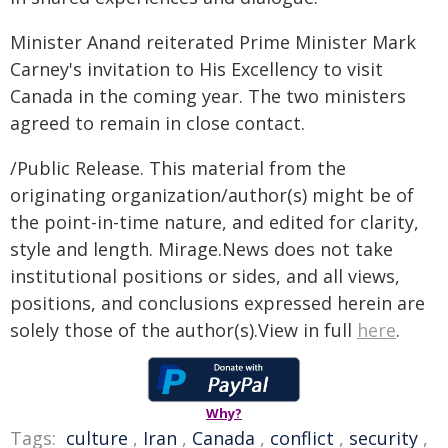
Minister Anand reiterated Prime Minister Mark
Carney's invitation to His Excellency to visit
Canada in the coming year. The two ministers
agreed to remain in close contact.
/Public Release. This material from the
originating organization/author(s) might be of
the point-in-time nature, and edited for clarity,
style and length. Mirage.News does not take
institutional positions or sides, and all views,
positions, and conclusions expressed herein are
solely those of the author(s).View in full
here
.
Why?
Tags:
culture
,
Iran
,
Canada
,
conflict
,
security
,