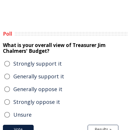
Poll
What is your overall view of Treasurer Jim
Chalmers' Budget?
Strongly support it
Generally support it
Generally oppose it
Strongly oppose it
Unsure
Vote
Results »