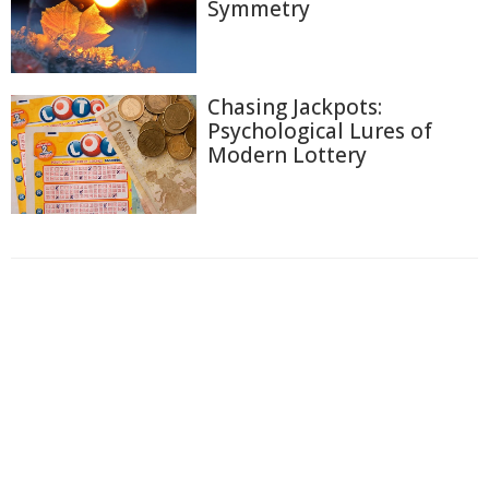
Symmetry
Chasing Jackpots:
Psychological Lures of
Modern Lottery