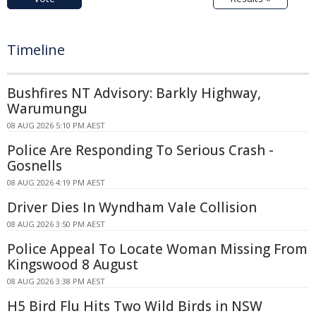
Timeline
Bushfires NT Advisory: Barkly Highway,
Warumungu
08 AUG 2026 5:10 PM AEST
Police Are Responding To Serious Crash -
Gosnells
08 AUG 2026 4:19 PM AEST
Driver Dies In Wyndham Vale Collision
08 AUG 2026 3:50 PM AEST
Police Appeal To Locate Woman Missing From
Kingswood 8 August
08 AUG 2026 3:38 PM AEST
H5 Bird Flu Hits Two Wild Birds in NSW