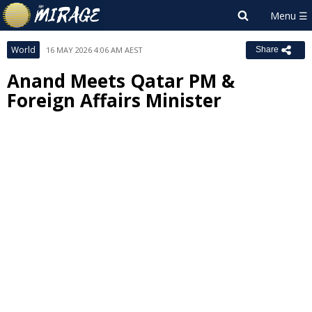
World
16 MAY 2026 4:06 AM AEST
Share
Anand Meets Qatar PM &
Foreign Affairs Minister