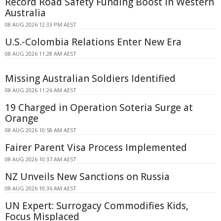
Record Road Safety Funding Boost in Western
Australia
08 AUG 2026 12:33 PM AEST
U.S.-Colombia Relations Enter New Era
08 AUG 2026 11:28 AM AEST
Missing Australian Soldiers Identified
08 AUG 2026 11:26 AM AEST
19 Charged in Operation Soteria Surge at
Orange
08 AUG 2026 10:58 AM AEST
Fairer Parent Visa Process Implemented
08 AUG 2026 10:37 AM AEST
NZ Unveils New Sanctions on Russia
08 AUG 2026 10:36 AM AEST
UN Expert: Surrogacy Commodifies Kids,
Focus Misplaced