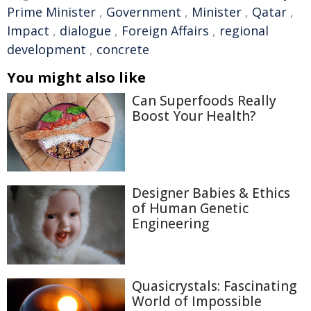
Prime Minister
,
Government
,
Minister
,
Qatar
,
Impact
,
dialogue
,
Foreign Affairs
,
regional
development
,
concrete
You might also like
Can Superfoods Really
Boost Your Health?
Designer Babies & Ethics
of Human Genetic
Engineering
Quasicrystals: Fascinating
World of Impossible