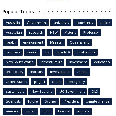
Popular Topics
Australia
Government
university
community
police
Australian
research
NSW
Victoria
Professor
health
environment
Minister
Queensland
business
council
UK
covid-19
local council
New South Wales
infrastructure
Investment
education
technology
industry
investigation
AusPol
United States
project
crime
Emergency
sustainable
New Zealand
UK Government
QLD
Scientists
future
Sydney
President
climate change
america
Impact
court
Internet
incident