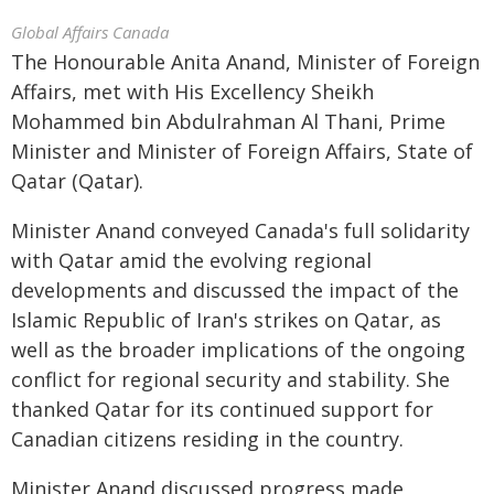
Global Affairs Canada
The Honourable Anita Anand, Minister of Foreign
Affairs, met with His Excellency Sheikh
Mohammed bin Abdulrahman Al Thani, Prime
Minister and Minister of Foreign Affairs, State of
Qatar (Qatar).
Minister Anand conveyed Canada's full solidarity
with Qatar amid the evolving regional
developments and discussed the impact of the
Islamic Republic of Iran's strikes on Qatar, as
well as the broader implications of the ongoing
conflict for regional security and stability. She
thanked Qatar for its continued support for
Canadian citizens residing in the country.
Minister Anand discussed progress made