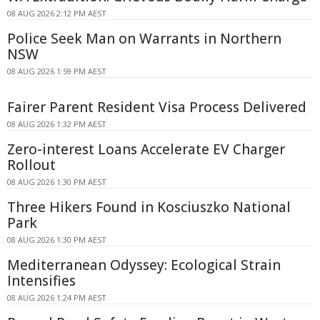
08 AUG 2026 2:12 PM AEST
Police Seek Man on Warrants in Northern
NSW
08 AUG 2026 1:59 PM AEST
Fairer Parent Resident Visa Process Delivered
08 AUG 2026 1:32 PM AEST
Zero-interest Loans Accelerate EV Charger
Rollout
08 AUG 2026 1:30 PM AEST
Three Hikers Found in Kosciuszko National
Park
08 AUG 2026 1:30 PM AEST
Mediterranean Odyssey: Ecological Strain
Intensifies
08 AUG 2026 1:24 PM AEST