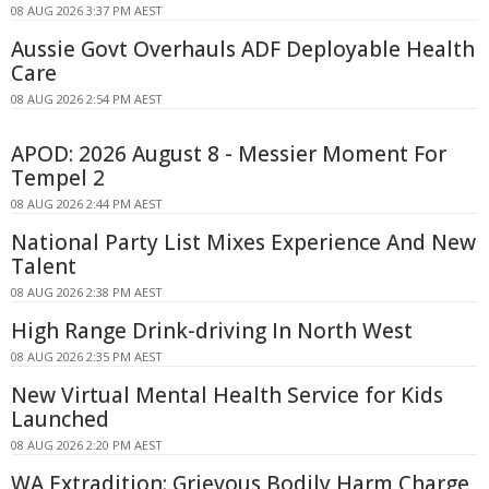
08 AUG 2026 3:37 PM AEST
Aussie Govt Overhauls ADF Deployable Health
Care
08 AUG 2026 2:54 PM AEST
APOD: 2026 August 8 - Messier Moment For
Tempel 2
08 AUG 2026 2:44 PM AEST
National Party List Mixes Experience And New
Talent
08 AUG 2026 2:38 PM AEST
High Range Drink-driving In North West
08 AUG 2026 2:35 PM AEST
New Virtual Mental Health Service for Kids
Launched
08 AUG 2026 2:20 PM AEST
WA Extradition: Grievous Bodily Harm Charge