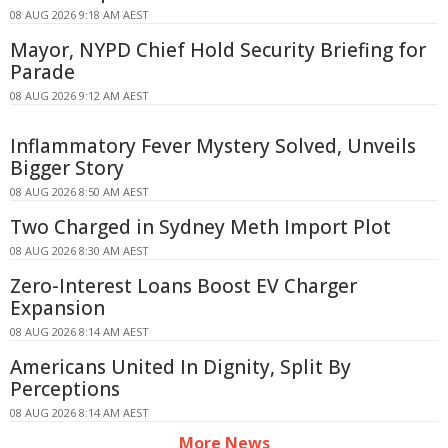
08 AUG 2026 9:18 AM AEST
Mayor, NYPD Chief Hold Security Briefing for
Parade
08 AUG 2026 9:12 AM AEST
Inflammatory Fever Mystery Solved, Unveils
Bigger Story
08 AUG 2026 8:50 AM AEST
Two Charged in Sydney Meth Import Plot
08 AUG 2026 8:30 AM AEST
Zero-Interest Loans Boost EV Charger
Expansion
08 AUG 2026 8:14 AM AEST
Americans United In Dignity, Split By
Perceptions
08 AUG 2026 8:14 AM AEST
More News