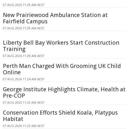
07 AUG 2026 11:29 AM AEST
New Prairiewood Ambulance Station at
Fairfield Campus
07 AUG 2026 11:29 AM AEST
Liberty Bell Bay Workers Start Construction
Training
07 AUG 2026 11:28 AM AEST
Perth Man Charged With Grooming UK Child
Online
07 AUG 2026 11:24 AM AEST
George Institute Highlights Climate, Health at
Pre-COP
07 AUG 2026 11:23 AM AEST
Conservation Efforts Shield Koala, Platypus
Habitat
07 AUG 2026 11:23 AM AEST