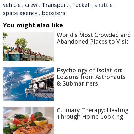
vehicle
,
crew
,
Transport
,
rocket
,
shuttle
,
space agency
,
boosters
You might also like
World's Most Crowded and
Abandoned Places to Visit
Psychology of Isolation:
Lessons from Astronauts
& Submariners
Culinary Therapy: Healing
Through Home Cooking