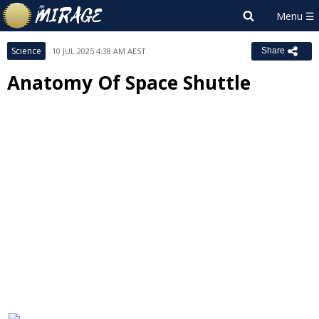
Science
10 JUL 2025 4:38 AM AEST
Share
Anatomy Of Space Shuttle