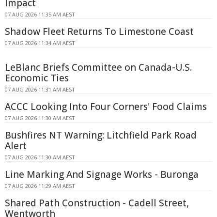
Impact
07 AUG 2026 11:35 AM AEST
Shadow Fleet Returns To Limestone Coast
07 AUG 2026 11:34 AM AEST
LeBlanc Briefs Committee on Canada-U.S.
Economic Ties
07 AUG 2026 11:31 AM AEST
ACCC Looking Into Four Corners' Food Claims
07 AUG 2026 11:30 AM AEST
Bushfires NT Warning: Litchfield Park Road
Alert
07 AUG 2026 11:30 AM AEST
Line Marking And Signage Works - Buronga
07 AUG 2026 11:29 AM AEST
Shared Path Construction - Cadell Street,
Wentworth