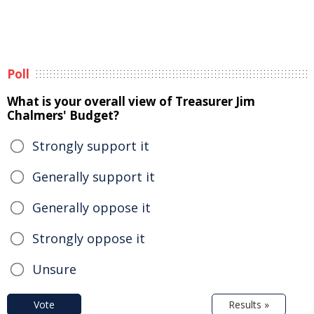
Poll
What is your overall view of Treasurer Jim
Chalmers' Budget?
Strongly support it
Generally support it
Generally oppose it
Strongly oppose it
Unsure
Vote
Results »