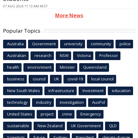
07 AUG 2026 11:13 AM AEST
More News
Popular Topics
Australia
Government
university
community
police
Australian
research
NSW
Victoria
Professor
health
environment
Minister
Queensland
business
council
UK
covid-19
local council
New South Wales
infrastructure
Investment
education
technology
industry
investigation
AusPol
United States
project
crime
Emergency
sustainable
New Zealand
UK Government
QLD
Scientists
future
Sydney
President
climate change