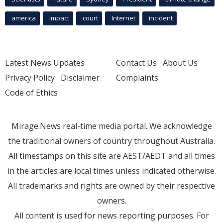
america
Impact
court
Internet
incident
Latest News Updates
Contact Us
About Us
Privacy Policy
Disclaimer
Complaints
Code of Ethics
Mirage.News real-time media portal. We acknowledge
the traditional owners of country throughout Australia.
All timestamps on this site are AEST/AEDT and all times
in the articles are local times unless indicated otherwise.
All trademarks and rights are owned by their respective
owners.
All content is used for news reporting purposes. For