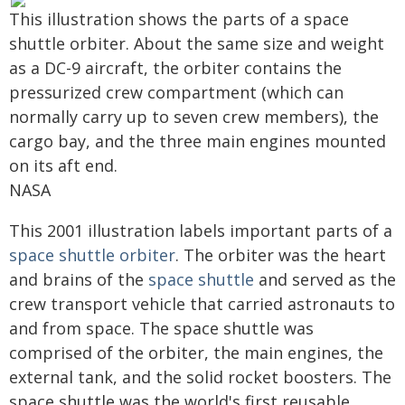
This illustration shows the parts of a space
shuttle orbiter. About the same size and weight
as a DC-9 aircraft, the orbiter contains the
pressurized crew compartment (which can
normally carry up to seven crew members), the
cargo bay, and the three main engines mounted
on its aft end.
NASA
This 2001 illustration labels important parts of a
space shuttle orbiter
. The orbiter was the heart
and brains of the
space shuttle
and served as the
crew transport vehicle that carried astronauts to
and from space. The space shuttle was
comprised of the orbiter, the main engines, the
external tank, and the solid rocket boosters. The
space shuttle was the world's first reusable