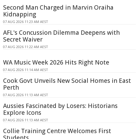
Second Man Charged in Marvin Oraiha
Kidnapping
07 AUG 2026 11:23 AM AEST
AFL's Concussion Dilemma Deepens with
Secret Waiver
07 AUG 2026 11:22 AM AEST
WA Music Week 2026 Hits Right Note
07 AUG 2026 11:14 AM AEST
Cook Govt Unveils New Social Homes in East
Perth
07 AUG 2026 11:13 AM AEST
Aussies Fascinated by Losers: Historians
Explore Icons
07 AUG 2026 11:13 AM AEST
Collie Training Centre Welcomes First
Students