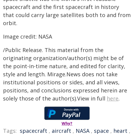
spacecraft and the first spacecraft in history
that could carry large satellites both to and from
orbit.
Image credit: NASA
/Public Release. This material from the
originating organization/author(s) might be of
the point-in-time nature, and edited for clarity,
style and length. Mirage.News does not take
institutional positions or sides, and all views,
positions, and conclusions expressed herein are
solely those of the author(s).View in full
here
.
Why?
Tags:
spacecraft
,
aircraft
,
NASA
,
space
,
heart
,