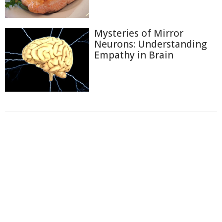
Mysteries of Mirror
Neurons: Understanding
Empathy in Brain