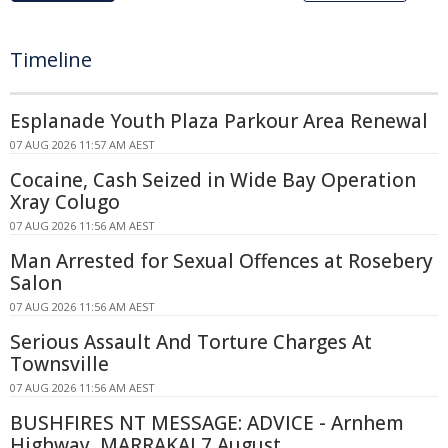
Timeline
Esplanade Youth Plaza Parkour Area Renewal
07 AUG 2026 11:57 AM AEST
Cocaine, Cash Seized in Wide Bay Operation
Xray Colugo
07 AUG 2026 11:56 AM AEST
Man Arrested for Sexual Offences at Rosebery
Salon
07 AUG 2026 11:56 AM AEST
Serious Assault And Torture Charges At
Townsville
07 AUG 2026 11:56 AM AEST
BUSHFIRES NT MESSAGE: ADVICE - Arnhem
Highway, MARRAKAI 7 August