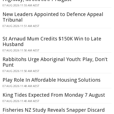
07 AUG 2026 11:55 AM AEST
New Leaders Appointed to Defence Appeal
Tribunal
07 AUG 2026 11:51 AM AEST
St Arnaud Mum Credits $150K Win to Late
Husband
07 AUG 2026 11:50 AM AEST
Rabbitohs Urge Aboriginal Youth: Play, Don't
Punt
07 AUG 2026 11:50 AM AEST
Play Role In Affordable Housing Solutions
07 AUG 2026 11:48 AM AEST
King Tides Expected From Monday 7 August
07 AUG 2026 11:40 AM AEST
Fisheries NZ Study Reveals Snapper Discard