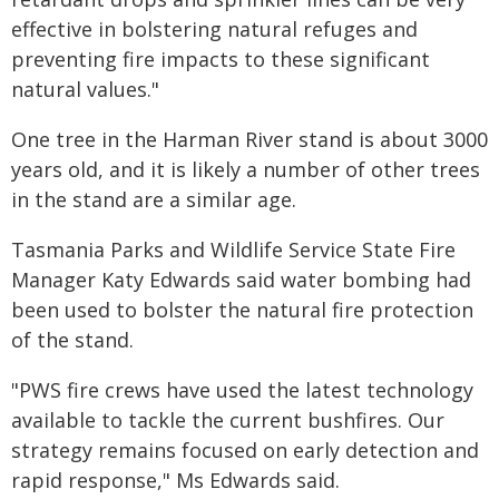
effective in bolstering natural refuges and
preventing fire impacts to these significant
natural values."
One tree in the Harman River stand is about 3000
years old, and it is likely a number of other trees
in the stand are a similar age.
Tasmania Parks and Wildlife Service State Fire
Manager Katy Edwards said water bombing had
been used to bolster the natural fire protection
of the stand.
"PWS fire crews have used the latest technology
available to tackle the current bushfires. Our
strategy remains focused on early detection and
rapid response," Ms Edwards said.