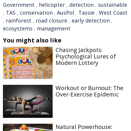
Government
,
helicopter
,
detection
,
sustainable
,
TAS
,
conservation
,
AusPol
,
Tassie
,
West Coast
,
rainforest
,
road closure
,
early detection
,
ecosystems
,
management
You might also like
Chasing Jackpots:
Psychological Lures of
Modern Lottery
Workout or Burnout: The
Over-Exercise Epidemic
Natural Powerhouse: