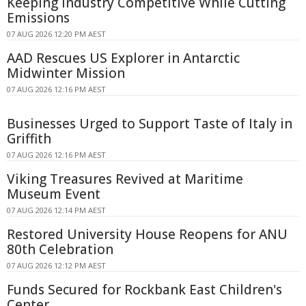
Keeping Industry Competitive While Cutting
Emissions
07 AUG 2026 12:20 PM AEST
AAD Rescues US Explorer in Antarctic
Midwinter Mission
07 AUG 2026 12:16 PM AEST
Businesses Urged to Support Taste of Italy in
Griffith
07 AUG 2026 12:16 PM AEST
Viking Treasures Revived at Maritime
Museum Event
07 AUG 2026 12:14 PM AEST
Restored University House Reopens for ANU
80th Celebration
07 AUG 2026 12:12 PM AEST
Funds Secured for Rockbank East Children's
Center