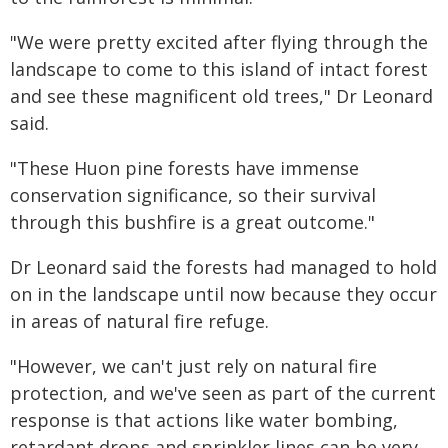
"We were pretty excited after flying through the
landscape to come to this island of intact forest
and see these magnificent old trees," Dr Leonard
said.
"These Huon pine forests have immense
conservation significance, so their survival
through this bushfire is a great outcome."
Dr Leonard said the forests had managed to hold
on in the landscape until now because they occur
in areas of natural fire refuge.
"However, we can't just rely on natural fire
protection, and we've seen as part of the current
response is that actions like water bombing,
retardant drops and sprinkler lines can be very