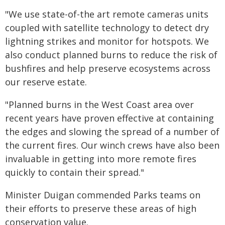
"We use state-of-the art remote cameras units
coupled with satellite technology to detect dry
lightning strikes and monitor for hotspots. We
also conduct planned burns to reduce the risk of
bushfires and help preserve ecosystems across
our reserve estate.
"Planned burns in the West Coast area over
recent years have proven effective at containing
the edges and slowing the spread of a number of
the current fires. Our winch crews have also been
invaluable in getting into more remote fires
quickly to contain their spread."
Minister Duigan commended Parks teams on
their efforts to preserve these areas of high
conservation value.