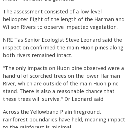
The assessment consisted of a low-level
helicopter flight of the length of the Harman and
Wilson Rivers to observe impacted vegetation.
NRE Tas Senior Ecologist Steve Leonard said the
inspection confirmed the main Huon pines along
both rivers remained intact.
"The only impacts on Huon pine observed were a
handful of scorched trees on the lower Harman
River, which are outside of the main Huon pine
stand. There is also a reasonable chance that
these trees will survive," Dr Leonard said.
Across the Yellowband Plain fireground,
rainforest boundaries have held, meaning impact
to the rainforest is minimal.