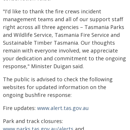
"I'd like to thank the fire crews incident
management teams and all of our support staff
right across all three agencies – Tasmania Parks
and Wildlife Service, Tasmania Fire Service and
Sustainable Timber Tasmania. Our thoughts
remain with everyone involved, we appreciate
your dedication and commitment to the ongoing
response," Minister Duigan said.
The public is advised to check the following
websites for updated information on the
ongoing bushfire response:
Fire updates:
www.alert.tas.gov.au
Park and track closures:
www.parks.tas.gov.au/alerts
and