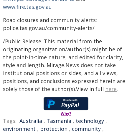
www.fire.tas.gov.au
Road closures and community alerts:
police.tas.gov.au/community-alerts/
/Public Release. This material from the
originating organization/author(s) might be of
the point-in-time nature, and edited for clarity,
style and length. Mirage.News does not take
institutional positions or sides, and all views,
positions, and conclusions expressed herein are
solely those of the author(s).View in full
here
.
Why?
Tags:
Australia
,
Tasmania
,
technology
,
environment
,
protection
,
community
,