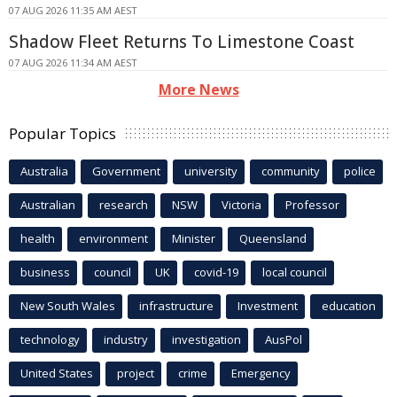
07 AUG 2026 11:35 AM AEST
Shadow Fleet Returns To Limestone Coast
07 AUG 2026 11:34 AM AEST
More News
Popular Topics
Australia
Government
university
community
police
Australian
research
NSW
Victoria
Professor
health
environment
Minister
Queensland
business
council
UK
covid-19
local council
New South Wales
infrastructure
Investment
education
technology
industry
investigation
AusPol
United States
project
crime
Emergency