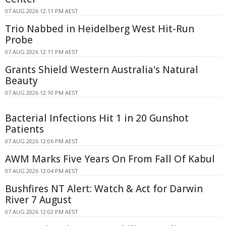
07 AUG 2026 12:11 PM AEST
Trio Nabbed in Heidelberg West Hit-Run
Probe
07 AUG 2026 12:11 PM AEST
Grants Shield Western Australia's Natural
Beauty
07 AUG 2026 12:10 PM AEST
Bacterial Infections Hit 1 in 20 Gunshot
Patients
07 AUG 2026 12:06 PM AEST
AWM Marks Five Years On From Fall Of Kabul
07 AUG 2026 12:04 PM AEST
Bushfires NT Alert: Watch & Act for Darwin
River 7 August
07 AUG 2026 12:02 PM AEST