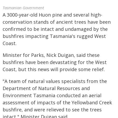
Tasmanian Government
A 3000-year-old Huon pine and several high-
conservation stands of ancient trees have been
confirmed to be intact and undamaged by the
bushfires impacting Tasmania's rugged West
Coast.
Minister for Parks, Nick Duigan, said these
bushfires have been devastating for the West
Coast, but this news will provide some relief.
"A team of natural values specialists from the
Department of Natural Resources and
Environment Tasmania conducted an aerial
assessment of impacts of the Yellowband Creek
bushfire, and were relieved to see the trees
intact," Minister Duigan said.