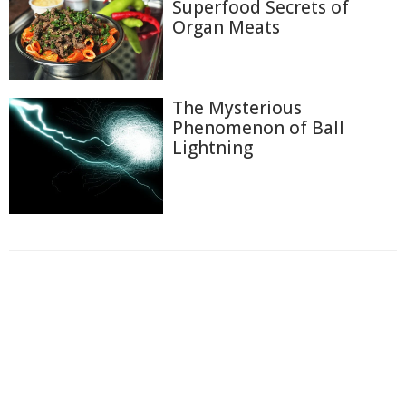
Superfood Secrets of
Organ Meats
The Mysterious
Phenomenon of Ball
Lightning