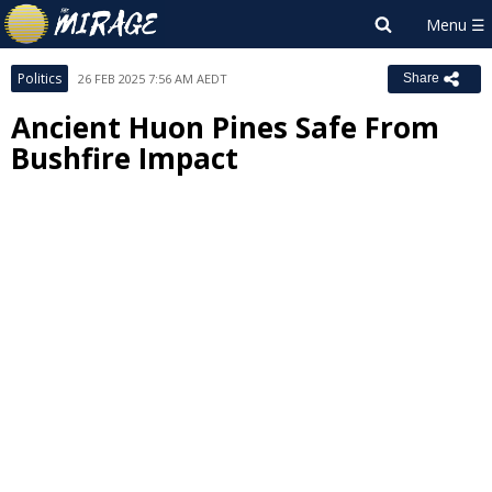
Politics
26 FEB 2025 7:56 AM AEDT
Share
Ancient Huon Pines Safe From
Bushfire Impact