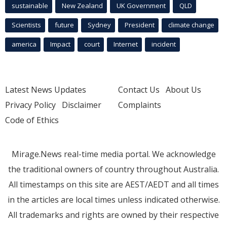
sustainable
New Zealand
UK Government
QLD
Scientists
future
Sydney
President
climate change
america
Impact
court
Internet
incident
Latest News Updates
Contact Us
About Us
Privacy Policy
Disclaimer
Complaints
Code of Ethics
Mirage.News real-time media portal. We acknowledge
the traditional owners of country throughout Australia.
All timestamps on this site are AEST/AEDT and all times
in the articles are local times unless indicated otherwise.
All trademarks and rights are owned by their respective