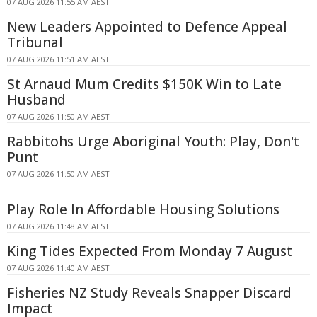
07 AUG 2026 11:55 AM AEST
New Leaders Appointed to Defence Appeal
Tribunal
07 AUG 2026 11:51 AM AEST
St Arnaud Mum Credits $150K Win to Late
Husband
07 AUG 2026 11:50 AM AEST
Rabbitohs Urge Aboriginal Youth: Play, Don't
Punt
07 AUG 2026 11:50 AM AEST
Play Role In Affordable Housing Solutions
07 AUG 2026 11:48 AM AEST
King Tides Expected From Monday 7 August
07 AUG 2026 11:40 AM AEST
Fisheries NZ Study Reveals Snapper Discard
Impact