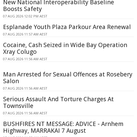
New National Interoperability Baseline
Boosts Safety
07 AUG 2026 12:02 PM AEST
Esplanade Youth Plaza Parkour Area Renewal
07 AUG 2026 11:57 AM AEST
Cocaine, Cash Seized in Wide Bay Operation
Xray Colugo
07 AUG 2026 11:56 AM AEST
Man Arrested for Sexual Offences at Rosebery
Salon
07 AUG 2026 11:56 AM AEST
Serious Assault And Torture Charges At
Townsville
07 AUG 2026 11:56 AM AEST
BUSHFIRES NT MESSAGE: ADVICE - Arnhem
Highway, MARRAKAI 7 August