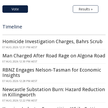
Vote
Results »
Timeline
Homicide Investigation Charges, Bahrs Scrub
07 AUG 2026 12:31 PM AEST
Man Charged After Road Rage on Algona Road
07 AUG 2026 12:30 PM AEST
RBNZ Engages Nelson-Tasman for Economic
Insights
07 AUG 2026 12:28 PM AEST
Newcastle Substation Burn: Hazard Reduction
in Killingworth
07 AUG 2026 12:22 PM AEST