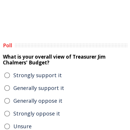
Poll
What is your overall view of Treasurer Jim
Chalmers' Budget?
Strongly support it
Generally support it
Generally oppose it
Strongly oppose it
Unsure