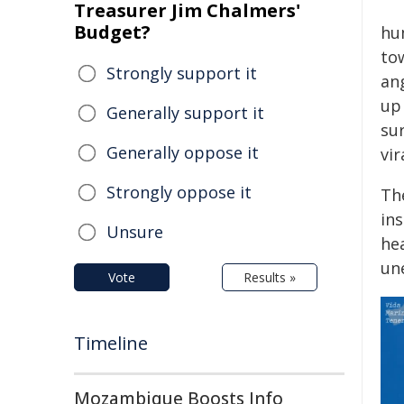
Treasurer Jim Chalmers'
Budget?
hu
to
Strongly support it
ang
up
Generally support it
su
Generally oppose it
vir
Strongly oppose it
Th
in
Unsure
hea
un
Vote
Results »
Timeline
Mozambique Boosts Info