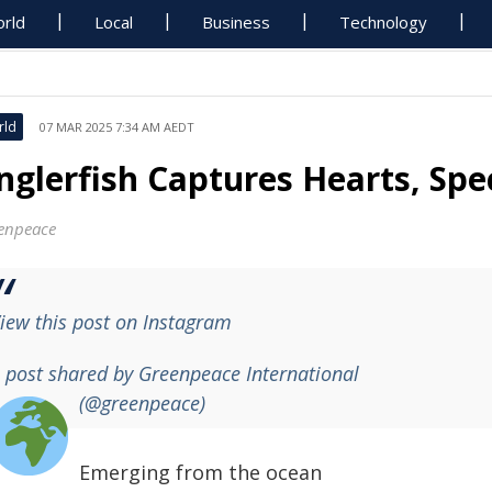
rld
Local
Business
Technology
rld
07 MAR 2025 7:34 AM AEDT
nglerfish Captures Hearts, Spe
enpeace
iew this post on Instagram
 post shared by Greenpeace International
(@greenpeace)
Emerging from the ocean