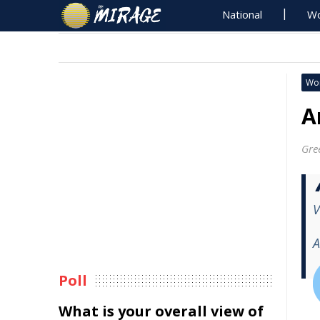
National
Wo
Wo
A
Gre
V
A
Poll
What is your overall view of