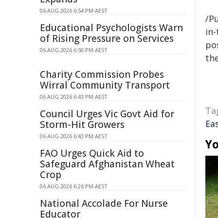
06 AUG 2026 6:54 PM AEST
/Pu
Educational Psychologists Warn
in-
of Rising Pressure on Services
pos
06 AUG 2026 6:50 PM AEST
the
Charity Commission Probes
Wirral Community Transport
06 AUG 2026 6:43 PM AEST
Ta
Council Urges Vic Govt Aid for
Ea
Storm-Hit Growers
06 AUG 2026 6:43 PM AEST
Yo
FAO Urges Quick Aid to
Safeguard Afghanistan Wheat
Crop
06 AUG 2026 6:26 PM AEST
National Accolade For Nurse
Educator