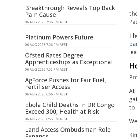
Breakthrough Reveals Top Back
th
Pain Cause
Pac
06 AUG 2026 7:06 PM AEST
Th
Platinum Powers Future
ba
06 AUG 2026 7:06 PM AEST
le
Ofsted Rates Degree
Apprenticeships as Exceptional
Ho
06 AUG 2026 7:02 PM AEST
Pr
AgForce Pushes for Fair Fuel,
Fertiliser Access
At 
06 AUG 2026 6:56 PM AEST
ga
Ebola Child Deaths in DR Congo
to
Exceed 300, Health at Risk
06 AUG 2026 6:55 PM AEST
We
Land Access Ombudsman Role
Ki
Expands