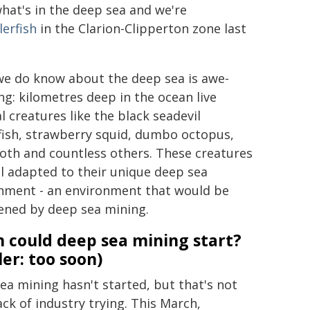
what's in the deep sea and we're
lerfish
in the Clarion-Clipperton zone last
e do know about the deep sea is awe-
ing: kilometres deep in the ocean live
l creatures like the black seadevil
fish, strawberry squid, dumbo octopus,
oth and countless others. These creatures
ll adapted to their unique deep sea
nment - an environment that would be
ened by deep sea mining.
 could deep sea mining start?
ler: too soon)
ea mining hasn't started, but that's not
ack of industry trying. This March,