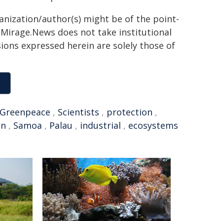
ganization/author(s) might be of the point-
h. Mirage.News does not take institutional
sions expressed herein are solely those of
Greenpeace
,
Scientists
,
protection
,
on
,
Samoa
,
Palau
,
industrial
,
ecosystems