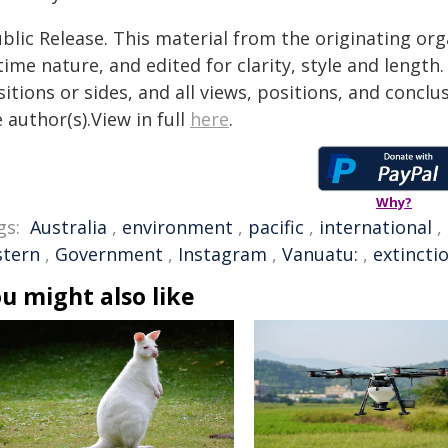
blic Release. This material from the originating or
time nature, and edited for clarity, style and lengt
itions or sides, and all views, positions, and conclu
 author(s).View in full
here
.
Why?
gs:
Australia
,
environment
,
pacific
,
international
,
stern
,
Government
,
Instagram
,
Vanuatu:
,
extincti
u might also like