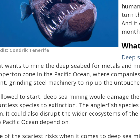
human 
turn t
And it
month
What
dit: Condrik Tenerife
Deep s
t wants to mine the deep seabed for metals and miner
ipperton zone in the Pacific Ocean, where companie
ant, grinding steel machinery to rip up the untouche
 allowed to start, deep sea mining would damage the
ntless species to extinction. The anglerfish species
n. It could also disrupt the wider ecosystems of the 
e Pacific Ocean depend on.
 of the scariest risks when it comes to deep sea min