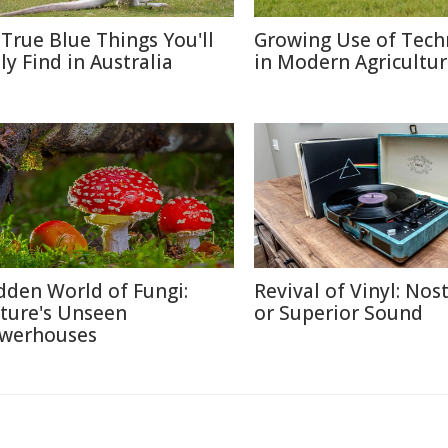
 True Blue Things You'll
Growing Use of Tech
ly Find in Australia
in Modern Agricultu
dden World of Fungi:
Revival of Vinyl: Nos
ture's Unseen
or Superior Sound
werhouses