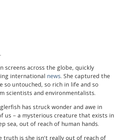
.
n screens across the globe, quickly
ng international
news
. She captured the
e so untouched, so rich in life and so
m scientists and environmentalists.
glerfish has struck wonder and awe in
f us – a mysterious creature that exists in
ep sea, out of reach of human hands.
 truth is she isn't really out of reach of