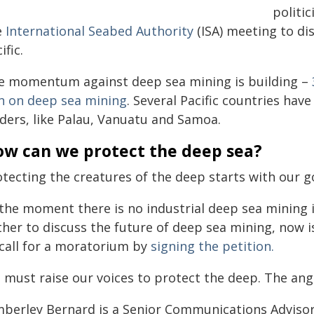
politi
e
International Seabed Authority
(ISA) meeting to di
ific.
e momentum against deep sea mining is building –
n on deep sea mining
. Several Pacific countries ha
aders, like Palau, Vanuatu and Samoa.
w can we protect the deep sea?
otecting the creatures of the deep starts with our
the moment there is no industrial deep sea mining in
ther to discuss the future of deep sea mining, now i
 call for a moratorium by
signing the petition.
 must raise our voices to protect the deep. The angl
mberley Bernard is a Senior Communications Advisor 