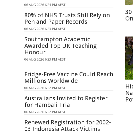
06 AUG 2026 6:24 PM AEST
30
80% of NHS Trusts Still Rely on
On
Pen and Paper Records
06 AUG 2026 6:23 PM AEST
Southampton Academic
Awarded Top UK Teaching
Honour
06 AUG 2026 6:23 PM AEST
Fridge-Free Vaccine Could Reach
Millions Worldwide
Hi
06 AUG 2026 6:22 PM AEST
Na
Australians Invited to Register
Po
for Hambali Trial
06 AUG 2026 6:22 PM AEST
Renewed Registration for 2002-
03 Indonesia Attack Victims