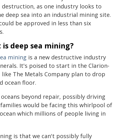
destruction, as one industry looks to
he deep sea into an industrial mining site.
 could be approved in less than six
s.
 is deep sea mining?
ea mining
is a new destructive industry
als. It's poised to start in the Clarion-
s like The Metals Company plan to drop
d ocean floor.
 oceans beyond repair, possibly driving
 families would be facing this whirlpool of
ocean which millions of people living in
ing is that we can't possibly fully