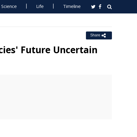
Science
Life
Timeline
Share
cies' Future Uncertain