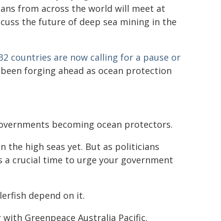
cians from across the world will meet at
scuss the future of deep sea mining in the
32 countries are now calling for a pause or
ve been forging ahead as ocean protection
 governments becoming ocean protectors.
 the high seas yet. But as politicians
s a crucial time to urge your government
erfish depend on it.
with Greenpeace Australia Pacific.