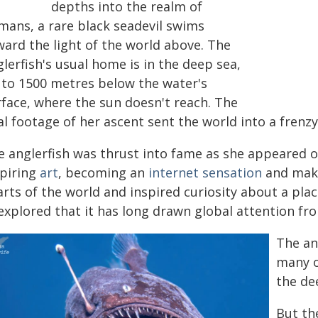
depths into the realm of
mans, a rare black seadevil swims
ward the light of the world above. The
lerfish's usual home is in the deep sea,
 to 1500 metres below the water's
rface, where the sun doesn't reach. The
al footage of her ascent sent the world into a frenzy
e anglerfish was thrust into fame as she appeared o
spiring
art
, becoming an
internet sensation
and maki
rts of the world and inspired curiosity about a plac
explored that it has long drawn global attention fro
The an
many o
the de
But the