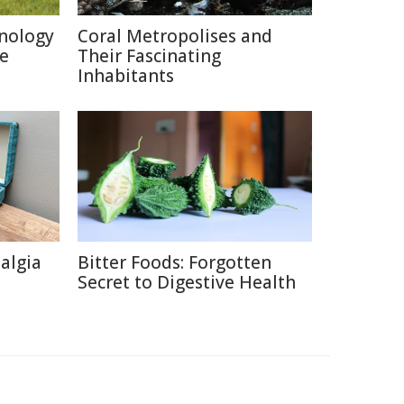
nology
Coral Metropolises and
re
Their Fascinating
Inhabitants
talgia
Bitter Foods: Forgotten
Secret to Digestive Health