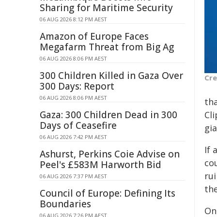
Sharing for Maritime Security
06 AUG 2026 8:12 PM AEST
Amazon of Europe Faces
Megafarm Threat from Big Ag
06 AUG 2026 8:06 PM AEST
300 Children Killed in Gaza Over
Cre
300 Days: Report
06 AUG 2026 8:06 PM AEST
tha
Gaza: 300 Children Dead in 300
Cl
Days of Ceasefire
gi
06 AUG 2026 7:42 PM AEST
If
Ashurst, Perkins Coie Advise on
cou
Peel's £583M Harworth Bid
rui
06 AUG 2026 7:37 PM AEST
th
Council of Europe: Defining Its
Boundaries
One
06 AUG 2026 7:26 PM AEST