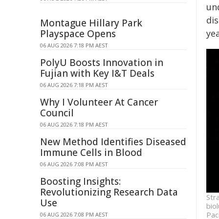
und
di
Montague Hillary Park
Playspace Opens
yea
06 AUG 2026 7:18 PM AEST
PolyU Boosts Innovation in
Fujian with Key I&T Deals
06 AUG 2026 7:18 PM AEST
Why I Volunteer At Cancer
Council
06 AUG 2026 7:18 PM AEST
New Method Identifies Diseased
Immune Cells in Blood
06 AUG 2026 7:08 PM AEST
Boosting Insights:
Revolutionizing Research Data
Str
Use
bio
Pac
06 AUG 2026 7:08 PM AEST