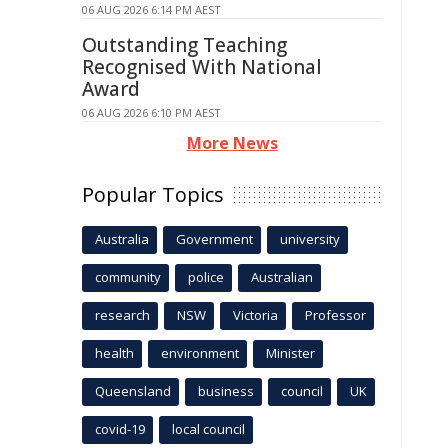
06 AUG 2026 6:14 PM AEST
Outstanding Teaching
Recognised With National
Award
06 AUG 2026 6:10 PM AEST
More News
Popular Topics
Australia
Government
university
community
police
Australian
research
NSW
Victoria
Professor
health
environment
Minister
Queensland
business
council
UK
covid-19
local council