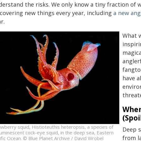
erstand the risks. We only know a tiny fraction of 
scovering new things every year, including
a new ang
r.
What w
inspir
magica
angler
fangto
have a
enviro
threat
When
(Spoi
awberry squid, Histioteuthis heteropsis, a species of
Deep s
luminescent cock-eye squid, in the deep sea, Eastern
from l
ific Ocean. © Blue Planet Archive / David Wrobel