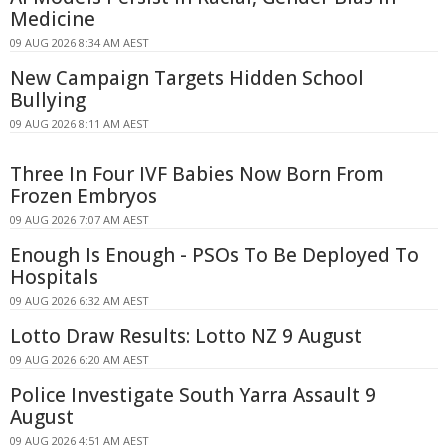
Medicine
09 AUG 2026 8:34 AM AEST
New Campaign Targets Hidden School
Bullying
09 AUG 2026 8:11 AM AEST
Three In Four IVF Babies Now Born From
Frozen Embryos
09 AUG 2026 7:07 AM AEST
Enough Is Enough - PSOs To Be Deployed To
Hospitals
09 AUG 2026 6:32 AM AEST
Lotto Draw Results: Lotto NZ 9 August
09 AUG 2026 6:20 AM AEST
Police Investigate South Yarra Assault 9
August
09 AUG 2026 4:51 AM AEST