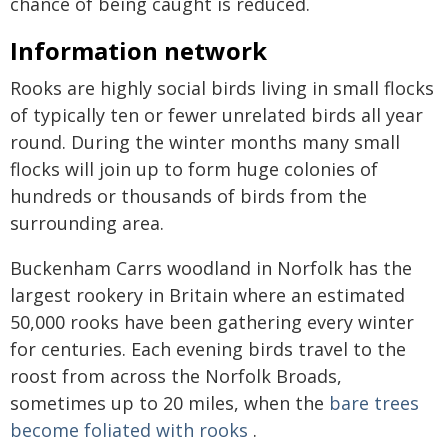
chance of being caught is reduced.
Information network
Rooks are highly social birds living in small flocks
of typically ten or fewer unrelated birds all year
round. During the winter months many small
flocks will join up to form huge colonies of
hundreds or thousands of birds from the
surrounding area.
Buckenham Carrs woodland in Norfolk has the
largest rookery in Britain where an estimated
50,000 rooks have been gathering every winter
for centuries. Each evening birds travel to the
roost from across the Norfolk Broads,
sometimes up to 20 miles, when the
bare trees
become foliated with rooks
.