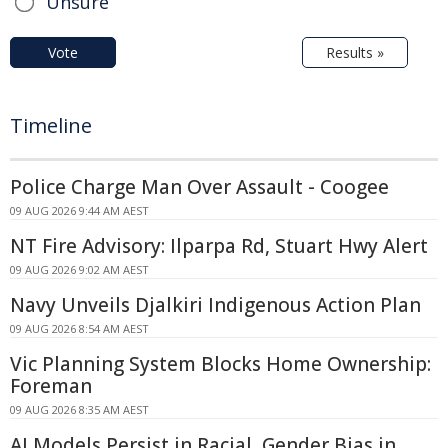
Unsure
Vote
Results »
Timeline
Police Charge Man Over Assault - Coogee
09 AUG 2026 9:44 AM AEST
NT Fire Advisory: Ilparpa Rd, Stuart Hwy Alert
09 AUG 2026 9:02 AM AEST
Navy Unveils Djalkiri Indigenous Action Plan
09 AUG 2026 8:54 AM AEST
Vic Planning System Blocks Home Ownership:
Foreman
09 AUG 2026 8:35 AM AEST
AI Models Persist in Racial, Gender Bias in