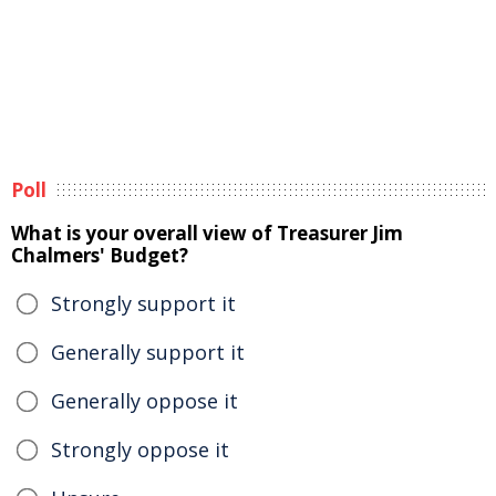
Poll
What is your overall view of Treasurer Jim
Chalmers' Budget?
Strongly support it
Generally support it
Generally oppose it
Strongly oppose it