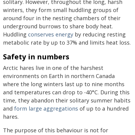
solitary. However, throughout the long, harsh
winters, they form small huddling groups of
around four in the nesting chambers of their
underground burrows to share body heat.
Huddling
conserves energy
by reducing resting
metabolic rate by up to 37% and limits heat loss.
Safety in numbers
Arctic hares live in one of the harshest
environments on Earth in northern Canada
where the long winters last up to nine months
and temperatures can drop to -40°C. During this
time, they abandon their solitary summer habits
and
form large aggregations
of up to a hundred
hares.
The purpose of this behaviour is not for