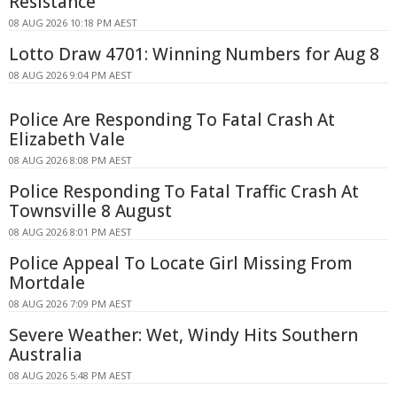
Resistance
08 AUG 2026 10:18 PM AEST
Lotto Draw 4701: Winning Numbers for Aug 8
08 AUG 2026 9:04 PM AEST
Police Are Responding To Fatal Crash At
Elizabeth Vale
08 AUG 2026 8:08 PM AEST
Police Responding To Fatal Traffic Crash At
Townsville 8 August
08 AUG 2026 8:01 PM AEST
Police Appeal To Locate Girl Missing From
Mortdale
08 AUG 2026 7:09 PM AEST
Severe Weather: Wet, Windy Hits Southern
Australia
08 AUG 2026 5:48 PM AEST