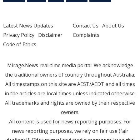
Latest News Updates
Contact Us
About Us
Privacy Policy
Disclaimer
Complaints
Code of Ethics
Mirage.News real-time media portal. We acknowledge
the traditional owners of country throughout Australia.
All timestamps on this site are AEST/AEDT and all times
in the articles are local times unless indicated otherwise.
All trademarks and rights are owned by their respective
owners.
All content is used for news reporting purposes. For
news reporting purposes, we rely on fair use (fair
[1]
[2]