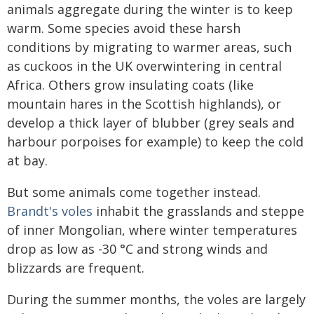
animals aggregate during the winter is to keep
warm. Some species avoid these harsh
conditions by migrating to warmer areas, such
as cuckoos in the UK overwintering in central
Africa. Others grow insulating coats (like
mountain hares in the Scottish highlands), or
develop a thick layer of blubber (grey seals and
harbour porpoises for example) to keep the cold
at bay.
But some animals come together instead.
Brandt's voles
inhabit the grasslands and steppe
of inner Mongolian, where winter temperatures
drop as low as -30 °C and strong winds and
blizzards are frequent.
During the summer months, the voles are largely