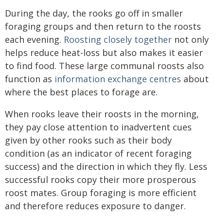
During the day, the rooks go off in smaller
foraging groups and then return to the roosts
each evening.
Roosting closely together
not only
helps reduce heat-loss but also makes it easier
to find food. These large communal roosts also
function as
information exchange centres
about
where the best places to forage are.
When rooks leave their roosts in the morning,
they pay close attention to inadvertent cues
given by other rooks such as their body
condition (as an indicator of recent foraging
success) and the direction in which they fly. Less
successful rooks copy their more prosperous
roost mates. Group foraging is more efficient
and therefore reduces exposure to danger.