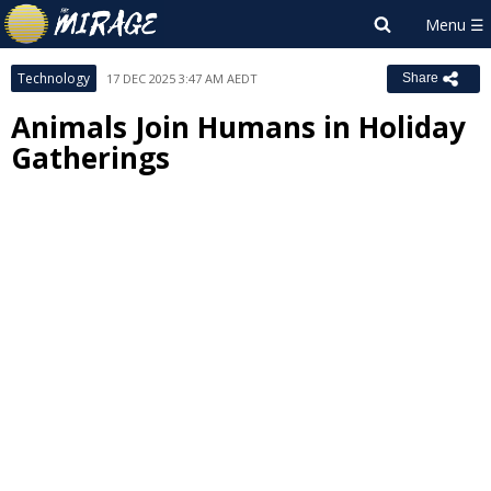
Technology
17 DEC 2025 3:47 AM AEDT
Share
Animals Join Humans in Holiday
Gatherings