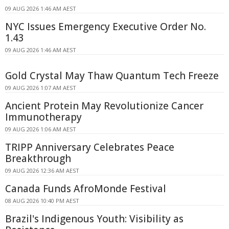
09 AUG 2026 1:46 AM AEST
NYC Issues Emergency Executive Order No.
1.43
09 AUG 2026 1:46 AM AEST
Gold Crystal May Thaw Quantum Tech Freeze
09 AUG 2026 1:07 AM AEST
Ancient Protein May Revolutionize Cancer
Immunotherapy
09 AUG 2026 1:06 AM AEST
TRIPP Anniversary Celebrates Peace
Breakthrough
09 AUG 2026 12:36 AM AEST
Canada Funds AfroMonde Festival
08 AUG 2026 10:40 PM AEST
Brazil's Indigenous Youth: Visibility as