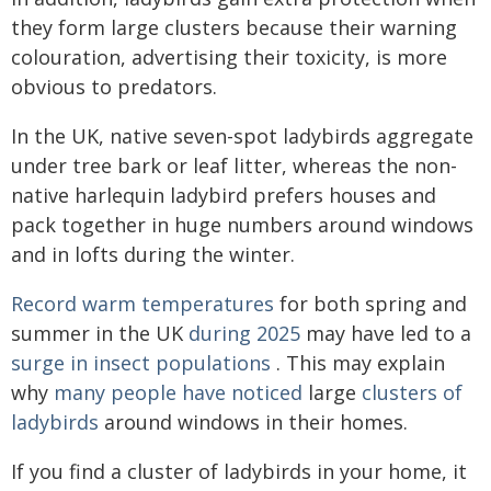
they form large clusters because their warning
colouration, advertising their toxicity, is more
obvious to predators.
In the UK, native seven-spot ladybirds aggregate
under tree bark or leaf litter, whereas the non-
native harlequin ladybird prefers houses and
pack together in huge numbers around windows
and in lofts during the winter.
Record warm temperatures
for both spring and
summer in the UK
during 2025
may have led to a
surge in insect populations
. This may explain
why
many people have noticed
large
clusters of
ladybirds
around windows in their homes.
If you find a cluster of ladybirds in your home, it