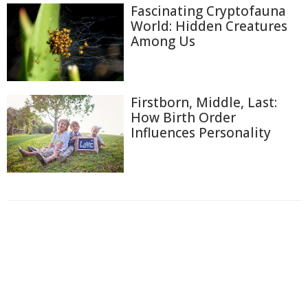
Fascinating Cryptofauna
World: Hidden Creatures
Among Us
Firstborn, Middle, Last:
How Birth Order
Influences Personality