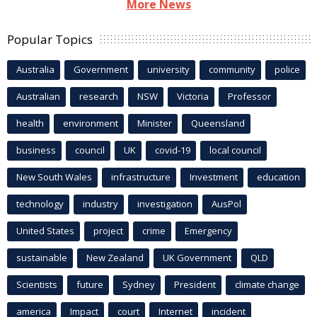
More News
Popular Topics
Australia
Government
university
community
police
Australian
research
NSW
Victoria
Professor
health
environment
Minister
Queensland
business
council
UK
covid-19
local council
New South Wales
infrastructure
Investment
education
technology
industry
investigation
AusPol
United States
project
crime
Emergency
sustainable
New Zealand
UK Government
QLD
Scientists
future
Sydney
President
climate change
america
Impact
court
Internet
incident