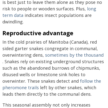
is best just to leave them alone as they pose no
risk to people or wooden surfaces. Plus,
long
term data
indicates insect populations are
dwindling.
Reproductive advantage
In the cold prairies of Manitoba (Canada), red
sided garter snakes congregate in communal,
overwintering dens,
sometimes by the thousand
. Snakes rely on existing underground structures
such as the abandoned burrows of chipmunks,
disused wells or limestone sink holes to
overwinter. These snakes detect and
follow the
pheromone trails
left by other snakes, which
leads them directly to the communal dens.
This seasonal assembly not only increases