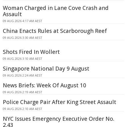
Woman Charged in Lane Cove Crash and
Assault
09 AUG 2026 4:17 AM AEST
China Enacts Rules at Scarborough Reef
09 AUG 2026 3:30 AM AEST
Shots Fired In Wollert
09 AUG 2026 3:10 AM AEST
Singapore National Day 9 August
09 AUG 2026 2:24 AM AEST
News Briefs: Week Of August 10
09 AUG 2026 2:19 AM AEST
Police Charge Pair After King Street Assault
09 AUG 2026 2:10 AM AEST
NYC Issues Emergency Executive Order No.
2.43