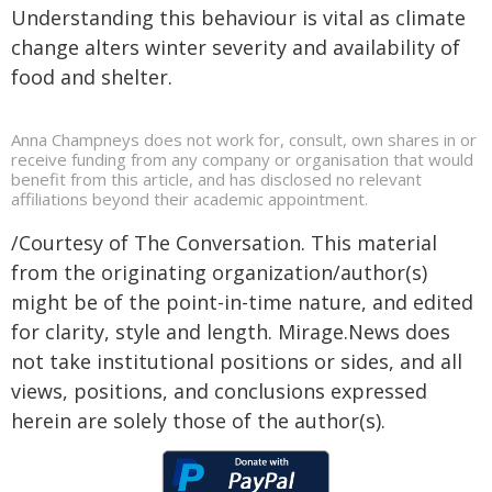
Understanding this behaviour is vital as climate
change alters winter severity and availability of
food and shelter.
Anna Champneys does not work for, consult, own shares in or
receive funding from any company or organisation that would
benefit from this article, and has disclosed no relevant
affiliations beyond their academic appointment.
/Courtesy of The Conversation. This material
from the originating organization/author(s)
might be of the point-in-time nature, and edited
for clarity, style and length. Mirage.News does
not take institutional positions or sides, and all
views, positions, and conclusions expressed
herein are solely those of the author(s).