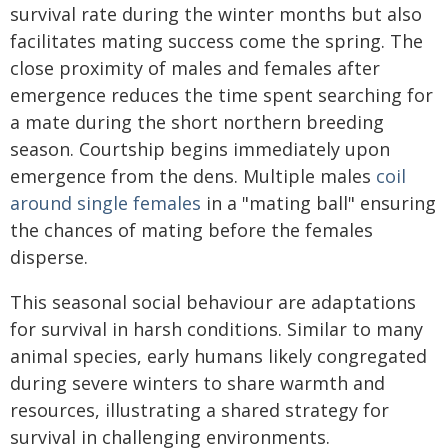
survival rate during the winter months but also
facilitates mating success come the spring. The
close proximity of males and females after
emergence reduces the time spent searching for
a mate during the short northern breeding
season. Courtship begins immediately upon
emergence from the dens. Multiple males
coil
around single females
in a "mating ball" ensuring
the chances of mating before the females
disperse.
This seasonal social behaviour are adaptations
for survival in harsh conditions. Similar to many
animal species, early humans likely congregated
during severe winters to share warmth and
resources, illustrating a shared strategy for
survival in challenging environments.