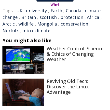
Why?
Tags:
UK
,
university
,
Earth
,
Canada
,
climate
change
,
Britain
,
scottish
,
protection
,
Africa
,
Arctic
,
wildlife
,
Mongolia
,
conservation
,
Norfolk
,
microclimate
You might also like
Weather Control: Science
& Ethics of Changing
Weather
Reviving Old Tech:
Discover the Linux
Advantage