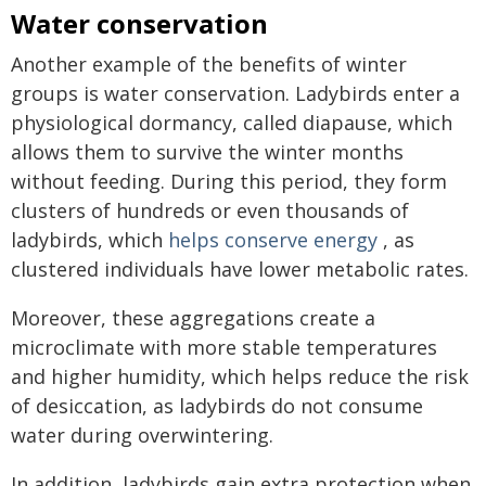
Water conservation
Another example of the benefits of winter
groups is water conservation. Ladybirds enter a
physiological dormancy, called diapause, which
allows them to survive the winter months
without feeding. During this period, they form
clusters of hundreds or even thousands of
ladybirds, which
helps conserve energy
, as
clustered individuals have lower metabolic rates.
Moreover, these aggregations create a
microclimate with more stable temperatures
and higher humidity, which helps reduce the risk
of desiccation, as ladybirds do not consume
water during overwintering.
In addition, ladybirds gain extra protection when