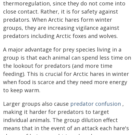
thermoregulation, since they do not come into
close contact. Rather, it is for safety against
predators. When Arctic hares form winter
groups, they are increasing vigilance against
predators including Arctic foxes and wolves.
A major advantage for prey species living in a
group is that each animal can spend less time on
the lookout for predators (and more time
feeding). This is crucial for Arctic hares in winter
when food is scarce and they need more energy
to keep warm.
Larger groups also cause
predator confusion
,
making it harder for predators to target
individual animals. The group dilution effect
means that in the event of an attack each hare's