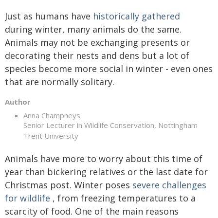
Just as humans have
historically gathered
during winter, many animals do the same.
Animals may not be exchanging presents or
decorating their nests and dens but a lot of
species become more social in winter - even ones
that are normally solitary.
Author
Anna Champneys
Senior Lecturer in Wildlife Conservation, Nottingham
Trent University
Animals have more to worry about this time of
year than bickering relatives or the last date for
Christmas post. Winter poses
severe challenges
for wildlife
, from freezing temperatures to a
scarcity of food. One of the main reasons