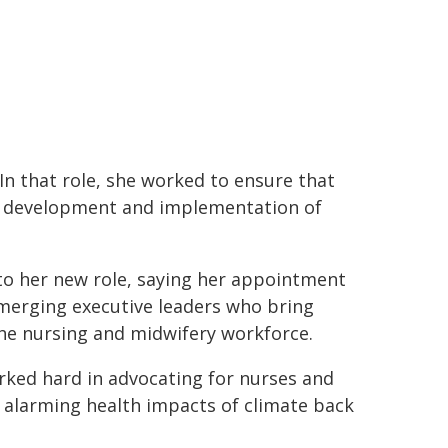
 In that role, she worked to ensure that
he development and implementation of
to her new role, saying her appointment
erging executive leaders who bring
the nursing and midwifery workforce.
orked hard in advocating for nurses and
 alarming health impacts of climate back