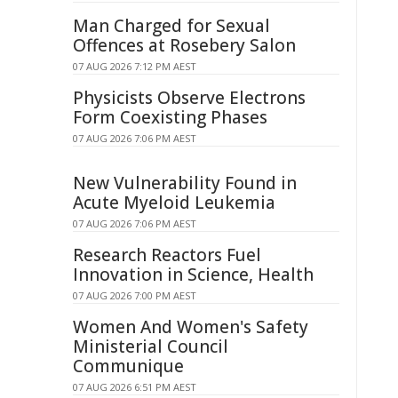
Man Charged for Sexual
Offences at Rosebery Salon
07 AUG 2026 7:12 PM AEST
Physicists Observe Electrons
Form Coexisting Phases
07 AUG 2026 7:06 PM AEST
New Vulnerability Found in
Acute Myeloid Leukemia
07 AUG 2026 7:06 PM AEST
Research Reactors Fuel
Innovation in Science, Health
07 AUG 2026 7:00 PM AEST
Women And Women's Safety
Ministerial Council
Communique
07 AUG 2026 6:51 PM AEST