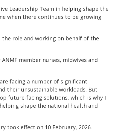
cutive Leadership Team in helping shape the
ime when there continues to be growing
 the role and working on behalf of the
 our ANMF member nurses, midwives and
re facing a number of significant
and their unsustainable workloads. But
p future-facing solutions, which is why I
 helping shape the national health and
y took effect on 10 February, 2026.