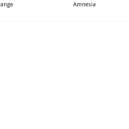
range
Amnesia