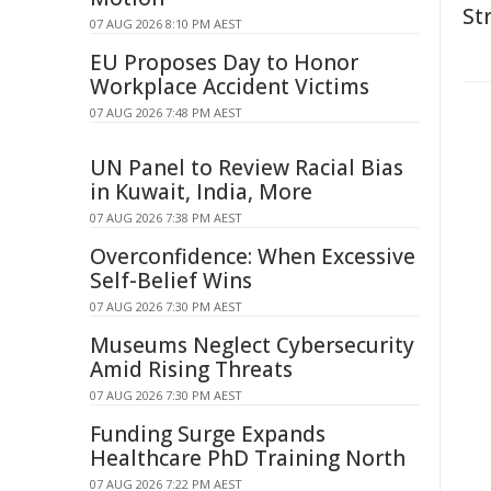
St
07 AUG 2026 8:10 PM AEST
EU Proposes Day to Honor
Workplace Accident Victims
07 AUG 2026 7:48 PM AEST
UN Panel to Review Racial Bias
in Kuwait, India, More
07 AUG 2026 7:38 PM AEST
Overconfidence: When Excessive
Self-Belief Wins
07 AUG 2026 7:30 PM AEST
Museums Neglect Cybersecurity
Amid Rising Threats
07 AUG 2026 7:30 PM AEST
Funding Surge Expands
Healthcare PhD Training North
07 AUG 2026 7:22 PM AEST