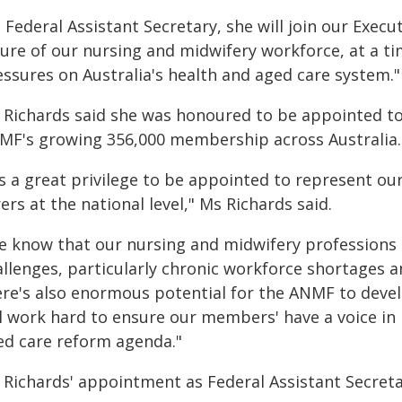
 Federal Assistant Secretary, she will join our Exe
ture of our nursing and midwifery workforce, at a t
essures on Australia's health and aged care system."
 Richards said she was honoured to be appointed to
MF's growing 356,000 membership across Australia.
t's a great privilege to be appointed to represent
ers at the national level," Ms Richards said.
e know that our nursing and midwifery professions a
allenges, particularly chronic workforce shortages 
ere's also enormous potential for the ANMF to develo
ll work hard to ensure our members' have a voice in
ed care reform agenda."
 Richards' appointment as Federal Assistant Secretar