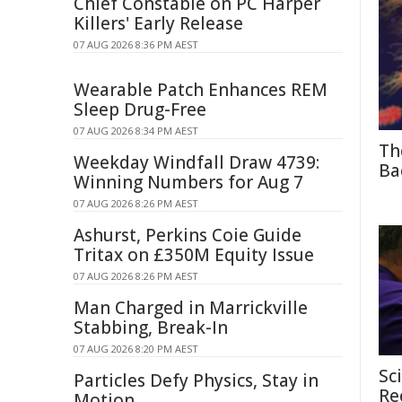
Chief Constable on PC Harper
Killers' Early Release
07 AUG 2026 8:36 PM AEST
Wearable Patch Enhances REM
Sleep Drug-Free
07 AUG 2026 8:34 PM AEST
Th
Weekday Windfall Draw 4739:
Ba
Winning Numbers for Aug 7
07 AUG 2026 8:26 PM AEST
Ashurst, Perkins Coie Guide
Tritax on £350M Equity Issue
07 AUG 2026 8:26 PM AEST
Man Charged in Marrickville
Stabbing, Break-In
07 AUG 2026 8:20 PM AEST
Sc
Particles Defy Physics, Stay in
Re
Motion