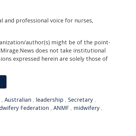
l and professional voice for nurses,
ganization/author(s) might be of the point-
h. Mirage.News does not take institutional
sions expressed herein are solely those of
,
Australian
,
leadership
,
Secretary
,
dwifery Federation
,
ANMF
,
midwifery
,