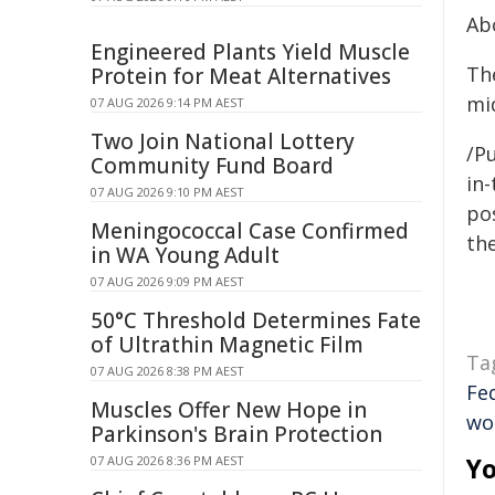
Ab
Engineered Plants Yield Muscle
Th
Protein for Meat Alternatives
mid
07 AUG 2026 9:14 PM AEST
Two Join National Lottery
/Pu
Community Fund Board
in-
07 AUG 2026 9:10 PM AEST
pos
Meningococcal Case Confirmed
the
in WA Young Adult
07 AUG 2026 9:09 PM AEST
50°C Threshold Determines Fate
of Ultrathin Magnetic Film
Ta
07 AUG 2026 8:38 PM AEST
Fe
Muscles Offer New Hope in
wo
Parkinson's Brain Protection
Yo
07 AUG 2026 8:36 PM AEST