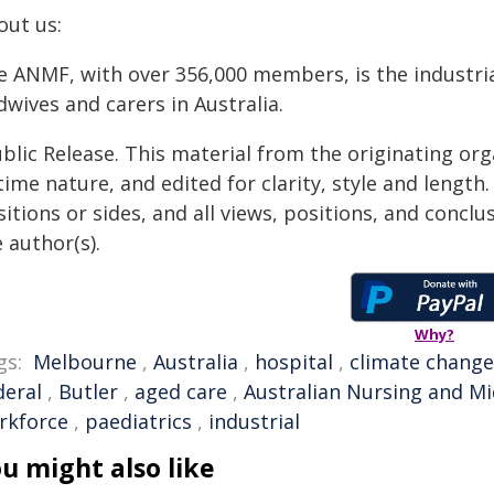
out us:
e ANMF, with over 356,000 members, is the industria
wives and carers in Australia.
blic Release. This material from the originating or
time nature, and edited for clarity, style and lengt
itions or sides, and all views, positions, and conclu
 author(s).
Why?
gs:
Melbourne
,
Australia
,
hospital
,
climate change
deral
,
Butler
,
aged care
,
Australian Nursing and Mi
rkforce
,
paediatrics
,
industrial
u might also like