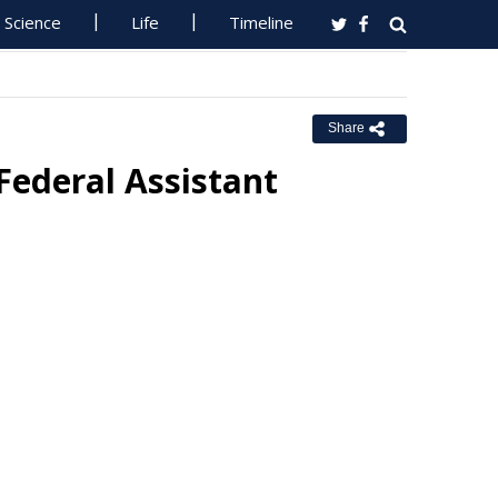
Science
Life
Timeline
Share
ederal Assistant