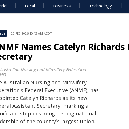
rld
Local
Business
Technology
lth
23 FEB 2026 10:13 AM AEDT
NMF Names Catelyn Richards F
ecretary
 Australian Nursing and Midwifery Federation
MF)
e Australian Nursing and Midwifery
deration's Federal Executive (ANMF), has
pointed Catelyn Richards as its new
deral Assistant Secretary, marking a
nificant step in strengthening national
dership of the country's largest union.