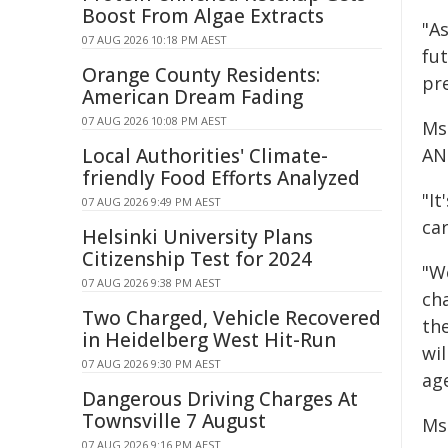
Boost From Algae Extracts
"As
07 AUG 2026 10:18 PM AEST
fu
Orange County Residents:
pr
American Dream Fading
07 AUG 2026 10:08 PM AEST
Ms
Local Authorities' Climate-
AN
friendly Food Efforts Analyzed
"I
07 AUG 2026 9:49 PM AEST
car
Helsinki University Plans
Citizenship Test for 2024
"W
07 AUG 2026 9:38 PM AEST
ch
Two Charged, Vehicle Recovered
th
in Heidelberg West Hit-Run
wi
07 AUG 2026 9:30 PM AEST
ag
Dangerous Driving Charges At
Townsville 7 August
Ms
07 AUG 2026 9:16 PM AEST