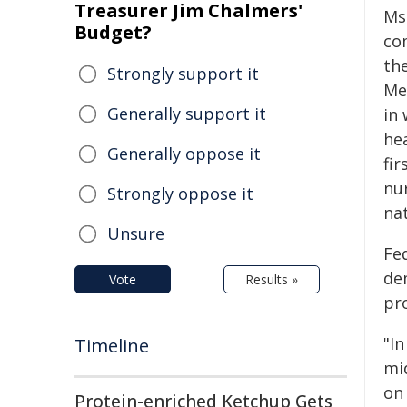
Treasurer Jim Chalmers'
Ms
Budget?
co
the
Strongly support it
Me
Generally support it
in
he
Generally oppose it
fir
nu
Strongly oppose it
nat
Unsure
Fe
de
Vote
Results »
pr
"I
Timeline
mi
on 
Protein-enriched Ketchup Gets