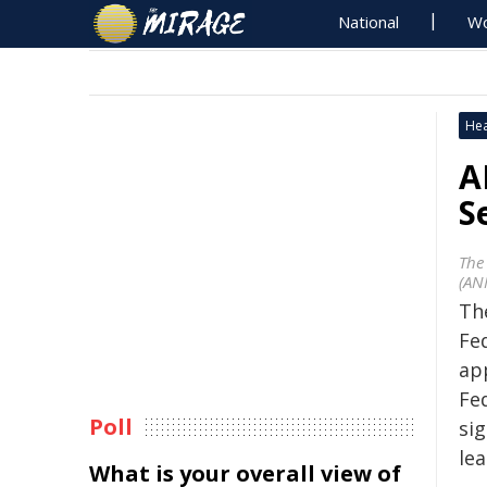
National
Wo
Hea
A
S
The
(AN
Th
Fe
ap
Fe
Poll
sig
lea
What is your overall view of