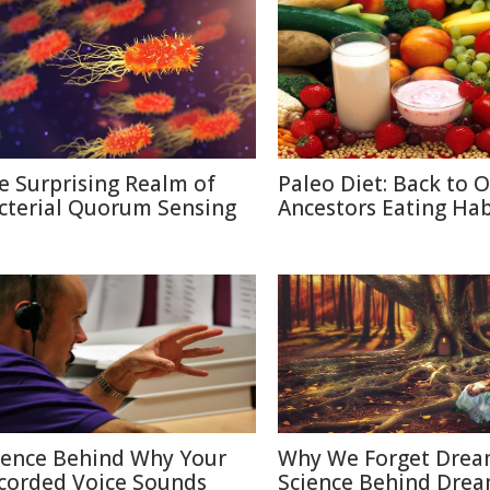
e Surprising Realm of
Paleo Diet: Back to 
cterial Quorum Sensing
Ancestors Eating Hab
ience Behind Why Your
Why We Forget Drea
corded Voice Sounds
Science Behind Dre