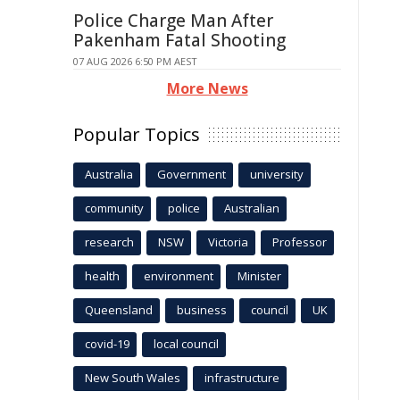
Police Charge Man After
Pakenham Fatal Shooting
07 AUG 2026 6:50 PM AEST
More News
Popular Topics
Australia
Government
university
community
police
Australian
research
NSW
Victoria
Professor
health
environment
Minister
Queensland
business
council
UK
covid-19
local council
New South Wales
infrastructure