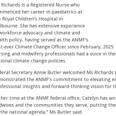
 Richards is a Registered Nurse who
mmenced her career in paediatrics at
 Royal Children's Hospital in
lbourne. She has extensive experience
 workforce advocacy and climate and
alth policy, having served as the ANMF's
st-ever Climate Change Officer since February, 2025.
rsing and midwifery professionals had a voice in t
ional climate change policies.
deral Secretary Annie Butler welcomed Ms Richards 
monstrated the ANMF's commitment to elevating em
ofessional insights and forward-thinking vision for 
n her time at the ANMF federal office, Catelyn has w
dwives and the communities they serve, putting the
the national agenda," Ms Butler said.