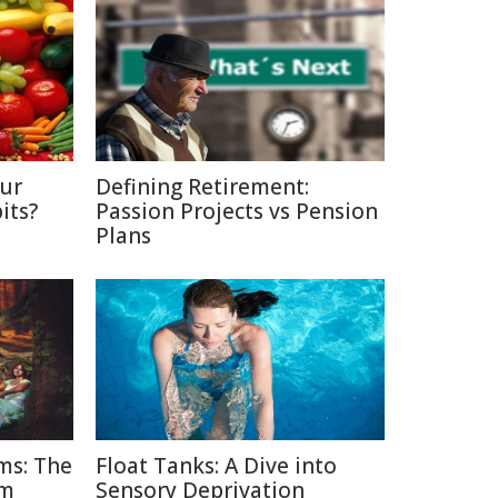
Our
Defining Retirement:
its?
Passion Projects vs Pension
Plans
ms: The
Float Tanks: A Dive into
am
Sensory Deprivation