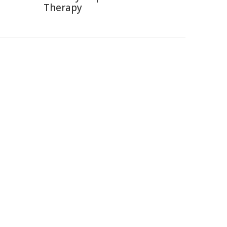
Therapy