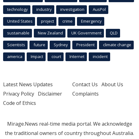
technology
industry
investigation
AusPol
United States
project
crime
Emergency
sustainable
New Zealand
UK Government
QLD
Scientists
future
Sydney
President
climate change
america
Impact
court
Internet
incident
Latest News Updates
Contact Us
About Us
Privacy Policy
Disclaimer
Complaints
Code of Ethics
Mirage.News real-time media portal. We acknowledge
the traditional owners of country throughout Australia.