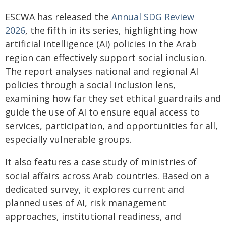
ESCWA has released the
Annual SDG Review
2026
, the fifth in its series, highlighting how
artificial intelligence (AI) policies in the Arab
region can effectively support social inclusion.
The report analyses national and regional AI
policies through a social inclusion lens,
examining how far they set ethical guardrails and
guide the use of AI to ensure equal access to
services, participation, and opportunities for all,
especially vulnerable groups.
It also features a case study of ministries of
social affairs across Arab countries. Based on a
dedicated survey, it explores current and
planned uses of AI, risk management
approaches, institutional readiness, and