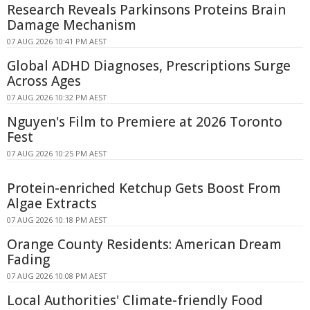
Research Reveals Parkinsons Proteins Brain
Damage Mechanism
07 AUG 2026 10:41 PM AEST
Global ADHD Diagnoses, Prescriptions Surge
Across Ages
07 AUG 2026 10:32 PM AEST
Nguyen's Film to Premiere at 2026 Toronto
Fest
07 AUG 2026 10:25 PM AEST
Protein-enriched Ketchup Gets Boost From
Algae Extracts
07 AUG 2026 10:18 PM AEST
Orange County Residents: American Dream
Fading
07 AUG 2026 10:08 PM AEST
Local Authorities' Climate-friendly Food