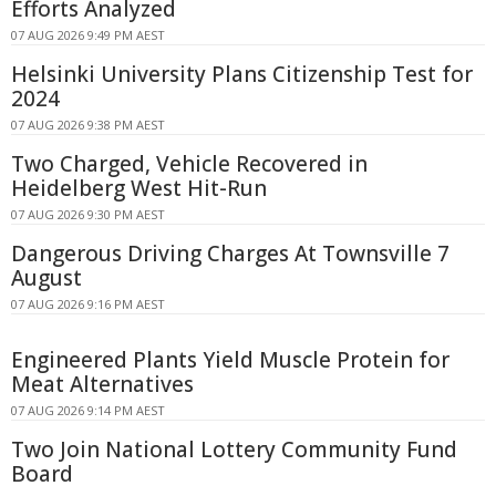
Efforts Analyzed
07 AUG 2026 9:49 PM AEST
Helsinki University Plans Citizenship Test for
2024
07 AUG 2026 9:38 PM AEST
Two Charged, Vehicle Recovered in
Heidelberg West Hit-Run
07 AUG 2026 9:30 PM AEST
Dangerous Driving Charges At Townsville 7
August
07 AUG 2026 9:16 PM AEST
Engineered Plants Yield Muscle Protein for
Meat Alternatives
07 AUG 2026 9:14 PM AEST
Two Join National Lottery Community Fund
Board