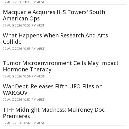
07 AUG 2026 11:00 PM AEST
Macquarie Acquires IHS Towers' South
American Ops
07 AUG 2026 10:58 PM AEST
What Happens When Research And Arts
Collide
07 AUG 2026 10:58 PM AEST
Tumor Microenvironment Cells May Impact
Hormone Therapy
07 AUG 2026 10:56 PM AEST
War Dept. Releases Fifth UFO Files on
WAR.GOV
07 AUG 2026 10:52 PM AEST
TIFF Midnight Madness: Mulroney Doc
Premieres
07 AUG 2026 10:42 PM AEST