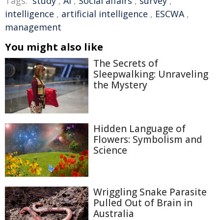
Tags:
study
,
AI
,
Social affairs
,
survey
,
intelligence
,
artificial intelligence
,
ESCWA
,
management
You might also like
The Secrets of
Sleepwalking: Unraveling
the Mystery
Hidden Language of
Flowers: Symbolism and
Science
Wriggling Snake Parasite
Pulled Out of Brain in
Australia