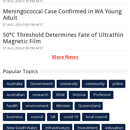
07 AUG 2026 9:10 PM AEST
Meningococcal Case Confirmed in WA Young
Adult
07 AUG 2026 9:09 PM AEST
50°C Threshold Determines Fate of Ultrathin
Magnetic Film
07 AUG 2026 8:38 PM AEST
More News
Popular Topics
Australia
Government
university
community
police
Australian
research
NSW
Victoria
Professor
health
environment
Minister
Queensland
business
council
UK
covid-19
local council
New South Wales
infrastructure
Investment
education