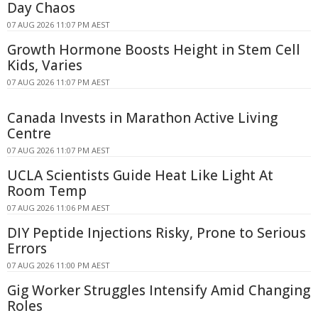
Day Chaos
07 AUG 2026 11:07 PM AEST
Growth Hormone Boosts Height in Stem Cell
Kids, Varies
07 AUG 2026 11:07 PM AEST
Canada Invests in Marathon Active Living
Centre
07 AUG 2026 11:07 PM AEST
UCLA Scientists Guide Heat Like Light At
Room Temp
07 AUG 2026 11:06 PM AEST
DIY Peptide Injections Risky, Prone to Serious
Errors
07 AUG 2026 11:00 PM AEST
Gig Worker Struggles Intensify Amid Changing
Roles