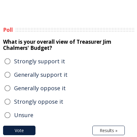
Poll
What is your overall view of Treasurer Jim
Chalmers' Budget?
Strongly support it
Generally support it
Generally oppose it
Strongly oppose it
Unsure
Vote
Results »