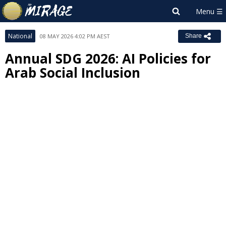
National
08 MAY 2026 4:02 PM AEST
Share
Annual SDG 2026: AI Policies for
Arab Social Inclusion