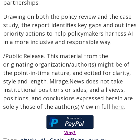
partnerships.
Drawing on both the policy review and the case
study, the report identifies key gaps and outlines
priority actions to help policymakers harness AI
in a more inclusive and responsible way.
/Public Release. This material from the
originating organization/author(s) might be of
the point-in-time nature, and edited for clarity,
style and length. Mirage.News does not take
institutional positions or sides, and all views,
positions, and conclusions expressed herein are
solely those of the author(s).View in full
here
.
Why?