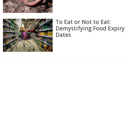
To Eat or Not to Eat:
Demystifying Food Expiry
Dates