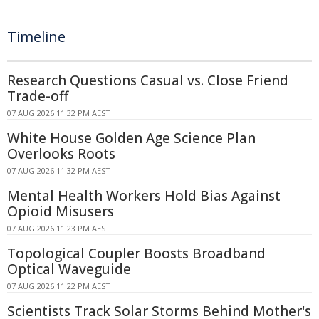
Timeline
Research Questions Casual vs. Close Friend
Trade-off
07 AUG 2026 11:32 PM AEST
White House Golden Age Science Plan
Overlooks Roots
07 AUG 2026 11:32 PM AEST
Mental Health Workers Hold Bias Against
Opioid Misusers
07 AUG 2026 11:23 PM AEST
Topological Coupler Boosts Broadband
Optical Waveguide
07 AUG 2026 11:22 PM AEST
Scientists Track Solar Storms Behind Mother's