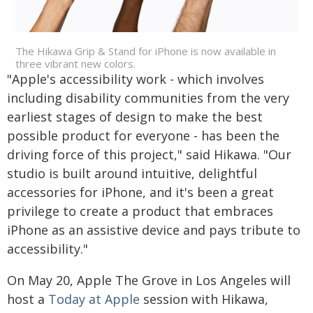
The Hikawa Grip & Stand for iPhone is now available in
three vibrant new colors.
"Apple's accessibility work - which involves
including disability communities from the very
earliest stages of design to make the best
possible product for everyone - has been the
driving force of this project," said Hikawa. "Our
studio is built around intuitive, delightful
accessories for iPhone, and it's been a great
privilege to create a product that embraces
iPhone as an assistive device and pays tribute to
accessibility."
On May 20, Apple The Grove in Los Angeles will
host a
Today at Apple
session with Hikawa,