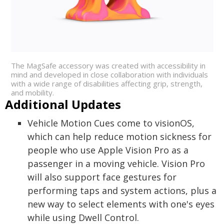
The MagSafe accessory was created with accessibility in
mind and developed in close collaboration with individuals
with a wide range of disabilities affecting grip, strength,
and mobility.
Additional Updates
Vehicle Motion Cues come to visionOS,
which can help reduce motion sickness for
people who use Apple Vision Pro as a
passenger in a moving vehicle. Vision Pro
will also support face gestures for
performing taps and system actions, plus a
new way to select elements with one's eyes
while using Dwell Control.