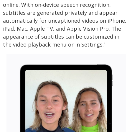
online. With on-device speech recognition,
subtitles are generated privately and appear
automatically for uncaptioned videos on iPhone,
iPad, Mac, Apple TV, and Apple Vision Pro. The
appearance of subtitles can be customized in
the video playback menu or in Settings.
4