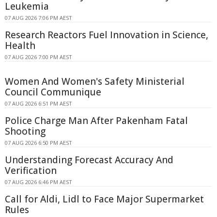
Leukemia
07 AUG 2026 7:06 PM AEST
Research Reactors Fuel Innovation in Science,
Health
07 AUG 2026 7:00 PM AEST
Women And Women's Safety Ministerial
Council Communique
07 AUG 2026 6:51 PM AEST
Police Charge Man After Pakenham Fatal
Shooting
07 AUG 2026 6:50 PM AEST
Understanding Forecast Accuracy And
Verification
07 AUG 2026 6:46 PM AEST
Call for Aldi, Lidl to Face Major Supermarket
Rules