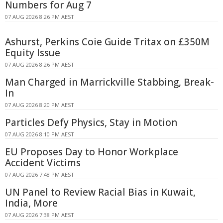
Numbers for Aug 7
07 AUG 2026 8:26 PM AEST
Ashurst, Perkins Coie Guide Tritax on £350M
Equity Issue
07 AUG 2026 8:26 PM AEST
Man Charged in Marrickville Stabbing, Break-
In
07 AUG 2026 8:20 PM AEST
Particles Defy Physics, Stay in Motion
07 AUG 2026 8:10 PM AEST
EU Proposes Day to Honor Workplace
Accident Victims
07 AUG 2026 7:48 PM AEST
UN Panel to Review Racial Bias in Kuwait,
India, More
07 AUG 2026 7:38 PM AEST