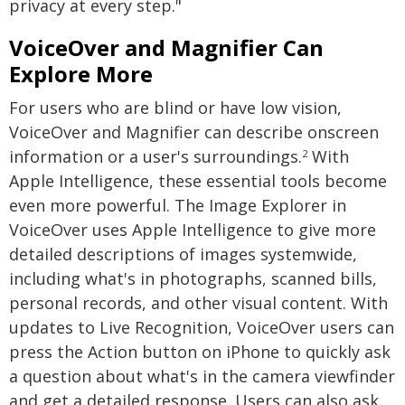
privacy at every step."
VoiceOver and Magnifier Can
Explore More
For users who are blind or have low vision,
VoiceOver and Magnifier can describe onscreen
information or a user's surroundings.
With
2
Apple Intelligence, these essential tools become
even more powerful. The Image Explorer in
VoiceOver uses Apple Intelligence to give more
detailed descriptions of images systemwide,
including what's in photographs, scanned bills,
personal records, and other visual content. With
updates to Live Recognition, VoiceOver users can
press the Action button on iPhone to quickly ask
a question about what's in the camera viewfinder
and get a detailed response. Users can also ask