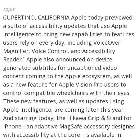
Apple
CUPERTINO, CALIFORNIA Apple today previewed
a suite of accessibility updates that use Apple
Intelligence to bring new capabilities to features
users rely on every day, including VoiceOver,
Magnifier, Voice Control, and Accessibility
Reader.
Apple also announced on-device
1
generated subtitles for uncaptioned video
content coming to the Apple ecosystem, as well
as a new feature for Apple Vision Pro users to
control compatible wheelchairs with their eyes.
These new features, as well as updates using
Apple Intelligence, are coming later this year.
And starting today, the Hikawa Grip & Stand for
iPhone - an adaptive MagSafe accessory designed
with accessibility at the core - is available in