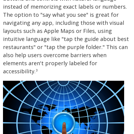
instead of memorizing exact labels or numbers.
The option to "say what you see" is great for
navigating any app, including those with visual
layouts such as Apple Maps or Files, using
intuitive language like "tap the guide about best
restaurants" or "tap the purple folder." This can
also help users overcome barriers when
elements aren't properly labeled for
accessibility.
3