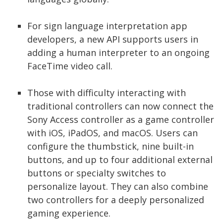
For sign language interpretation app
developers, a new API supports users in
adding a human interpreter to an ongoing
FaceTime video call.
Those with difficulty interacting with
traditional controllers can now connect the
Sony Access controller as a game controller
with iOS, iPadOS, and macOS. Users can
configure the thumbstick, nine built-in
buttons, and up to four additional external
buttons or specialty switches to
personalize layout. They can also combine
two controllers for a deeply personalized
gaming experience.