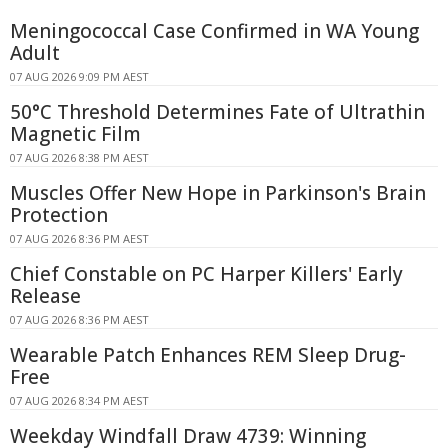
Meningococcal Case Confirmed in WA Young
Adult
07 AUG 2026 9:09 PM AEST
50°C Threshold Determines Fate of Ultrathin
Magnetic Film
07 AUG 2026 8:38 PM AEST
Muscles Offer New Hope in Parkinson's Brain
Protection
07 AUG 2026 8:36 PM AEST
Chief Constable on PC Harper Killers' Early
Release
07 AUG 2026 8:36 PM AEST
Wearable Patch Enhances REM Sleep Drug-
Free
07 AUG 2026 8:34 PM AEST
Weekday Windfall Draw 4739: Winning