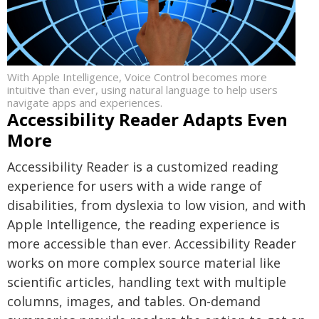
With Apple Intelligence, Voice Control becomes more
intuitive than ever, using natural language to help users
navigate apps and experiences.
Accessibility Reader Adapts Even
More
Accessibility Reader is a customized reading
experience for users with a wide range of
disabilities, from dyslexia to low vision, and with
Apple Intelligence, the reading experience is
more accessible than ever. Accessibility Reader
works on more complex source material like
scientific articles, handling text with multiple
columns, images, and tables. On-demand