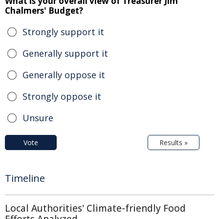
What is your overall view of Treasurer Jim
Chalmers' Budget?
Strongly support it
Generally support it
Generally oppose it
Strongly oppose it
Unsure
Vote
Results »
Timeline
Local Authorities' Climate-friendly Food