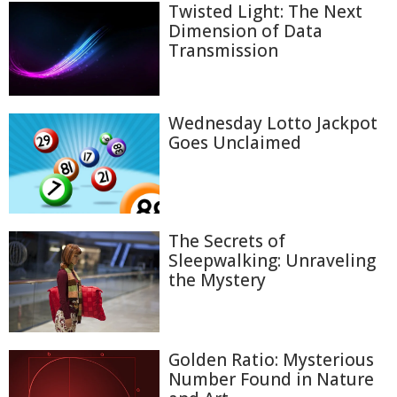
Twisted Light: The Next
Dimension of Data
Transmission
Wednesday Lotto Jackpot
Goes Unclaimed
The Secrets of
Sleepwalking: Unraveling
the Mystery
Golden Ratio: Mysterious
Number Found in Nature