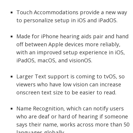
Touch Accommodations provide a new way
to personalize setup in iOS and iPadOS.
Made for iPhone hearing aids pair and hand
off between Apple devices more reliably,
with an improved setup experience in iOS,
iPadOS, macOS, and visionOS.
Larger Text support is coming to tvOS, so
viewers who have low vision can increase
onscreen text size to be easier to read.
Name Recognition, which can notify users
who are deaf or hard of hearing if someone
says their name, works across more than 50
languages globally.