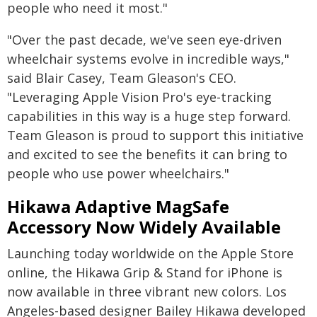
people who need it most."
"Over the past decade, we've seen eye-driven
wheelchair systems evolve in incredible ways,"
said Blair Casey, Team Gleason's CEO.
"Leveraging Apple Vision Pro's eye-tracking
capabilities in this way is a huge step forward.
Team Gleason is proud to support this initiative
and excited to see the benefits it can bring to
people who use power wheelchairs."
Hikawa Adaptive MagSafe
Accessory Now Widely Available
Launching today worldwide on the Apple Store
online, the Hikawa Grip & Stand for iPhone is
now available in three vibrant new colors. Los
Angeles-based designer Bailey Hikawa developed