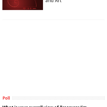
and Art
Poll