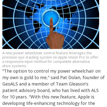
A new power wheelchair control feature leverages the
precision eye-tracking system on Apple Vision Pro to offer
a responsive input method for compatible alternative
drive systems.
"The option to control my power wheelchair on
my own is gold to me," said Pat Dolan, founder of
GeoALS and a member of Team Gleason's
patient advisory board, who has lived with ALS
for 10 years. "With this new feature, Apple is
developing life-enhancing technology for the