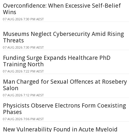
Overconfidence: When Excessive Self-Belief
Wins
07 AUG 2026 7:30 PM AEST
Museums Neglect Cybersecurity Amid Rising
Threats
07 AUG 2026 7:30 PM AEST
Funding Surge Expands Healthcare PhD
Training North
07 AUG 2026 7:22 PM AEST
Man Charged for Sexual Offences at Rosebery
Salon
07 AUG 2026 7:12 PM AEST
Physicists Observe Electrons Form Coexisting
Phases
07 AUG 2026 7:06 PM AEST
New Vulnerability Found in Acute Myeloid