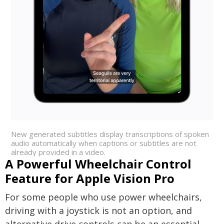
New generated subtitles display transcriptions of spoken
audio automatically when captions or subtitles are not
already provided in a video.
A Powerful Wheelchair Control
Feature for Apple Vision Pro
For some people who use power wheelchairs,
driving with a joystick is not an option, and
alternative drive controls can be an essential