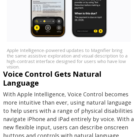
Apple Intelligence-powered updates to Magnifier bring
the same assistive exploration and visual description to a
high-contrast interface designed for users who have low
vision.
Voice Control Gets Natural
Language
With Apple Intelligence, Voice Control becomes
more intuitive than ever, using natural language
to help users with a range of physical disabilities
navigate iPhone and iPad entirely by voice. With a
new flexible input, users can describe onscreen
buttons and controls with natural language