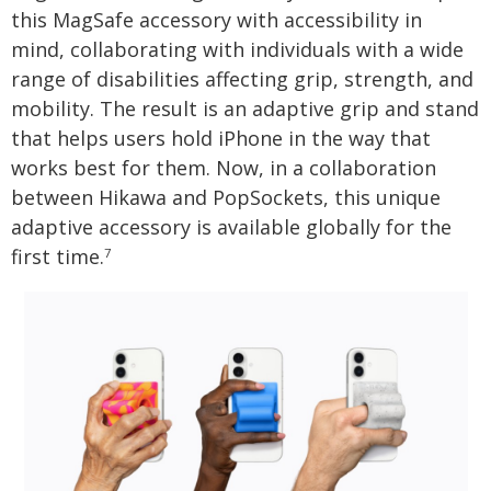
this MagSafe accessory with accessibility in
mind, collaborating with individuals with a wide
range of disabilities affecting grip, strength, and
mobility. The result is an adaptive grip and stand
that helps users hold iPhone in the way that
works best for them. Now, in a collaboration
between Hikawa and PopSockets, this unique
adaptive accessory is available globally for the
first time.
7