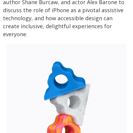
author Shane Burcaw, and actor Alex Barone to
discuss the role of iPhone as a pivotal assistive
technology, and how accessible design can
create inclusive, delightful experiences for
everyone.