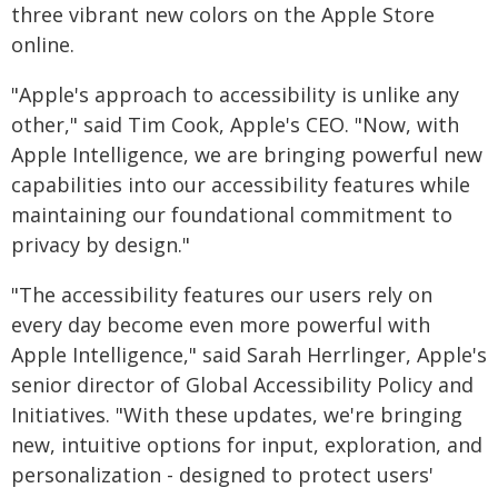
three vibrant new colors on the Apple Store
online.
"Apple's approach to accessibility is unlike any
other," said Tim Cook, Apple's CEO. "Now, with
Apple Intelligence, we are bringing powerful new
capabilities into our accessibility features while
maintaining our foundational commitment to
privacy by design."
"The accessibility features our users rely on
every day become even more powerful with
Apple Intelligence," said Sarah Herrlinger, Apple's
senior director of Global Accessibility Policy and
Initiatives. "With these updates, we're bringing
new, intuitive options for input, exploration, and
personalization - designed to protect users'