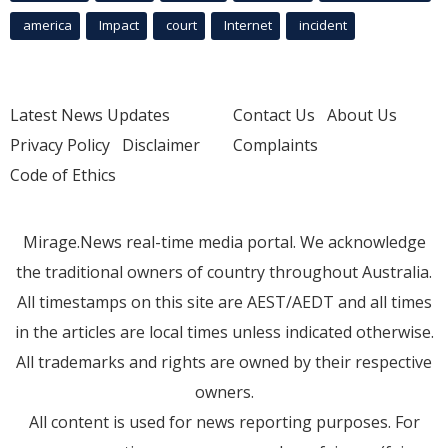
america
Impact
court
Internet
incident
Latest News Updates
Contact Us
About Us
Privacy Policy
Disclaimer
Complaints
Code of Ethics
Mirage.News real-time media portal. We acknowledge
the traditional owners of country throughout Australia.
All timestamps on this site are AEST/AEDT and all times
in the articles are local times unless indicated otherwise.
All trademarks and rights are owned by their respective
owners.
All content is used for news reporting purposes. For