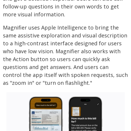
follow-up questions in their own words to get
more visual information.
Magnifier uses Apple Intelligence to bring the
same assistive exploration and visual description
to a high-contrast interface designed for users
who have low vision. Magnifier also works with
the Action button so users can quickly ask
questions and get answers. And users can
control the app itself with spoken requests, such
as "zoom in" or "turn on flashlight."