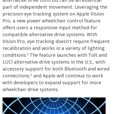
part of independent movement. Leveraging the
precision eye-tracking system on Apple Vision
Pro, a new power wheelchair control feature
offers users a responsive input method for
compatible alternative drive systems. With
Vision Pro, eye tracking doesn't require frequent
recalibration and works in a variety of lighting
conditions.
The feature launches with Tolt and
5
LUCI alternative drive systems in the U.S., with
accessory support for both Bluetooth and wired
connections,
and Apple will continue to work
6
with developers to expand support for more
wheelchair drive systems.