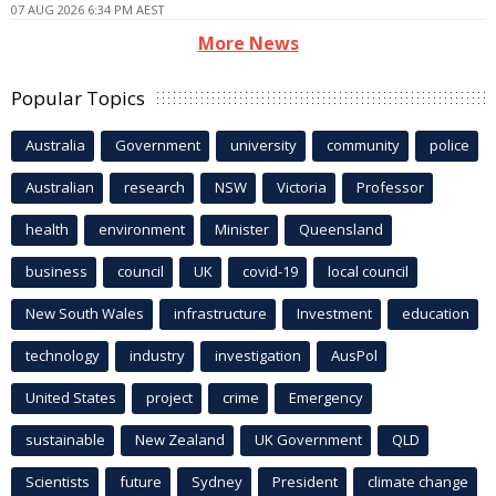
07 AUG 2026 6:34 PM AEST
More News
Popular Topics
Australia
Government
university
community
police
Australian
research
NSW
Victoria
Professor
health
environment
Minister
Queensland
business
council
UK
covid-19
local council
New South Wales
infrastructure
Investment
education
technology
industry
investigation
AusPol
United States
project
crime
Emergency
sustainable
New Zealand
UK Government
QLD
Scientists
future
Sydney
President
climate change