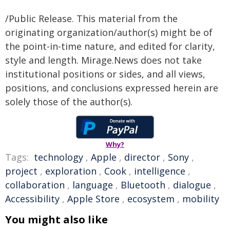
/Public Release. This material from the
originating organization/author(s) might be of
the point-in-time nature, and edited for clarity,
style and length. Mirage.News does not take
institutional positions or sides, and all views,
positions, and conclusions expressed herein are
solely those of the author(s).
Why?
Tags:
technology
,
Apple
,
director
,
Sony
,
project
,
exploration
,
Cook
,
intelligence
,
collaboration
,
language
,
Bluetooth
,
dialogue
,
Accessibility
,
Apple Store
,
ecosystem
,
mobility
You might also like