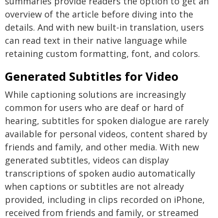
summaries provide readers the option to get an
overview of the article before diving into the
details. And with new built-in translation, users
can read text in their native language while
retaining custom formatting, font, and colors.
Generated Subtitles for Video
While captioning solutions are increasingly
common for users who are deaf or hard of
hearing, subtitles for spoken dialogue are rarely
available for personal videos, content shared by
friends and family, and other media. With new
generated subtitles, videos can display
transcriptions of spoken audio automatically
when captions or subtitles are not already
provided, including in clips recorded on iPhone,
received from friends and family, or streamed