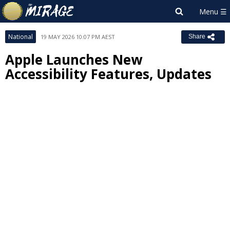
National
19 MAY 2026 10:07 PM AEST
Share
Apple Launches New
Accessibility Features, Updates