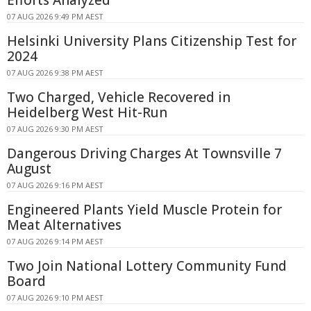
Efforts Analyzed
07 AUG 2026 9:49 PM AEST
Helsinki University Plans Citizenship Test for
2024
07 AUG 2026 9:38 PM AEST
Two Charged, Vehicle Recovered in
Heidelberg West Hit-Run
07 AUG 2026 9:30 PM AEST
Dangerous Driving Charges At Townsville 7
August
07 AUG 2026 9:16 PM AEST
Engineered Plants Yield Muscle Protein for
Meat Alternatives
07 AUG 2026 9:14 PM AEST
Two Join National Lottery Community Fund
Board
07 AUG 2026 9:10 PM AEST