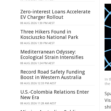
Zero-interest Loans Accelerate
EV Charger Rollout
08 AUG 2026 1:30 PM AEST
Three Hikers Found in
Kosciuszko National Park
08 AUG 2026 1:30 PM AEST
Mediterranean Odyssey:
Ecological Strain Intensifies
08 AUG 2026 1:24 PM AEST
Record Road Safety Funding
Boost in Western Australia
In 
the
08 AUG 2026 12:33 PM AEST
U.S.-Colombia Relations Enter
Sp
New Era
Vi
08 AUG 2026 11:28 AM AEST
shi