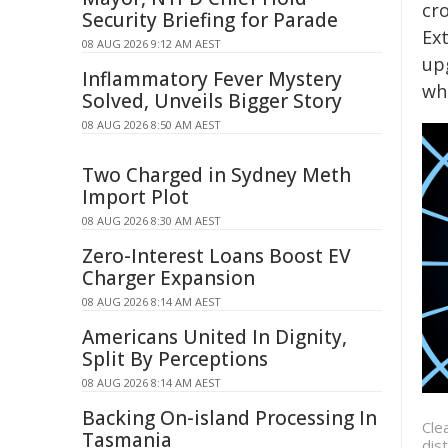
cr
Security Briefing for Parade
Ext
08 AUG 2026 9:12 AM AEST
upg
Inflammatory Fever Mystery
wh
Solved, Unveils Bigger Story
08 AUG 2026 8:50 AM AEST
Two Charged in Sydney Meth
Import Plot
08 AUG 2026 8:30 AM AEST
Zero-Interest Loans Boost EV
Charger Expansion
08 AUG 2026 8:14 AM AEST
Americans United In Dignity,
Split By Perceptions
08 AUG 2026 8:14 AM AEST
Backing On-island Processing In
Cle
Tasmania
dis