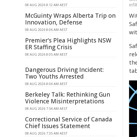
infill
08 AUG 2026 8:12 AM AEST
McGuinty Wraps Alberta Trip on
Wi
Innovation, Defense
Saf
08 AUG 2026 8:06 AM AEST
wi
Premier's Plea Highlights NSW
Sa
ER Staffing Crisis
rel
08 AUG 2026 8:05 AM AEST
the
Dangerous Driving Incident:
tab
Two Youths Arrested
08 AUG 2026 8:04 AM AEST
Berkeley Talk: Rethinking Gun
Violence Misinterpretations
08 AUG 2026 7:54 AM AEST
Correctional Service of Canada
Chief Issues Statement
08 AUG 2026 7:35 AM AEST