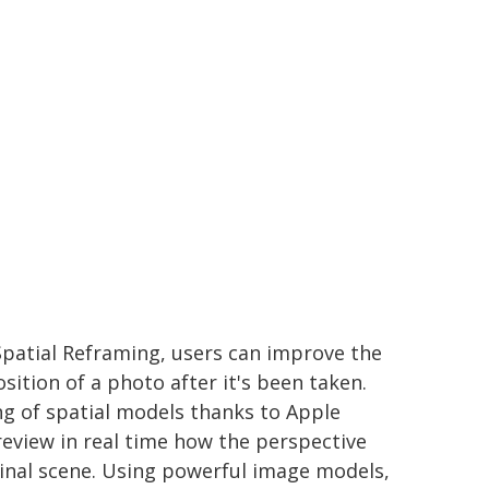
patial Reframing, users can improve the
ition of a photo after it's been taken.
g of spatial models thanks to Apple
review in real time how the perspective
iginal scene. Using powerful image models,