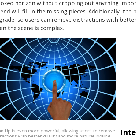
ooked horizon without cropping out anything importa
end will fill in the missing pieces. Additionally, th
rade, so users can remove distractions with better q
en the scene is complex.
Inte
an Up is even more powerful, allowing users to remove
tractions with better quality and more natural-looking