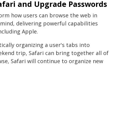
afari and Upgrade Passwords
sform how users can browse the web in
in mind, delivering powerful capabilities
ncluding Apple.
cally organizing a user's tabs into
ekend trip, Safari can bring together all of
wse, Safari will continue to organize new