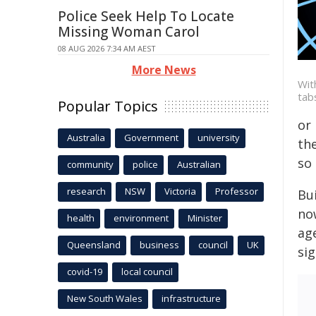
Police Seek Help To Locate
Missing Woman Carol
08 AUG 2026 7:34 AM AEST
More News
Wit
tab
Popular Topics
or 
Australia
Government
university
the
so 
community
police
Australian
research
NSW
Victoria
Professor
Bu
now
health
environment
Minister
ag
Queensland
business
council
UK
si
covid-19
local council
New South Wales
infrastructure