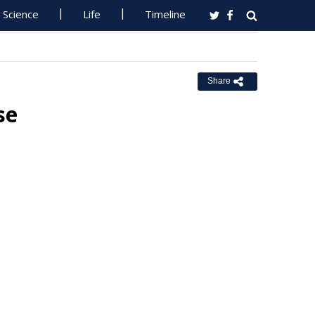
Science
Life
Timeline
Share
se