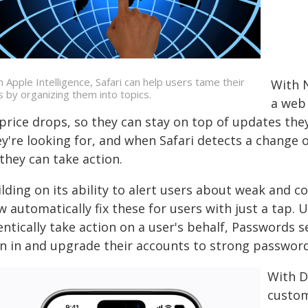
h Apple Intelligence, Safari can help users tame their
With N
s by organizing them into topics.
a web 
price drops, so they can stay on top of updates they
y're looking for, and when Safari detects a change o
they can take action.
ilding on its ability to alert users about weak an
 automatically fix these for users with just a tap. U
entically take action on a user's behalf, Passwords 
gn in and upgrade their accounts to strong password
With D
custom