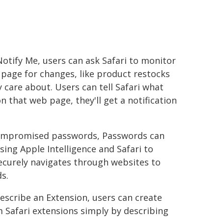
otify Me, users can ask Safari to monitor
page for changes, like product restocks
 care about. Users can tell Safari what
n that web page, they'll get a notification
d compromised passwords, Passwords can
sing Apple Intelligence and Safari to
securely navigates through websites to
s.
escribe an Extension, users can create
 Safari extensions simply by describing