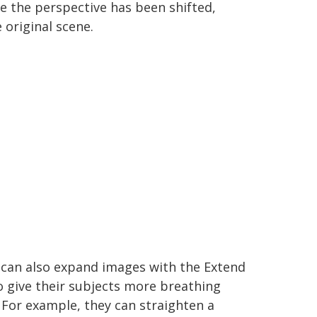
e the perspective has been shifted,
 original scene.
 can also expand images with the Extend
o give their subjects more breathing
For example, they can straighten a