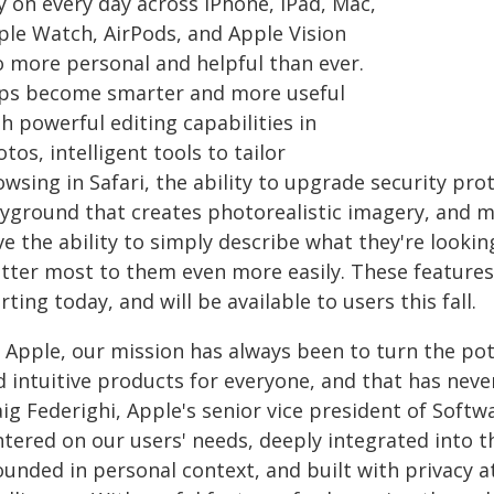
y on every day across iPhone, iPad, Mac,
ple Watch, AirPods, and Apple Vision
o more personal and helpful than ever.
ps become smarter and more useful
h powerful editing capabilities in
tos, intelligent tools to tailor
owsing in Safari, the ability to upgrade security pr
ayground that creates photorealistic imagery, and m
e the ability to simply describe what they're lookin
tter most to them even more easily. These features 
rting today, and will be available to users this fall.
t Apple, our mission has always been to turn the pot
d intuitive products for everyone, and that has nev
ig Federighi, Apple's senior vice president of Softw
tered on our users' needs, deeply integrated into t
unded in personal context, and built with privacy at