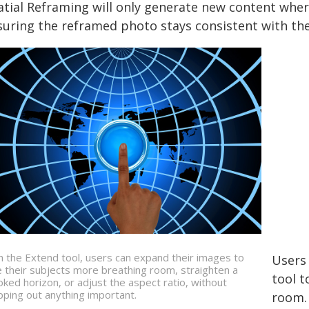
atial Reframing will only generate new content wher
suring the reframed photo stays consistent with the
h the Extend tool, users can expand their images to
Users
e their subjects more breathing room, straighten a
tool t
oked horizon, or adjust the aspect ratio, without
pping out anything important.
room. 