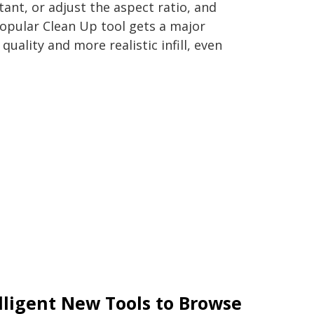
nt, or adjust the aspect ratio, and
e popular Clean Up tool gets a major
uality and more realistic infill, even
lligent New Tools to Browse