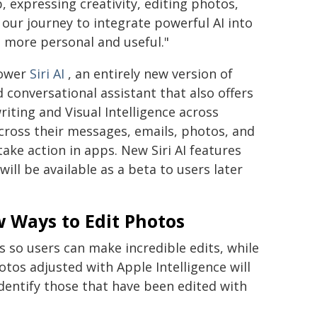
, expressing creativity, editing photos,
ur journey to integrate powerful AI into
 more personal and useful."
power
Siri AI
, an entirely new version of
 conversational assistant that also offers
iting and Visual Intelligence across
across their messages, emails, photos, and
ake action in apps. New Siri AI features
will be available as a beta to users later
 Ways to Edit Photos
so users can make incredible edits, while
tos adjusted with Apple Intelligence will
dentify those that have been edited with