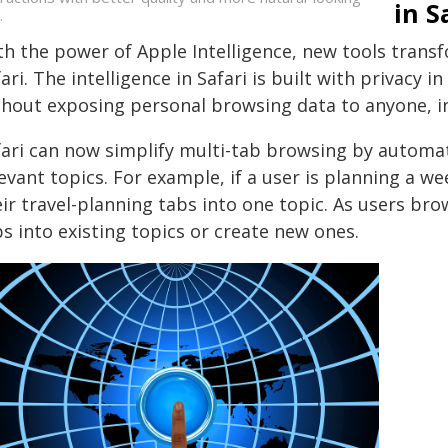
in S
.
th the power of Apple Intelligence, new tools tran
ari. The intelligence in Safari is built with privacy 
thout exposing personal browsing data to anyone, i
fari can now simplify multi-tab browsing by automati
evant topics. For example, if a user is planning a we
ir travel-planning tabs into one topic. As users bro
s into existing topics or create new ones.