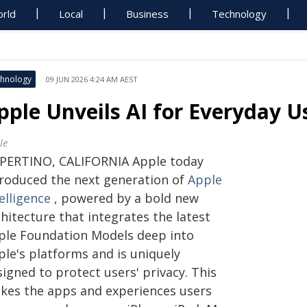
rld
Local
Business
Technology
hnology
09 JUN 2026 4:24 AM AEST
pple Unveils AI for Everyday U
le
PERTINO, CALIFORNIA Apple today
troduced the next generation of
Apple
elligence
, powered by a bold new
hitecture that integrates the latest
ple Foundation Models deep into
ple's platforms and is uniquely
igned to protect users' privacy. This
kes the apps and experiences users