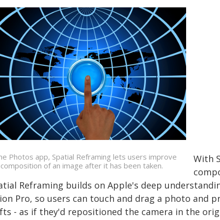
the Photos app, Spatial Reframing lets users improve
With S
 composition of an image after it has been taken.
compos
atial Reframing builds on Apple's deep understandin
sion Pro, so users can touch and drag a photo and p
fts - as if they'd repositioned the camera in the or