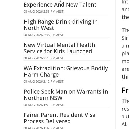
Int
Experience And New Talent
an
08 AUG 2026 2:38 PM AEST
th
High Range Drink-driving In
North West
Th
08 AUG 2026 2:35 PM AEST
Siri
New Virtual Mental Health
a n
Service for Kids Launched
pl
08 AUG 2026 2:20 PM AEST
mor
WA Extradition: Grievous Bodily
are
Harm Charge
thi
08 AUG 2026 2:12 PM AEST
F
Police Seek Man on Warrants in
Northern NSW
Th
08 AUG 2026 1:59 PM AEST
re
Fairer Parent Resident Visa
au
Process Delivered
AI.
08 AUG 2026 1:32 PM AEST