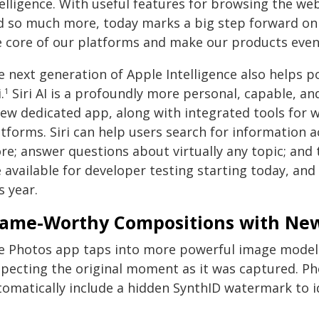
elligence. With useful features for browsing the web
d so much more, today marks a big step forward on o
e core of our platforms and make our products even
e next generation of Apple Intelligence also helps 
.
Siri AI is a profoundly more personal, capable, and
1
ew dedicated app, along with integrated tools for wr
atforms. Siri can help users search for information 
e; answer questions about virtually any topic; and t
 available for developer testing starting today, and 
s year.
rame-Worthy Compositions with New
e Photos app taps into more powerful image models 
specting the original moment as it was captured. Pho
tomatically include a hidden SynthID watermark to i