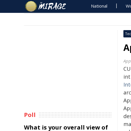
National
Wo
Tec
A
App
CU
in
Int
arc
Ap
Ap
Poll
des
ma
What is your overall view of