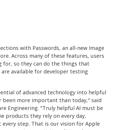
otections with Passwords, an all-new Image
ore. Across many of these features, users
g for, so they can do the things that
are available for developer testing
ential of advanced technology into helpful
er been more important than today," said
are Engineering. "Truly helpful AI must be
he products they rely on every day,
 every step. That is our vision for Apple