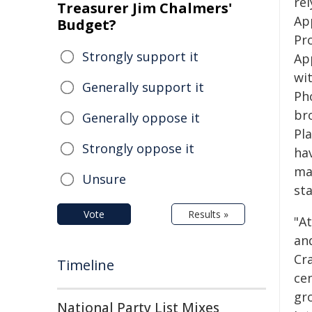
rel
Treasurer Jim Chalmers'
Ap
Budget?
Pr
Strongly support it
Ap
wit
Generally support it
Pho
br
Generally oppose it
Pl
Strongly oppose it
hav
ma
Unsure
sta
Vote
Results »
"A
an
Cra
Timeline
cen
gro
National Party List Mixes