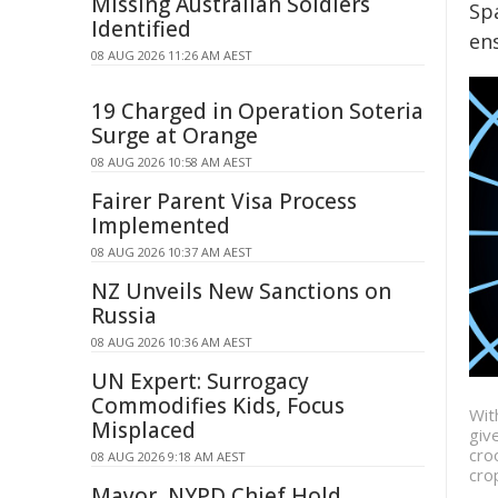
Missing Australian Soldiers
Sp
Identified
en
08 AUG 2026 11:26 AM AEST
19 Charged in Operation Soteria
Surge at Orange
08 AUG 2026 10:58 AM AEST
Fairer Parent Visa Process
Implemented
08 AUG 2026 10:37 AM AEST
NZ Unveils New Sanctions on
Russia
08 AUG 2026 10:36 AM AEST
UN Expert: Surrogacy
Commodifies Kids, Focus
Wit
Misplaced
giv
cro
08 AUG 2026 9:18 AM AEST
cro
Mayor, NYPD Chief Hold