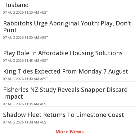
Husband
07 AUG 2026 11:50 AM AEST
Rabbitohs Urge Aboriginal Youth: Play, Don't
Punt
07 AUG 2026 11:50 AM AEST
Play Role In Affordable Housing Solutions
07 AUG 2026 11:48 AM AEST
King Tides Expected From Monday 7 August
07 AUG 2026 11:40 AM AEST
Fisheries NZ Study Reveals Snapper Discard
Impact
07 AUG 2026 11:35 AM AEST
Shadow Fleet Returns To Limestone Coast
07 AUG 2026 11:34 AM AEST
More News