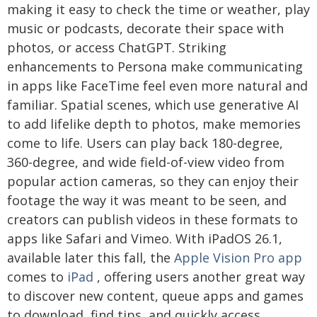
making it easy to check the time or weather, play
music or podcasts, decorate their space with
photos, or access ChatGPT. Striking
enhancements to Persona make communicating
in apps like FaceTime feel even more natural and
familiar. Spatial scenes, which use generative AI
to add lifelike depth to photos, make memories
come to life. Users can play back 180-degree,
360-degree, and wide field-of-view video from
popular action cameras, so they can enjoy their
footage the way it was meant to be seen, and
creators can publish videos in these formats to
apps like Safari and Vimeo. With iPadOS 26.1,
available later this fall, the
Apple Vision Pro app
comes to
iPad
, offering users another great way
to discover new content, queue apps and games
to download, find tips, and quickly access