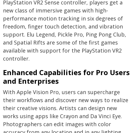
PlayStation VR2 Sense controller, players get a
new class of immersive games with high-
performance motion tracking in six degrees of
freedom, finger touch detection, and vibration
support. Elu Legend, Pickle Pro, Ping Pong Club,
and Spatial Rifts are some of the first games
available with support for the PlayStation VR2
controller.
Enhanced Capabilities for Pro Users
and Enterprises
With Apple Vision Pro, users can supercharge
their workflows and discover new ways to realize
their creative visions. Artists can design new
works using apps like Crayon and Da Vinci Eye.
Photographers can edit images with color
accuracy from any location and in any lighting