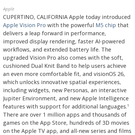
Apple
CUPERTINO, CALIFORNIA Apple today introduced
Apple Vision Pro
with the powerful
M5 chip
that
delivers a leap forward in performance,
improved display rendering, faster AI-powered
workflows, and extended battery life. The
upgraded Vision Pro also comes with the soft,
cushioned Dual Knit Band to help users achieve
an even more comfortable fit, and visionOS 26,
which unlocks innovative spatial experiences,
including widgets, new Personas, an interactive
Jupiter Environment, and new Apple Intelligence
features with support for additional languages.
1
There are over 1 million apps and thousands of
games on the App Store, hundreds of 3D movies
on the Apple TV app, and all-new series and films