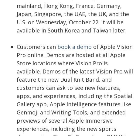
mainland, Hong Kong, France, Germany,
Japan, Singapore, the UAE, the UK, and the
U.S. on Wednesday, October 22. It will be
available in South Korea and Taiwan later.
Customers can
book a demo
of Apple Vision
Pro online. Demos are hosted at all Apple
Store locations where Vision Pro is
available. Demos of the latest Vision Pro will
feature the new Dual Knit Band, and
customers can ask to see new features,
apps, and experiences, including the Spatial
Gallery app, Apple Intelligence features like
Genmoji and Writing Tools, and extended
previews of several Apple Immersive
experiences, including the new sports