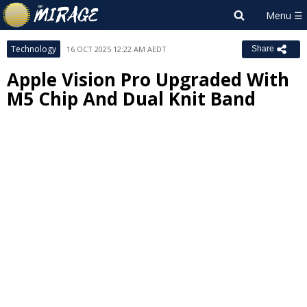
Technology
16 OCT 2025 12:22 AM AEDT
Share
Apple Vision Pro Upgraded With
M5 Chip And Dual Knit Band