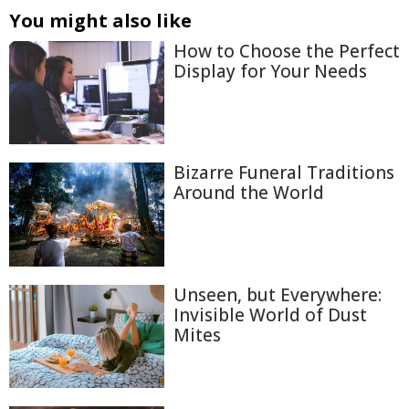
You might also like
How to Choose the Perfect
Display for Your Needs
Bizarre Funeral Traditions
Around the World
Unseen, but Everywhere:
Invisible World of Dust
Mites