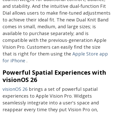
and stability. And the intuitive dual-function Fit
Dial allows users to make fine-tuned adjustments
to achieve their ideal fit. The new Dual Knit Band
comes in small, medium, and large sizes; is
available to purchase separately; and is
compatible with the previous-generation Apple
Vision Pro. Customers can easily find the size
that is right for them using the
Apple Store app
for iPhone
.
Powerful Spatial Experiences with
visionOS 26
visionOS 26
brings a set of powerful spatial
experiences to Apple Vision Pro. Widgets
seamlessly integrate into a user's space and
reappear every time they put Vision Pro on,