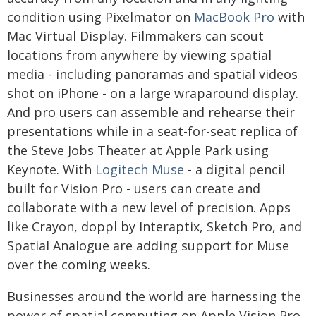
condition using Pixelmator on
MacBook Pro
with
Mac Virtual Display. Filmmakers can scout
locations from anywhere by viewing spatial
media - including panoramas and spatial videos
shot on iPhone - on a large wraparound display.
And pro users can assemble and rehearse their
presentations while in a seat-for-seat replica of
the Steve Jobs Theater at Apple Park using
Keynote. With
Logitech Muse
- a digital pencil
built for Vision Pro - users can create and
collaborate with a new level of precision. Apps
like Crayon, doppl by Interaptix, Sketch Pro, and
Spatial Analogue are adding support for Muse
over the coming weeks.
Businesses around the world are harnessing the
power of spatial computing on Apple Vision Pro