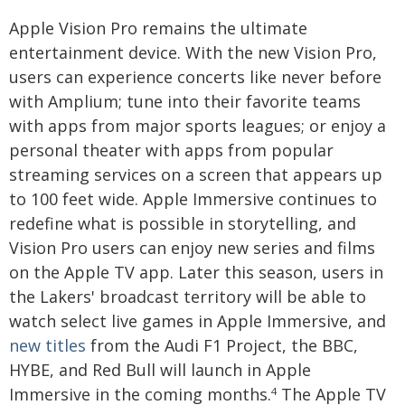
Apple Vision Pro remains the ultimate
entertainment device. With the new Vision Pro,
users can experience concerts like never before
with Amplium; tune into their favorite teams
with apps from major sports leagues; or enjoy a
personal theater with apps from popular
streaming services on a screen that appears up
to 100 feet wide. Apple Immersive continues to
redefine what is possible in storytelling, and
Vision Pro users can enjoy new series and films
on the Apple TV app. Later this season, users in
the Lakers' broadcast territory will be able to
watch select live games in Apple Immersive, and
new titles
from the Audi F1 Project, the BBC,
HYBE, and Red Bull will launch in Apple
Immersive in the coming months.
The Apple TV
4