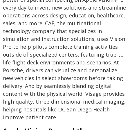
every day to invent new solutions and streamline
operations across design, education, healthcare,
sales, and more. CAE, the multinational
technology company that specializes in
simulation and instruction solutions, uses Vision
Pro to help pilots complete training activities
outside of specialized centers, featuring true-to-
life flight deck environments and scenarios. At
Porsche, drivers can visualize and personalize
new vehicles in select showrooms before taking
delivery. And by seamlessly blending digital
content with the physical world, Visage provides
high-quality, three-dimensional medical imaging,
helping hospitals like UC San Diego Health
improve patient care.