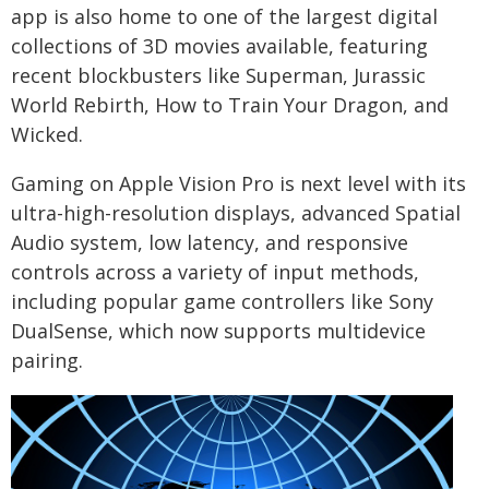
app is also home to one of the largest digital
collections of 3D movies available, featuring
recent blockbusters like Superman, Jurassic
World Rebirth, How to Train Your Dragon, and
Wicked.
Gaming on Apple Vision Pro is next level with its
ultra-high-resolution displays, advanced Spatial
Audio system, low latency, and responsive
controls across a variety of input methods,
including popular game controllers like Sony
DualSense, which now supports multidevice
pairing.