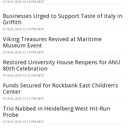
07 AUG 2026 12:16 PM AEST
Businesses Urged to Support Taste of Italy in
Griffith
07 AUG 2026 12:16 PM AEST
Viking Treasures Revived at Maritime
Museum Event
07 AUG 2026 12:14 PM AEST
Restored University House Reopens for ANU
80th Celebration
07 AUG 2026 12:12 PM AEST
Funds Secured for Rockbank East Children's
Center
07 AUG 2026 12:11 PM AEST
Trio Nabbed in Heidelberg West Hit-Run
Probe
07 AUG 2026 12:11 PM AEST