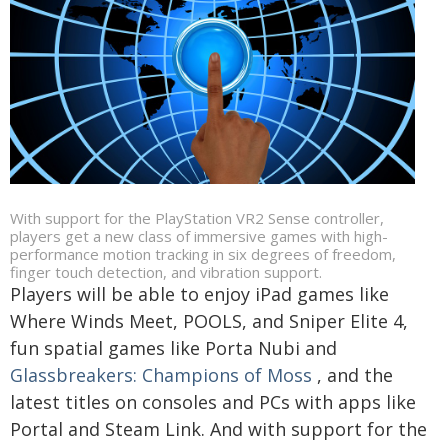
With support for the PlayStation VR2 Sense controller,
players get a new class of immersive games with high-
performance motion tracking in six degrees of freedom,
finger touch detection, and vibration support.
Players will be able to enjoy iPad games like
Where Winds Meet, POOLS, and Sniper Elite 4,
fun spatial games like Porta Nubi and
Glassbreakers: Champions of Moss
, and the
latest titles on consoles and PCs with apps like
Portal and Steam Link. And with support for the