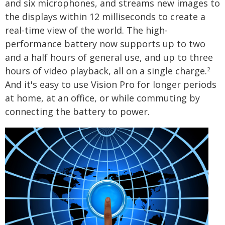
and six microphones, and streams new images to
the displays within 12 milliseconds to create a
real-time view of the world. The high-
performance battery now supports up to two
and a half hours of general use, and up to three
hours of video playback, all on a single charge.
2
And it's easy to use Vision Pro for longer periods
at home, at an office, or while commuting by
connecting the battery to power.