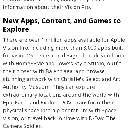
information about their Vision Pro.
New Apps, Content, and Games to
Explore
There are over 1 million apps available for Apple
Vision Pro, including more than 3,000 apps built
for visionOS. Users can design their dream home
with HomeByMe and Lowe's Style Studio, outfit
their closet with Balenciaga, and browse
stunning artwork with Christie's Select and Art
Authority Museum. They can explore
extraordinary locations around the world with
Epic Earth and Explore POV, transform their
physical space into a planetarium with Space
Vision, or travel back in time with D-Day: The
Camera Soldier.