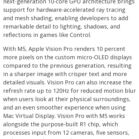
next-generation 10-core GPU architecture brings
support for hardware-accelerated ray tracing
and mesh shading, enabling developers to add
remarkable detail to lighting, shadows, and
reflections in games like Control.
With M5, Apple Vision Pro renders 10 percent
more pixels on the custom micro-OLED displays
compared to the previous generation, resulting
in a sharper image with crisper text and more
detailed visuals. Vision Pro can also increase the
refresh rate up to 120Hz for reduced motion blur
when users look at their physical surroundings,
and an even smoother experience when using
Mac Virtual Display. Vision Pro with M5 works
alongside the purpose-built R1 chip, which
processes input from 12 cameras, five sensors,