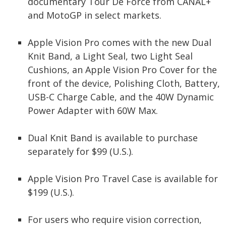
documentary Tour De Force from CANAL+
and MotoGP in select markets.
Apple Vision Pro comes with the new Dual
Knit Band, a Light Seal, two Light Seal
Cushions, an Apple Vision Pro Cover for the
front of the device, Polishing Cloth, Battery,
USB-C Charge Cable, and the 40W Dynamic
Power Adapter with 60W Max.
Dual Knit Band is available to purchase
separately for $99 (U.S.).
Apple Vision Pro Travel Case is available for
$199 (U.S.).
For users who require vision correction,