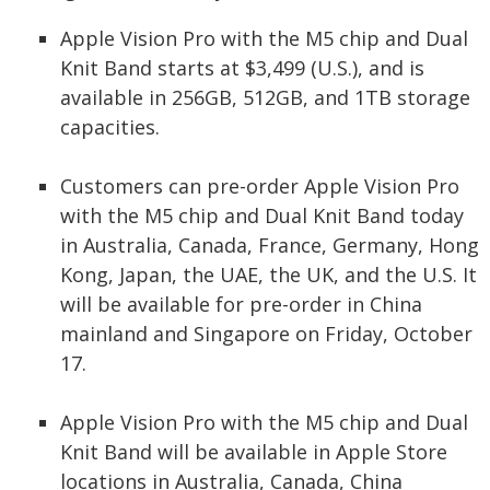
Apple Vision Pro with the M5 chip and Dual
Knit Band starts at $3,499 (U.S.), and is
available in 256GB, 512GB, and 1TB storage
capacities.
Customers can pre-order Apple Vision Pro
with the M5 chip and Dual Knit Band today
in Australia, Canada, France, Germany, Hong
Kong, Japan, the UAE, the UK, and the U.S. It
will be available for pre-order in China
mainland and Singapore on Friday, October
17.
Apple Vision Pro with the M5 chip and Dual
Knit Band will be available in Apple Store
locations in Australia, Canada, China