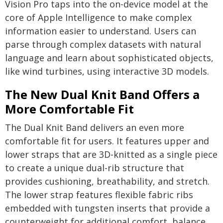
Vision Pro taps into the on-device model at the
core of Apple Intelligence to make complex
information easier to understand. Users can
parse through complex datasets with natural
language and learn about sophisticated objects,
like wind turbines, using interactive 3D models.
The New Dual Knit Band Offers a
More Comfortable Fit
The Dual Knit Band delivers an even more
comfortable fit for users. It features upper and
lower straps that are 3D-knitted as a single piece
to create a unique dual-rib structure that
provides cushioning, breathability, and stretch.
The lower strap features flexible fabric ribs
embedded with tungsten inserts that provide a
counterweight for additional comfort, balance,