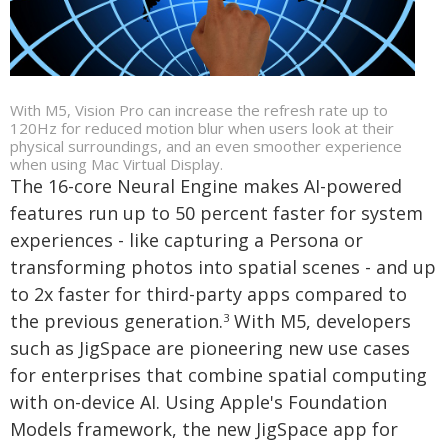
With M5, Vision Pro can increase the refresh rate up to
120Hz for reduced motion blur when users look at their
physical surroundings, and an even smoother experience
when using Mac Virtual Display.
The 16-core Neural Engine makes AI-powered
features run up to 50 percent faster for system
experiences - like capturing a Persona or
transforming photos into spatial scenes - and up
to 2x faster for third-party apps compared to
the previous generation.
With M5, developers
3
such as JigSpace are pioneering new use cases
for enterprises that combine spatial computing
with on-device AI. Using Apple's Foundation
Models framework, the new JigSpace app for