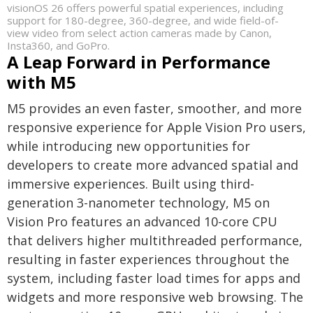
visionOS 26 offers powerful spatial experiences, including
support for 180-degree, 360-degree, and wide field-of-
view video from select action cameras made by Canon,
Insta360, and GoPro.
A Leap Forward in Performance
with M5
M5 provides an even faster, smoother, and more
responsive experience for Apple Vision Pro users,
while introducing new opportunities for
developers to create more advanced spatial and
immersive experiences. Built using third-
generation 3-nanometer technology, M5 on
Vision Pro features an advanced 10-core CPU
that delivers higher multithreaded performance,
resulting in faster experiences throughout the
system, including faster load times for apps and
widgets and more responsive web browsing. The