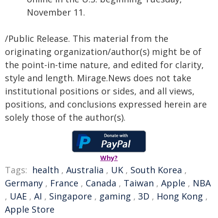
November 11.
/Public Release. This material from the
originating organization/author(s) might be of
the point-in-time nature, and edited for clarity,
style and length. Mirage.News does not take
institutional positions or sides, and all views,
positions, and conclusions expressed herein are
solely those of the author(s).
Why?
Tags:
health
,
Australia
,
UK
,
South Korea
,
Germany
,
France
,
Canada
,
Taiwan
,
Apple
,
NBA
,
UAE
,
AI
,
Singapore
,
gaming
,
3D
,
Hong Kong
,
Apple Store