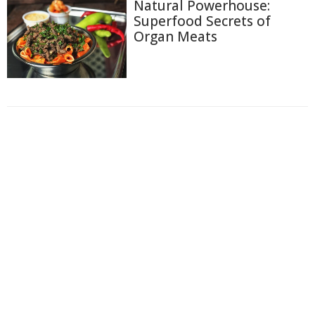
Natural Powerhouse:
Superfood Secrets of
Organ Meats