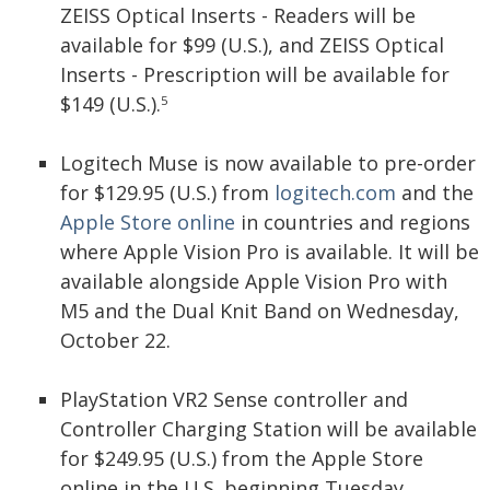
ZEISS Optical Inserts - Readers will be
available for $99 (U.S.), and ZEISS Optical
Inserts - Prescription will be available for
$149 (U.S.).
5
Logitech Muse is now available to pre-order
for $129.95 (U.S.) from
logitech.com
and the
Apple Store online
in countries and regions
where Apple Vision Pro is available. It will be
available alongside Apple Vision Pro with
M5 and the Dual Knit Band on Wednesday,
October 22.
PlayStation VR2 Sense controller and
Controller Charging Station will be available
for $249.95 (U.S.) from the Apple Store
online in the U.S. beginning Tuesday,