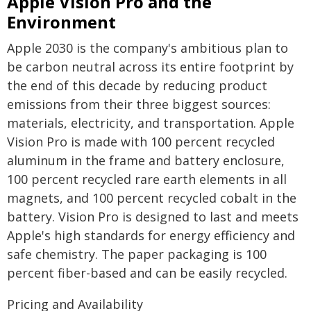
Apple Vision Pro and the
Environment
Apple 2030 is the company's ambitious plan to
be carbon neutral across its entire footprint by
the end of this decade by reducing product
emissions from their three biggest sources:
materials, electricity, and transportation. Apple
Vision Pro is made with 100 percent recycled
aluminum in the frame and battery enclosure,
100 percent recycled rare earth elements in all
magnets, and 100 percent recycled cobalt in the
battery. Vision Pro is designed to last and meets
Apple's high standards for energy efficiency and
safe chemistry. The paper packaging is 100
percent fiber-based and can be easily recycled.
Pricing and Availability