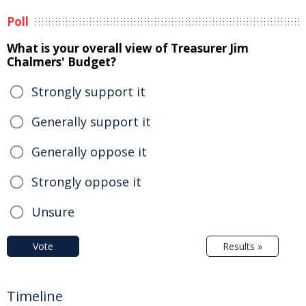
Poll
What is your overall view of Treasurer Jim
Chalmers' Budget?
Strongly support it
Generally support it
Generally oppose it
Strongly oppose it
Unsure
Vote
Results »
Timeline