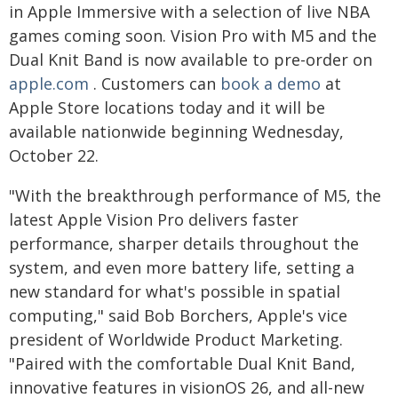
in Apple Immersive with a selection of live NBA
games coming soon. Vision Pro with M5 and the
Dual Knit Band is now available to pre-order on
apple.com
. Customers can
book a demo
at
Apple Store locations today and it will be
available nationwide beginning Wednesday,
October 22.
"With the breakthrough performance of M5, the
latest Apple Vision Pro delivers faster
performance, sharper details throughout the
system, and even more battery life, setting a
new standard for what's possible in spatial
computing," said Bob Borchers, Apple's vice
president of Worldwide Product Marketing.
"Paired with the comfortable Dual Knit Band,
innovative features in visionOS 26, and all-new