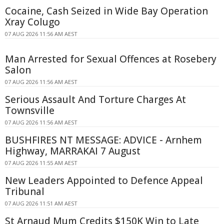
Cocaine, Cash Seized in Wide Bay Operation
Xray Colugo
07 AUG 2026 11:56 AM AEST
Man Arrested for Sexual Offences at Rosebery
Salon
07 AUG 2026 11:56 AM AEST
Serious Assault And Torture Charges At
Townsville
07 AUG 2026 11:56 AM AEST
BUSHFIRES NT MESSAGE: ADVICE - Arnhem
Highway, MARRAKAI 7 August
07 AUG 2026 11:55 AM AEST
New Leaders Appointed to Defence Appeal
Tribunal
07 AUG 2026 11:51 AM AEST
St Arnaud Mum Credits $150K Win to Late