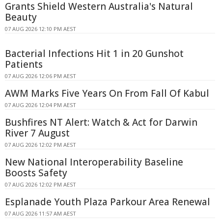
Grants Shield Western Australia's Natural
Beauty
07 AUG 2026 12:10 PM AEST
Bacterial Infections Hit 1 in 20 Gunshot
Patients
07 AUG 2026 12:06 PM AEST
AWM Marks Five Years On From Fall Of Kabul
07 AUG 2026 12:04 PM AEST
Bushfires NT Alert: Watch & Act for Darwin
River 7 August
07 AUG 2026 12:02 PM AEST
New National Interoperability Baseline
Boosts Safety
07 AUG 2026 12:02 PM AEST
Esplanade Youth Plaza Parkour Area Renewal
07 AUG 2026 11:57 AM AEST