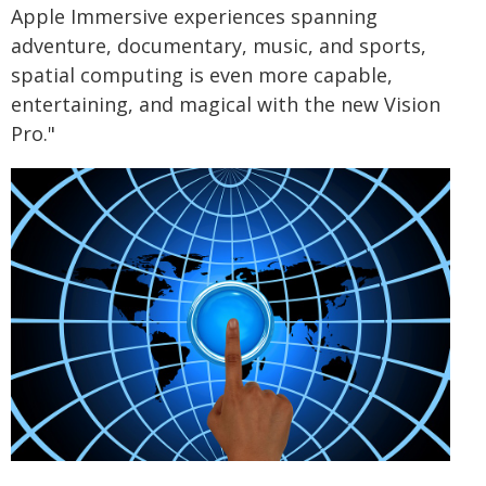
Apple Immersive experiences spanning
adventure, documentary, music, and sports,
spatial computing is even more capable,
entertaining, and magical with the new Vision
Pro."