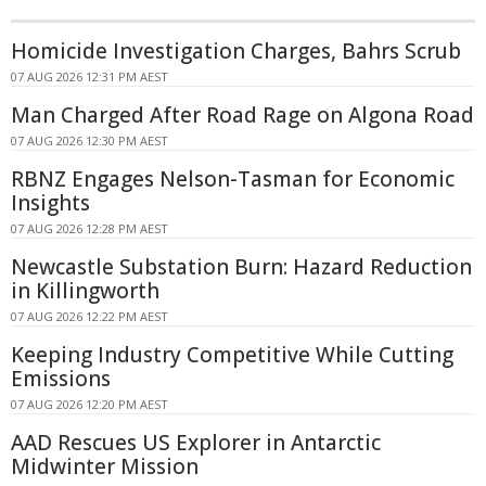
Homicide Investigation Charges, Bahrs Scrub
07 AUG 2026 12:31 PM AEST
Man Charged After Road Rage on Algona Road
07 AUG 2026 12:30 PM AEST
RBNZ Engages Nelson-Tasman for Economic
Insights
07 AUG 2026 12:28 PM AEST
Newcastle Substation Burn: Hazard Reduction
in Killingworth
07 AUG 2026 12:22 PM AEST
Keeping Industry Competitive While Cutting
Emissions
07 AUG 2026 12:20 PM AEST
AAD Rescues US Explorer in Antarctic
Midwinter Mission