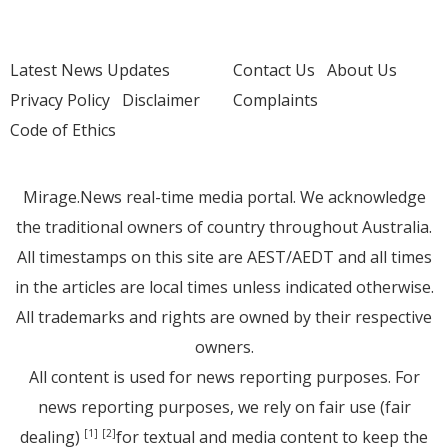
Latest News Updates
Contact Us
About Us
Privacy Policy
Disclaimer
Complaints
Code of Ethics
Mirage.News real-time media portal. We acknowledge
the traditional owners of country throughout Australia.
All timestamps on this site are AEST/AEDT and all times
in the articles are local times unless indicated otherwise.
All trademarks and rights are owned by their respective
owners.
All content is used for news reporting purposes. For
news reporting purposes, we rely on fair use (fair
dealing)
for textual and media content to keep the
[1]
[2]