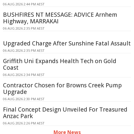
06 AUG 2026 2:44 PM AEST
BUSHFIRES NT MESSAGE: ADVICE Arnhem
Highway, MARRAKAI
06 AUG 2026 2:35 PM AEST
Upgraded Charge After Sunshine Fatal Assault
06 AUG 2026 2:35 PM AEST
Griffith Uni Expands Health Tech on Gold
Coast
06 AUG 2026 2:34 PM AEST
Contractor Chosen for Browns Creek Pump
Upgrade
06 AUG 2026 2:30 PM AEST
Final Concept Design Unveiled For Treasured
Anzac Park
06 AUG 2026 2:26 PM AEST
More News