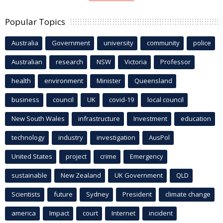
Popular Topics
Australia
Government
university
community
police
Australian
research
NSW
Victoria
Professor
health
environment
Minister
Queensland
business
council
UK
covid-19
local council
New South Wales
infrastructure
Investment
education
technology
industry
investigation
AusPol
United States
project
crime
Emergency
sustainable
New Zealand
UK Government
QLD
Scientists
future
Sydney
President
climate change
america
Impact
court
Internet
incident