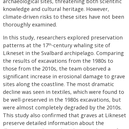
archaeological sites, threatening both scientific
knowledge and cultural heritage. However,
climate-driven risks to these sites have not been
thoroughly examined.
In this study, researchers explored preservation
patterns at the 17
-century whaling site of
th
Likneset in the Svalbard archipelago. Comparing
the results of excavations from the 1980s to
those from the 2010s, the team observed a
significant increase in erosional damage to grave
sites along the coastline. The most dramatic
decline was seen in textiles, which were found to
be well-preserved in the 1980s excavations, but
were almost completely degraded by the 2010s.
This study also confirmed that graves at Likneset
preserve detailed information about the