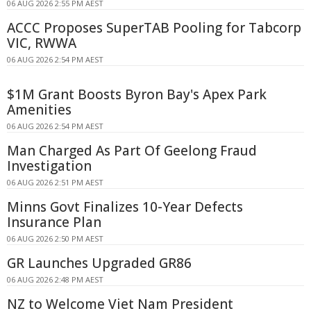
06 AUG 2026 2:55 PM AEST
ACCC Proposes SuperTAB Pooling for Tabcorp
VIC, RWWA
06 AUG 2026 2:54 PM AEST
$1M Grant Boosts Byron Bay's Apex Park
Amenities
06 AUG 2026 2:54 PM AEST
Man Charged As Part Of Geelong Fraud
Investigation
06 AUG 2026 2:51 PM AEST
Minns Govt Finalizes 10-Year Defects
Insurance Plan
06 AUG 2026 2:50 PM AEST
GR Launches Upgraded GR86
06 AUG 2026 2:48 PM AEST
NZ to Welcome Viet Nam President