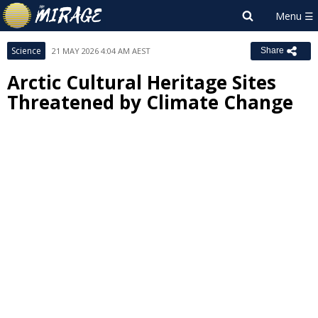
Science
21 MAY 2026 4:04 AM AEST
Share
Arctic Cultural Heritage Sites
Threatened by Climate Change