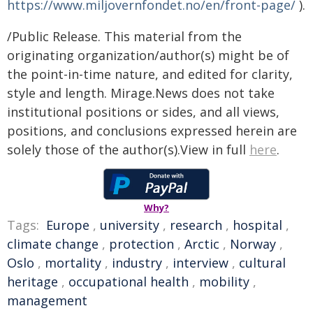
https://www.miljovernfondet.no/en/front-page/
).
/Public Release. This material from the
originating organization/author(s) might be of
the point-in-time nature, and edited for clarity,
style and length. Mirage.News does not take
institutional positions or sides, and all views,
positions, and conclusions expressed herein are
solely those of the author(s).View in full
here
.
Why?
Tags:
Europe
,
university
,
research
,
hospital
,
climate change
,
protection
,
Arctic
,
Norway
,
Oslo
,
mortality
,
industry
,
interview
,
cultural
heritage
,
occupational health
,
mobility
,
management