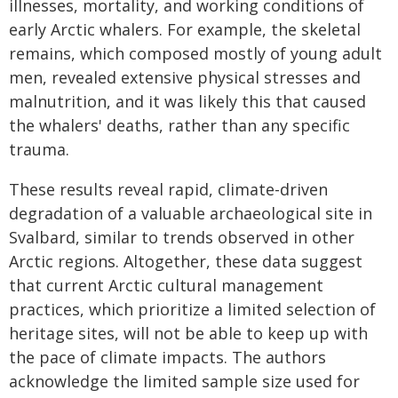
illnesses, mortality, and working conditions of
early Arctic whalers. For example, the skeletal
remains, which composed mostly of young adult
men, revealed extensive physical stresses and
malnutrition, and it was likely this that caused
the whalers' deaths, rather than any specific
trauma.
These results reveal rapid, climate-driven
degradation of a valuable archaeological site in
Svalbard, similar to trends observed in other
Arctic regions. Altogether, these data suggest
that current Arctic cultural management
practices, which prioritize a limited selection of
heritage sites, will not be able to keep up with
the pace of climate impacts. The authors
acknowledge the limited sample size used for