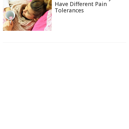
Have Different Pain
Tolerances