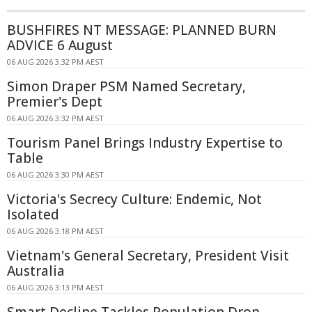
BUSHFIRES NT MESSAGE: PLANNED BURN
ADVICE 6 August
06 AUG 2026 3:32 PM AEST
Simon Draper PSM Named Secretary,
Premier's Dept
06 AUG 2026 3:32 PM AEST
Tourism Panel Brings Industry Expertise to
Table
06 AUG 2026 3:30 PM AEST
Victoria's Secrecy Culture: Endemic, Not
Isolated
06 AUG 2026 3:18 PM AEST
Vietnam's General Secretary, President Visit
Australia
06 AUG 2026 3:13 PM AEST
Smart Decline Tackles Population Drop