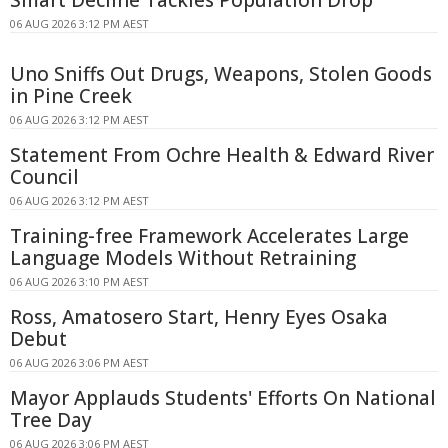
06 AUG 2026 3:12 PM AEST
Uno Sniffs Out Drugs, Weapons, Stolen Goods
in Pine Creek
06 AUG 2026 3:12 PM AEST
Statement From Ochre Health & Edward River
Council
06 AUG 2026 3:12 PM AEST
Training-free Framework Accelerates Large
Language Models Without Retraining
06 AUG 2026 3:10 PM AEST
Ross, Amatosero Start, Henry Eyes Osaka
Debut
06 AUG 2026 3:06 PM AEST
Mayor Applauds Students' Efforts On National
Tree Day
06 AUG 2026 3:06 PM AEST