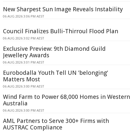
New Sharpest Sun Image Reveals Instability
06 AUG 2026 3:06 PM AEST
Council Finalizes Bulli-Thirroul Flood Plan
06 AUG 2026 3:02 PM AEST
Exclusive Preview: 9th Diamond Guild
Jewellery Awards
06 AUG 2026 3:01 PM AEST
Eurobodalla Youth Tell UN 'belonging'
Matters Most
06 AUG 2026 3:00 PM AEST
Wind Farm to Power 68,000 Homes in Western
Australia
06 AUG 2026 3:00 PM AEST
AML Partners to Serve 300+ Firms with
AUSTRAC Compliance