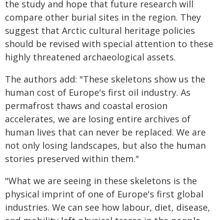
the study and hope that future research will
compare other burial sites in the region. They
suggest that Arctic cultural heritage policies
should be revised with special attention to these
highly threatened archaeological assets.
The authors add: "These skeletons show us the
human cost of Europe's first oil industry. As
permafrost thaws and coastal erosion
accelerates, we are losing entire archives of
human lives that can never be replaced. We are
not only losing landscapes, but also the human
stories preserved within them."
"What we are seeing in these skeletons is the
physical imprint of one of Europe's first global
industries. We can see how labour, diet, disease,