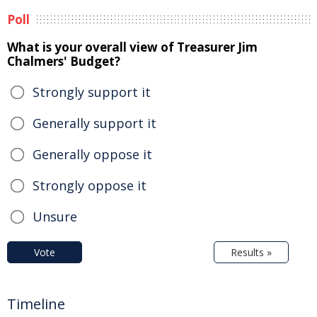
Poll
What is your overall view of Treasurer Jim
Chalmers' Budget?
Strongly support it
Generally support it
Generally oppose it
Strongly oppose it
Unsure
Vote
Results »
Timeline