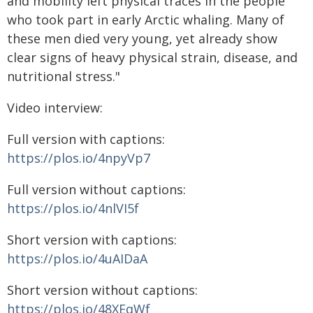
and mobility left physical traces in the people
who took part in early Arctic whaling. Many of
these men died very young, yet already show
clear signs of heavy physical strain, disease, and
nutritional stress."
Video interview:
Full version with captions:
https://plos.io/4npyVp7
Full version without captions:
https://plos.io/4nlVI5f
Short version with captions:
https://plos.io/4uAIDaA
Short version without captions:
https://plos.io/48XEqWf