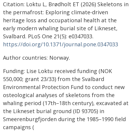
Citation: Loktu L, Brødholt ET (2026) Skeletons in
the permafrost: Exploring climate-driven
heritage loss and occupational health at the
early modern whaling burial site of Likneset,
Svalbard. PLoS One 21(5): e0347033.
https://doi.org/10.1371/journal.pone.0347033
Author countries: Norway.
Funding: Lise Loktu received funding (NOK
550,000; grant 23/33) from the Svalbard
Environmental Protection Fund to conduct new
osteological analyses of skeletons from the
whaling period (17th–18th century), excavated at
the Likneset burial ground (ID 93705) in
Smeerenburgfjorden during the 1985–1990 field
campaigns (