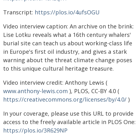
Transcript:
https://plos.io/4ufsOGU
Video interview caption: An archive on the brink:
Lise Lotku reveals what a 16th century whalers'
burial site can teach us about working-class life
in Europe's first oil industry, and gives a stark
warning about the threat climate change poses
to this unique cultural heritage treasure.
Video interview credit: Anthony Lewis (
www.anthony-lewis.com
), PLOS, CC-BY 4.0 (
https://creativecommons.org/licenses/by/4.0/
)
In your coverage, please use this URL to provide
access to the freely available article in PLOS One:
https://plos.io/3R629NP