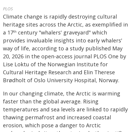
PLOS
Climate change is rapidly destroying cultural
heritage sites across the Arctic, as exemplified in
a 17
century "whalers' graveyard" which
th
provides invaluable insights into early whalers'
way of life, according to a study published May
20, 2026 in the open-access journal PLOS One by
Lise Loktu of the Norwegian Institute for
Cultural Heritage Research and Elin Therese
Brødholt of Oslo University Hospital, Norway.
In our changing climate, the Arctic is warming
faster than the global average. Rising
temperatures and sea levels are linked to rapidly
thawing permafrost and increased coastal
erosion, which pose a danger to Arctic