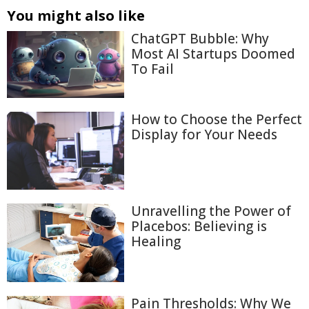
You might also like
ChatGPT Bubble: Why
Most AI Startups Doomed
To Fail
How to Choose the Perfect
Display for Your Needs
Unravelling the Power of
Placebos: Believing is
Healing
Pain Thresholds: Why We