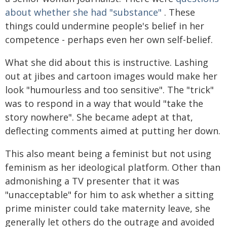
about whether she had "substance"
. These
things could undermine people's belief in her
competence - perhaps even her own self-belief.
What she did about this is instructive. Lashing
out at jibes and cartoon images would make her
look "humourless and too sensitive". The "trick"
was to respond in a way that would "take the
story nowhere". She became adept at that,
deflecting comments aimed at putting her down.
This also meant being a feminist but not using
feminism as her ideological platform. Other than
admonishing a TV presenter that it was
"unacceptable" for him to ask whether a sitting
prime minister could take maternity leave, she
generally let others do the outrage and avoided