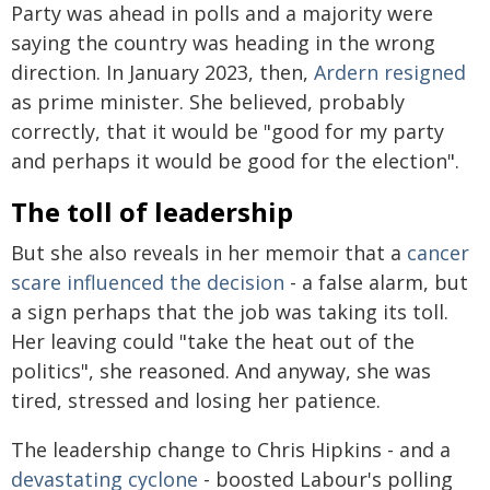
Party was ahead in polls and a majority were
saying the country was heading in the wrong
direction. In January 2023, then,
Ardern resigned
as prime minister. She believed, probably
correctly, that it would be "good for my party
and perhaps it would be good for the election".
The toll of leadership
But she also reveals in her memoir that a
cancer
scare influenced the decision
- a false alarm, but
a sign perhaps that the job was taking its toll.
Her leaving could "take the heat out of the
politics", she reasoned. And anyway, she was
tired, stressed and losing her patience.
The leadership change to Chris Hipkins - and a
devastating cyclone
- boosted Labour's polling