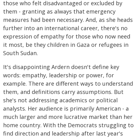
those who felt disadvantaged or excluded by
them - granting as always that emergency
measures had been necessary. And, as she heads
further into an international career, there's no
expression of empathy for those who now need
it most, be they children in Gaza or refugees in
South Sudan.
It's disappointing Ardern doesn't define key
words: empathy, leadership or power, for
example. There are different ways to understand
them, and definitions carry assumptions. But
she's not addressing academics or political
analysts. Her audience is primarily American - a
much larger and more lucrative market than her
home country. With the Democrats struggling to
find direction and leadership after last year's