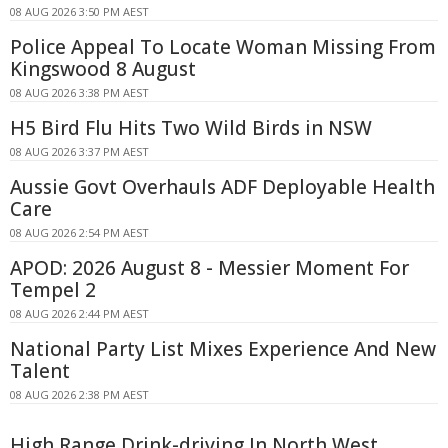
08 AUG 2026 3:50 PM AEST
Police Appeal To Locate Woman Missing From
Kingswood 8 August
08 AUG 2026 3:38 PM AEST
H5 Bird Flu Hits Two Wild Birds in NSW
08 AUG 2026 3:37 PM AEST
Aussie Govt Overhauls ADF Deployable Health
Care
08 AUG 2026 2:54 PM AEST
APOD: 2026 August 8 - Messier Moment For
Tempel 2
08 AUG 2026 2:44 PM AEST
National Party List Mixes Experience And New
Talent
08 AUG 2026 2:38 PM AEST
High Range Drink-driving In North West