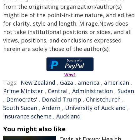
from the originating organization/author(s)
might be of the point-in-time nature, and edited
for clarity, style and length. Mirage.News does
not take institutional positions or sides, and all
views, positions, and conclusions expressed
herein are solely those of the author(s).
Why?
Tags:
New Zealand
,
Gaza
,
america
,
american
,
Prime Minister
,
Central
,
Administration
,
Sudan
,
Democrats'
,
Donald Trump
,
Christchurch
,
South Sudan
,
Ardern
,
University of Auckland
,
insurance scheme
,
Auckland
You might also like
Owls at Dawn: Health