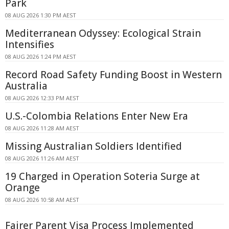
Park
08 AUG 2026 1:30 PM AEST
Mediterranean Odyssey: Ecological Strain
Intensifies
08 AUG 2026 1:24 PM AEST
Record Road Safety Funding Boost in Western
Australia
08 AUG 2026 12:33 PM AEST
U.S.-Colombia Relations Enter New Era
08 AUG 2026 11:28 AM AEST
Missing Australian Soldiers Identified
08 AUG 2026 11:26 AM AEST
19 Charged in Operation Soteria Surge at
Orange
08 AUG 2026 10:58 AM AEST
Fairer Parent Visa Process Implemented