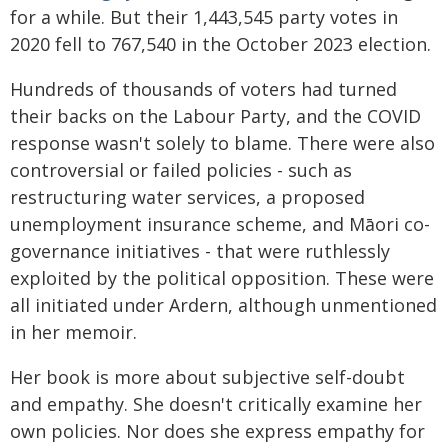
for a while. But their 1,443,545 party votes in
2020 fell to 767,540 in the October 2023 election.
Hundreds of thousands of voters had turned
their backs on the Labour Party, and the COVID
response wasn't solely to blame. There were also
controversial or failed policies - such as
restructuring water services, a proposed
unemployment insurance scheme, and Māori co-
governance initiatives - that were ruthlessly
exploited by the political opposition. These were
all initiated under Ardern, although unmentioned
in her memoir.
Her book is more about subjective self-doubt
and empathy. She doesn't critically examine her
own policies. Nor does she express empathy for