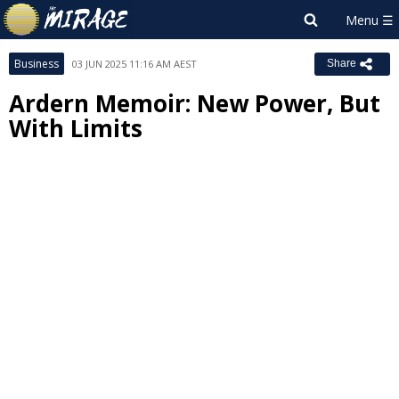
Business
03 JUN 2025 11:16 AM AEST
Share
Ardern Memoir: New Power, But
With Limits