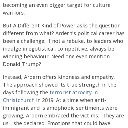
becoming an even bigger target for culture
warriors.
But A Different Kind of Power asks the question:
different from what? Ardern's political career has
been a challenge, if not a rebuke, to leaders who
indulge in egotistical, competitive, always-be-
winning behaviour. Need one even mention
Donald Trump?
Instead, Ardern offers kindness and empathy.
The approach showed its true strength in the
days following the
terrorist atrocity in
Christchurch
in 2019. At a time when anti-
immigrant and Islamophobic sentiments were
growing, Ardern embraced the victims. "They are
us", she declared. Emotions that could have