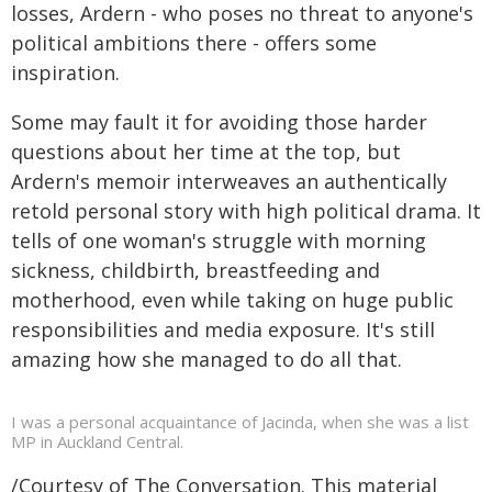
losses, Ardern - who poses no threat to anyone's
political ambitions there - offers some
inspiration.
Some may fault it for avoiding those harder
questions about her time at the top, but
Ardern's memoir interweaves an authentically
retold personal story with high political drama. It
tells of one woman's struggle with morning
sickness, childbirth, breastfeeding and
motherhood, even while taking on huge public
responsibilities and media exposure. It's still
amazing how she managed to do all that.
I was a personal acquaintance of Jacinda, when she was a list
MP in Auckland Central.
/Courtesy of The Conversation. This material