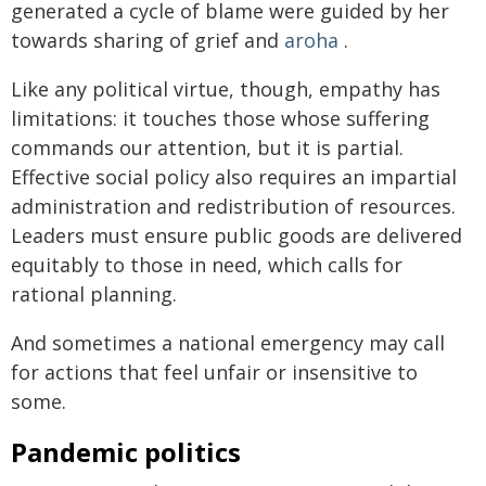
generated a cycle of blame were guided by her
towards sharing of grief and
aroha
.
Like any political virtue, though, empathy has
limitations: it touches those whose suffering
commands our attention, but it is partial.
Effective social policy also requires an impartial
administration and redistribution of resources.
Leaders must ensure public goods are delivered
equitably to those in need, which calls for
rational planning.
And sometimes a national emergency may call
for actions that feel unfair or insensitive to
some.
Pandemic politics