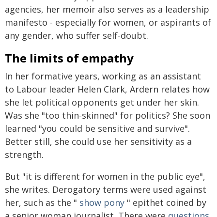
agencies, her memoir also serves as a leadership
manifesto - especially for women, or aspirants of
any gender, who suffer self-doubt.
The limits of empathy
In her formative years, working as an assistant
to Labour leader Helen Clark, Ardern relates how
she let political opponents get under her skin.
Was she "too thin-skinned" for politics? She soon
learned "you could be sensitive and survive".
Better still, she could use her sensitivity as a
strength.
But "it is different for women in the public eye",
she writes. Derogatory terms were used against
her, such as the "
show pony
" epithet coined by
a senior woman journalist. There were
questions