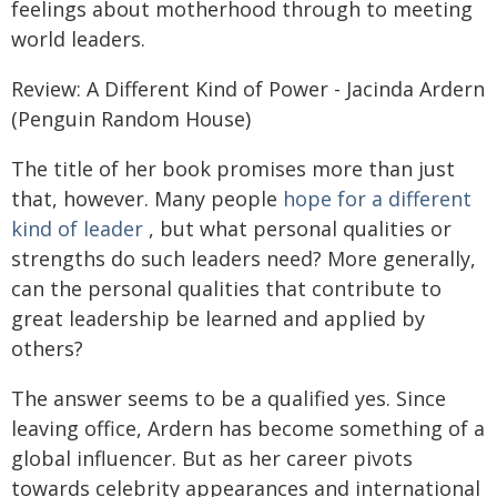
feelings about motherhood through to meeting
world leaders.
Review: A Different Kind of Power - Jacinda Ardern
(Penguin Random House)
The title of her book promises more than just
that, however. Many people
hope for a different
kind of leader
, but what personal qualities or
strengths do such leaders need? More generally,
can the personal qualities that contribute to
great leadership be learned and applied by
others?
The answer seems to be a qualified yes. Since
leaving office, Ardern has become something of a
global influencer. But as her career pivots
towards celebrity appearances and international