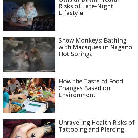
Risks of Late-Night
Lifestyle
Snow Monkeys: Bathing
with Macaques in Nagano
Hot Springs
How the Taste of Food
Changes Based on
Environment
Unraveling Health Risks of
Tattooing and Piercing