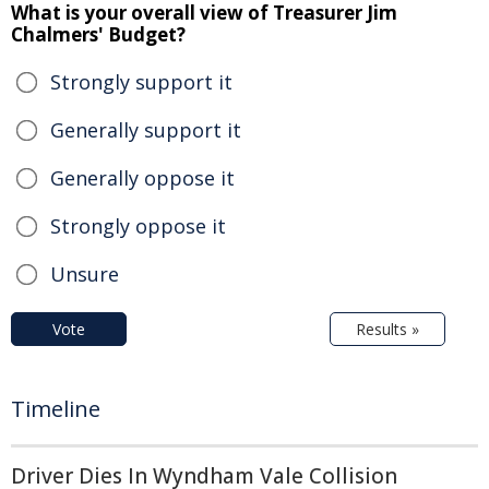
What is your overall view of Treasurer Jim
Chalmers' Budget?
Strongly support it
Generally support it
Generally oppose it
Strongly oppose it
Unsure
Vote
Results »
Timeline
Driver Dies In Wyndham Vale Collision