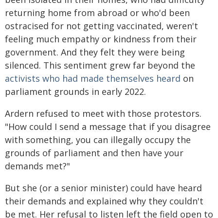
returning home from abroad or who'd been
ostracised for not getting vaccinated, weren't
feeling much empathy or kindness from their
government. And they felt they were being
silenced. This sentiment grew far beyond the
activists who had made themselves heard
on
parliament grounds in early 2022.
Ardern refused to meet with those protestors.
"How could I send a message that if you disagree
with something, you can illegally occupy the
grounds of parliament and then have your
demands met?"
But she (or a senior minister) could have heard
their demands and explained why they couldn't
be met. Her refusal to listen left the field open to