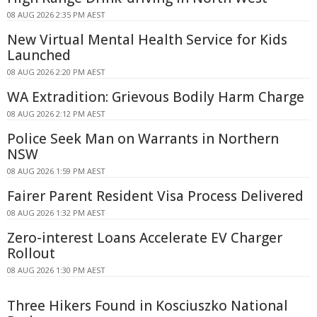
08 AUG 2026 2:35 PM AEST
New Virtual Mental Health Service for Kids
Launched
08 AUG 2026 2:20 PM AEST
WA Extradition: Grievous Bodily Harm Charge
08 AUG 2026 2:12 PM AEST
Police Seek Man on Warrants in Northern
NSW
08 AUG 2026 1:59 PM AEST
Fairer Parent Resident Visa Process Delivered
08 AUG 2026 1:32 PM AEST
Zero-interest Loans Accelerate EV Charger
Rollout
08 AUG 2026 1:30 PM AEST
Three Hikers Found in Kosciuszko National