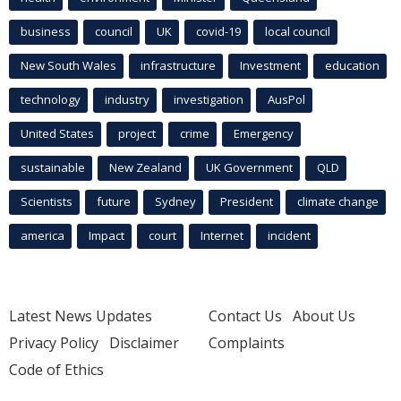
business
council
UK
covid-19
local council
New South Wales
infrastructure
Investment
education
technology
industry
investigation
AusPol
United States
project
crime
Emergency
sustainable
New Zealand
UK Government
QLD
Scientists
future
Sydney
President
climate change
america
Impact
court
Internet
incident
Latest News Updates
Contact Us
About Us
Privacy Policy
Disclaimer
Complaints
Code of Ethics