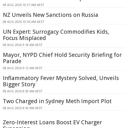
08 AUG 2026 10:37 AM AEST
NZ Unveils New Sanctions on Russia
08 AUG 2026 10:36 AM AEST
UN Expert: Surrogacy Commodifies Kids,
Focus Misplaced
08 AUG 2026 9:18 AM AEST
Mayor, NYPD Chief Hold Security Briefing for
Parade
08 AUG 2026 9:12 AM AEST
Inflammatory Fever Mystery Solved, Unveils
Bigger Story
08 AUG 2026 8:50 AM AEST
Two Charged in Sydney Meth Import Plot
08 AUG 2026 8:30 AM AEST
Zero-Interest Loans Boost EV Charger