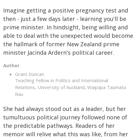
Imagine getting a positive pregnancy test and
then - just a few days later - learning you'll be
prime minister. In hindsight, being willing and
able to deal with the unexpected would become
the hallmark of former New Zealand prime
minister Jacinda Ardern's political career.
Author
Grant Duncan
Teaching Fellow in Politics and International
Relations, University of Auckland, Waipapa Taumata
Rau
She had always stood out as a leader, but her
tumultuous political journey followed none of
the predictable pathways. Readers of her
memoir will relive what this was like, from her