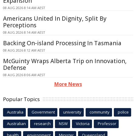
Expansion
08 AUG 2026 8:14 AM AEST
Americans United In Dignity, Split By
Perceptions
08 AUG 2026 8:14 AM AEST
Backing On-island Processing In Tasmania
08 AUG 2026 8:12 AM AEST
McGuinty Wraps Alberta Trip on Innovation,
Defense
08 AUG 2026 8:06 AM AEST
More News
Popular Topics
Australia
Government
university
community
police
Australian
research
NSW
Victoria
Professor
health
environment
Minister
Queensland