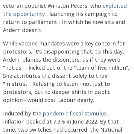
veteran populist Winston Peters, who
exploited
the opportunity
, launching his campaign to
return to parliament - in which he now sits and
Ardern doesn't.
While vaccine mandates were a key concern for
protestors, it's disappointing that, to this day,
Ardern blames the dissenters, as if they were
"not us" - kicked out of the "team of five million".
She attributes the dissent solely to their
"mistrust". Refusing to listen - not just to
protestors, but to deeper shifts in public
opinion - would cost Labour dearly.
Induced by the
pandemic fiscal stimulus
,
inflation peaked at 7.3% in June 2022. By that
time, two switches had occurred: the National