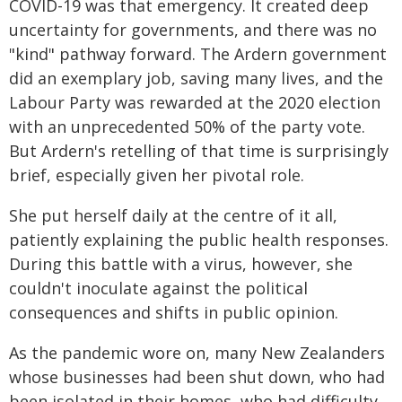
COVID-19 was that emergency. It created deep
uncertainty for governments, and there was no
"kind" pathway forward. The Ardern government
did an exemplary job, saving many lives, and the
Labour Party was rewarded at the 2020 election
with an unprecedented 50% of the party vote.
But Ardern's retelling of that time is surprisingly
brief, especially given her pivotal role.
She put herself daily at the centre of it all,
patiently explaining the public health responses.
During this battle with a virus, however, she
couldn't inoculate against the political
consequences and shifts in public opinion.
As the pandemic wore on, many New Zealanders
whose businesses had been shut down, who had
been isolated in their homes, who had difficulty