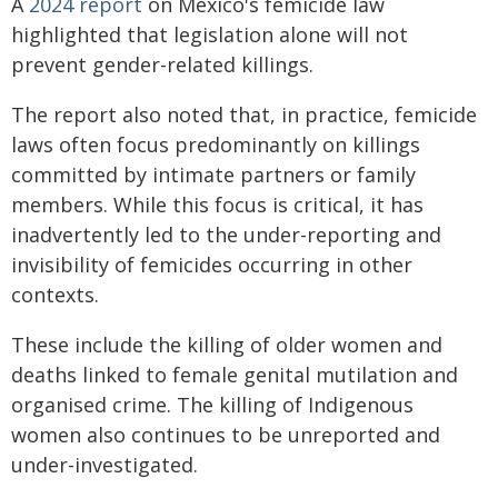
A
2024 report
on Mexico's femicide law
highlighted that legislation alone will not
prevent gender-related killings.
The report also noted that, in practice, femicide
laws often focus predominantly on killings
committed by intimate partners or family
members. While this focus is critical, it has
inadvertently led to the under-reporting and
invisibility of femicides occurring in other
contexts.
These include the killing of older women and
deaths linked to female genital mutilation and
organised crime. The killing of Indigenous
women also continues to be unreported and
under-investigated.