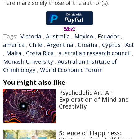
herein are solely those of the author(s).
Why?
Tags:
Victoria
,
Australia
,
Mexico
,
Ecuador
,
america
,
Chile
,
Argentina
,
Croatia
,
Cyprus
,
Act
,
Malta
,
Costa Rica
,
australian research council
,
Monash University
,
Australian Institute of
Criminology
,
World Economic Forum
You might also like
Psychedelic Art: An
Exploration of Mind and
Creativity
Science of Happiness: