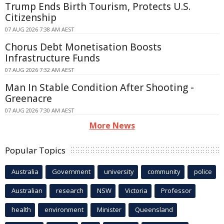
Trump Ends Birth Tourism, Protects U.S.
Citizenship
07 AUG 2026 7:38 AM AEST
Chorus Debt Monetisation Boosts
Infrastructure Funds
07 AUG 2026 7:32 AM AEST
Man In Stable Condition After Shooting -
Greenacre
07 AUG 2026 7:30 AM AEST
More News
Popular Topics
Australia
Government
university
community
police
Australian
research
NSW
Victoria
Professor
health
environment
Minister
Queensland