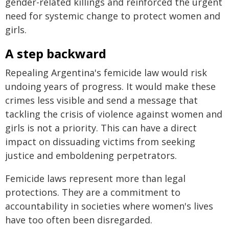
gender-related killings and reinforced the urgent
need for systemic change to protect women and
girls.
A step backward
Repealing Argentina's femicide law would risk
undoing years of progress. It would make these
crimes less visible and send a message that
tackling the crisis of violence against women and
girls is not a priority. This can have a direct
impact on dissuading victims from seeking
justice and emboldening perpetrators.
Femicide laws represent more than legal
protections. They are a commitment to
accountability in societies where women's lives
have too often been disregarded.