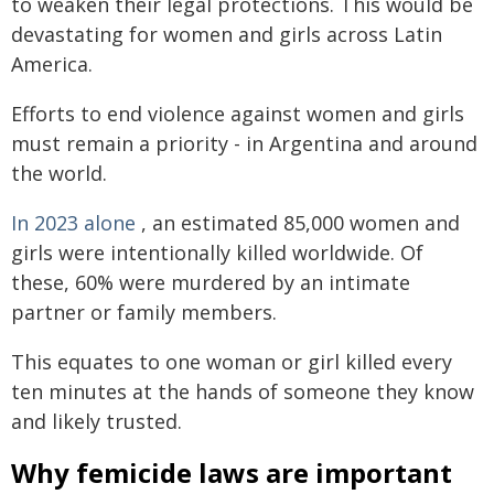
to weaken their legal protections. This would be
devastating for women and girls across Latin
America.
Efforts to end violence against women and girls
must remain a priority - in Argentina and around
the world.
In 2023 alone
, an estimated 85,000 women and
girls were intentionally killed worldwide. Of
these, 60% were murdered by an intimate
partner or family members.
This equates to one woman or girl killed every
ten minutes at the hands of someone they know
and likely trusted.
Why femicide laws are important