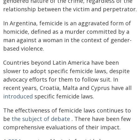
gendered nature of the crime, regardless of the
relationship between the victim and perpetrator.
In Argentina, femicide is an aggravated form of
homicide, defined as a murder committed by a
man against a woman in the context of gender-
based violence.
Countries beyond Latin America have been
slower to adopt specific femicide laws, despite
advocacy efforts for them to follow suit. In
recent years, Croatia, Malta and Cyprus have all
introduced
specific femicide laws.
The effectiveness of femicide laws continues to
be
the subject of debate
. There have been few
comprehensive evaluations of their impact.