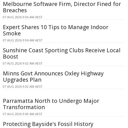
Melbourne Software Firm, Director Fined for
Breaches
07 AUG 2026 9:06 AM AEST
Expert Shares 10 Tips to Manage Indoor
Smoke
07 AUG 2026 9:04 AM AEST
Sunshine Coast Sporting Clubs Receive Local
Boost
07 AUG 2026 9:02 AM AEST
Minns Govt Announces Oxley Highway
Upgrades Plan
07 AUG 2026 9:02 AM AEST
Parramatta North to Undergo Major
Transformation
07 AUG 2026 9:00 AM AEST
Protecting Bayside's Fossil History