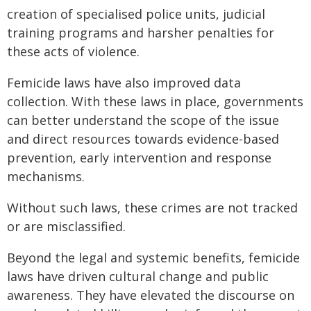
creation of specialised police units, judicial
training programs and harsher penalties for
these acts of violence.
Femicide laws have also improved data
collection. With these laws in place, governments
can better understand the scope of the issue
and direct resources towards evidence-based
prevention, early intervention and response
mechanisms.
Without such laws, these crimes are not tracked
or are misclassified.
Beyond the legal and systemic benefits, femicide
laws have driven cultural change and public
awareness. They have elevated the discourse on