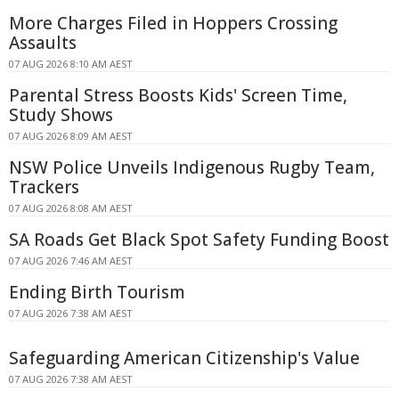
More Charges Filed in Hoppers Crossing
Assaults
07 AUG 2026 8:10 AM AEST
Parental Stress Boosts Kids' Screen Time,
Study Shows
07 AUG 2026 8:09 AM AEST
NSW Police Unveils Indigenous Rugby Team,
Trackers
07 AUG 2026 8:08 AM AEST
SA Roads Get Black Spot Safety Funding Boost
07 AUG 2026 7:46 AM AEST
Ending Birth Tourism
07 AUG 2026 7:38 AM AEST
Safeguarding American Citizenship's Value
07 AUG 2026 7:38 AM AEST