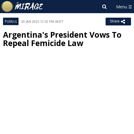
Politics
30 JAN 2025 12:52 PM AEDT
Share
Argentina's President Vows To
Repeal Femicide Law