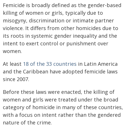
Femicide is broadly defined as the gender-based
killing of women or girls, typically due to
misogyny, discrimination or intimate partner
violence. It differs from other homicides due to
its roots in systemic gender inequality and the
intent to exert control or punishment over
women.
At least
18 of the 33 countries
in Latin America
and the Caribbean have adopted femicide laws
since 2007.
Before these laws were enacted, the killing of
women and girls were treated under the broad
category of homicide in many of these countries,
with a focus on intent rather than the gendered
nature of the crime.