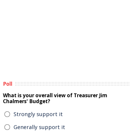
Poll
What is your overall view of Treasurer Jim
Chalmers' Budget?
Strongly support it
Generally support it