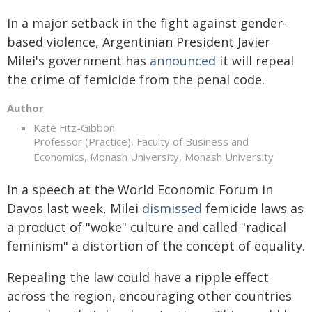
In a major setback in the fight against gender-
based violence, Argentinian President Javier
Milei's government has
announced
it will repeal
the crime of femicide from the penal code.
Author
Kate Fitz-Gibbon
Professor (Practice), Faculty of Business and
Economics, Monash University, Monash University
In a speech at the World Economic Forum in
Davos last week, Milei
dismissed
femicide laws as
a product of "woke" culture and called "radical
feminism" a distortion of the concept of equality.
Repealing the law could have a ripple effect
across the region, encouraging other countries