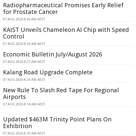
Radiopharmaceutical Promises Early Relief
for Prostate Cancer
07 AUG 2026 8:36 AM AEST
KAIST Unveils Chameleon AI Chip with Speed
Control
07 AUG 2026 8:36 AM AEST
Economic Bulletin July/August 2026
07 AUG 2026 8:27 AM AEST
Kalang Road Upgrade Complete
07 AUG 2026 8:26 AM AEST
New Rule To Slash Red Tape For Regional
Airports
07 AUG 2026 8:14 AM AEST
Updated $463M Trinity Point Plans On
Exhibition
07 AUG 2026 8:10 AM AEST