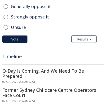
Generally oppose it
Strongly oppose it
Unsure
Vote
Results »
Timeline
Q-Day Is Coming, And We Need To Be
Prepared
07 AUG 2026 9:08 AM AEST
Former Sydney Childcare Centre Operators
Face Court
07 AUG 2026 9:06 AM AEST