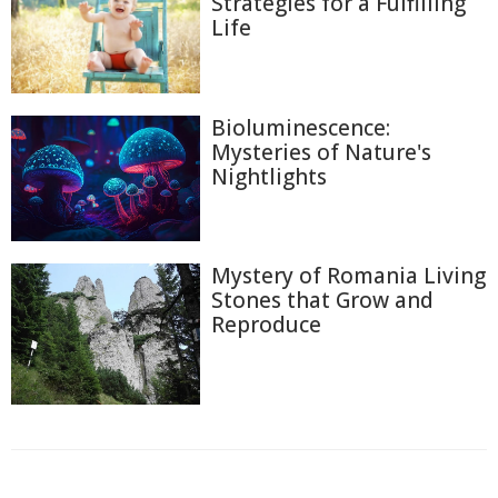
Strategies for a Fulfilling
Life
Bioluminescence:
Mysteries of Nature's
Nightlights
Mystery of Romania Living
Stones that Grow and
Reproduce