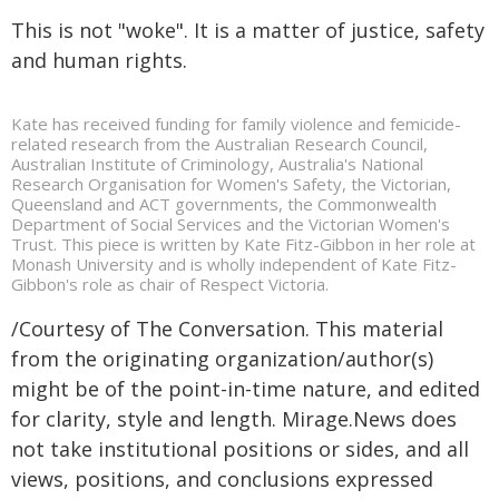
This is not "woke". It is a matter of justice, safety
and human rights.
Kate has received funding for family violence and femicide-
related research from the Australian Research Council,
Australian Institute of Criminology, Australia's National
Research Organisation for Women's Safety, the Victorian,
Queensland and ACT governments, the Commonwealth
Department of Social Services and the Victorian Women's
Trust. This piece is written by Kate Fitz-Gibbon in her role at
Monash University and is wholly independent of Kate Fitz-
Gibbon's role as chair of Respect Victoria.
/Courtesy of The Conversation. This material
from the originating organization/author(s)
might be of the point-in-time nature, and edited
for clarity, style and length. Mirage.News does
not take institutional positions or sides, and all
views, positions, and conclusions expressed