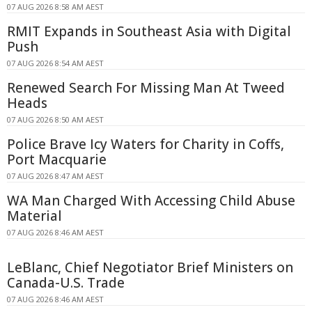
07 AUG 2026 8:58 AM AEST
RMIT Expands in Southeast Asia with Digital
Push
07 AUG 2026 8:54 AM AEST
Renewed Search For Missing Man At Tweed
Heads
07 AUG 2026 8:50 AM AEST
Police Brave Icy Waters for Charity in Coffs,
Port Macquarie
07 AUG 2026 8:47 AM AEST
WA Man Charged With Accessing Child Abuse
Material
07 AUG 2026 8:46 AM AEST
LeBlanc, Chief Negotiator Brief Ministers on
Canada-U.S. Trade
07 AUG 2026 8:46 AM AEST