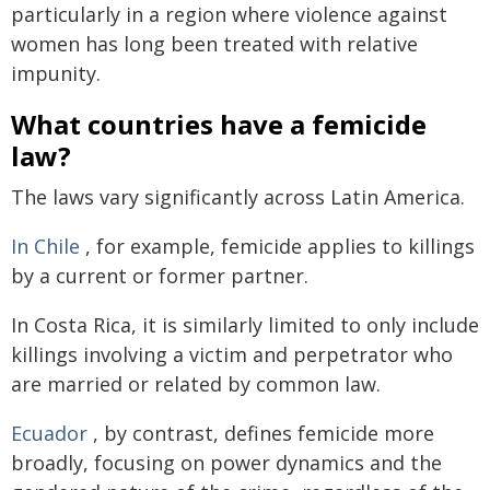
particularly in a region where violence against
women has long been treated with relative
impunity.
What countries have a femicide
law?
The laws vary significantly across Latin America.
In Chile
, for example, femicide applies to killings
by a current or former partner.
In Costa Rica, it is similarly limited to only include
killings involving a victim and perpetrator who
are married or related by common law.
Ecuador
, by contrast, defines femicide more
broadly, focusing on power dynamics and the