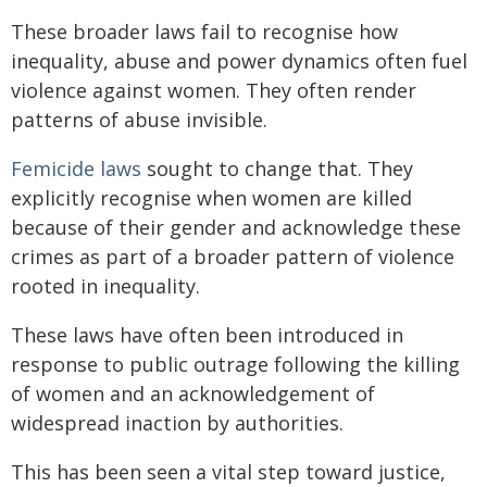
These broader laws fail to recognise how
inequality, abuse and power dynamics often fuel
violence against women. They often render
patterns of abuse invisible.
Femicide laws
sought to change that. They
explicitly recognise when women are killed
because of their gender and acknowledge these
crimes as part of a broader pattern of violence
rooted in inequality.
These laws have often been introduced in
response to public outrage following the killing
of women and an acknowledgement of
widespread inaction by authorities.
This has been seen a vital step toward justice,