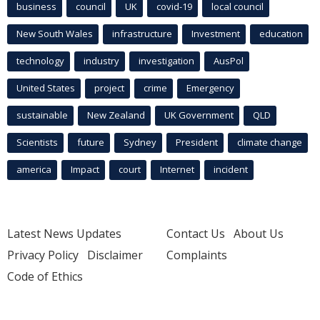
business
council
UK
covid-19
local council
New South Wales
infrastructure
Investment
education
technology
industry
investigation
AusPol
United States
project
crime
Emergency
sustainable
New Zealand
UK Government
QLD
Scientists
future
Sydney
President
climate change
america
Impact
court
Internet
incident
Latest News Updates
Contact Us
About Us
Privacy Policy
Disclaimer
Complaints
Code of Ethics