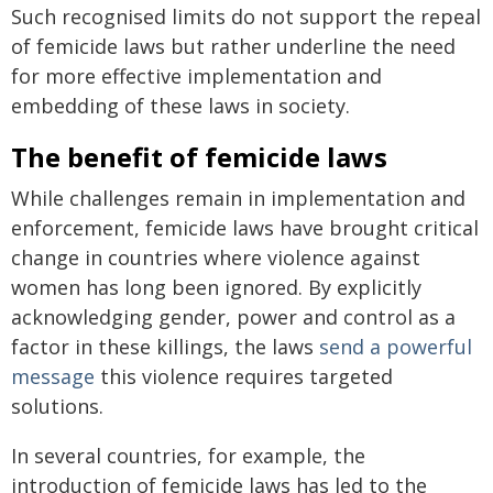
Such recognised limits do not support the repeal
of femicide laws but rather underline the need
for more effective implementation and
embedding of these laws in society.
The benefit of femicide laws
While challenges remain in implementation and
enforcement, femicide laws have brought critical
change in countries where violence against
women has long been ignored. By explicitly
acknowledging gender, power and control as a
factor in these killings, the laws
send a powerful
message
this violence requires targeted
solutions.
In several countries, for example, the
introduction of femicide laws has led to the