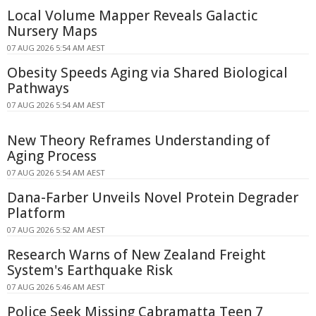
Local Volume Mapper Reveals Galactic
Nursery Maps
07 AUG 2026 5:54 AM AEST
Obesity Speeds Aging via Shared Biological
Pathways
07 AUG 2026 5:54 AM AEST
New Theory Reframes Understanding of
Aging Process
07 AUG 2026 5:54 AM AEST
Dana-Farber Unveils Novel Protein Degrader
Platform
07 AUG 2026 5:52 AM AEST
Research Warns of New Zealand Freight
System's Earthquake Risk
07 AUG 2026 5:46 AM AEST
Police Seek Missing Cabramatta Teen 7