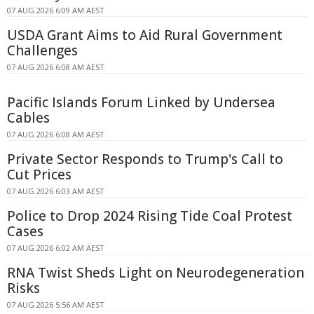
07 AUG 2026 6:09 AM AEST
USDA Grant Aims to Aid Rural Government
Challenges
07 AUG 2026 6:08 AM AEST
Pacific Islands Forum Linked by Undersea
Cables
07 AUG 2026 6:08 AM AEST
Private Sector Responds to Trump's Call to
Cut Prices
07 AUG 2026 6:03 AM AEST
Police to Drop 2024 Rising Tide Coal Protest
Cases
07 AUG 2026 6:02 AM AEST
RNA Twist Sheds Light on Neurodegeneration
Risks
07 AUG 2026 5:56 AM AEST