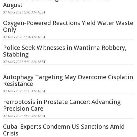
August
07 AUG 2026 5:40 AM AEST
Oxygen-Powered Reactions Yield Water Waste
Only
07 AUG 2026 5:34 AM AEST
Police Seek Witnesses in Wantirna Robbery,
Stabbing
07 AUG 2026 5:31 AM AEST
Autophagy Targeting May Overcome Cisplatin
Resistance
07 AUG 2026 5:30 AM AEST
Ferroptosis in Prostate Cancer: Advancing
Precision Care
07 AUG 2026 5:30 AM AEST
Cuba: Experts Condemn US Sanctions Amid
Crisis