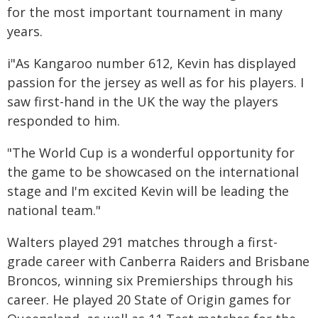
for the most important tournament in many
years.
i"As Kangaroo number 612, Kevin has displayed
passion for the jersey as well as for his players. I
saw first-hand in the UK the way the players
responded to him.
"The World Cup is a wonderful opportunity for
the game to be showcased on the international
stage and I'm excited Kevin will be leading the
national team."
Walters played 291 matches through a first-
grade career with Canberra Raiders and Brisbane
Broncos, winning six Premierships through his
career. He played 20 State of Origin games for