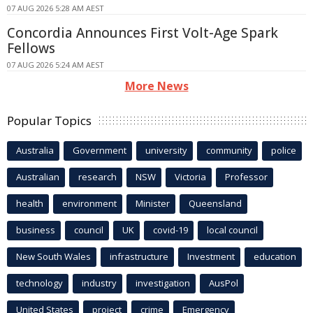
07 AUG 2026 5:28 AM AEST
Concordia Announces First Volt-Age Spark
Fellows
07 AUG 2026 5:24 AM AEST
More News
Popular Topics
Australia
Government
university
community
police
Australian
research
NSW
Victoria
Professor
health
environment
Minister
Queensland
business
council
UK
covid-19
local council
New South Wales
infrastructure
Investment
education
technology
industry
investigation
AusPol
United States
project
crime
Emergency