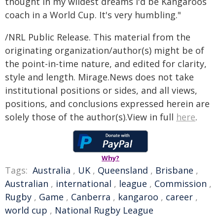
thought in my wildest dreams I'd be Kangaroos
coach in a World Cup. It's very humbling."
/NRL Public Release. This material from the
originating organization/author(s) might be of
the point-in-time nature, and edited for clarity,
style and length. Mirage.News does not take
institutional positions or sides, and all views,
positions, and conclusions expressed herein are
solely those of the author(s).View in full
here
.
Why?
Tags:
Australia
,
UK
,
Queensland
,
Brisbane
,
Australian
,
international
,
league
,
Commission
,
Rugby
,
Game
,
Canberra
,
kangaroo
,
career
,
world cup
,
National Rugby League