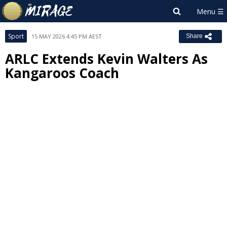
Sport
15 MAY 2026 4:45 PM AEST
Share
ARLC Extends Kevin Walters As
Kangaroos Coach