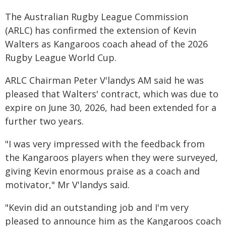
The Australian Rugby League Commission
(ARLC) has confirmed the extension of Kevin
Walters as Kangaroos coach ahead of the 2026
Rugby League World Cup.
ARLC Chairman Peter V'landys AM said he was
pleased that Walters' contract, which was due to
expire on June 30, 2026, had been extended for a
further two years.
"I was very impressed with the feedback from
the Kangaroos players when they were surveyed,
giving Kevin enormous praise as a coach and
motivator," Mr V'landys said.
"Kevin did an outstanding job and I'm very
pleased to announce him as the Kangaroos coach