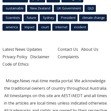
sustainable
New Zealand
UK Government
QLD
Scientists
future
Sydney
President
climate change
america
Impact
court
Internet
incident
Latest News Updates
Contact Us
About Us
Privacy Policy
Disclaimer
Complaints
Code of Ethics
Mirage.News real-time media portal. We acknowledge
the traditional owners of country throughout Australia.
All timestamps on this site are AEST/AEDT and all times
in the articles are local times unless indicated otherwise.
All trademarks and rights are owned by their respective