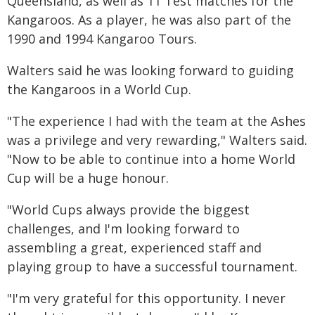
Queensland, as well as 11 Test matches for the
Kangaroos. As a player, he was also part of the
1990 and 1994 Kangaroo Tours.
Walters said he was looking forward to guiding
the Kangaroos in a World Cup.
"The experience I had with the team at the Ashes
was a privilege and very rewarding," Walters said.
"Now to be able to continue into a home World
Cup will be a huge honour.
"World Cups always provide the biggest
challenges, and I'm looking forward to
assembling a great, experienced staff and
playing group to have a successful tournament.
"I'm very grateful for this opportunity. I never