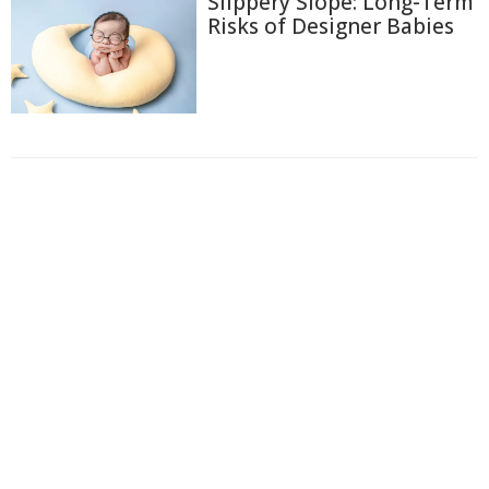
Slippery Slope: Long-Term
Risks of Designer Babies