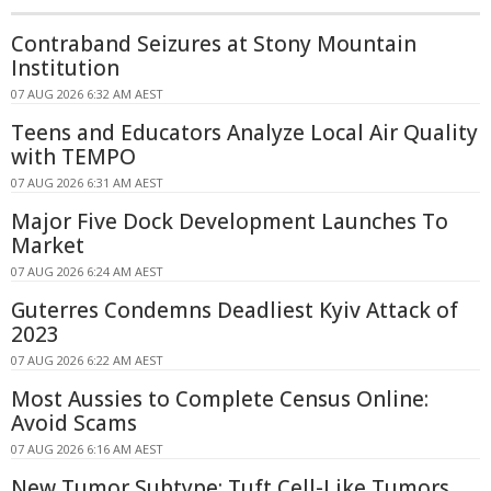
Contraband Seizures at Stony Mountain
Institution
07 AUG 2026 6:32 AM AEST
Teens and Educators Analyze Local Air Quality
with TEMPO
07 AUG 2026 6:31 AM AEST
Major Five Dock Development Launches To
Market
07 AUG 2026 6:24 AM AEST
Guterres Condemns Deadliest Kyiv Attack of
2023
07 AUG 2026 6:22 AM AEST
Most Aussies to Complete Census Online:
Avoid Scams
07 AUG 2026 6:16 AM AEST
New Tumor Subtype: Tuft Cell-Like Tumors