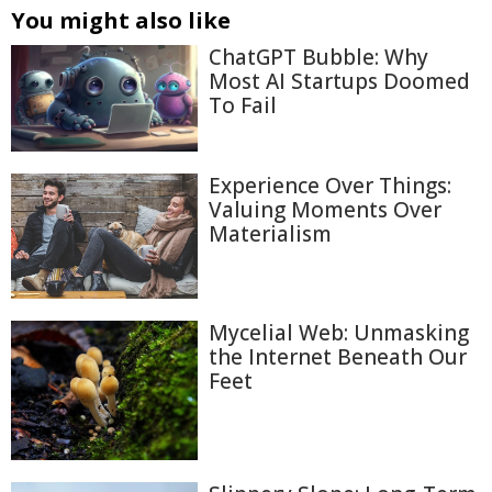
You might also like
ChatGPT Bubble: Why
Most AI Startups Doomed
To Fail
Experience Over Things:
Valuing Moments Over
Materialism
Mycelial Web: Unmasking
the Internet Beneath Our
Feet