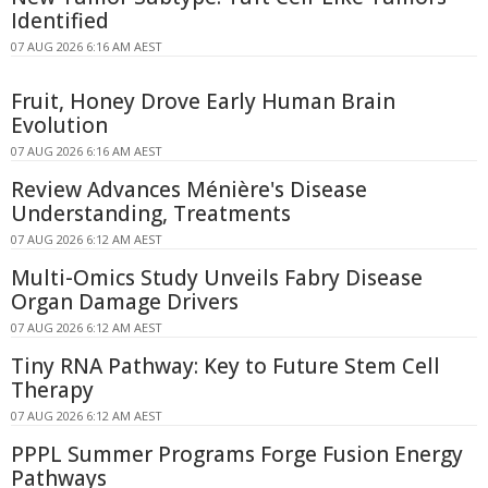
Identified
07 AUG 2026 6:16 AM AEST
Fruit, Honey Drove Early Human Brain
Evolution
07 AUG 2026 6:16 AM AEST
Review Advances Ménière's Disease
Understanding, Treatments
07 AUG 2026 6:12 AM AEST
Multi-Omics Study Unveils Fabry Disease
Organ Damage Drivers
07 AUG 2026 6:12 AM AEST
Tiny RNA Pathway: Key to Future Stem Cell
Therapy
07 AUG 2026 6:12 AM AEST
PPPL Summer Programs Forge Fusion Energy
Pathways