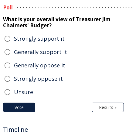
Poll
What is your overall view of Treasurer Jim
Chalmers' Budget?
Strongly support it
Generally support it
Generally oppose it
Strongly oppose it
Unsure
Vote
Results »
Timeline