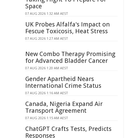
Space
07 AUG 2026 1:32 AM AEST
UK Probes Alfalfa's Impact on
Fescue Toxicosis, Heat Stress
07 AUG 2026 1:27 AM AEST
New Combo Therapy Promising
for Advanced Bladder Cancer
07 AUG 2026 1:20 AM AEST
Gender Apartheid Nears
International Crime Status
07 AUG 2026 1:16 AM AEST
Canada, Nigeria Expand Air
Transport Agreement
07 AUG 2026 1:15 AM AEST
ChatGPT Crafts Tests, Predicts
Responses