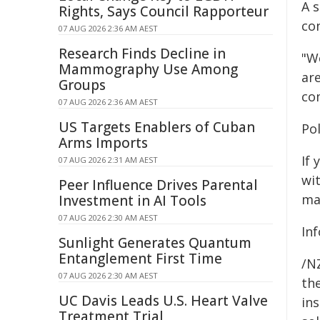
A 
Rights, Says Council Rapporteur
co
07 AUG 2026 2:36 AM AEST
Research Finds Decline in
"W
Mammography Use Among
are
Groups
com
07 AUG 2026 2:36 AM AEST
US Targets Enablers of Cuban
Po
Arms Imports
If
07 AUG 2026 2:31 AM AEST
wi
Peer Influence Drives Parental
ma
Investment in AI Tools
07 AUG 2026 2:30 AM AEST
In
Sunlight Generates Quantum
Entanglement First Time
/NZ
07 AUG 2026 2:30 AM AEST
the
UC Davis Leads U.S. Heart Valve
ins
Treatment Trial