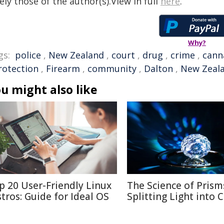
ely those of the author(s).View in full
here
.
Why?
gs:
police
,
New Zealand
,
court
,
drug
,
crime
,
cann
rotection
,
Firearm
,
community
,
Dalton
,
New Zeala
u might also like
p 20 User-Friendly Linux
The Science of Prism
stros: Guide for Ideal OS
Splitting Light into 