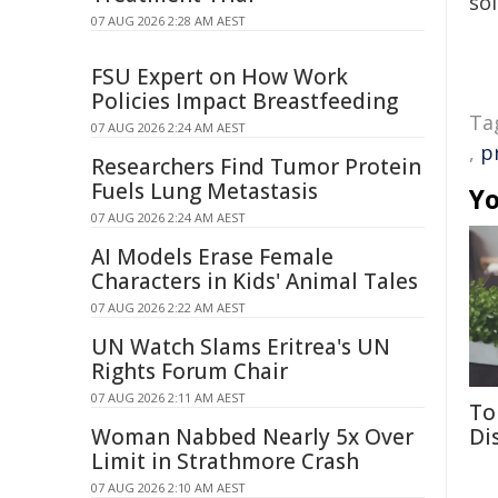
sol
07 AUG 2026 2:28 AM AEST
FSU Expert on How Work
Policies Impact Breastfeeding
Ta
07 AUG 2026 2:24 AM AEST
,
p
Researchers Find Tumor Protein
Fuels Lung Metastasis
Yo
07 AUG 2026 2:24 AM AEST
AI Models Erase Female
Characters in Kids' Animal Tales
07 AUG 2026 2:22 AM AEST
UN Watch Slams Eritrea's UN
Rights Forum Chair
07 AUG 2026 2:11 AM AEST
To
Woman Nabbed Nearly 5x Over
Di
Limit in Strathmore Crash
07 AUG 2026 2:10 AM AEST