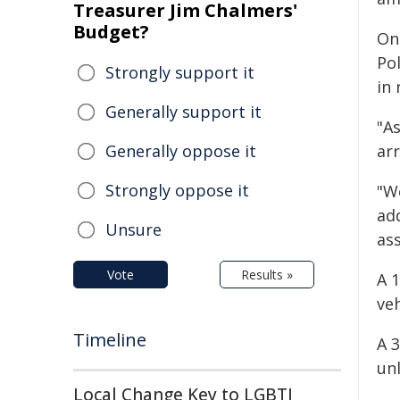
Treasurer Jim Chalmers'
Budget?
On
Po
Strongly support it
in 
Generally support it
"As
Generally oppose it
ar
Strongly oppose it
"We
ad
Unsure
ass
Vote
Results »
A 
veh
Timeline
A 
unl
Local Change Key to LGBTI