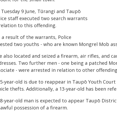
 Tuesday 9 June, Tūrangi and Taupō
lice staff executed two search warrants
relation to this offending.
 a result of the warrants, Police
rested two youths - who are known Mongrel Mob asso
 also located and seized a firearm, air rifles, and 
dresses. Two further men - one being a patched M
ociate - were arrested in relation to other offendin
15-year-old is due to reappear in Taupō Youth Court 
icle thefts. Additionally, a 13-year-old has been ref
38-year-old man is expected to appear Taupō District
awful possession of a firearm.