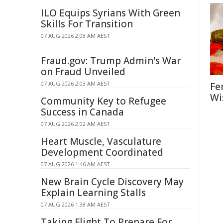
ILO Equips Syrians With Green
Skills For Transition
07 AUG 2026 2:08 AM AEST
Fraud.gov: Trump Admin's War
on Fraud Unveiled
07 AUG 2026 2:03 AM AEST
Fe
Wi
Community Key to Refugee
Success in Canada
07 AUG 2026 2:02 AM AEST
Heart Muscle, Vasculature
Development Coordinated
07 AUG 2026 1:46 AM AEST
New Brain Cycle Discovery May
Explain Learning Stalls
07 AUG 2026 1:38 AM AEST
Taking Flight To Prepare For