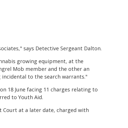
ciates," says Detective Sergeant Dalton.
cannabis growing equipment, at the
ongrel Mob member and the other an
g incidental to the search warrants."
on 18 June facing 11 charges relating to
erred to Youth Aid.
 Court at a later date, charged with