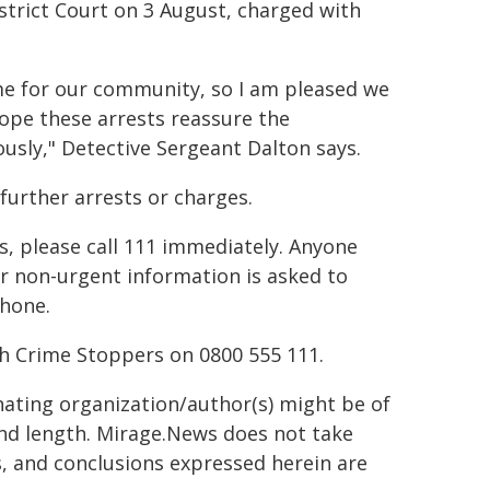
strict Court on 3 August, charged with
ime for our community, so I am pleased we
hope these arrests reassure the
ously," Detective Sergeant Dalton says.
further arrests or charges.
s, please call 111 immediately. Anyone
er non-urgent information is asked to
phone.
h Crime Stoppers on 0800 555 111.
inating organization/author(s) might be of
 and length. Mirage.News does not take
ns, and conclusions expressed herein are