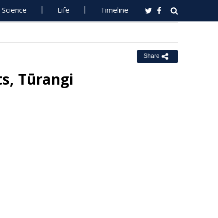
Science
Life
Timeline
Share
s, Tūrangi