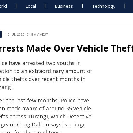
rld
Local
Business
Technology
13 JUN 2026 10:48 AM AEST
rrests Made Over Vehicle Theft
lice have arrested two youths in
lation to an extraordinary amount of
hicle thefts over recent months in
rangi.
er the last few months, Police have
en made aware of around 35 vehicle
efts across Tūrangi, which Detective
rgeant Craig Dalton says is a huge
ount for the small town.