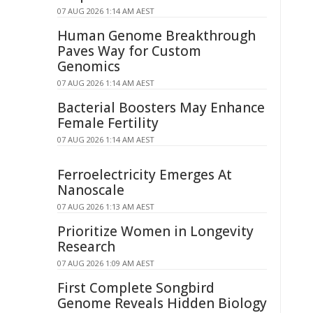
07 AUG 2026 1:14 AM AEST
Human Genome Breakthrough
Paves Way for Custom
Genomics
07 AUG 2026 1:14 AM AEST
Bacterial Boosters May Enhance
Female Fertility
07 AUG 2026 1:14 AM AEST
Ferroelectricity Emerges At
Nanoscale
07 AUG 2026 1:13 AM AEST
Prioritize Women in Longevity
Research
07 AUG 2026 1:09 AM AEST
First Complete Songbird
Genome Reveals Hidden Biology