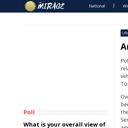
National
Wo
Life
A
Po
re
ve
Tū
Ov
be
Poll
th
Se
What is your overall view of
am