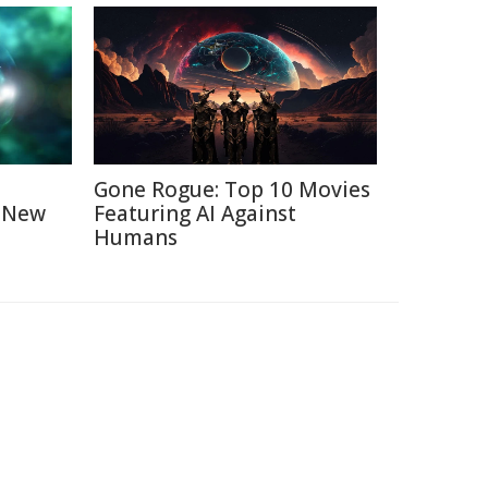
Gone Rogue: Top 10 Movies
A New
Featuring AI Against
Humans