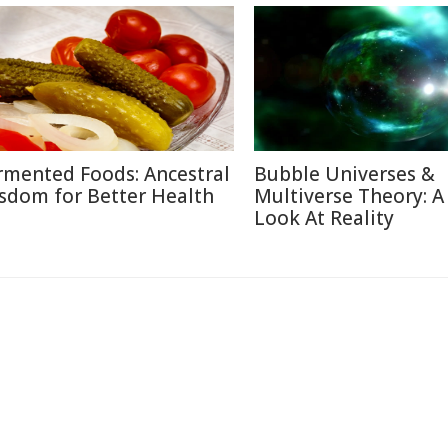
rmented Foods: Ancestral
Bubble Universes &
sdom for Better Health
Multiverse Theory: 
Look At Reality