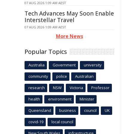
07 AUG 2026 1:09 AM AEST
Tech Advances May Soon Enable
Interstellar Travel
07 AUG 2026 1:09 AM AEST
More News
Popular Topics
Australia
Government
university
community
police
Australian
research
NSW
Victoria
Professor
health
environment
Minister
Queensland
business
council
UK
covid-19
local council
New South Wales
infrastructure