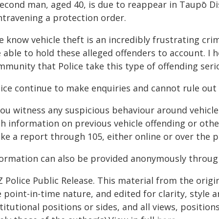
second man, aged 40, is due to reappear in Taupō Di
ntravening a protection order.
e know vehicle theft is an incredibly frustrating cr
 able to hold these alleged offenders to account. I 
munity that Police take this type of offending seri
lice continue to make enquiries and cannot rule out 
 you witness any suspicious behaviour around vehicle
th information on previous vehicle offending or oth
ke a report through 105, either online or over the 
formation can also be provided anonymously throug
 Police Public Release. This material from the orig
 point-in-time nature, and edited for clarity, style
titutional positions or sides, and all views, positio