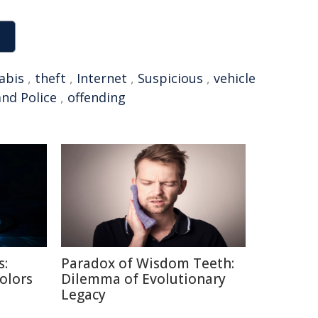
abis
,
theft
,
Internet
,
Suspicious
,
vehicle
nd Police
,
offending
s:
Paradox of Wisdom Teeth:
Colors
Dilemma of Evolutionary
Legacy