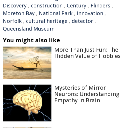
Discovery
,
construction
,
Century
,
Flinders
,
Moreton Bay
,
National Park
,
innovation
,
Norfolk
,
cultural heritage
,
detector
,
Queensland Museum
You might also like
More Than Just Fun: The
Hidden Value of Hobbies
Mysteries of Mirror
Neurons: Understanding
Empathy in Brain