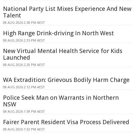
National Party List Mixes Experience And New
Talent
08 AUG 2026 2:38 PM AEST
High Range Drink-driving In North West
08 AUG 2026 2:35 PM AEST
New Virtual Mental Health Service for Kids
Launched
08 AUG 2026 2:20 PM AEST
WA Extradition: Grievous Bodily Harm Charge
08 AUG 2026 2:12 PM AEST
Police Seek Man on Warrants in Northern
NSW
08 AUG 2026 1:59 PM AEST
Fairer Parent Resident Visa Process Delivered
08 AUG 2026 1:32 PM AEST