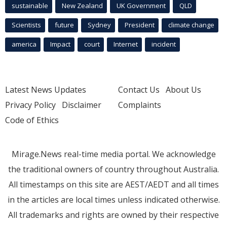
sustainable
New Zealand
UK Government
QLD
Scientists
future
Sydney
President
climate change
america
Impact
court
Internet
incident
Latest News Updates
Contact Us
About Us
Privacy Policy
Disclaimer
Complaints
Code of Ethics
Mirage.News real-time media portal. We acknowledge
the traditional owners of country throughout Australia.
All timestamps on this site are AEST/AEDT and all times
in the articles are local times unless indicated otherwise.
All trademarks and rights are owned by their respective