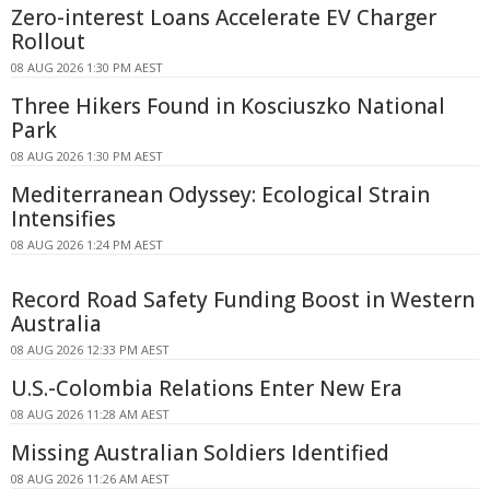
Zero-interest Loans Accelerate EV Charger
Rollout
08 AUG 2026 1:30 PM AEST
Three Hikers Found in Kosciuszko National
Park
08 AUG 2026 1:30 PM AEST
Mediterranean Odyssey: Ecological Strain
Intensifies
08 AUG 2026 1:24 PM AEST
Record Road Safety Funding Boost in Western
Australia
08 AUG 2026 12:33 PM AEST
U.S.-Colombia Relations Enter New Era
08 AUG 2026 11:28 AM AEST
Missing Australian Soldiers Identified
08 AUG 2026 11:26 AM AEST