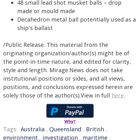
48 small lead shot musket balls – drop
made or mould made
Decahedron metal ball potentially used as a
ship's ballast
/Public Release. This material from the
originating organization/author(s) might be of
the point-in-time nature, and edited for clarity,
style and length. Mirage.News does not take
institutional positions or sides, and all views,
positions, and conclusions expressed herein are
solely those of the author(s).View in full
here
.
Why?
Tags:
Australia
,
Queensland
,
British
,
environment
,
investigation
,
maritime
,