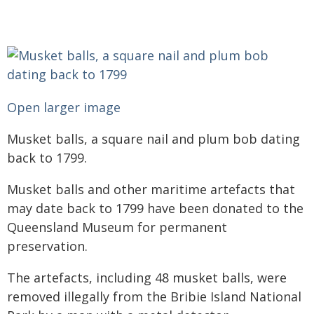
Open larger image
Musket balls, a square nail and plum bob dating
back to 1799.
Musket balls and other maritime artefacts that
may date back to 1799 have been donated to the
Queensland Museum for permanent
preservation.
The artefacts, including 48 musket balls, were
removed illegally from the Bribie Island National