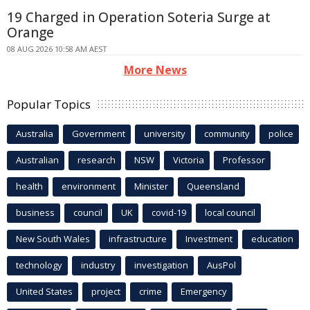
19 Charged in Operation Soteria Surge at
Orange
08 AUG 2026 10:58 AM AEST
More News
Popular Topics
Australia
Government
university
community
police
Australian
research
NSW
Victoria
Professor
health
environment
Minister
Queensland
business
council
UK
covid-19
local council
New South Wales
infrastructure
Investment
education
technology
industry
investigation
AusPol
United States
project
crime
Emergency