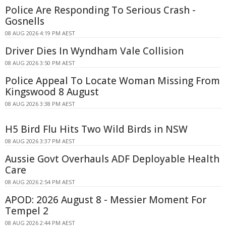
Police Are Responding To Serious Crash -
Gosnells
08 AUG 2026 4:19 PM AEST
Driver Dies In Wyndham Vale Collision
08 AUG 2026 3:50 PM AEST
Police Appeal To Locate Woman Missing From
Kingswood 8 August
08 AUG 2026 3:38 PM AEST
H5 Bird Flu Hits Two Wild Birds in NSW
08 AUG 2026 3:37 PM AEST
Aussie Govt Overhauls ADF Deployable Health
Care
08 AUG 2026 2:54 PM AEST
APOD: 2026 August 8 - Messier Moment For
Tempel 2
08 AUG 2026 2:44 PM AEST