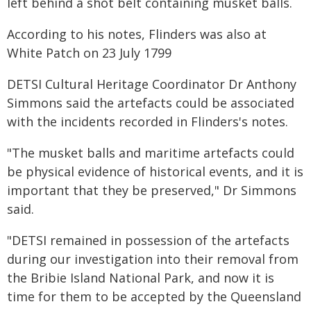
left behind a shot belt containing musket balls.
According to his notes, Flinders was also at
White Patch on 23 July 1799
DETSI Cultural Heritage Coordinator Dr Anthony
Simmons said the artefacts could be associated
with the incidents recorded in Flinders's notes.
"The musket balls and maritime artefacts could
be physical evidence of historical events, and it is
important that they be preserved," Dr Simmons
said.
"DETSI remained in possession of the artefacts
during our investigation into their removal from
the Bribie Island National Park, and now it is
time for them to be accepted by the Queensland