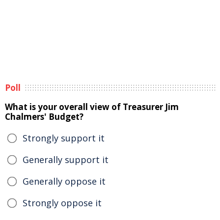
Poll
What is your overall view of Treasurer Jim
Chalmers' Budget?
Strongly support it
Generally support it
Generally oppose it
Strongly oppose it