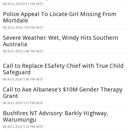
08 AUG 2026 8:01 PM AEST
Police Appeal To Locate Girl Missing From
Mortdale
08 AUG 2026 7:09 PM AEST
Severe Weather: Wet, Windy Hits Southern
Australia
08 AUG 2026 5:48 PM AEST
Call to Replace ESafety Chief with True Child
Safeguard
08 AUG 2026 5:38 PM AEST
Call to Axe Albanese's $10M Gender Therapy
Grant
08 AUG 2026 5:37 PM AEST
Bushfires NT Advisory: Barkly Highway,
Warumungu
08 AUG 2026 5:10 PM AEST