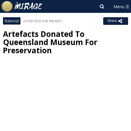
National
26 FEB 2026 6:38 PM AEDT
Share
Artefacts Donated To
Queensland Museum For
Preservation