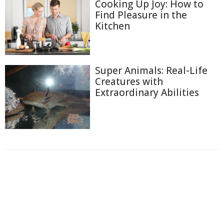
Cooking Up Joy: How to
Find Pleasure in the
Kitchen
Super Animals: Real-Life
Creatures with
Extraordinary Abilities