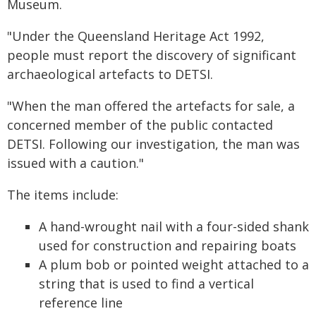
Museum.
"Under the Queensland Heritage Act 1992,
people must report the discovery of significant
archaeological artefacts to DETSI.
"When the man offered the artefacts for sale, a
concerned member of the public contacted
DETSI. Following our investigation, the man was
issued with a caution."
The items include:
A hand-wrought nail with a four-sided shank
used for construction and repairing boats
A plum bob or pointed weight attached to a
string that is used to find a vertical
reference line