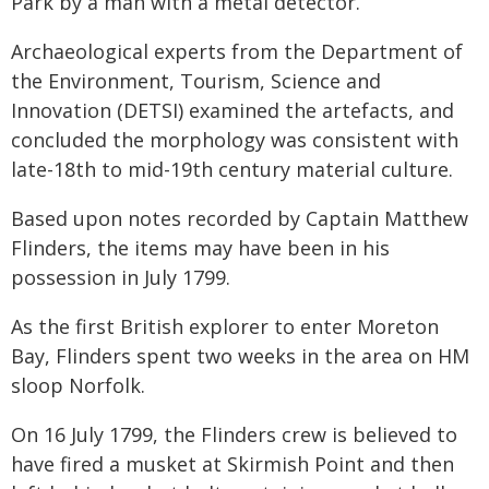
Park by a man with a metal detector.
Archaeological experts from the Department of
the Environment, Tourism, Science and
Innovation (DETSI) examined the artefacts, and
concluded the morphology was consistent with
late-18th to mid-19th century material culture.
Based upon notes recorded by Captain Matthew
Flinders, the items may have been in his
possession in July 1799.
As the first British explorer to enter Moreton
Bay, Flinders spent two weeks in the area on HM
sloop Norfolk.
On 16 July 1799, the Flinders crew is believed to
have fired a musket at Skirmish Point and then