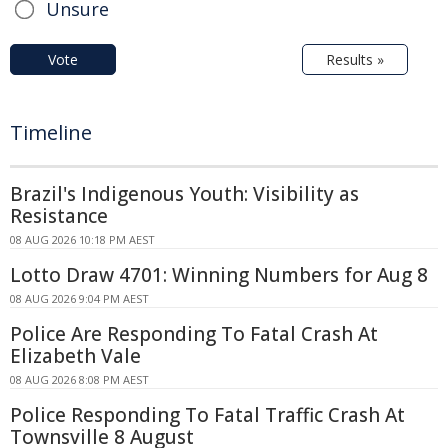
Unsure
Vote
Results »
Timeline
Brazil's Indigenous Youth: Visibility as
Resistance
08 AUG 2026 10:18 PM AEST
Lotto Draw 4701: Winning Numbers for Aug 8
08 AUG 2026 9:04 PM AEST
Police Are Responding To Fatal Crash At
Elizabeth Vale
08 AUG 2026 8:08 PM AEST
Police Responding To Fatal Traffic Crash At
Townsville 8 August