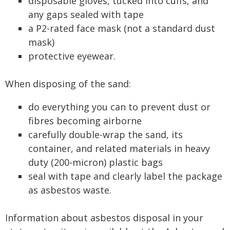
disposable gloves, tucked into cuffs, and
any gaps sealed with tape
a P2-rated face mask (not a standard dust
mask)
protective eyewear.
When disposing of the sand:
do everything you can to prevent dust or
fibres becoming airborne
carefully double-wrap the sand, its
container, and related materials in heavy
duty (200-micron) plastic bags
seal with tape and clearly label the package
as asbestos waste.
Information about asbestos disposal in your