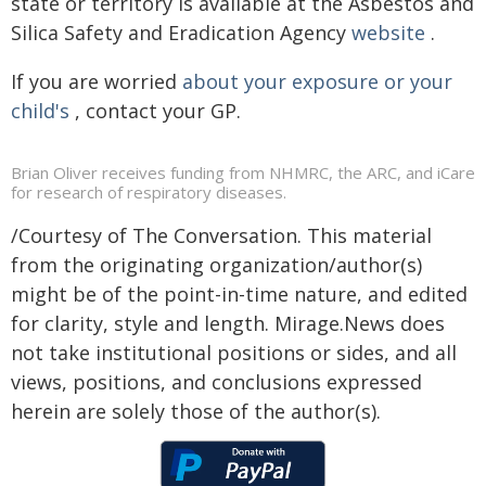
state or territory is available at the Asbestos and
Silica Safety and Eradication Agency
website
.
If you are worried
about your exposure or your
child's
, contact your GP.
Brian Oliver receives funding from NHMRC, the ARC, and iCare
for research of respiratory diseases.
/Courtesy of The Conversation. This material
from the originating organization/author(s)
might be of the point-in-time nature, and edited
for clarity, style and length. Mirage.News does
not take institutional positions or sides, and all
views, positions, and conclusions expressed
herein are solely those of the author(s).