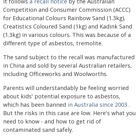
It follows
a recall notice
by the Australian
Competition and Consumer Commission (ACCC)
for Educational Colours Rainbow Sand (1.3kg),
Creatistics Coloured Sand (1kg) and Kadink Sand
(1.3kg) in various colours. This was because of a
different type of asbestos, tremolite.
The sand subject to the recall was manufactured
in China and sold by several Australian retailers,
including Officeworks and Woolworths.
Parents will understandably be feeling worried
about kids' potential exposure to asbestos,
which has been banned
in Australia since 2003
.
But the risks in this case are low. Here's what you
need to know - and how to get rid of
contaminated sand safely.