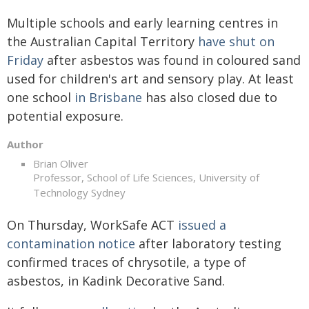
Multiple schools and early learning centres in
the Australian Capital Territory
have shut on
Friday
after asbestos was found in coloured sand
used for children's art and sensory play. At least
one school
in Brisbane
has also closed due to
potential exposure.
Author
Brian Oliver
Professor, School of Life Sciences, University of
Technology Sydney
On Thursday, WorkSafe ACT
issued a
contamination notice
after laboratory testing
confirmed traces of chrysotile, a type of
asbestos, in Kadink Decorative Sand.