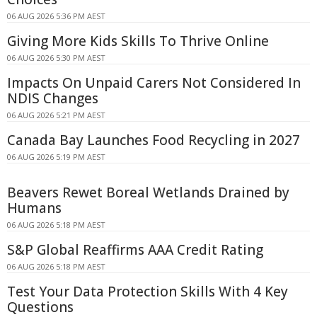
06 AUG 2026 5:36 PM AEST
Giving More Kids Skills To Thrive Online
06 AUG 2026 5:30 PM AEST
Impacts On Unpaid Carers Not Considered In
NDIS Changes
06 AUG 2026 5:21 PM AEST
Canada Bay Launches Food Recycling in 2027
06 AUG 2026 5:19 PM AEST
Beavers Rewet Boreal Wetlands Drained by
Humans
06 AUG 2026 5:18 PM AEST
S&P Global Reaffirms AAA Credit Rating
06 AUG 2026 5:18 PM AEST
Test Your Data Protection Skills With 4 Key
Questions