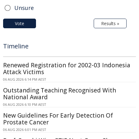
Unsure
Vote
Results »
Timeline
Renewed Registration for 2002-03 Indonesia
Attack Victims
06 AUG 2026 6:14 PM AEST
Outstanding Teaching Recognised With
National Award
06 AUG 2026 6:10 PM AEST
New Guidelines For Early Detection Of
Prostate Cancer
06 AUG 2026 6:01 PM AEST