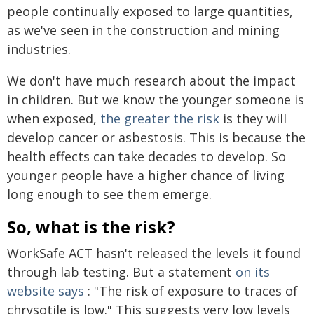
people continually exposed to large quantities,
as we've seen in the construction and mining
industries.
We don't have much research about the impact
in children. But we know the younger someone is
when exposed,
the greater the risk
is they will
develop cancer or asbestosis. This is because the
health effects can take decades to develop. So
younger people have a higher chance of living
long enough to see them emerge.
So, what is the risk?
WorkSafe ACT hasn't released the levels it found
through lab testing. But a statement
on its
website says
: "The risk of exposure to traces of
chrysotile is low." This suggests very low levels