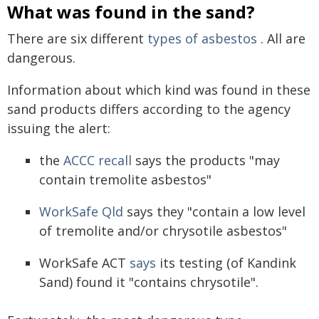
What was found in the sand?
There are six different
types of asbestos
. All are
dangerous.
Information about which kind was found in these
sand products differs according to the agency
issuing the alert:
the
ACCC recall
says the products "may
contain tremolite asbestos"
WorkSafe Qld
says they "contain a low level
of tremolite and/or chrysotile asbestos"
WorkSafe ACT
says
its testing (of Kandink
Sand) found it "contains chrysotile".