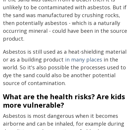
unlikely to be contaminated with asbestos. But if
the sand was manufactured by crushing rocks,
then potentially asbestos - which is a naturally
occurring mineral - could have been in the source
product.
Asbestos is still used as a heat-shielding material
or as a building product
in many places
in the
world. So it's also possible the processes used to
dye the sand could also be another potential
source of contamination.
What are the health risks? Are kids
more vulnerable?
Asbestos is most dangerous when it becomes
airborne and can be inhaled, for example during