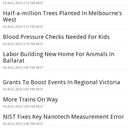
06 AUG 2026 5:12 PM AEST
Half-a-million Trees Planted In Melbourne's
West
06 AUG 2026 5:12 PM AEST
Blood Pressure Checks Needed For Kids
06 AUG 2026 5:10 PM AEST
Labor Building New Home For Animals In
Ballarat
06 AUG 2026 5:09 PM AEST
Grants To Boost Events In Regional Victoria
06 AUG 2026 5:09 PM AEST
More Trains On Way
06 AUG 2026 5:09 PM AEST
NIST Fixes Key Nanotech Measurement Error
06 AUG 2026 5:08 PM AEST