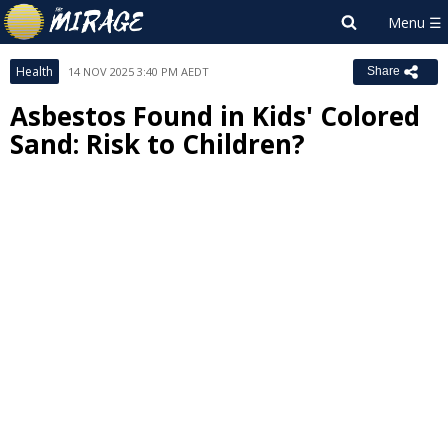
Health
14 NOV 2025 3:40 PM AEDT
Share
Asbestos Found in Kids' Colored
Sand: Risk to Children?