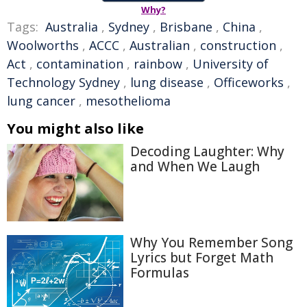
Why?
Tags:
Australia
,
Sydney
,
Brisbane
,
China
,
Woolworths
,
ACCC
,
Australian
,
construction
,
Act
,
contamination
,
rainbow
,
University of
Technology Sydney
,
lung disease
,
Officeworks
,
lung cancer
,
mesothelioma
You might also like
Decoding Laughter: Why
and When We Laugh
Why You Remember Song
Lyrics but Forget Math
Formulas