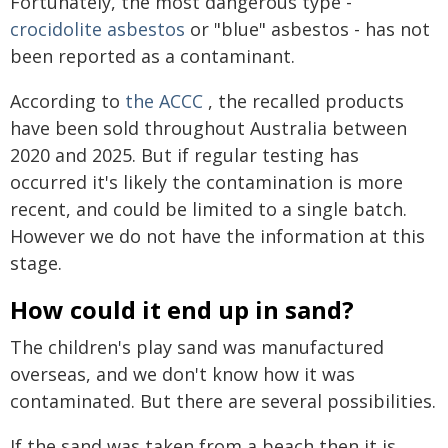
Fortunately, the most dangerous type -
crocidolite asbestos
or "blue" asbestos - has not
been reported as a contaminant.
According to
the ACCC
, the recalled products
have been sold throughout Australia between
2020 and 2025. But if regular testing has
occurred it's likely the contamination is more
recent, and could be limited to a single batch.
However we do not have the information at this
stage.
How could it end up in sand?
The children's play sand was manufactured
overseas, and we don't know how it was
contaminated. But there are several possibilities.
If the sand was taken from a beach then it is