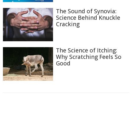
The Sound of Synovia:
Science Behind Knuckle
Cracking
The Science of Itching:
Why Scratching Feels So
Good