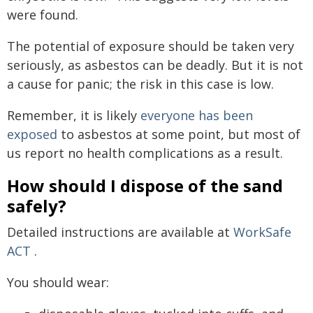
were found.
The potential of exposure should be taken very
seriously, as asbestos can be deadly. But it is not
a cause for panic; the risk in this case is low.
Remember, it is likely
everyone has been
exposed
to asbestos at some point, but most of
us report no health complications as a result.
How should I dispose of the sand
safely?
Detailed instructions are available at
WorkSafe
ACT
.
You should wear: