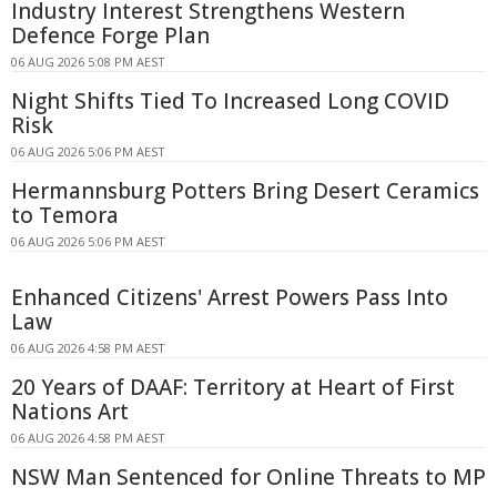
Industry Interest Strengthens Western
Defence Forge Plan
06 AUG 2026 5:08 PM AEST
Night Shifts Tied To Increased Long COVID
Risk
06 AUG 2026 5:06 PM AEST
Hermannsburg Potters Bring Desert Ceramics
to Temora
06 AUG 2026 5:06 PM AEST
Enhanced Citizens' Arrest Powers Pass Into
Law
06 AUG 2026 4:58 PM AEST
20 Years of DAAF: Territory at Heart of First
Nations Art
06 AUG 2026 4:58 PM AEST
NSW Man Sentenced for Online Threats to MP