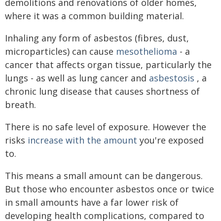
demolitions and renovations of older homes,
where it was a common building material.
Inhaling any form of asbestos (fibres, dust,
microparticles) can cause
mesothelioma
- a
cancer that affects organ tissue, particularly the
lungs - as well as lung cancer and
asbestosis
, a
chronic lung disease that causes shortness of
breath.
There is no safe level of exposure. However the
risks
increase with the amount
you're exposed
to.
This means a small amount can be dangerous.
But those who encounter asbestos once or twice
in small amounts have a far lower risk of
developing health complications, compared to