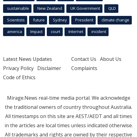
sustainable
New Zealand
UK Government
QLD
Scientists
future
Sydney
President
climate change
america
Impact
court
Internet
incident
Latest News Updates
Contact Us
About Us
Privacy Policy
Disclaimer
Complaints
Code of Ethics
Mirage.News real-time media portal. We acknowledge
the traditional owners of country throughout Australia.
All timestamps on this site are AEST/AEDT and all times
in the articles are local times unless indicated otherwise.
All trademarks and rights are owned by their respective