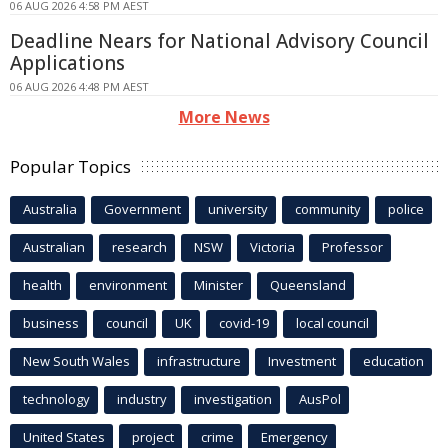
06 AUG 2026 4:58 PM AEST
Deadline Nears for National Advisory Council
Applications
06 AUG 2026 4:48 PM AEST
More News
Popular Topics
Australia
Government
university
community
police
Australian
research
NSW
Victoria
Professor
health
environment
Minister
Queensland
business
council
UK
covid-19
local council
New South Wales
infrastructure
Investment
education
technology
industry
investigation
AusPol
United States
project
crime
Emergency