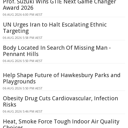
Prof. Suzuki Wins GTIE Next Game Changer
Award 2026
06 AUG 2026 6:00 PM AEST
UN Urges Iran to Halt Escalating Ethnic
Targeting
06 AUG 2026 5:58 PM AEST
Body Located In Search Of Missing Man -
Pennant Hills
06 AUG 2026 5:50 PM AEST
Help Shape Future of Hawkesbury Parks and
Playgrounds
06 AUG 2026 5:50 PM AEST
Obesity Drug Cuts Cardiovascular, Infection
Risks
06 AUG 2026 5:46 PM AEST
Heat, Smoke Force Tough Indoor Air Quality
Choices