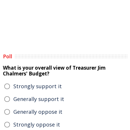
Poll
What is your overall view of Treasurer Jim
Chalmers' Budget?
Strongly support it
Generally support it
Generally oppose it
Strongly oppose it