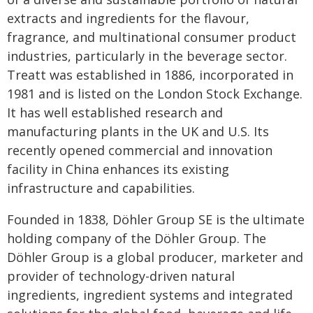
extracts and ingredients for the flavour,
fragrance, and multinational consumer product
industries, particularly in the beverage sector.
Treatt was established in 1886, incorporated in
1981 and is listed on the London Stock Exchange.
It has well established research and
manufacturing plants in the UK and U.S. Its
recently opened commercial and innovation
facility in China enhances its existing
infrastructure and capabilities.
Founded in 1838, Döhler Group SE is the ultimate
holding company of the Döhler Group. The
Döhler Group is a global producer, marketer and
provider of technology-driven natural
ingredients, ingredient systems and integrated