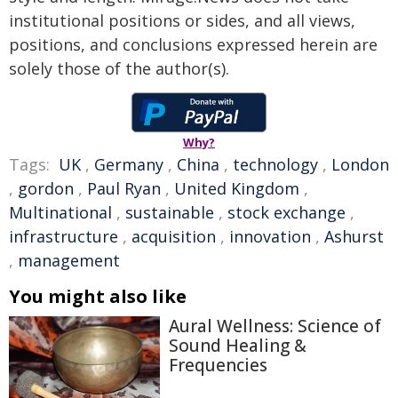
institutional positions or sides, and all views,
positions, and conclusions expressed herein are
solely those of the author(s).
Why?
Tags:
UK
,
Germany
,
China
,
technology
,
London
,
gordon
,
Paul Ryan
,
United Kingdom
,
Multinational
,
sustainable
,
stock exchange
,
infrastructure
,
acquisition
,
innovation
,
Ashurst
,
management
You might also like
Aural Wellness: Science of
Sound Healing &
Frequencies