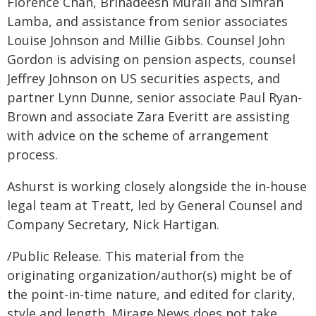
Florence Chan, Brihadeesh Murali and Simran
Lamba, and assistance from senior associates
Louise Johnson and Millie Gibbs. Counsel John
Gordon is advising on pension aspects, counsel
Jeffrey Johnson on US securities aspects, and
partner Lynn Dunne, senior associate Paul Ryan-
Brown and associate Zara Everitt are assisting
with advice on the scheme of arrangement
process.
Ashurst is working closely alongside the in-house
legal team at Treatt, led by General Counsel and
Company Secretary, Nick Hartigan.
/Public Release. This material from the
originating organization/author(s) might be of
the point-in-time nature, and edited for clarity,
style and length. Mirage.News does not take