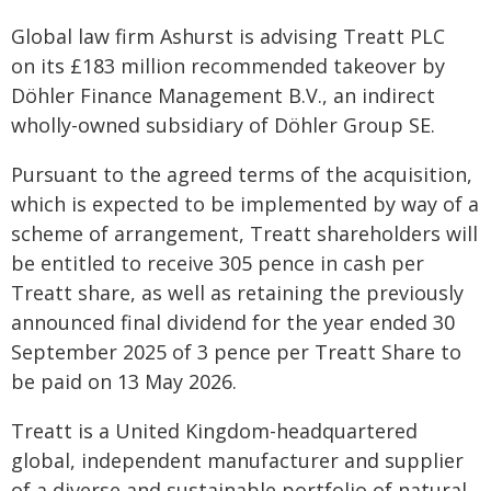
Global law firm Ashurst is advising Treatt PLC
on its £183 million recommended takeover by
Döhler Finance Management B.V., an indirect
wholly-owned subsidiary of Döhler Group SE.
Pursuant to the agreed terms of the acquisition,
which is expected to be implemented by way of a
scheme of arrangement, Treatt shareholders will
be entitled to receive 305 pence in cash per
Treatt share, as well as retaining the previously
announced final dividend for the year ended 30
September 2025 of 3 pence per Treatt Share to
be paid on 13 May 2026.
Treatt is a United Kingdom-headquartered
global, independent manufacturer and supplier
of a diverse and sustainable portfolio of natural