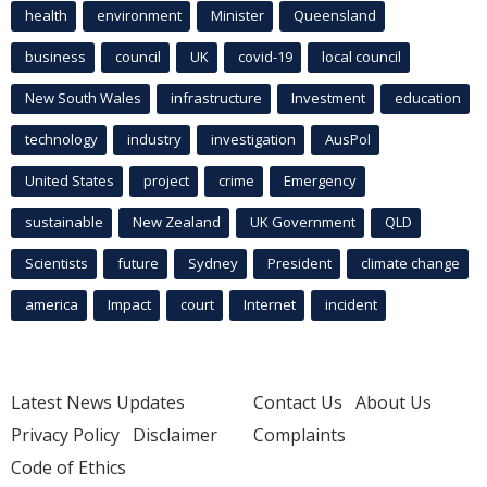
health
environment
Minister
Queensland
business
council
UK
covid-19
local council
New South Wales
infrastructure
Investment
education
technology
industry
investigation
AusPol
United States
project
crime
Emergency
sustainable
New Zealand
UK Government
QLD
Scientists
future
Sydney
President
climate change
america
Impact
court
Internet
incident
Latest News Updates
Contact Us
About Us
Privacy Policy
Disclaimer
Complaints
Code of Ethics