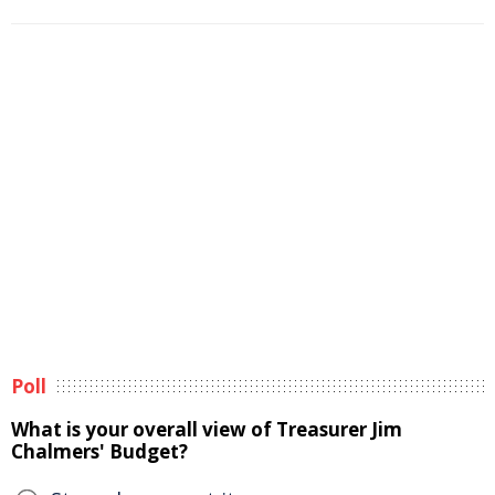
Poll
What is your overall view of Treasurer Jim
Chalmers' Budget?