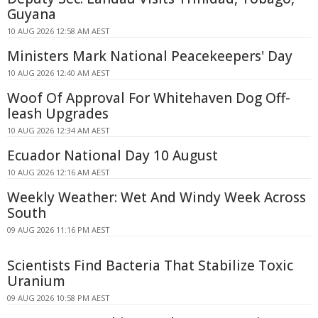
Guyana
10 AUG 2026 12:58 AM AEST
Ministers Mark National Peacekeepers' Day
10 AUG 2026 12:40 AM AEST
Woof Of Approval For Whitehaven Dog Off-
leash Upgrades
10 AUG 2026 12:34 AM AEST
Ecuador National Day 10 August
10 AUG 2026 12:16 AM AEST
Weekly Weather: Wet And Windy Week Across
South
09 AUG 2026 11:16 PM AEST
Scientists Find Bacteria That Stabilize Toxic
Uranium
09 AUG 2026 10:58 PM AEST