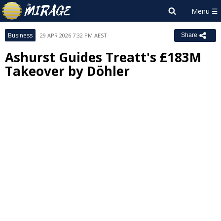
Business
29 APR 2026 7:32 PM AEST
Share
Ashurst Guides Treatt's £183M
Takeover by Döhler