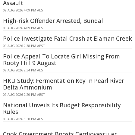
Assault
09 AUG 2026 4:09 PM AEST
High-risk Offender Arrested, Bundall
09 AUG 2026 4:09 PM AEST
Police Investigate Fatal Crash at Elaman Creek
09 AUG 2026 2:38 PM AEST
Police Appeal To Locate Girl Missing From
Rooty Hill 9 August
09 AUG 2026 2:34 PM AEST
HKU Study: Fermentation Key in Pearl River
Delta Ammonium
09 AUG 2026 2:20 PM AEST
National Unveils Its Budget Responsibility
Rules
09 AUG 2026 1:50 PM AEST
Cook Government Boosts Cardiovascular