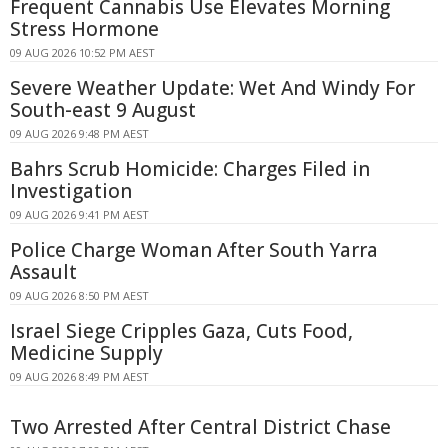
Frequent Cannabis Use Elevates Morning
Stress Hormone
09 AUG 2026 10:52 PM AEST
Severe Weather Update: Wet And Windy For
South-east 9 August
09 AUG 2026 9:48 PM AEST
Bahrs Scrub Homicide: Charges Filed in
Investigation
09 AUG 2026 9:41 PM AEST
Police Charge Woman After South Yarra
Assault
09 AUG 2026 8:50 PM AEST
Israel Siege Cripples Gaza, Cuts Food,
Medicine Supply
09 AUG 2026 8:49 PM AEST
Two Arrested After Central District Chase