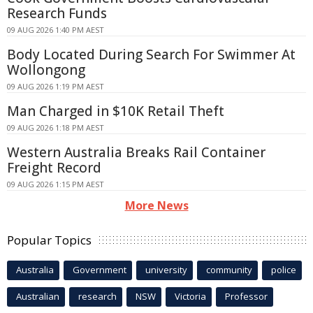
Research Funds
09 AUG 2026 1:40 PM AEST
Body Located During Search For Swimmer At
Wollongong
09 AUG 2026 1:19 PM AEST
Man Charged in $10K Retail Theft
09 AUG 2026 1:18 PM AEST
Western Australia Breaks Rail Container
Freight Record
09 AUG 2026 1:15 PM AEST
More News
Popular Topics
Australia
Government
university
community
police
Australian
research
NSW
Victoria
Professor