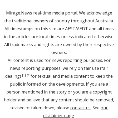
Mirage.News real-time media portal. We acknowledge
the traditional owners of country throughout Australia.
All timestamps on this site are AEST/AEDT and all times
in the articles are local times unless indicated otherwise.
All trademarks and rights are owned by their respective
owners.
All content is used for news reporting purposes. For
news reporting purposes, we rely on fair use (fair
dealing)
for textual and media content to keep the
[1]
[2]
public informed on the developments. If you are a
person mentioned in the story or you are a copyright
holder and believe that any content should be removed,
revised or taken down, please
contact us
. See
our
disclaimer page
.