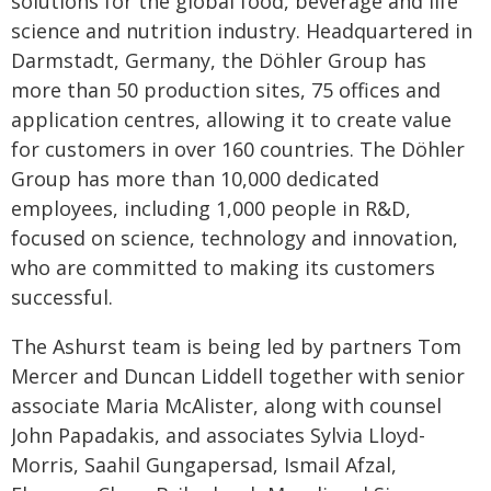
solutions for the global food, beverage and life
science and nutrition industry. Headquartered in
Darmstadt, Germany, the Döhler Group has
more than 50 production sites, 75 offices and
application centres, allowing it to create value
for customers in over 160 countries. The Döhler
Group has more than 10,000 dedicated
employees, including 1,000 people in R&D,
focused on science, technology and innovation,
who are committed to making its customers
successful.
The Ashurst team is being led by partners Tom
Mercer and Duncan Liddell together with senior
associate Maria McAlister, along with counsel
John Papadakis, and associates Sylvia Lloyd-
Morris, Saahil Gungapersad, Ismail Afzal,