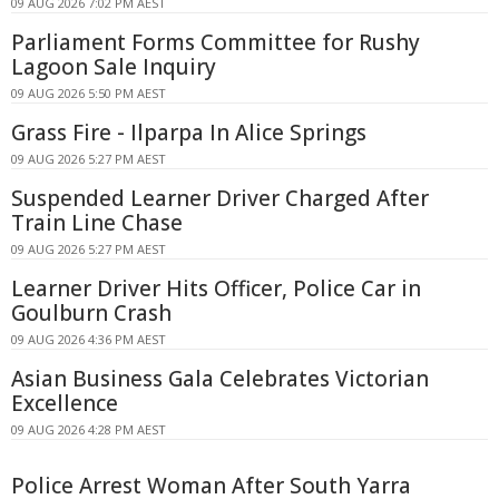
09 AUG 2026 7:02 PM AEST
Parliament Forms Committee for Rushy
Lagoon Sale Inquiry
09 AUG 2026 5:50 PM AEST
Grass Fire - Ilparpa In Alice Springs
09 AUG 2026 5:27 PM AEST
Suspended Learner Driver Charged After
Train Line Chase
09 AUG 2026 5:27 PM AEST
Learner Driver Hits Officer, Police Car in
Goulburn Crash
09 AUG 2026 4:36 PM AEST
Asian Business Gala Celebrates Victorian
Excellence
09 AUG 2026 4:28 PM AEST
Police Arrest Woman After South Yarra