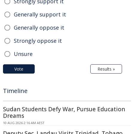
Strongly support it
Generally support it
Generally oppose it
Strongly oppose it
Unsure
Vote
Results »
Timeline
Sudan Students Defy War, Pursue Education
Dreams
10 AUG 2026 2:16 AM AEST
Deputy Sec. Landau Visits Trinidad, Tobago,