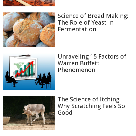
Science of Bread Making:
The Role of Yeast in
Fermentation
Unraveling 15 Factors of
Warren Buffett
Phenomenon
The Science of Itching:
Why Scratching Feels So
Good