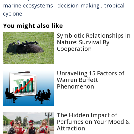
marine ecosystems
,
decision-making
,
tropical
cyclone
You might also like
Symbiotic Relationships in
Nature: Survival By
Cooperation
Unraveling 15 Factors of
Warren Buffett
Phenomenon
The Hidden Impact of
Perfumes on Your Mood &
Attraction