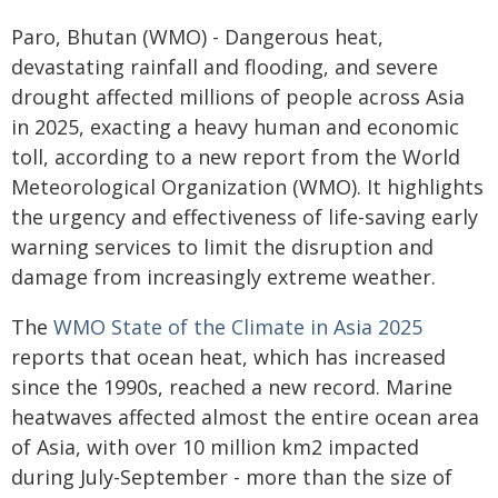
Paro, Bhutan (WMO) - Dangerous heat,
devastating rainfall and flooding, and severe
drought affected millions of people across Asia
in 2025, exacting a heavy human and economic
toll, according to a new report from the World
Meteorological Organization (WMO). It highlights
the urgency and effectiveness of life-saving early
warning services to limit the disruption and
damage from increasingly extreme weather.
The
WMO State of the Climate in Asia 2025
reports that ocean heat, which has increased
since the 1990s, reached a new record. Marine
heatwaves affected almost the entire ocean area
of Asia, with over 10 million km2 impacted
during July-September - more than the size of