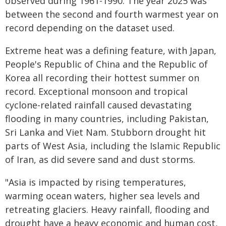
observed during 1961-1990. The year 2025 was
between the second and fourth warmest year on
record depending on the dataset used.
Extreme heat was a defining feature, with Japan,
People's Republic of China and the Republic of
Korea all recording their hottest summer on
record. Exceptional monsoon and tropical
cyclone-related rainfall caused devastating
flooding in many countries, including Pakistan,
Sri Lanka and Viet Nam. Stubborn drought hit
parts of West Asia, including the Islamic Republic
of Iran, as did severe sand and dust storms.
"Asia is impacted by rising temperatures,
warming ocean waters, higher sea levels and
retreating glaciers. Heavy rainfall, flooding and
drought have a heavy economic and human cost,