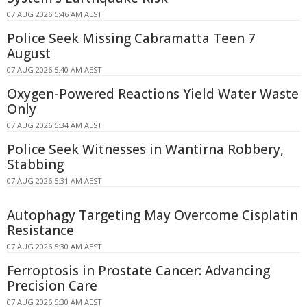
07 AUG 2026 5:46 AM AEST
Police Seek Missing Cabramatta Teen 7
August
07 AUG 2026 5:40 AM AEST
Oxygen-Powered Reactions Yield Water Waste
Only
07 AUG 2026 5:34 AM AEST
Police Seek Witnesses in Wantirna Robbery,
Stabbing
07 AUG 2026 5:31 AM AEST
Autophagy Targeting May Overcome Cisplatin
Resistance
07 AUG 2026 5:30 AM AEST
Ferroptosis in Prostate Cancer: Advancing
Precision Care
07 AUG 2026 5:30 AM AEST