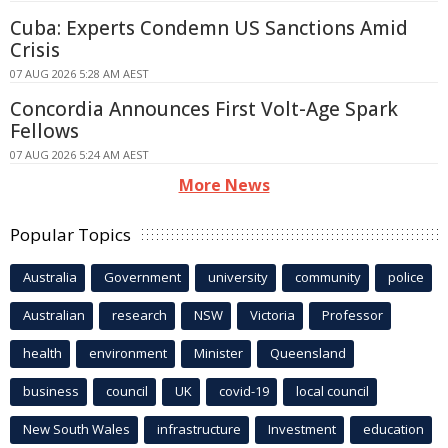
Cuba: Experts Condemn US Sanctions Amid
Crisis
07 AUG 2026 5:28 AM AEST
Concordia Announces First Volt-Age Spark
Fellows
07 AUG 2026 5:24 AM AEST
More News
Popular Topics
Australia
Government
university
community
police
Australian
research
NSW
Victoria
Professor
health
environment
Minister
Queensland
business
council
UK
covid-19
local council
New South Wales
infrastructure
Investment
education