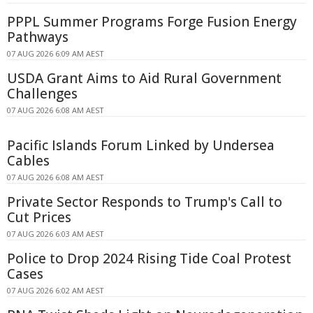
PPPL Summer Programs Forge Fusion Energy
Pathways
07 AUG 2026 6:09 AM AEST
USDA Grant Aims to Aid Rural Government
Challenges
07 AUG 2026 6:08 AM AEST
Pacific Islands Forum Linked by Undersea
Cables
07 AUG 2026 6:08 AM AEST
Private Sector Responds to Trump's Call to
Cut Prices
07 AUG 2026 6:03 AM AEST
Police to Drop 2024 Rising Tide Coal Protest
Cases
07 AUG 2026 6:02 AM AEST