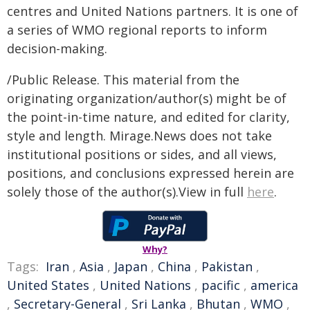
centres and United Nations partners. It is one of
a series of WMO regional reports to inform
decision-making.
/Public Release. This material from the
originating organization/author(s) might be of
the point-in-time nature, and edited for clarity,
style and length. Mirage.News does not take
institutional positions or sides, and all views,
positions, and conclusions expressed herein are
solely those of the author(s).View in full
here
.
Why?
Tags:
Iran
,
Asia
,
Japan
,
China
,
Pakistan
,
United States
,
United Nations
,
pacific
,
america
,
Secretary-General
,
Sri Lanka
,
Bhutan
,
WMO
,