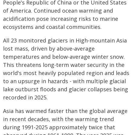
People's Republic of China or the United States
of America. Continued ocean warming and
acidification pose increasing risks to marine
ecosystems and coastal communities.
All 23 monitored glaciers in High-mountain Asia
lost mass, driven by above-average
temperatures and below-average winter snow.
This threatens long-term water security in the
world's most heavily populated region and leads
to an upsurge in hazards - with multiple glacial
lake outburst floods and glacier collapses being
recorded in 2025.
Asia has warmed faster than the global average
in recent decades, with the warming trend
during 1991-2025 approximately twice that