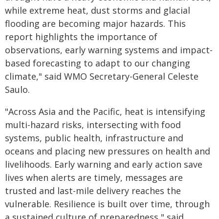
while extreme heat, dust storms and glacial
flooding are becoming major hazards. This
report highlights the importance of
observations, early warning systems and impact-
based forecasting to adapt to our changing
climate," said WMO Secretary-General Celeste
Saulo.
"Across Asia and the Pacific, heat is intensifying
multi-hazard risks, intersecting with food
systems, public health, infrastructure and
oceans and placing new pressures on health and
livelihoods. Early warning and early action save
lives when alerts are timely, messages are
trusted and last-mile delivery reaches the
vulnerable. Resilience is built over time, through
a sustained culture of preparedness," said