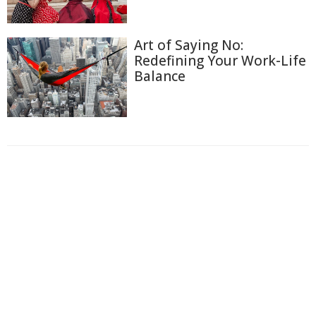
Art of Saying No:
Redefining Your Work-Life
Balance