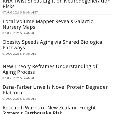
RNA Twist Sheds Light on Neurodegeneration
Risks
07 AUG 2026 5:56 AM AEST
Local Volume Mapper Reveals Galactic
Nursery Maps
07 AUG 2026 5:54 AM AEST
Obesity Speeds Aging via Shared Biological
Pathways
07 AUG 2026 5:54 AM AEST
New Theory Reframes Understanding of
Aging Process
07 AUG 2026 5:54 AM AEST
Dana-Farber Unveils Novel Protein Degrader
Platform
07 AUG 2026 5:52 AM AEST
Research Warns of New Zealand Freight
System's Earthquake Risk