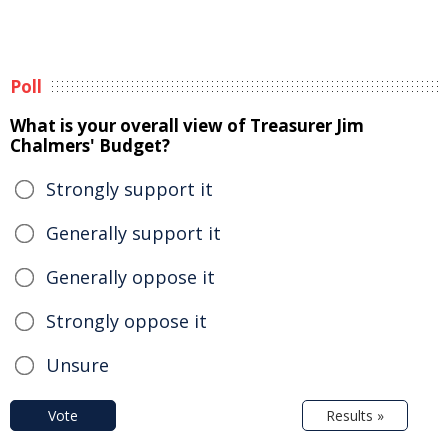
Poll
What is your overall view of Treasurer Jim
Chalmers' Budget?
Strongly support it
Generally support it
Generally oppose it
Strongly oppose it
Unsure
Vote
Results »