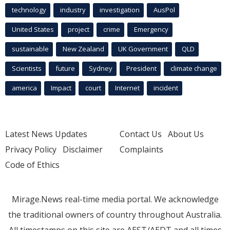
technology
industry
investigation
AusPol
United States
project
crime
Emergency
sustainable
New Zealand
UK Government
QLD
Scientists
future
Sydney
President
climate change
america
Impact
court
Internet
incident
Latest News Updates
Contact Us
About Us
Privacy Policy
Disclaimer
Complaints
Code of Ethics
Mirage.News real-time media portal. We acknowledge
the traditional owners of country throughout Australia.