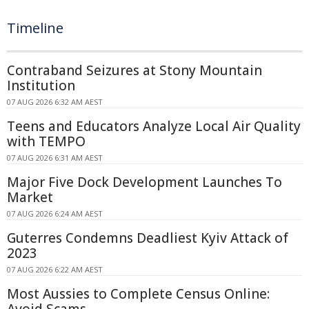
Timeline
Contraband Seizures at Stony Mountain
Institution
07 AUG 2026 6:32 AM AEST
Teens and Educators Analyze Local Air Quality
with TEMPO
07 AUG 2026 6:31 AM AEST
Major Five Dock Development Launches To
Market
07 AUG 2026 6:24 AM AEST
Guterres Condemns Deadliest Kyiv Attack of
2023
07 AUG 2026 6:22 AM AEST
Most Aussies to Complete Census Online: