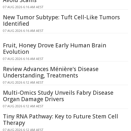
Avoid Scams
07 AUG 2026 6:16 AM AEST
New Tumor Subtype: Tuft Cell-Like Tumors
Identified
07 AUG 2026 6:16 AM AEST
Fruit, Honey Drove Early Human Brain
Evolution
07 AUG 2026 6:16 AM AEST
Review Advances Ménière's Disease
Understanding, Treatments
07 AUG 2026 6:12 AM AEST
Multi-Omics Study Unveils Fabry Disease
Organ Damage Drivers
07 AUG 2026 6:12 AM AEST
Tiny RNA Pathway: Key to Future Stem Cell
Therapy
07 AUG 2026 6:12 AM AEST