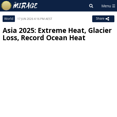
World
17 JUN 2026 4:16 PM AEST
Share
Asia 2025: Extreme Heat, Glacier
Loss, Record Ocean Heat