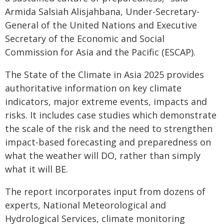
Armida Salsiah Alisjahbana, Under-Secretary-
General of the United Nations and Executive
Secretary of the Economic and Social
Commission for Asia and the Pacific (ESCAP).
The State of the Climate in Asia 2025 provides
authoritative information on key climate
indicators, major extreme events, impacts and
risks. It includes case studies which demonstrate
the scale of the risk and the need to strengthen
impact-based forecasting and preparedness on
what the weather will DO, rather than simply
what it will BE.
The report incorporates input from dozens of
experts, National Meteorological and
Hydrological Services, climate monitoring