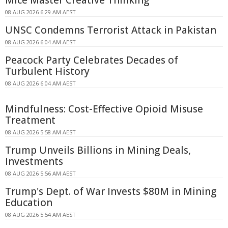
08 AUG 2026 6:29 AM AEST
UNSC Condemns Terrorist Attack in Pakistan
08 AUG 2026 6:04 AM AEST
Peacock Party Celebrates Decades of
Turbulent History
08 AUG 2026 6:04 AM AEST
Mindfulness: Cost-Effective Opioid Misuse
Treatment
08 AUG 2026 5:58 AM AEST
Trump Unveils Billions in Mining Deals,
Investments
08 AUG 2026 5:56 AM AEST
Trump's Dept. of War Invests $80M in Mining
Education
08 AUG 2026 5:54 AM AEST