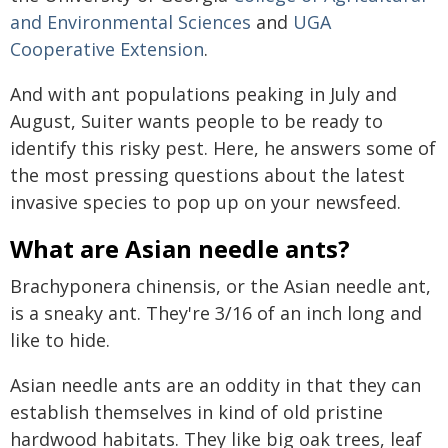
and Environmental Sciences
and
UGA
Cooperative Extension
.
And with ant populations peaking in July and
August, Suiter wants people to be ready to
identify this risky pest. Here, he answers some of
the most pressing questions about the latest
invasive species to pop up on your newsfeed.
What are Asian needle ants?
Brachyponera chinensis, or the Asian needle ant,
is a sneaky ant. They're 3/16 of an inch long and
like to hide.
Asian needle ants are an oddity in that they can
establish themselves in kind of old pristine
hardwood habitats. They like big oak trees, leaf