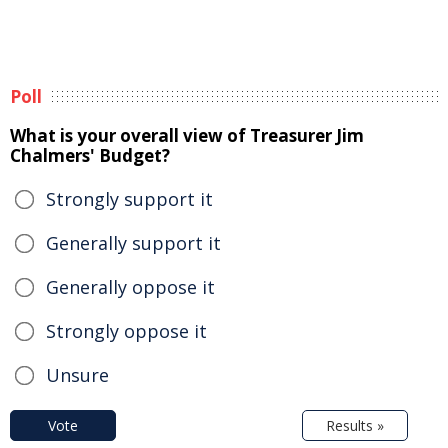
Poll
What is your overall view of Treasurer Jim
Chalmers' Budget?
Strongly support it
Generally support it
Generally oppose it
Strongly oppose it
Unsure
Vote
Results »