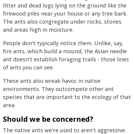
litter and dead logs lying on the ground like the
firewood piles near your house or any tree bark.
The ants also congregate under rocks, stones
and areas high in moisture.
People don't typically notice them. Unlike, say,
fire ants, which build a mound, the Asian needle
ant doesn't establish foraging trails - those lines
of ants you can see.
These ants also wreak havoc in native
environments. They outcompete other ant
species that are important to the ecology of that
area.
Should we be concerned?
The native ants we're used to aren't aggressive.