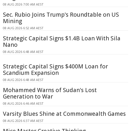
08 AUG 2026 7:00 AM AEST
Sec. Rubio Joins Trump's Roundtable on US
Mining
08 AUG 2026 6:52 AM AEST
Strategic Capital Signs $1.4B Loan With Sila
Nano
08 AUG 2026 6:48 AM AEST
Strategic Capital Signs $400M Loan for
Scandium Expansion
08 AUG 2026 6:48 AM AEST
Mohammed Warns of Sudan's Lost
Generation to War
08 AUG 2026 6:46 AM AEST
Varsity Blues Shine at Commonwealth Games
08 AUG 2026 6:37 AM AEST
Mice Master Creative Thinking