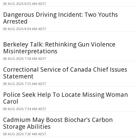
08 AUG 2026 8:05 AM AEST
Dangerous Driving Incident: Two Youths
Arrested
08 AUG 2026 8:04 AM AEST
Berkeley Talk: Rethinking Gun Violence
Misinterpretations
08 AUG 2026 7:54 AM AEST
Correctional Service of Canada Chief Issues
Statement
08 AUG 2026 7:35 AM AEST
Police Seek Help To Locate Missing Woman
Carol
08 AUG 2026 7:34 AM AEST
Cadmium May Boost Biochar's Carbon
Storage Abilities
08 AUG 2026 7:20 AM AEST