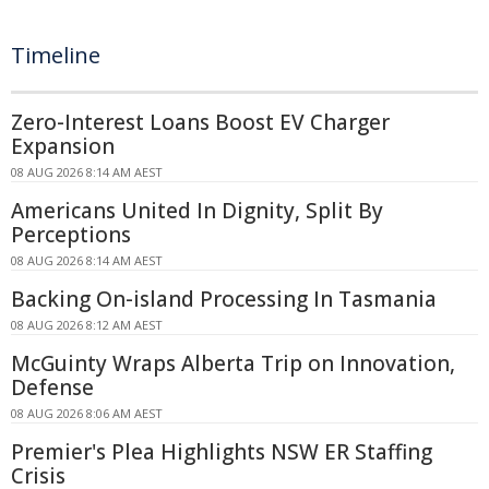
Timeline
Zero-Interest Loans Boost EV Charger
Expansion
08 AUG 2026 8:14 AM AEST
Americans United In Dignity, Split By
Perceptions
08 AUG 2026 8:14 AM AEST
Backing On-island Processing In Tasmania
08 AUG 2026 8:12 AM AEST
McGuinty Wraps Alberta Trip on Innovation,
Defense
08 AUG 2026 8:06 AM AEST
Premier's Plea Highlights NSW ER Staffing
Crisis