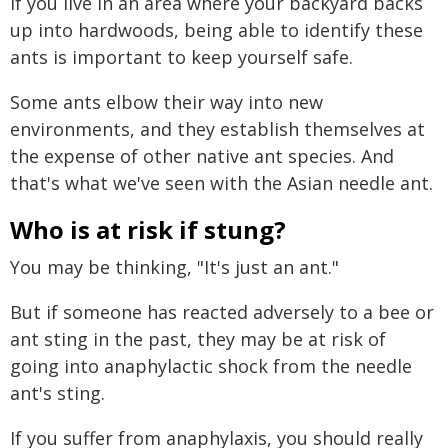
If you live in an area where your backyard backs
up into hardwoods, being able to identify these
ants is important to keep yourself safe.
Some ants elbow their way into new
environments, and they establish themselves at
the expense of other native ant species. And
that's what we've seen with the Asian needle ant.
Who is at risk if stung?
You may be thinking, "It's just an ant."
But if someone has reacted adversely to a bee or
ant sting in the past, they may be at risk of
going into anaphylactic shock from the needle
ant's sting.
If you suffer from anaphylaxis, you should really