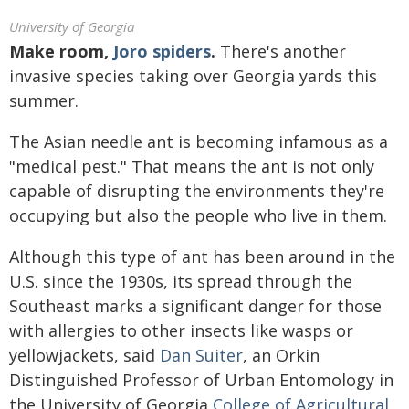
University of Georgia
Make room,
Joro spiders
.
There's another
invasive species taking over Georgia yards this
summer.
The Asian needle ant is becoming infamous as a
"medical pest." That means the ant is not only
capable of disrupting the environments they're
occupying but also the people who live in them.
Although this type of ant has been around in the
U.S. since the 1930s, its spread through the
Southeast marks a significant danger for those
with allergies to other insects like wasps or
yellowjackets, said
Dan Suiter
, an Orkin
Distinguished Professor of Urban Entomology in
the University of Georgia
College of Agricultural