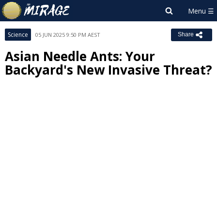
Science
05 JUN 2025 9:50 PM AEST
Share
Asian Needle Ants: Your
Backyard's New Invasive Threat?