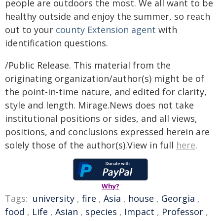
people are outdoors the most. We all want to be
healthy outside and enjoy the summer, so reach
out to your
county Extension agent
with
identification questions.
/Public Release. This material from the
originating organization/author(s) might be of
the point-in-time nature, and edited for clarity,
style and length. Mirage.News does not take
institutional positions or sides, and all views,
positions, and conclusions expressed herein are
solely those of the author(s).View in full
here
.
Why?
Tags:
university
,
fire
,
Asia
,
house
,
Georgia
,
food
,
Life
,
Asian
,
species
,
Impact
,
Professor
,