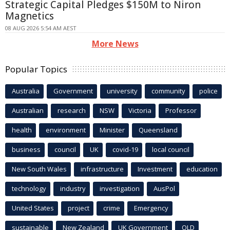
Strategic Capital Pledges $150M to Niron
Magnetics
08 AUG 2026 5:54 AM AEST
More News
Popular Topics
Australia
Government
university
community
police
Australian
research
NSW
Victoria
Professor
health
environment
Minister
Queensland
business
council
UK
covid-19
local council
New South Wales
infrastructure
Investment
education
technology
industry
investigation
AusPol
United States
project
crime
Emergency
sustainable
New Zealand
UK Government
QLD