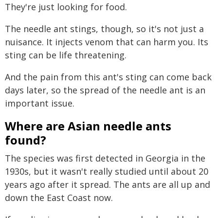
They're just looking for food.
The needle ant stings, though, so it's not just a
nuisance. It injects venom that can harm you. Its
sting can be life threatening.
And the pain from this ant's sting can come back
days later, so the spread of the needle ant is an
important issue.
Where are Asian needle ants
found?
The species was first detected in Georgia in the
1930s, but it wasn't really studied until about 20
years ago after it spread. The ants are all up and
down the East Coast now.