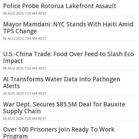
Police Probe Rotorua Lakefront Assault
08 AUG 2026 7:06 AM AEST
Mayor Mamdani: NYC Stands With Haiti Amid
TPS Change
08 AUG 2026 7:04 AM AEST
U.S.-China Trade: Food Over Feed to Slash Eco
Impact
08 AUG 2026 7:02 AM AEST
AI Transforms Water Data Into Pathogen
Alerts
08 AUG 2026 7:01 AM AEST
War Dept. Secures $85.5M Deal for Bauxite
Supply Chain
08 AUG 2026 7:00 AM AEST
Over 100 Prisoners Join Ready To Work
Program