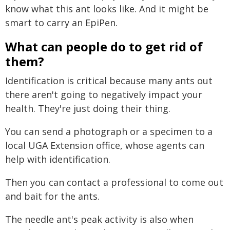
know what this ant looks like. And it might be
smart to carry an EpiPen.
What can people do to get rid of
them?
Identification is critical because many ants out
there aren't going to negatively impact your
health. They're just doing their thing.
You can send a photograph or a specimen to a
local UGA Extension office, whose agents can
help with identification.
Then you can contact a professional to come out
and bait for the ants.
The needle ant's peak activity is also when