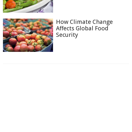
How Climate Change
Affects Global Food
Security