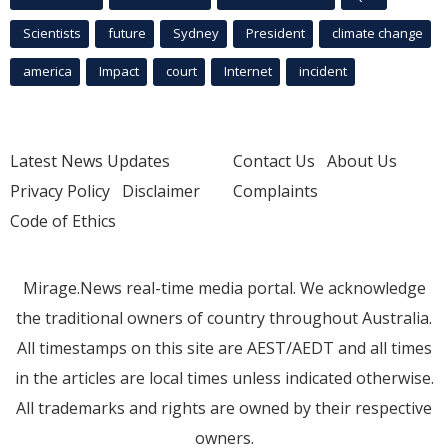
Scientists
future
Sydney
President
climate change
america
Impact
court
Internet
incident
Latest News Updates
Contact Us
About Us
Privacy Policy
Disclaimer
Complaints
Code of Ethics
Mirage.News real-time media portal. We acknowledge
the traditional owners of country throughout Australia.
All timestamps on this site are AEST/AEDT and all times
in the articles are local times unless indicated otherwise.
All trademarks and rights are owned by their respective
owners.