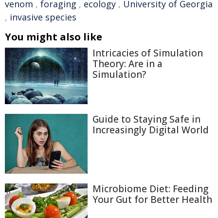
venom
,
foraging
,
ecology
,
University of Georgia
,
invasive species
You might also like
Intricacies of Simulation
Theory: Are in a
Simulation?
Guide to Staying Safe in
Increasingly Digital World
Microbiome Diet: Feeding
Your Gut for Better Health