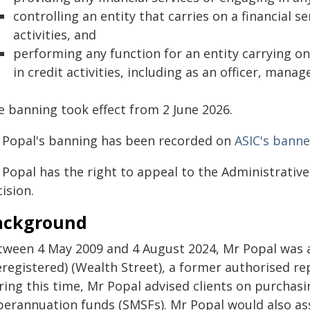
controlling an entity that carries on a financial s
activities, and
performing any function for an entity carrying on
in credit activities, including as an officer, mana
e banning took effect from 2 June 2026.
 Popal's banning has been recorded on
ASIC's banne
Popal has the right to appeal to the Administrative 
ision.
ackground
tween 4 May 2009 and 4 August 2024, Mr Popal was a 
registered) (Wealth Street), a former authorised rep
ring this time, Mr Popal advised clients on purchas
perannuation funds (SMSFs). Mr Popal would also ass