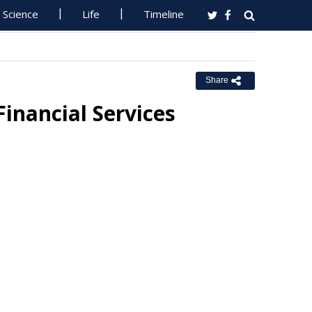
Science
Life
Timeline
Share
inancial Services