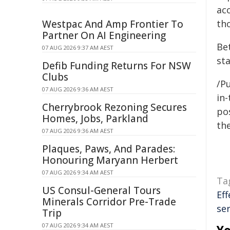
ac
Westpac And Amp Frontier To
th
Partner On AI Engineering
Be
07 AUG 2026 9:37 AM AEST
st
Defib Funding Returns For NSW
Clubs
/Pu
07 AUG 2026 9:36 AM AEST
in-
Cherrybrook Rezoning Secures
pos
Homes, Jobs, Parkland
the
07 AUG 2026 9:36 AM AEST
Plaques, Paws, And Parades:
Honouring Maryann Herbert
07 AUG 2026 9:34 AM AEST
Ta
US Consul-General Tours
Eff
Minerals Corridor Pre-Trade
ser
Trip
07 AUG 2026 9:34 AM AEST