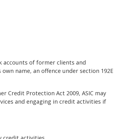
k accounts of former clients and
his own name, an offence under section 192E
r Credit Protection Act 2009, ASIC may
ces and engaging in credit activities if
 credit activities,