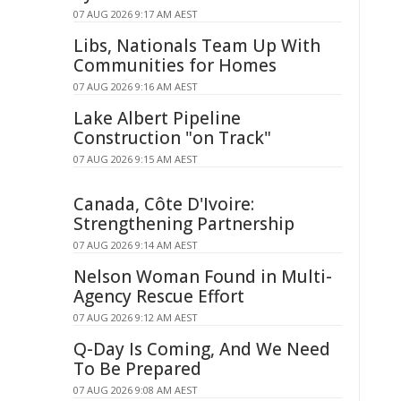
07 AUG 2026 9:17 AM AEST
Libs, Nationals Team Up With
Communities for Homes
07 AUG 2026 9:16 AM AEST
Lake Albert Pipeline
Construction "on Track"
07 AUG 2026 9:15 AM AEST
Canada, Côte D'Ivoire:
Strengthening Partnership
07 AUG 2026 9:14 AM AEST
Nelson Woman Found in Multi-
Agency Rescue Effort
07 AUG 2026 9:12 AM AEST
Q-Day Is Coming, And We Need
To Be Prepared
07 AUG 2026 9:08 AM AEST