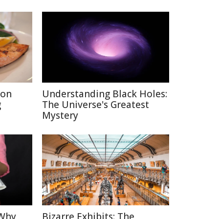
ion
Understanding Black Holes:
g
The Universe's Greatest
Mystery
 Why
Bizarre Exhibits: The