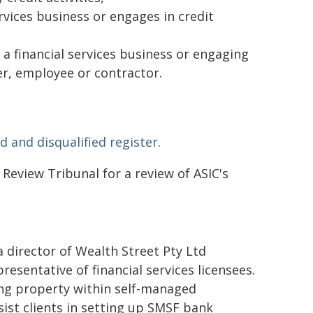
ervices business or engages in credit
 a financial services business or engaging
ger, employee or contractor.
d and disqualified register
.
Review Tribunal for a review of ASIC's
director of Wealth Street Pty Ltd
resentative of financial services licensees.
ing property within self-managed
ist clients in setting up SMSF bank