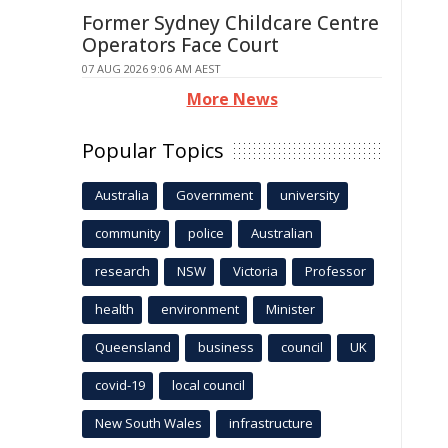
Former Sydney Childcare Centre
Operators Face Court
07 AUG 2026 9:06 AM AEST
More News
Popular Topics
Australia
Government
university
community
police
Australian
research
NSW
Victoria
Professor
health
environment
Minister
Queensland
business
council
UK
covid-19
local council
New South Wales
infrastructure