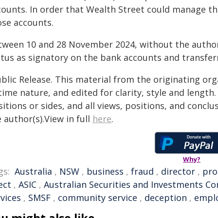
counts. In order that Wealth Street could manage t
ose accounts.
tween 10 and 28 November 2024, without the authorit
atus as signatory on the bank accounts and transferr
blic Release. This material from the originating or
time nature, and edited for clarity, style and lengt
itions or sides, and all views, positions, and conclu
 author(s).View in full
here
.
Why?
gs:
Australia
,
NSW
,
business
,
fraud
,
director
,
pro
ect
,
ASIC
,
Australian Securities and Investments C
vices
,
SMSF
,
community service
,
deception
,
empl