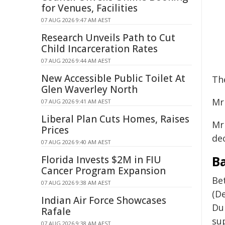
for Venues, Facilities
07 AUG 2026 9:47 AM AEST
Research Unveils Path to Cut
Child Incarceration Rates
07 AUG 2026 9:44 AM AEST
New Accessible Public Toilet At
Th
Glen Waverley North
Mr
07 AUG 2026 9:41 AM AEST
Liberal Plan Cuts Homes, Raises
Mr 
Prices
dec
07 AUG 2026 9:40 AM AEST
B
Florida Invests $2M in FIU
Cancer Program Expansion
Be
07 AUG 2026 9:38 AM AEST
(De
Indian Air Force Showcases
Du
Rafale
su
07 AUG 2026 9:38 AM AEST