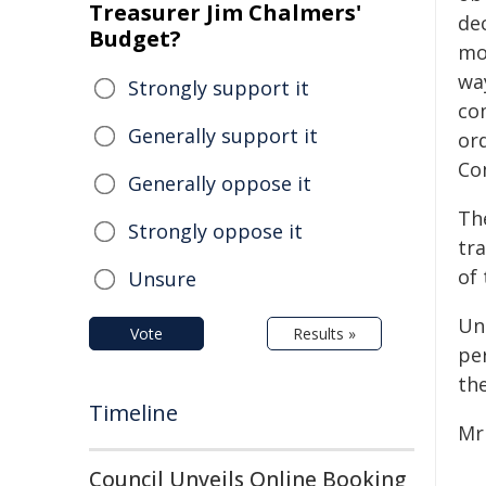
Treasurer Jim Chalmers'
de
Budget?
mo
way
Strongly support it
co
Generally support it
or
Co
Generally oppose it
Th
Strongly oppose it
tra
of
Unsure
Un
Vote
Results »
per
the
Timeline
Mr
Council Unveils Online Booking