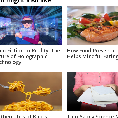
u might also like
om Fiction to Reality: The
How Food Presentat
ture of Holographic
Helps Mindful Eatin
chnology
thematics of Knots:
Thin Agony Science: