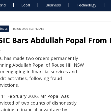
rld
Local
Business
Technology
iness
15 JUN 2026 1:03 PM AEST
SIC Bars Abdullah Popal From F
C
IC has made two orders permanently
nning Abdullah Popal of Rouse Hill NSW
m engaging in financial services and
dit activities, following fraud
victions.
 11 February 2026, Mr Popal was
nvicted of two counts of dishonestly
taining a financial advantage by