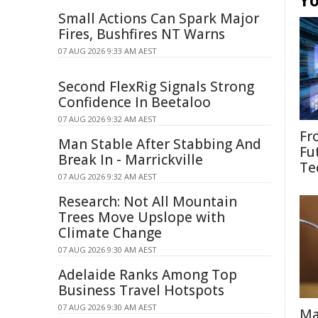
Yo
Small Actions Can Spark Major
Fires, Bushfires NT Warns
07 AUG 2026 9:33 AM AEST
Second FlexRig Signals Strong
Confidence In Beetaloo
07 AUG 2026 9:32 AM AEST
Fr
Man Stable After Stabbing And
Fu
Break In - Marrickville
Te
07 AUG 2026 9:32 AM AEST
Research: Not All Mountain
Trees Move Upslope with
Climate Change
07 AUG 2026 9:30 AM AEST
Adelaide Ranks Among Top
Business Travel Hotspots
07 AUG 2026 9:30 AM AEST
Ma