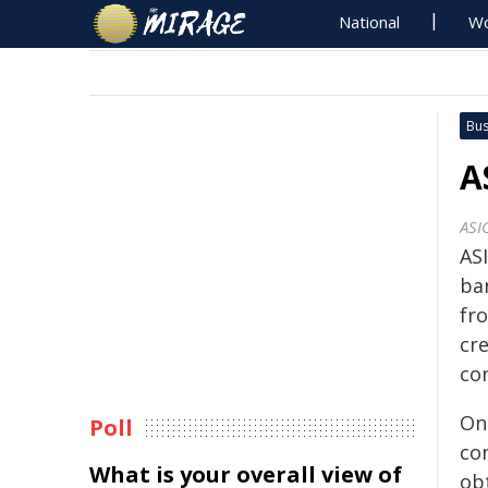
National
Wo
Bus
A
ASI
AS
ba
fro
cre
con
On
Poll
co
What is your overall view of
ob