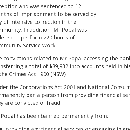
ception and was sentenced to 12
nths of imprisonment to be served by
 of intensive correction in the
mmunity. In addition, Mr Popal was
dered to perform 220 hours of
mmunity Service Work.
e convictions related to Mr Popal accessing the ban
nsferring a total of $89,932 into accounts held in 
 the Crimes Act 1900 (NSW).
der the Corporations Act 2001 and National Consume
manently ban a person from providing financial servi
y are convicted of fraud.
 Popal has been banned permanently from:
providing any financial services or engaging in any