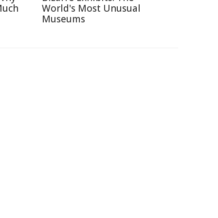
Much
World's Most Unusual
Museums