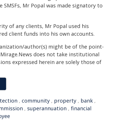
he SMSFs, Mr Popal was made signatory to
y of any clients, Mr Popal used his
ed client funds into his own accounts.
ganization/author(s) might be of the point-
h. Mirage.News does not take institutional
sions expressed herein are solely those of
tection
,
community
,
property
,
bank
,
ommission
,
superannuation
,
financial
oyee