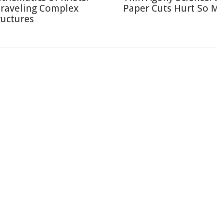
raveling Complex
Paper Cuts Hurt So 
ructures