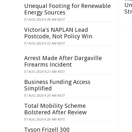
Un
Unequal Footing for Renewable
St
Energy Sources
07 AUG 2026 9:28 AM AEST
Victoria's NAPLAN Lead
Postcode, Not Policy Win
07 AUG 2026 9:22 AM AEST
Arrest Made After Dargaville
Firearms Incident
07 AUG 2026 9:21 AM AEST
Business Funding Access
Simplified
07 AUG 2026 9:20 AM AEST
Total Mobility Scheme
Bolstered After Review
07 AUG 2026 9:20 AM AEST
Tyson Frizell 300