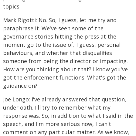
topics.
Mark Rigotti: No. So, I guess, let me try and
paraphrase it. We've seen some of the
governance stories hitting the press at the
moment go to the issue of, I guess, personal
behaviours, and whether that disqualifies
someone from being the director or impacting.
How are you thinking about that? I know you've
got the enforcement functions. What's got the
guidance on?
Joe Longo: I've already answered that question,
under oath. I'll try to remember what my
response was. So, in addition to what I said in the
speech, and I'm more serious now, I can't
comment on any particular matter. As we know,