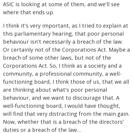
ASIC is looking at some of them, and we'll see
where that ends up.
I think it's very important, as I tried to explain at
this parliamentary hearing, that poor personal
behaviour isn't necessarily a breach of the law.
Or certainly not of the Corporations Act. Maybe a
breach of some other laws, but not of the
Corporations Act. So, I think as a society and a
community, a professional community, a well-
functioning board, I think those of us, that we all
are thinking about what's poor personal
behaviour, and we want to discourage that. A
well-functioning board, I would have thought,
will find that very distracting from the main gain.
Now, whether that is a breach of the directors'
duties or a breach of the law…