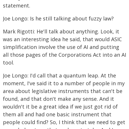
statement.
Joe Longo: Is he still talking about fuzzy law?
Mark Rigotti: He'll talk about anything. Look, it
was an interesting idea he said, that would ASIC
simplification involve the use of AI and putting
all those pages of the Corporations Act into an AI
tool.
Joe Longo: I'd call that a quantum leap. At the
moment, I've said it to a number of people in my
area about legislative instruments that can't be
found, and that don't make any sense. And it
wouldn't it be a great idea if we just got rid of
them all and had one basic instrument that
people could find? So, I think that we need to get