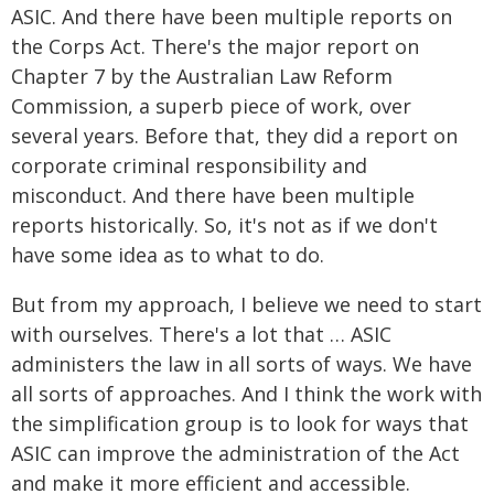
ASIC. And there have been multiple reports on
the Corps Act. There's the major report on
Chapter 7 by the Australian Law Reform
Commission, a superb piece of work, over
several years. Before that, they did a report on
corporate criminal responsibility and
misconduct. And there have been multiple
reports historically. So, it's not as if we don't
have some idea as to what to do.
But from my approach, I believe we need to start
with ourselves. There's a lot that … ASIC
administers the law in all sorts of ways. We have
all sorts of approaches. And I think the work with
the simplification group is to look for ways that
ASIC can improve the administration of the Act
and make it more efficient and accessible.