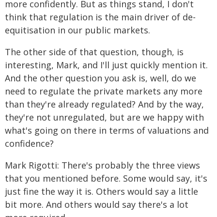
more confidently. But as things stand, I don't
think that regulation is the main driver of de-
equitisation in our public markets.
The other side of that question, though, is
interesting, Mark, and I'll just quickly mention it.
And the other question you ask is, well, do we
need to regulate the private markets any more
than they're already regulated? And by the way,
they're not unregulated, but are we happy with
what's going on there in terms of valuations and
confidence?
Mark Rigotti: There's probably the three views
that you mentioned before. Some would say, it's
just fine the way it is. Others would say a little
bit more. And others would say there's a lot