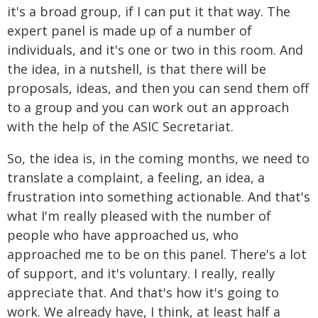
it's a broad group, if I can put it that way. The
expert panel is made up of a number of
individuals, and it's one or two in this room. And
the idea, in a nutshell, is that there will be
proposals, ideas, and then you can send them off
to a group and you can work out an approach
with the help of the ASIC Secretariat.
So, the idea is, in the coming months, we need to
translate a complaint, a feeling, an idea, a
frustration into something actionable. And that's
what I'm really pleased with the number of
people who have approached us, who
approached me to be on this panel. There's a lot
of support, and it's voluntary. I really, really
appreciate that. And that's how it's going to
work. We already have, I think, at least half a