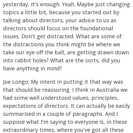
yesterday, it's enough. Yeah. Maybe just changing
topics a little bit, because you started out by
talking about directors, your advice to us as
directors should focus on the foundational
issues. Don't get distracted. What are some of
the distractions you think might be where we
take our eye off the ball, are getting drawn down
into rabbit holes? What are the sorts, did you
have anything in mind?
Joe Longo: My intent in putting it that way was
that should be reassuring. I think in Australia we
had some well understood values, principles,
expectations of directors. It can actually be easily
summarised in a couple of paragraphs. And I
suppose what I'm saying to everyone is, in these
extraordinary times, where you've got all these