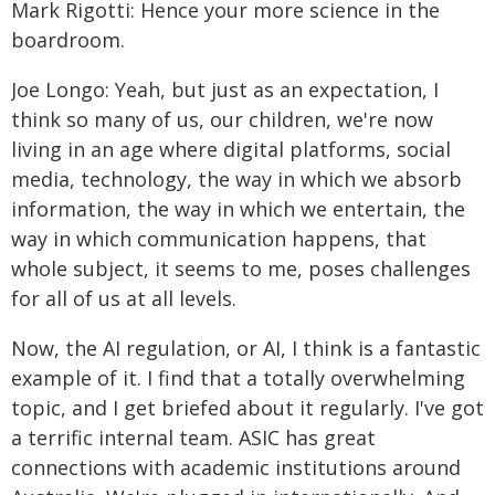
Mark Rigotti: Hence your more science in the
boardroom.
Joe Longo: Yeah, but just as an expectation, I
think so many of us, our children, we're now
living in an age where digital platforms, social
media, technology, the way in which we absorb
information, the way in which we entertain, the
way in which communication happens, that
whole subject, it seems to me, poses challenges
for all of us at all levels.
Now, the AI regulation, or AI, I think is a fantastic
example of it. I find that a totally overwhelming
topic, and I get briefed about it regularly. I've got
a terrific internal team. ASIC has great
connections with academic institutions around