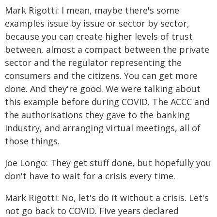
Mark Rigotti: I mean, maybe there's some
examples issue by issue or sector by sector,
because you can create higher levels of trust
between, almost a compact between the private
sector and the regulator representing the
consumers and the citizens. You can get more
done. And they're good. We were talking about
this example before during COVID. The ACCC and
the authorisations they gave to the banking
industry, and arranging virtual meetings, all of
those things.
Joe Longo: They get stuff done, but hopefully you
don't have to wait for a crisis every time.
Mark Rigotti: No, let's do it without a crisis. Let's
not go back to COVID. Five years declared