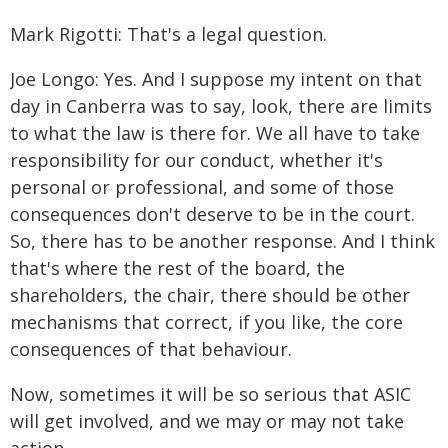
Mark Rigotti: That's a legal question.
Joe Longo: Yes. And I suppose my intent on that
day in Canberra was to say, look, there are limits
to what the law is there for. We all have to take
responsibility for our conduct, whether it's
personal or professional, and some of those
consequences don't deserve to be in the court.
So, there has to be another response. And I think
that's where the rest of the board, the
shareholders, the chair, there should be other
mechanisms that correct, if you like, the core
consequences of that behaviour.
Now, sometimes it will be so serious that ASIC
will get involved, and we may or may not take