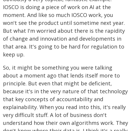
IOSCO is doing a piece of work on AI at the
moment. And like so much IOSCO work, you
won't see the product until sometime next year.
But what I'm worried about there is the rapidity
of change and innovation and developments in
that area. It's going to be hard for regulation to
keep up.
So, it might be something you were talking
about a moment ago that lends itself more to
principle. But even that might be deficient,
because it's in the very nature of that technology
that key concepts of accountability and
explainability. When you read into this, it's really
very difficult stuff. A lot of business don't
understand how their own algorithms work. They
don't know where their data is. I think it's a really