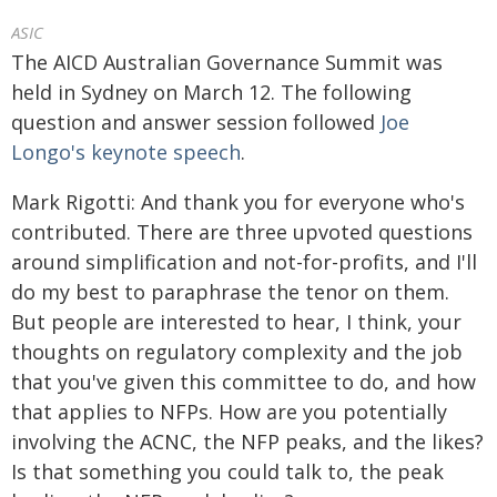
ASIC
The AICD Australian Governance Summit was
held in Sydney on March 12. The following
question and answer session followed
Joe
Longo's keynote speech
.
Mark Rigotti: And thank you for everyone who's
contributed. There are three upvoted questions
around simplification and not-for-profits, and I'll
do my best to paraphrase the tenor on them.
But people are interested to hear, I think, your
thoughts on regulatory complexity and the job
that you've given this committee to do, and how
that applies to NFPs. How are you potentially
involving the ACNC, the NFP peaks, and the likes?
Is that something you could talk to, the peak