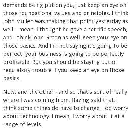
demands being put on you, just keep an eye on
those foundational values and principles. I think
John Mullen was making that point yesterday as
well. I mean, I thought he gave a terrific speech,
and I think John Green as well. Keep your eye on
those basics. And I'm not saying it's going to be
perfect, your business is going to be perfectly
profitable. But you should be staying out of
regulatory trouble if you keep an eye on those
basics.
Now, and the other - and so that's sort of really
where I was coming from. Having said that, I
think some things do have to change. I do worry
about technology. I mean, I worry about it at a
range of levels.