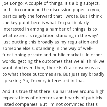
Joe Longo: A couple of things. It's a big subject,
and I do commend the discussion paper to you,
particularly the forward that I wrote. But I think
the key point here is what I'm particularly
interested in among a number of things, is to
what extent is regulation standing in the way?
Just putting this broadly as my regulation and
someone else's, standing in the way of well-
functioning private and public markets. In other
words, getting the outcomes that we all think we
want. And even then, there isn't a consensus as
to what those outcomes are. But just say broadly
speaking. So, I'm very interested in that.
And it's true that there is a narrative around high
expectations of directors and boards of publicly
listed companies. But I'm not convinced that's