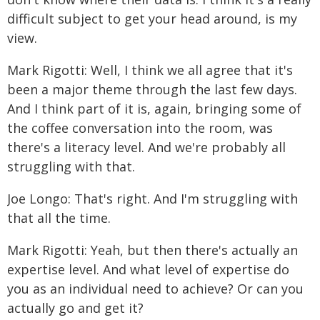
difficult subject to get your head around, is my
view.
Mark Rigotti: Well, I think we all agree that it's
been a major theme through the last few days.
And I think part of it is, again, bringing some of
the coffee conversation into the room, was
there's a literacy level. And we're probably all
struggling with that.
Joe Longo: That's right. And I'm struggling with
that all the time.
Mark Rigotti: Yeah, but then there's actually an
expertise level. And what level of expertise do
you as an individual need to achieve? Or can you
actually go and get it?