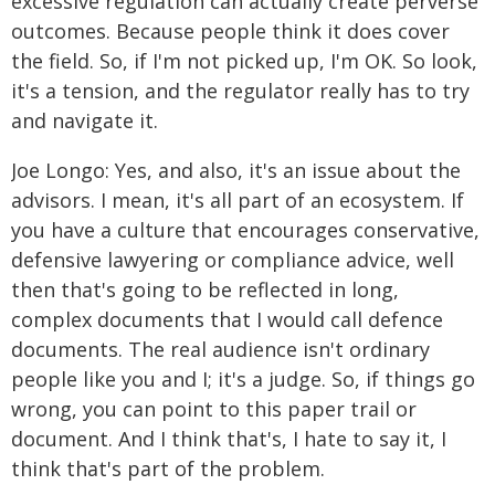
excessive regulation can actually create perverse
outcomes. Because people think it does cover
the field. So, if I'm not picked up, I'm OK. So look,
it's a tension, and the regulator really has to try
and navigate it.
Joe Longo: Yes, and also, it's an issue about the
advisors. I mean, it's all part of an ecosystem. If
you have a culture that encourages conservative,
defensive lawyering or compliance advice, well
then that's going to be reflected in long,
complex documents that I would call defence
documents. The real audience isn't ordinary
people like you and I; it's a judge. So, if things go
wrong, you can point to this paper trail or
document. And I think that's, I hate to say it, I
think that's part of the problem.