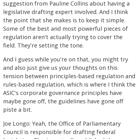
suggestion from Pauline Collins about having a
legislative drafting expert involved. And I think
the point that she makes is to keep it simple.
Some of the best and most powerful pieces of
regulation aren't actually trying to cover the
field. They're setting the tone.
And I guess while you're on that, you might try
and also just give us your thoughts on this
tension between principles-based regulation and
rules-based regulation, which is where I think the
ASIC's corporate governance principles have
maybe gone off, the guidelines have gone off
piste a bit.
Joe Longo: Yeah, the Office of Parliamentary
Council is responsible for drafting federal