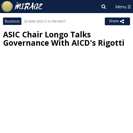
Business
20 MAR 2025 3:12 PM AEDT
Share
ASIC Chair Longo Talks
Governance With AICD's Rigotti