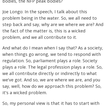
bodies, the NFP peak bodies?
Joe Longo: In the speech, I talk about this
problem being in the water. So, we all need to
step back and say, why are we where we are? And
the fact of the matter is, this is a wicked
problem, and we all contribute to it.
And what do I mean when I say that? As a society,
when things go wrong, we tend to respond with
regulation. So, parliament plays a role. Society
plays a role. The legal profession plays a role. So,
we all contribute directly or indirectly to what
we've got. And so, we are where we are, and you
say, well, how do we approach this problem? So,
it's a wicked problem.
So, my personal view is that it has to start with