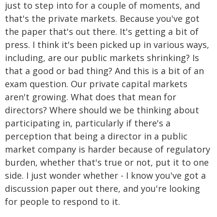
just to step into for a couple of moments, and
that's the private markets. Because you've got
the paper that's out there. It's getting a bit of
press. I think it's been picked up in various ways,
including, are our public markets shrinking? Is
that a good or bad thing? And this is a bit of an
exam question. Our private capital markets
aren't growing. What does that mean for
directors? Where should we be thinking about
participating in, particularly if there's a
perception that being a director in a public
market company is harder because of regulatory
burden, whether that's true or not, put it to one
side. I just wonder whether - I know you've got a
discussion paper out there, and you're looking
for people to respond to it.