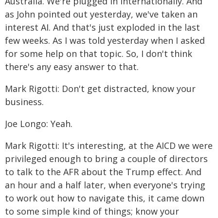
Australia. We're plugged in internationally. And
as John pointed out yesterday, we've taken an
interest AI. And that's just exploded in the last
few weeks. As I was told yesterday when I asked
for some help on that topic. So, I don't think
there's any easy answer to that.
Mark Rigotti: Don't get distracted, know your
business.
Joe Longo: Yeah.
Mark Rigotti: It's interesting, at the AICD we were
privileged enough to bring a couple of directors
to talk to the AFR about the Trump effect. And
an hour and a half later, when everyone's trying
to work out how to navigate this, it came down
to some simple kind of things; know your