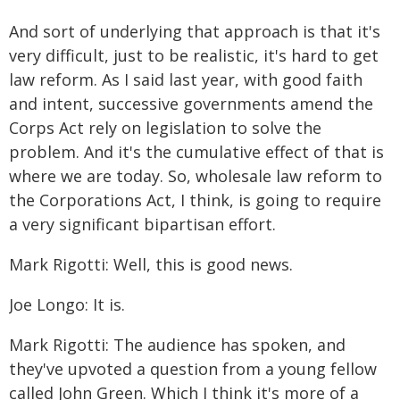
And sort of underlying that approach is that it's
very difficult, just to be realistic, it's hard to get
law reform. As I said last year, with good faith
and intent, successive governments amend the
Corps Act rely on legislation to solve the
problem. And it's the cumulative effect of that is
where we are today. So, wholesale law reform to
the Corporations Act, I think, is going to require
a very significant bipartisan effort.
Mark Rigotti: Well, this is good news.
Joe Longo: It is.
Mark Rigotti: The audience has spoken, and
they've upvoted a question from a young fellow
called John Green. Which I think it's more of a