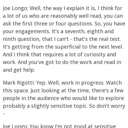
Joe Longo: Well, the way I explain it is, I think for
a lot of us who are reasonably well read, you can
ask the first three or four questions. So, you have
your engagements. It's a seventh, eighth and
ninth question, that I can't - that's the real test.
It's getting from the superficial to the next level.
And I think that requires a lot of curiosity and
work. And you've got to do the work and read in
and get help.
Mark Rigotti: Yep. Well, work in progress. Watch
this space. Just looking at the time, there's a few
people in the audience who would like to explore
probably a slightly sensitive topic. So don't worry
-
Joe Longo: You know I'm not good at sensitive