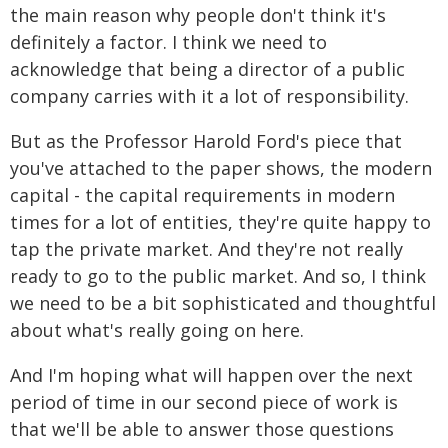
the main reason why people don't think it's
definitely a factor. I think we need to
acknowledge that being a director of a public
company carries with it a lot of responsibility.
But as the Professor Harold Ford's piece that
you've attached to the paper shows, the modern
capital - the capital requirements in modern
times for a lot of entities, they're quite happy to
tap the private market. And they're not really
ready to go to the public market. And so, I think
we need to be a bit sophisticated and thoughtful
about what's really going on here.
And I'm hoping what will happen over the next
period of time in our second piece of work is
that we'll be able to answer those questions