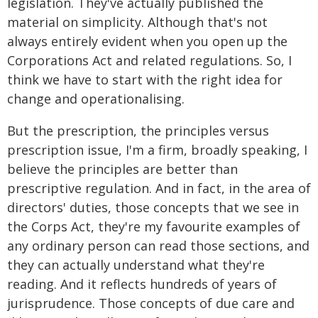
legislation. They've actually published the
material on simplicity. Although that's not
always entirely evident when you open up the
Corporations Act and related regulations. So, I
think we have to start with the right idea for
change and operationalising.
But the prescription, the principles versus
prescription issue, I'm a firm, broadly speaking, I
believe the principles are better than
prescriptive regulation. And in fact, in the area of
directors' duties, those concepts that we see in
the Corps Act, they're my favourite examples of
any ordinary person can read those sections, and
they can actually understand what they're
reading. And it reflects hundreds of years of
jurisprudence. Those concepts of due care and