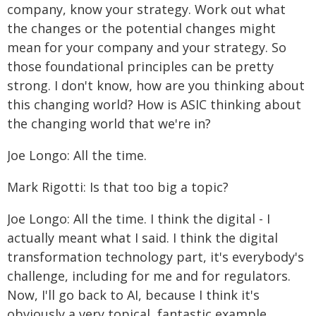
company, know your strategy. Work out what
the changes or the potential changes might
mean for your company and your strategy. So
those foundational principles can be pretty
strong. I don't know, how are you thinking about
this changing world? How is ASIC thinking about
the changing world that we're in?
Joe Longo: All the time.
Mark Rigotti: Is that too big a topic?
Joe Longo: All the time. I think the digital - I
actually meant what I said. I think the digital
transformation technology part, it's everybody's
challenge, including for me and for regulators.
Now, I'll go back to AI, because I think it's
obviously a very topical, fantastic example.