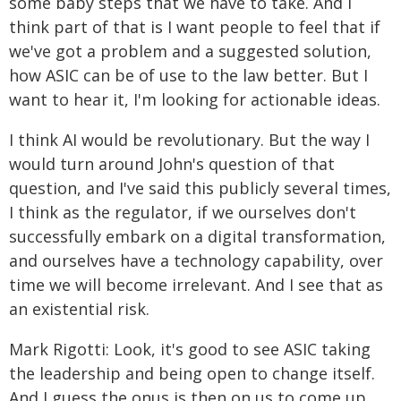
some baby steps that we have to take. And I
think part of that is I want people to feel that if
we've got a problem and a suggested solution,
how ASIC can be of use to the law better. But I
want to hear it, I'm looking for actionable ideas.
I think AI would be revolutionary. But the way I
would turn around John's question of that
question, and I've said this publicly several times,
I think as the regulator, if we ourselves don't
successfully embark on a digital transformation,
and ourselves have a technology capability, over
time we will become irrelevant. And I see that as
an existential risk.
Mark Rigotti: Look, it's good to see ASIC taking
the leadership and being open to change itself.
And I guess the onus is then on us to come up