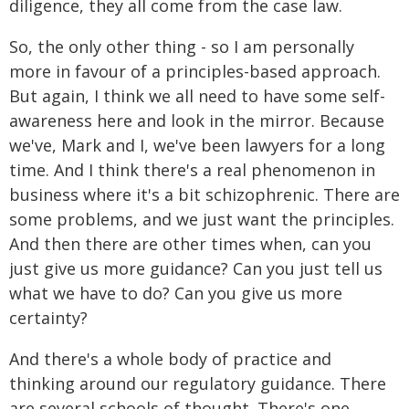
diligence, they all come from the case law.
So, the only other thing - so I am personally
more in favour of a principles-based approach.
But again, I think we all need to have some self-
awareness here and look in the mirror. Because
we've, Mark and I, we've been lawyers for a long
time. And I think there's a real phenomenon in
business where it's a bit schizophrenic. There are
some problems, and we just want the principles.
And then there are other times when, can you
just give us more guidance? Can you just tell us
what we have to do? Can you give us more
certainty?
And there's a whole body of practice and
thinking around our regulatory guidance. There
are several schools of thought. There's one