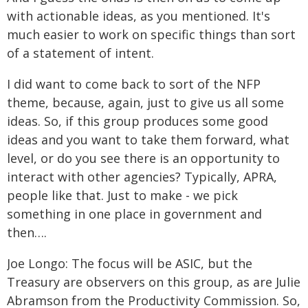
with actionable ideas, as you mentioned. It's
much easier to work on specific things than sort
of a statement of intent.
I did want to come back to sort of the NFP
theme, because, again, just to give us all some
ideas. So, if this group produces some good
ideas and you want to take them forward, what
level, or do you see there is an opportunity to
interact with other agencies? Typically, APRA,
people like that. Just to make - we pick
something in one place in government and
then….
Joe Longo: The focus will be ASIC, but the
Treasury are observers on this group, as are Julie
Abramson from the Productivity Commission. So,