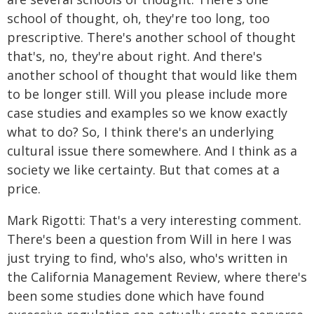
school of thought, oh, they're too long, too
prescriptive. There's another school of thought
that's, no, they're about right. And there's
another school of thought that would like them
to be longer still. Will you please include more
case studies and examples so we know exactly
what to do? So, I think there's an underlying
cultural issue there somewhere. And I think as a
society we like certainty. But that comes at a
price.
Mark Rigotti: That's a very interesting comment.
There's been a question from Will in here I was
just trying to find, who's also, who's written in
the California Management Review, where there's
been some studies done which have found