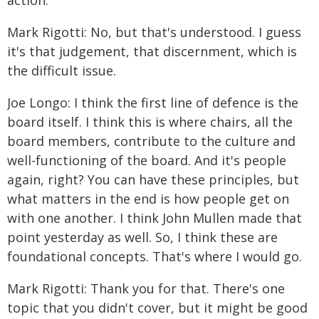
action.
Mark Rigotti: No, but that's understood. I guess
it's that judgement, that discernment, which is
the difficult issue.
Joe Longo: I think the first line of defence is the
board itself. I think this is where chairs, all the
board members, contribute to the culture and
well-functioning of the board. And it's people
again, right? You can have these principles, but
what matters in the end is how people get on
with one another. I think John Mullen made that
point yesterday as well. So, I think these are
foundational concepts. That's where I would go.
Mark Rigotti: Thank you for that. There's one
topic that you didn't cover, but it might be good