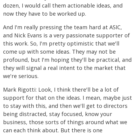
dozen, I would call them actionable ideas, and
now they have to be worked up.
And I'm really pressing the team hard at ASIC,
and Nick Evans is a very passionate supporter of
this work. So, I'm pretty optimistic that we'll
come up with some ideas. They may not be
profound, but I'm hoping they'll be practical, and
they will signal a real intent to the market that
we're serious.
Mark Rigotti: Look, I think there'll be a lot of
support for that on the ideas. I mean, maybe just
to stay with this, and then we'll get to directors
being distracted, stay focused, know your
business, those sorts of things around what we
can each think about. But there is one