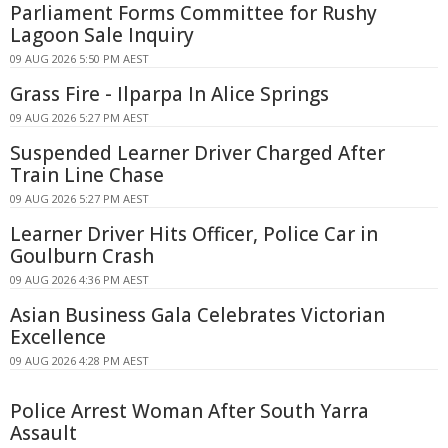
Parliament Forms Committee for Rushy
Lagoon Sale Inquiry
09 AUG 2026 5:50 PM AEST
Grass Fire - Ilparpa In Alice Springs
09 AUG 2026 5:27 PM AEST
Suspended Learner Driver Charged After
Train Line Chase
09 AUG 2026 5:27 PM AEST
Learner Driver Hits Officer, Police Car in
Goulburn Crash
09 AUG 2026 4:36 PM AEST
Asian Business Gala Celebrates Victorian
Excellence
09 AUG 2026 4:28 PM AEST
Police Arrest Woman After South Yarra
Assault