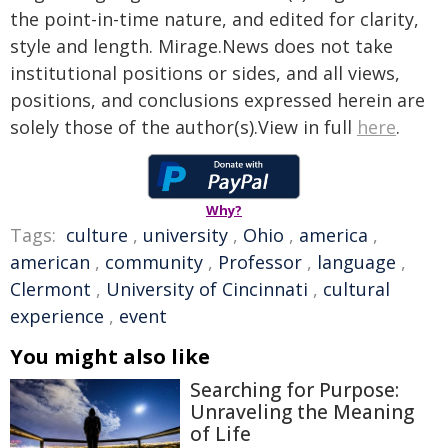
the point-in-time nature, and edited for clarity,
style and length. Mirage.News does not take
institutional positions or sides, and all views,
positions, and conclusions expressed herein are
solely those of the author(s).View in full
here
.
Why?
Tags:
culture
,
university
,
Ohio
,
america
,
american
,
community
,
Professor
,
language
,
Clermont
,
University of Cincinnati
,
cultural
experience
,
event
You might also like
Searching for Purpose:
Unraveling the Meaning
of Life