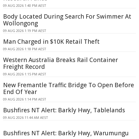
09 AUG 2026 1:40 PM AEST
Body Located During Search For Swimmer At
Wollongong
09 AUG 2026 1:19 PM AEST
Man Charged in $10K Retail Theft
09 AUG 2026 1:18 PM AEST
Western Australia Breaks Rail Container
Freight Record
09 AUG 2026 1:15 PM AEST
New Fremantle Traffic Bridge To Open Before
End Of Year
09 AUG 2026 1:14 PM AEST
Bushfires NT Alert: Barkly Hwy, Tablelands
09 AUG 2026 11:44 AM AEST
Bushfires NT Alert: Barkly Hwy, Warumungu