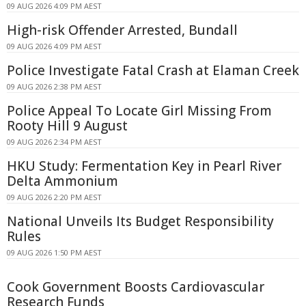
09 AUG 2026 4:09 PM AEST
High-risk Offender Arrested, Bundall
09 AUG 2026 4:09 PM AEST
Police Investigate Fatal Crash at Elaman Creek
09 AUG 2026 2:38 PM AEST
Police Appeal To Locate Girl Missing From
Rooty Hill 9 August
09 AUG 2026 2:34 PM AEST
HKU Study: Fermentation Key in Pearl River
Delta Ammonium
09 AUG 2026 2:20 PM AEST
National Unveils Its Budget Responsibility
Rules
09 AUG 2026 1:50 PM AEST
Cook Government Boosts Cardiovascular
Research Funds