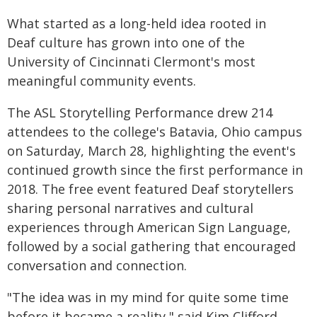
What started as a long-held idea rooted in
Deaf culture has grown into one of the
University of Cincinnati Clermont's most
meaningful community events.
The ASL Storytelling Performance drew 214
attendees to the college's Batavia, Ohio campus
on Saturday, March 28, highlighting the event's
continued growth since the first performance in
2018. The free event featured Deaf storytellers
sharing personal narratives and cultural
experiences through American Sign Language,
followed by a social gathering that encouraged
conversation and connection.
"The idea was in my mind for quite some time
before it became a reality," said Kim Clifford,