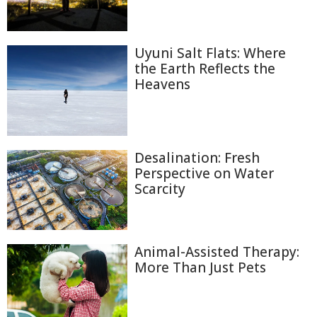
Uyuni Salt Flats: Where
the Earth Reflects the
Heavens
Desalination: Fresh
Perspective on Water
Scarcity
Animal-Assisted Therapy:
More Than Just Pets