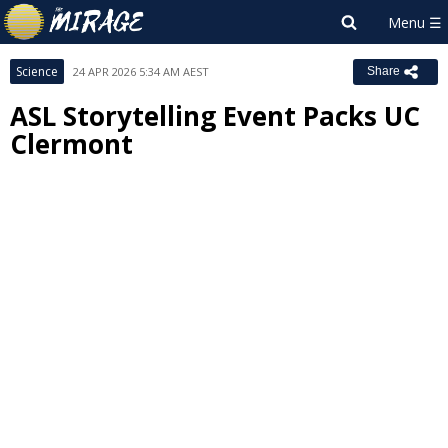
Science
24 APR 2026 5:34 AM AEST
Share
ASL Storytelling Event Packs UC
Clermont