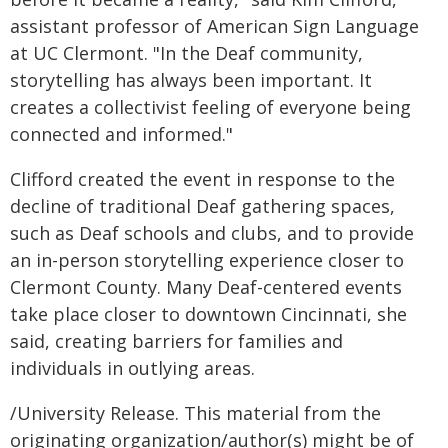
assistant professor of American Sign Language
at UC Clermont. "In the Deaf community,
storytelling has always been important. It
creates a collectivist feeling of everyone being
connected and informed."
Clifford created the event in response to the
decline of traditional Deaf gathering spaces,
such as Deaf schools and clubs, and to provide
an in-person storytelling experience closer to
Clermont County. Many Deaf-centered events
take place closer to downtown Cincinnati, she
said, creating barriers for families and
individuals in outlying areas.
/University Release. This material from the
originating organization/author(s) might be of