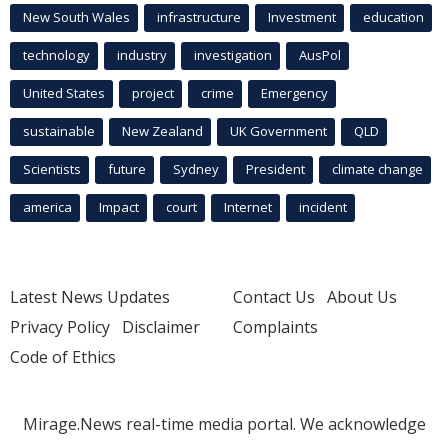
New South Wales
infrastructure
Investment
education
technology
industry
investigation
AusPol
United States
project
crime
Emergency
sustainable
New Zealand
UK Government
QLD
Scientists
future
Sydney
President
climate change
america
Impact
court
Internet
incident
Latest News Updates
Contact Us
About Us
Privacy Policy
Disclaimer
Complaints
Code of Ethics
Mirage.News real-time media portal. We acknowledge