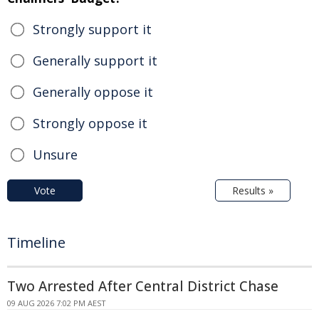
Strongly support it
Generally support it
Generally oppose it
Strongly oppose it
Unsure
Vote
Results »
Timeline
Two Arrested After Central District Chase
09 AUG 2026 7:02 PM AEST