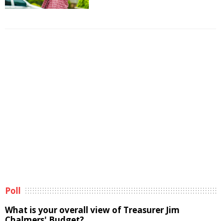
Poll
What is your overall view of Treasurer Jim
Chalmers' Budget?