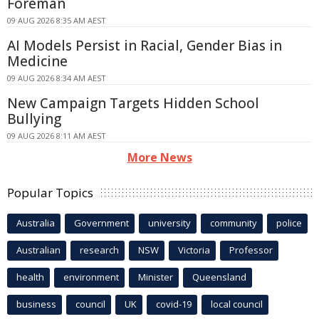
Foreman
09 AUG 2026 8:35 AM AEST
AI Models Persist in Racial, Gender Bias in
Medicine
09 AUG 2026 8:34 AM AEST
New Campaign Targets Hidden School
Bullying
09 AUG 2026 8:11 AM AEST
More News
Popular Topics
Australia
Government
university
community
police
Australian
research
NSW
Victoria
Professor
health
environment
Minister
Queensland
business
council
UK
covid-19
local council