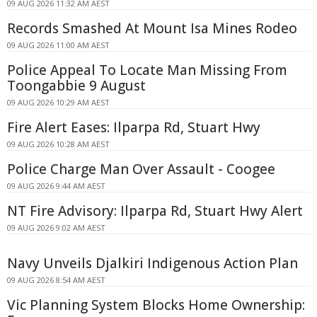
09 AUG 2026 11:32 AM AEST
Records Smashed At Mount Isa Mines Rodeo
09 AUG 2026 11:00 AM AEST
Police Appeal To Locate Man Missing From
Toongabbie 9 August
09 AUG 2026 10:29 AM AEST
Fire Alert Eases: Ilparpa Rd, Stuart Hwy
09 AUG 2026 10:28 AM AEST
Police Charge Man Over Assault - Coogee
09 AUG 2026 9:44 AM AEST
NT Fire Advisory: Ilparpa Rd, Stuart Hwy Alert
09 AUG 2026 9:02 AM AEST
Navy Unveils Djalkiri Indigenous Action Plan
09 AUG 2026 8:54 AM AEST
Vic Planning System Blocks Home Ownership: