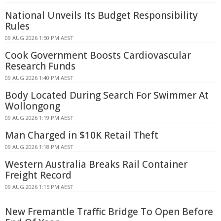
National Unveils Its Budget Responsibility
Rules
09 AUG 2026 1:50 PM AEST
Cook Government Boosts Cardiovascular
Research Funds
09 AUG 2026 1:40 PM AEST
Body Located During Search For Swimmer At
Wollongong
09 AUG 2026 1:19 PM AEST
Man Charged in $10K Retail Theft
09 AUG 2026 1:18 PM AEST
Western Australia Breaks Rail Container
Freight Record
09 AUG 2026 1:15 PM AEST
New Fremantle Traffic Bridge To Open Before