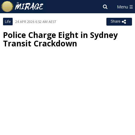
Life
24 APR 2026 6:52 AM AEST
Share
Police Charge Eight in Sydney
Transit Crackdown