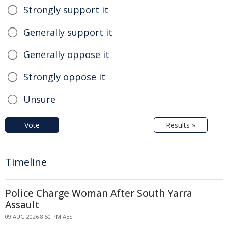
Strongly support it
Generally support it
Generally oppose it
Strongly oppose it
Unsure
Vote
Results »
Timeline
Police Charge Woman After South Yarra
Assault
09 AUG 2026 8:50 PM AEST