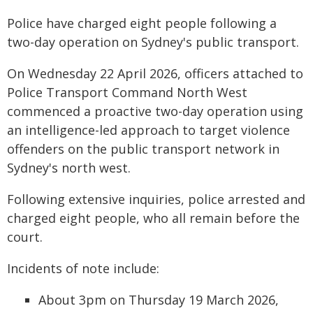
Police have charged eight people following a
two-day operation on Sydney's public transport.
On Wednesday 22 April 2026, officers attached to
Police Transport Command North West
commenced a proactive two-day operation using
an intelligence-led approach to target violence
offenders on the public transport network in
Sydney's north west.
Following extensive inquiries, police arrested and
charged eight people, who all remain before the
court.
Incidents of note include:
About 3pm on Thursday 19 March 2026,