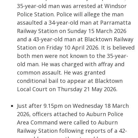
35-year-old man was arrested at Windsor
Police Station. Police will allege the man
assaulted a 34-year-old man at Parramatta
Railway Station on Sunday 15 March 2026
and a 43-year-old man at Blacktown Railway
Station on Friday 10 April 2026. It is believed
both men were not known to the 35-year-
old man. He was charged with affray and
common assault. He was granted
conditional bail to appear at Blacktown
Local Court on Thursday 21 May 2026.
Just after 9.15pm on Wednesday 18 March
2026, officers attached to Auburn Police
Area Command were called to Auburn
Railway Station following reports of a 42-