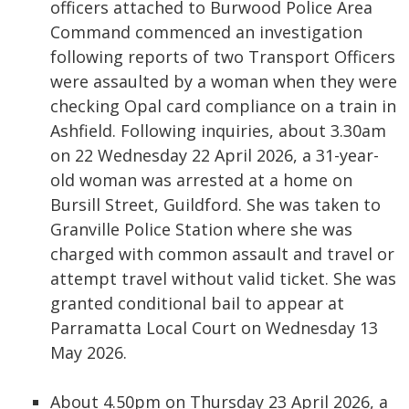
officers attached to Burwood Police Area
Command commenced an investigation
following reports of two Transport Officers
were assaulted by a woman when they were
checking Opal card compliance on a train in
Ashfield. Following inquiries, about 3.30am
on 22 Wednesday 22 April 2026, a 31-year-
old woman was arrested at a home on
Bursill Street, Guildford. She was taken to
Granville Police Station where she was
charged with common assault and travel or
attempt travel without valid ticket. She was
granted conditional bail to appear at
Parramatta Local Court on Wednesday 13
May 2026.
About 4.50pm on Thursday 23 April 2026, a