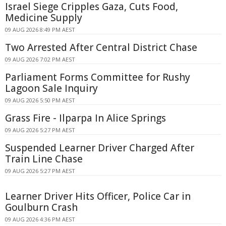
Israel Siege Cripples Gaza, Cuts Food,
Medicine Supply
09 AUG 2026 8:49 PM AEST
Two Arrested After Central District Chase
09 AUG 2026 7:02 PM AEST
Parliament Forms Committee for Rushy
Lagoon Sale Inquiry
09 AUG 2026 5:50 PM AEST
Grass Fire - Ilparpa In Alice Springs
09 AUG 2026 5:27 PM AEST
Suspended Learner Driver Charged After
Train Line Chase
09 AUG 2026 5:27 PM AEST
Learner Driver Hits Officer, Police Car in
Goulburn Crash
09 AUG 2026 4:36 PM AEST