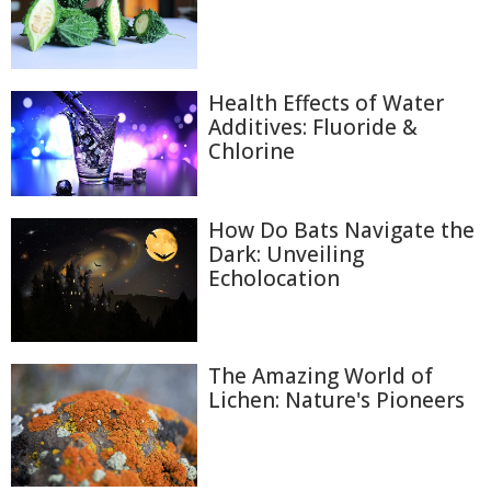
Health Effects of Water
Additives: Fluoride &
Chlorine
How Do Bats Navigate the
Dark: Unveiling
Echolocation
The Amazing World of
Lichen: Nature's Pioneers