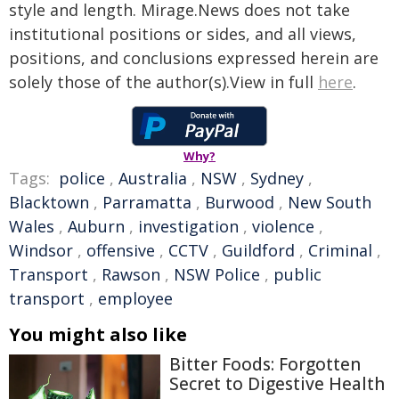
style and length. Mirage.News does not take
institutional positions or sides, and all views,
positions, and conclusions expressed herein are
solely those of the author(s).View in full
here
.
Why?
Tags:
police
,
Australia
,
NSW
,
Sydney
,
Blacktown
,
Parramatta
,
Burwood
,
New South
Wales
,
Auburn
,
investigation
,
violence
,
Windsor
,
offensive
,
CCTV
,
Guildford
,
Criminal
,
Transport
,
Rawson
,
NSW Police
,
public
transport
,
employee
You might also like
Bitter Foods: Forgotten
Secret to Digestive Health