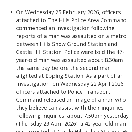
On Wednesday 25 February 2026, officers
attached to The Hills Police Area Command
commenced an investigation following
reports of a man was assaulted on a metro
between Hills Show Ground Station and
Castle Hill Station. Police were told the 47-
year-old man was assaulted about 8.30am
the same day before the second man
alighted at Epping Station. As a part of an
investigation, on Wednesday 22 April 2026,
officers attached to Police Transport
Command released an image of a man who
they believe can assist with their inquiries.
Following inquiries, about 7.50pm yesterday
(Thursday 23 April 2026), a 42-year-old man
was arrested at Castle Hill Police Station. He