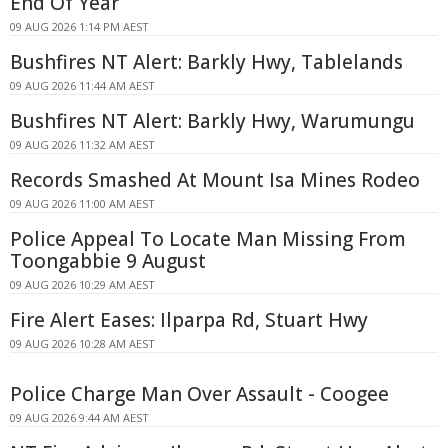
End Of Year
09 AUG 2026 1:14 PM AEST
Bushfires NT Alert: Barkly Hwy, Tablelands
09 AUG 2026 11:44 AM AEST
Bushfires NT Alert: Barkly Hwy, Warumungu
09 AUG 2026 11:32 AM AEST
Records Smashed At Mount Isa Mines Rodeo
09 AUG 2026 11:00 AM AEST
Police Appeal To Locate Man Missing From
Toongabbie 9 August
09 AUG 2026 10:29 AM AEST
Fire Alert Eases: Ilparpa Rd, Stuart Hwy
09 AUG 2026 10:28 AM AEST
Police Charge Man Over Assault - Coogee
09 AUG 2026 9:44 AM AEST