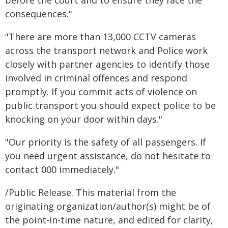
before the court and to ensure they face the
consequences."
"There are more than 13,000 CCTV cameras
across the transport network and Police work
closely with partner agencies to identify those
involved in criminal offences and respond
promptly. If you commit acts of violence on
public transport you should expect police to be
knocking on your door within days."
"Our priority is the safety of all passengers. If
you need urgent assistance, do not hesitate to
contact 000 immediately."
/Public Release. This material from the
originating organization/author(s) might be of
the point-in-time nature, and edited for clarity,