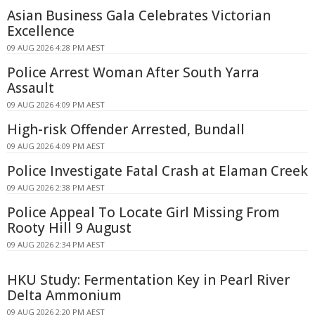
Asian Business Gala Celebrates Victorian
Excellence
09 AUG 2026 4:28 PM AEST
Police Arrest Woman After South Yarra
Assault
09 AUG 2026 4:09 PM AEST
High-risk Offender Arrested, Bundall
09 AUG 2026 4:09 PM AEST
Police Investigate Fatal Crash at Elaman Creek
09 AUG 2026 2:38 PM AEST
Police Appeal To Locate Girl Missing From
Rooty Hill 9 August
09 AUG 2026 2:34 PM AEST
HKU Study: Fermentation Key in Pearl River
Delta Ammonium
09 AUG 2026 2:20 PM AEST