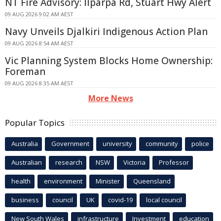
NT Fire Advisory: Ilparpa Rd, Stuart Hwy Alert
09 AUG 2026 9:02 AM AEST
Navy Unveils Djalkiri Indigenous Action Plan
09 AUG 2026 8:54 AM AEST
Vic Planning System Blocks Home Ownership:
Foreman
09 AUG 2026 8:35 AM AEST
More News
Popular Topics
Australia
Government
university
community
police
Australian
research
NSW
Victoria
Professor
health
environment
Minister
Queensland
business
council
UK
covid-19
local council
New South Wales
infrastructure
Investment
education