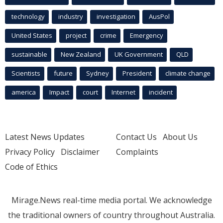
technology
industry
investigation
AusPol
United States
project
crime
Emergency
sustainable
New Zealand
UK Government
QLD
Scientists
future
Sydney
President
climate change
america
Impact
court
Internet
incident
Latest News Updates
Contact Us
About Us
Privacy Policy
Disclaimer
Complaints
Code of Ethics
Mirage.News real-time media portal. We acknowledge
the traditional owners of country throughout Australia.