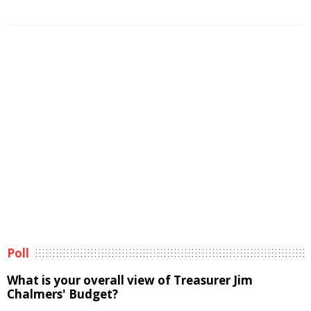
Poll
What is your overall view of Treasurer Jim
Chalmers' Budget?