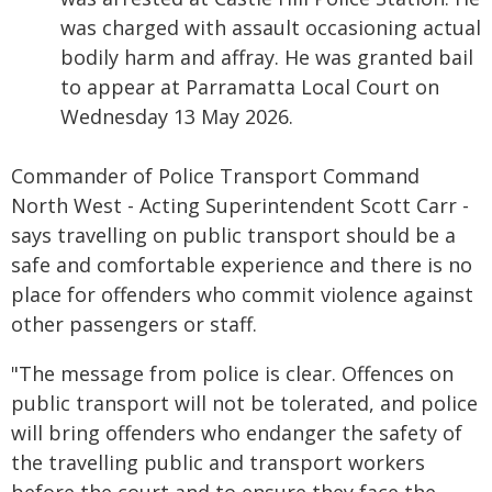
was charged with assault occasioning actual
bodily harm and affray. He was granted bail
to appear at Parramatta Local Court on
Wednesday 13 May 2026.
Commander of Police Transport Command
North West - Acting Superintendent Scott Carr -
says travelling on public transport should be a
safe and comfortable experience and there is no
place for offenders who commit violence against
other passengers or staff.
"The message from police is clear. Offences on
public transport will not be tolerated, and police
will bring offenders who endanger the safety of
the travelling public and transport workers