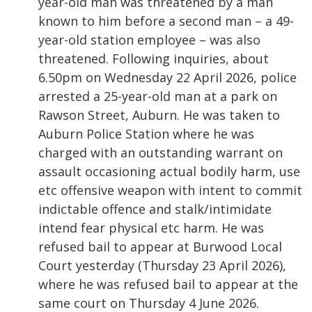
year-old man was threatened by a man
known to him before a second man – a 49-
year-old station employee – was also
threatened. Following inquiries, about
6.50pm on Wednesday 22 April 2026, police
arrested a 25-year-old man at a park on
Rawson Street, Auburn. He was taken to
Auburn Police Station where he was
charged with an outstanding warrant on
assault occasioning actual bodily harm, use
etc offensive weapon with intent to commit
indictable offence and stalk/intimidate
intend fear physical etc harm. He was
refused bail to appear at Burwood Local
Court yesterday (Thursday 23 April 2026),
where he was refused bail to appear at the
same court on Thursday 4 June 2026.