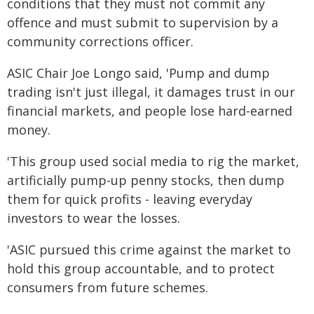
conditions that they must not commit any
offence and must submit to supervision by a
community corrections officer.
ASIC Chair Joe Longo said, 'Pump and dump
trading isn't just illegal, it damages trust in our
financial markets, and people lose hard-earned
money.
'This group used social media to rig the market,
artificially pump-up penny stocks, then dump
them for quick profits - leaving everyday
investors to wear the losses.
'ASIC pursued this crime against the market to
hold this group accountable, and to protect
consumers from future schemes.