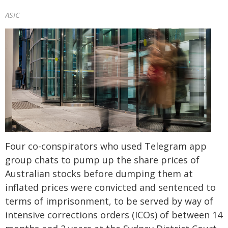
ASIC
Four co-conspirators who used Telegram app
group chats to pump up the share prices of
Australian stocks before dumping them at
inflated prices were convicted and sentenced to
terms of imprisonment, to be served by way of
intensive corrections orders (ICOs) of between 14