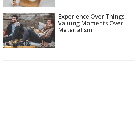
Experience Over Things:
Valuing Moments Over
Materialism