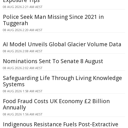
08 AUG 2026 2:21 AM AEST
Police Seek Man Missing Since 2021 in
Tuggerah
08 AUG 2026 2:20 AM AEST
AI Model Unveils Global Glacier Volume Data
08 AUG 2026 2:08 AM AEST
Nominations Sent To Senate 8 August
08 AUG 2026 2:02 AM AEST
Safeguarding Life Through Living Knowledge
Systems
08 AUG 2026 1:58 AM AEST
Food Fraud Costs UK Economy £2 Billion
Annually
08 AUG 2026 1:56 AM AEST
Indigenous Resistance Fuels Post-Extractive