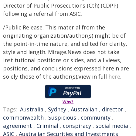
Director of Public Prosecutions (Cth) (CDPP)
following a referral from ASIC.
/Public Release. This material from the
originating organization/author(s) might be of
the point-in-time nature, and edited for clarity,
style and length. Mirage.News does not take
institutional positions or sides, and all views,
positions, and conclusions expressed herein are
solely those of the author(s).View in full
here
.
Why?
Tags:
Australia
,
Sydney
,
Australian
,
director
,
commonwealth
,
Suspicious
,
community
,
agreement
,
Criminal
,
conspiracy
,
social media
,
ASIC
,
Australian Securities and Investments