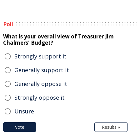
Poll
What is your overall view of Treasurer Jim
Chalmers' Budget?
Strongly support it
Generally support it
Generally oppose it
Strongly oppose it
Unsure
Vote
Results »