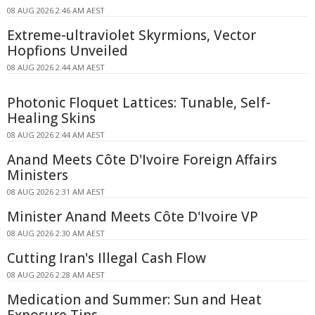
08 AUG 2026 2:46 AM AEST
Extreme-ultraviolet Skyrmions, Vector
Hopfions Unveiled
08 AUG 2026 2:44 AM AEST
Photonic Floquet Lattices: Tunable, Self-
Healing Skins
08 AUG 2026 2:44 AM AEST
Anand Meets Côte D'Ivoire Foreign Affairs
Ministers
08 AUG 2026 2:31 AM AEST
Minister Anand Meets Côte D'Ivoire VP
08 AUG 2026 2:30 AM AEST
Cutting Iran's Illegal Cash Flow
08 AUG 2026 2:28 AM AEST
Medication and Summer: Sun and Heat
Exposure Tips