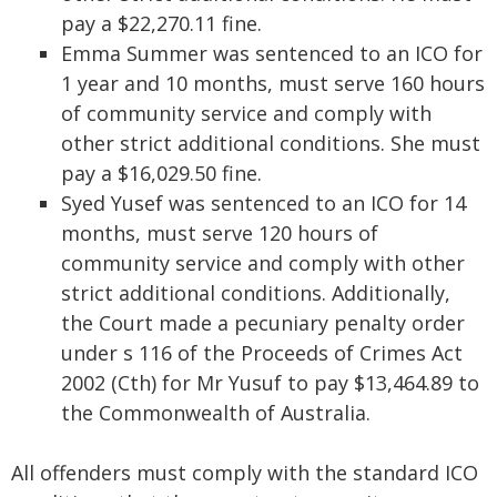
pay a $22,270.11 fine.
Emma Summer was sentenced to an ICO for
1 year and 10 months, must serve 160 hours
of community service and comply with
other strict additional conditions. She must
pay a $16,029.50 fine.
Syed Yusef was sentenced to an ICO for 14
months, must serve 120 hours of
community service and comply with other
strict additional conditions. Additionally,
the Court made a pecuniary penalty order
under s 116 of the Proceeds of Crimes Act
2002 (Cth) for Mr Yusuf to pay $13,464.89 to
the Commonwealth of Australia.
All offenders must comply with the standard ICO