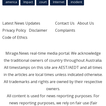
america
Impact
court
Internet
incident
Latest News Updates
Contact Us
About Us
Privacy Policy
Disclaimer
Complaints
Code of Ethics
Mirage.News real-time media portal. We acknowledge
the traditional owners of country throughout Australia.
All timestamps on this site are AEST/AEDT and all times
in the articles are local times unless indicated otherwise.
All trademarks and rights are owned by their respective
owners.
All content is used for news reporting purposes. For
news reporting purposes, we rely on fair use (fair