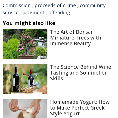
Commission
,
proceeds of crime
,
community
service
,
judgment
,
offending
You might also like
The Art of Bonsai:
Miniature Trees with
Immense Beauty
The Science Behind Wine
Tasting and Sommelier
Skills
Homemade Yogurt: How
to Make Perfect Greek-
Style Yogurt