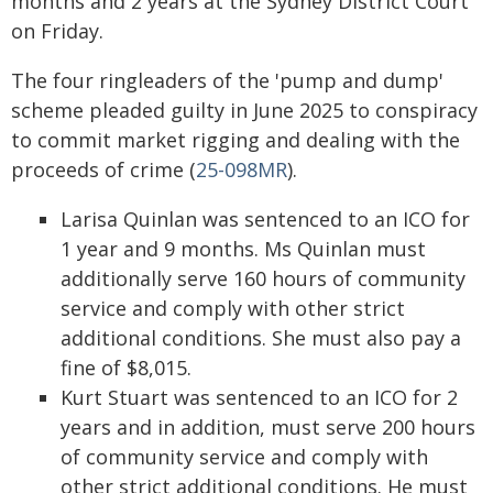
months and 2 years at the Sydney District Court
on Friday.
The four ringleaders of the 'pump and dump'
scheme pleaded guilty in June 2025 to conspiracy
to commit market rigging and dealing with the
proceeds of crime (
25-098MR
).
Larisa Quinlan was sentenced to an ICO for
1 year and 9 months. Ms Quinlan must
additionally serve 160 hours of community
service and comply with other strict
additional conditions. She must also pay a
fine of $8,015.
Kurt Stuart was sentenced to an ICO for 2
years and in addition, must serve 200 hours
of community service and comply with
other strict additional conditions. He must