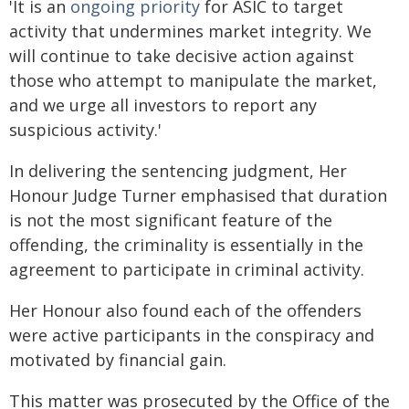
'It is an
ongoing priority
for ASIC to target
activity that undermines market integrity. We
will continue to take decisive action against
those who attempt to manipulate the market,
and we urge all investors to report any
suspicious activity.'
In delivering the sentencing judgment, Her
Honour Judge Turner emphasised that duration
is not the most significant feature of the
offending, the criminality is essentially in the
agreement to participate in criminal activity.
Her Honour also found each of the offenders
were active participants in the conspiracy and
motivated by financial gain.
This matter was prosecuted by the Office of the