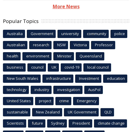
More News
Popular Topics
Australia
Government
university
community
police
Australian
research
NSW
Victoria
Professor
health
environment
Minister
Queensland
business
council
UK
covid-19
local council
New South Wales
infrastructure
Investment
education
technology
industry
investigation
AusPol
United States
project
crime
Emergency
sustainable
New Zealand
UK Government
QLD
Scientists
future
Sydney
President
climate change