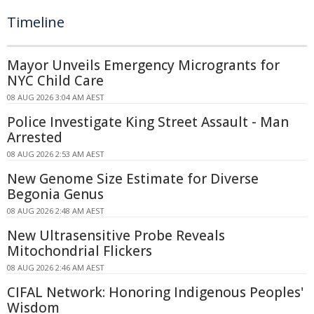
Timeline
Mayor Unveils Emergency Microgrants for
NYC Child Care
08 AUG 2026 3:04 AM AEST
Police Investigate King Street Assault - Man
Arrested
08 AUG 2026 2:53 AM AEST
New Genome Size Estimate for Diverse
Begonia Genus
08 AUG 2026 2:48 AM AEST
New Ultrasensitive Probe Reveals
Mitochondrial Flickers
08 AUG 2026 2:46 AM AEST
CIFAL Network: Honoring Indigenous Peoples'
Wisdom