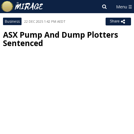
Business
22 DEC 2025 1:42 PM AEDT
Share
ASX Pump And Dump Plotters
Sentenced