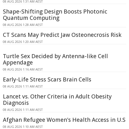
08 AUG 2026 1:31 AM AEST
Shape-Shifting Design Boosts Photonic
Quantum Computing
08 AUG 2026 1:28 AM AEST
CT Scans May Predict Jaw Osteonecrosis Risk
08 AUG 2026 1:20 AM AEST
Turtle Sex Decided by Antenna-like Cell
Appendage
08 AUG 2026 1:16 AM AEST
Early-Life Stress Scars Brain Cells
08 AUG 2026 1:11 AM AEST
Lancet vs. Other Criteria in Adult Obesity
Diagnosis
08 AUG 2026 1:11 AM AEST
Afghan Refugee Women's Health Access in U.S
08 AUG 2026 1:10 AM AEST