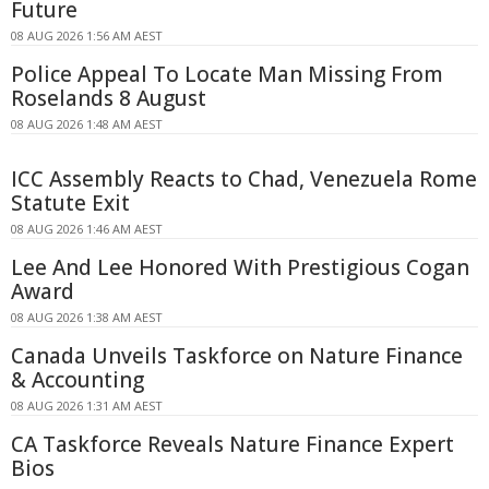
Future
08 AUG 2026 1:56 AM AEST
Police Appeal To Locate Man Missing From
Roselands 8 August
08 AUG 2026 1:48 AM AEST
ICC Assembly Reacts to Chad, Venezuela Rome
Statute Exit
08 AUG 2026 1:46 AM AEST
Lee And Lee Honored With Prestigious Cogan
Award
08 AUG 2026 1:38 AM AEST
Canada Unveils Taskforce on Nature Finance
& Accounting
08 AUG 2026 1:31 AM AEST
CA Taskforce Reveals Nature Finance Expert
Bios