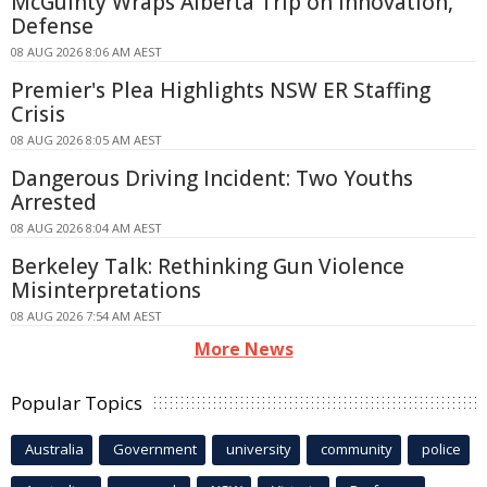
McGuinty Wraps Alberta Trip on Innovation,
Defense
08 AUG 2026 8:06 AM AEST
Premier's Plea Highlights NSW ER Staffing
Crisis
08 AUG 2026 8:05 AM AEST
Dangerous Driving Incident: Two Youths
Arrested
08 AUG 2026 8:04 AM AEST
Berkeley Talk: Rethinking Gun Violence
Misinterpretations
08 AUG 2026 7:54 AM AEST
More News
Popular Topics
Australia
Government
university
community
police