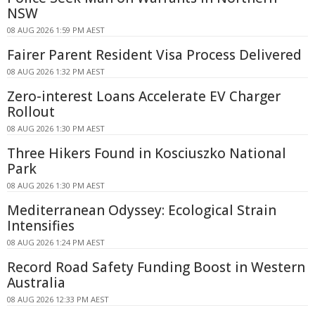
NSW
08 AUG 2026 1:59 PM AEST
Fairer Parent Resident Visa Process Delivered
08 AUG 2026 1:32 PM AEST
Zero-interest Loans Accelerate EV Charger
Rollout
08 AUG 2026 1:30 PM AEST
Three Hikers Found in Kosciuszko National
Park
08 AUG 2026 1:30 PM AEST
Mediterranean Odyssey: Ecological Strain
Intensifies
08 AUG 2026 1:24 PM AEST
Record Road Safety Funding Boost in Western
Australia
08 AUG 2026 12:33 PM AEST