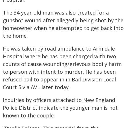
The 34-year-old man was also treated for a
gunshot wound after allegedly being shot by the
homeowner when he attempted to get back into
the home.
He was taken by road ambulance to Armidale
Hospital where he has been charged with two
counts of cause wounding/grievous bodily harm
to person with intent to murder. He has been
refused bail to appear in in Bail Division Local
Court 5 via AVL later today.
Inquiries by officers attached to New England
Police District indicate the younger man is not
known to the couple.