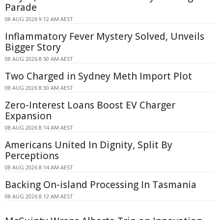
Parade
08 AUG 2026 9:12 AM AEST
Inflammatory Fever Mystery Solved, Unveils
Bigger Story
08 AUG 2026 8:50 AM AEST
Two Charged in Sydney Meth Import Plot
08 AUG 2026 8:30 AM AEST
Zero-Interest Loans Boost EV Charger
Expansion
08 AUG 2026 8:14 AM AEST
Americans United In Dignity, Split By
Perceptions
08 AUG 2026 8:14 AM AEST
Backing On-island Processing In Tasmania
08 AUG 2026 8:12 AM AEST