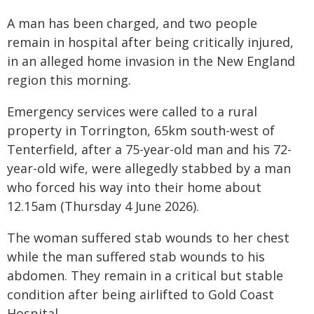
A man has been charged, and two people
remain in hospital after being critically injured,
in an alleged home invasion in the New England
region this morning.
Emergency services were called to a rural
property in Torrington, 65km south-west of
Tenterfield, after a 75-year-old man and his 72-
year-old wife, were allegedly stabbed by a man
who forced his way into their home about
12.15am (Thursday 4 June 2026).
The woman suffered stab wounds to her chest
while the man suffered stab wounds to his
abdomen. They remain in a critical but stable
condition after being airlifted to Gold Coast
Hospital.