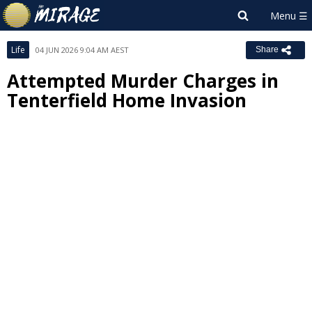
Life
04 JUN 2026 9:04 AM AEST
Share
Attempted Murder Charges in
Tenterfield Home Invasion