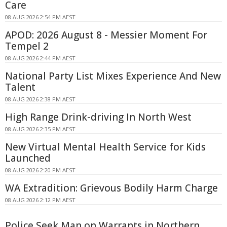
Care
08 AUG 2026 2:54 PM AEST
APOD: 2026 August 8 - Messier Moment For
Tempel 2
08 AUG 2026 2:44 PM AEST
National Party List Mixes Experience And New
Talent
08 AUG 2026 2:38 PM AEST
High Range Drink-driving In North West
08 AUG 2026 2:35 PM AEST
New Virtual Mental Health Service for Kids
Launched
08 AUG 2026 2:20 PM AEST
WA Extradition: Grievous Bodily Harm Charge
08 AUG 2026 2:12 PM AEST
Police Seek Man on Warrants in Northern