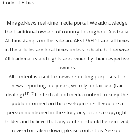
Code of Ethics
Mirage.News real-time media portal. We acknowledge
the traditional owners of country throughout Australia.
All timestamps on this site are AEST/AEDT and all times
in the articles are local times unless indicated otherwise.
All trademarks and rights are owned by their respective
owners.
All content is used for news reporting purposes. For
news reporting purposes, we rely on fair use (fair
dealing)
for textual and media content to keep the
[1]
[2]
public informed on the developments. If you are a
person mentioned in the story or you are a copyright
holder and believe that any content should be removed,
revised or taken down, please
contact us
. See
our