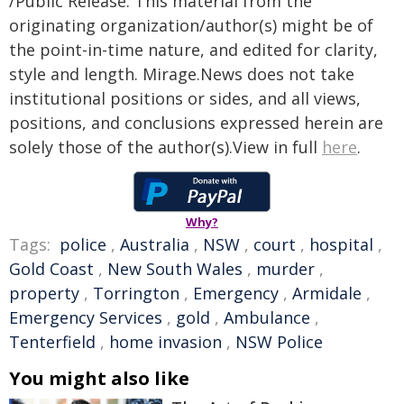
/Public Release. This material from the
originating organization/author(s) might be of
the point-in-time nature, and edited for clarity,
style and length. Mirage.News does not take
institutional positions or sides, and all views,
positions, and conclusions expressed herein are
solely those of the author(s).View in full
here
.
Why?
Tags:
police
,
Australia
,
NSW
,
court
,
hospital
,
Gold Coast
,
New South Wales
,
murder
,
property
,
Torrington
,
Emergency
,
Armidale
,
Emergency Services
,
gold
,
Ambulance
,
Tenterfield
,
home invasion
,
NSW Police
You might also like