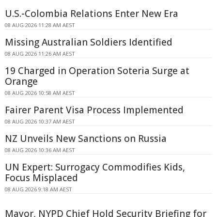
U.S.-Colombia Relations Enter New Era
08 AUG 2026 11:28 AM AEST
Missing Australian Soldiers Identified
08 AUG 2026 11:26 AM AEST
19 Charged in Operation Soteria Surge at
Orange
08 AUG 2026 10:58 AM AEST
Fairer Parent Visa Process Implemented
08 AUG 2026 10:37 AM AEST
NZ Unveils New Sanctions on Russia
08 AUG 2026 10:36 AM AEST
UN Expert: Surrogacy Commodifies Kids,
Focus Misplaced
08 AUG 2026 9:18 AM AEST
Mayor, NYPD Chief Hold Security Briefing for