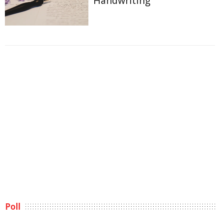
Handwriting
Poll