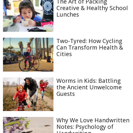
The Art of Packing
Creative & Healthy School
Lunches
Two-Tyred: How Cycling
Can Transform Health &
Cities
Worms in Kids: Battling
the Ancient Unwelcome
Guests
Why We Love Handwritten
Notes: Psychology of