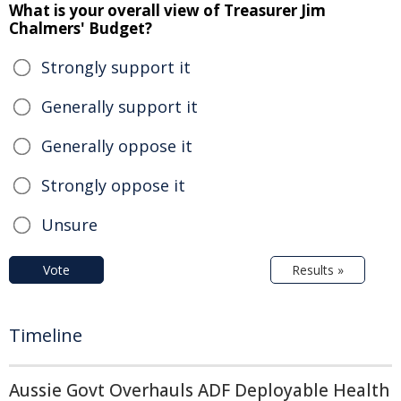
What is your overall view of Treasurer Jim
Chalmers' Budget?
Strongly support it
Generally support it
Generally oppose it
Strongly oppose it
Unsure
Vote
Results »
Timeline
Aussie Govt Overhauls ADF Deployable Health