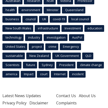
Australian
research
NSW
Victoria
Professor
health
environment
Minister
Queensland
business
council
UK
covid-19
local council
New South Wales
infrastructure
Investment
education
technology
industry
investigation
AusPol
United States
project
crime
Emergency
sustainable
New Zealand
UK Government
QLD
Scientists
future
Sydney
President
climate change
america
Impact
court
Internet
incident
Latest News Updates
Contact Us
About Us
Privacy Policy
Disclaimer
Complaints