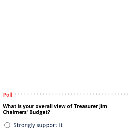
Poll
What is your overall view of Treasurer Jim
Chalmers' Budget?
Strongly support it