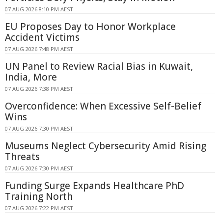
07 AUG 2026 8:10 PM AEST
EU Proposes Day to Honor Workplace
Accident Victims
07 AUG 2026 7:48 PM AEST
UN Panel to Review Racial Bias in Kuwait,
India, More
07 AUG 2026 7:38 PM AEST
Overconfidence: When Excessive Self-Belief
Wins
07 AUG 2026 7:30 PM AEST
Museums Neglect Cybersecurity Amid Rising
Threats
07 AUG 2026 7:30 PM AEST
Funding Surge Expands Healthcare PhD
Training North
07 AUG 2026 7:22 PM AEST