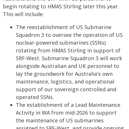
begin rotating to HMAS Stirling later this year.
This will include:
The reestablishment of US Submarine
Squadron 3 to oversee the operation of US
nuclear-powered submarines (SSNs)
rotating from HMAS Stirling in support of
SRF‑West. Submarine Squadron 3 will work
alongside Australian and UK personnel to
lay the groundwork for Australia's own
maintenance, logistics, and operational
support of our sovereign controlled and
operated SSNs.
The establishment of a Lead Maintenance
Activity in WA from mid-2026 to support
the maintenance of US submarines
assigned to SRF-West, and provide ongoing