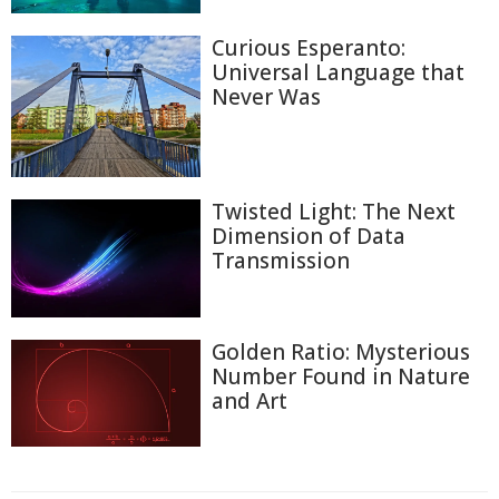
Curious Esperanto:
Universal Language that
Never Was
Twisted Light: The Next
Dimension of Data
Transmission
Golden Ratio: Mysterious
Number Found in Nature
and Art