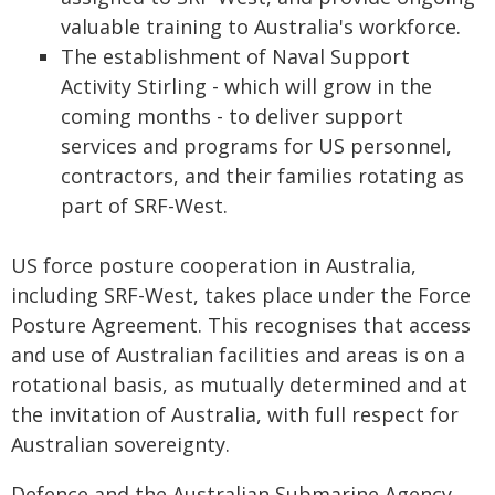
valuable training to Australia's workforce.
The establishment of Naval Support
Activity Stirling - which will grow in the
coming months - to deliver support
services and programs for US personnel,
contractors, and their families rotating as
part of SRF-West.
US force posture cooperation in Australia,
including SRF-West, takes place under the Force
Posture Agreement. This recognises that access
and use of Australian facilities and areas is on a
rotational basis, as mutually determined and at
the invitation of Australia, with full respect for
Australian sovereignty.
Defence and the Australian Submarine Agency