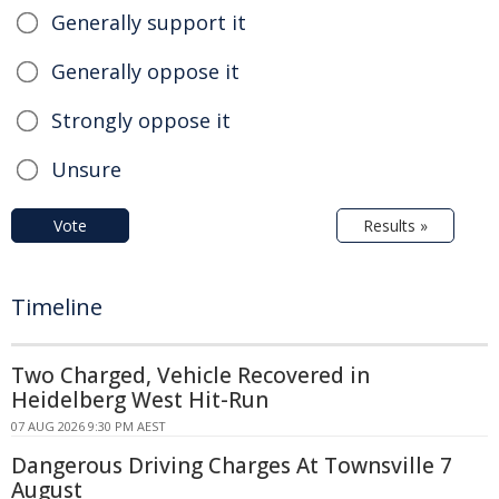
Generally support it
Generally oppose it
Strongly oppose it
Unsure
Vote
Results »
Timeline
Two Charged, Vehicle Recovered in
Heidelberg West Hit-Run
07 AUG 2026 9:30 PM AEST
Dangerous Driving Charges At Townsville 7
August