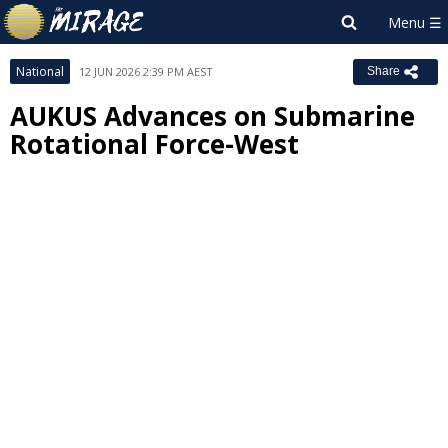
National
12 JUN 2026 2:39 PM AEST
Share
AUKUS Advances on Submarine
Rotational Force-West