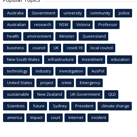
Australia
Government
university
community
police
Australian
research
NSW
Victoria
Professor
health
environment
Minister
Queensland
business
council
UK
covid-19
local council
New South Wales
infrastructure
Investment
education
technology
industry
investigation
AusPol
United States
project
crime
Emergency
sustainable
New Zealand
UK Government
QLD
Scientists
future
Sydney
President
climate change
america
Impact
court
Internet
incident