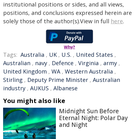
institutional positions or sides, and all views,
positions, and conclusions expressed herein are
solely those of the author(s).View in full
here
.
Why?
Tags:
Australia
,
UK
,
U.S.
,
United States
,
Australian
,
navy
,
Defence
,
Virginia
,
army
,
United Kingdom
,
WA
,
Western Australia
,
Stirling
,
Deputy Prime Minister
,
Australian
industry
,
AUKUS
,
Albanese
You might also like
Midnight Sun Before
Eternal Night: Polar Day
and Night