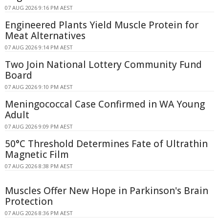
07 AUG 2026 9:16 PM AEST
Engineered Plants Yield Muscle Protein for
Meat Alternatives
07 AUG 2026 9:14 PM AEST
Two Join National Lottery Community Fund
Board
07 AUG 2026 9:10 PM AEST
Meningococcal Case Confirmed in WA Young
Adult
07 AUG 2026 9:09 PM AEST
50°C Threshold Determines Fate of Ultrathin
Magnetic Film
07 AUG 2026 8:38 PM AEST
Muscles Offer New Hope in Parkinson's Brain
Protection
07 AUG 2026 8:36 PM AEST