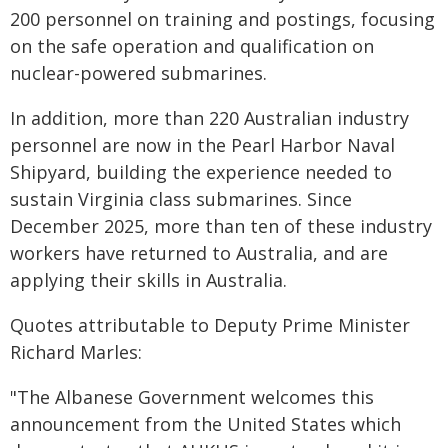
200 personnel on training and postings, focusing
on the safe operation and qualification on
nuclear-powered submarines.
In addition, more than 220 Australian industry
personnel are now in the Pearl Harbor Naval
Shipyard, building the experience needed to
sustain Virginia class submarines. Since
December 2025, more than ten of these industry
workers have returned to Australia, and are
applying their skills in Australia.
Quotes attributable to Deputy Prime Minister
Richard Marles:
"The Albanese Government welcomes this
announcement from the United States which