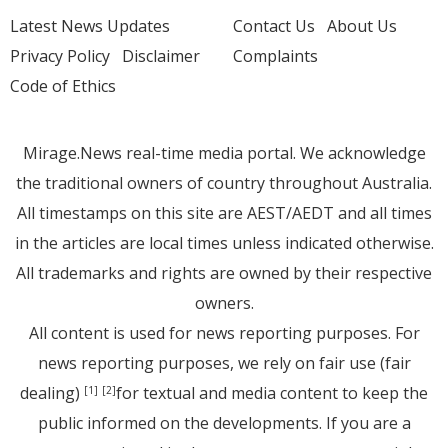
Latest News Updates
Contact Us
About Us
Privacy Policy
Disclaimer
Complaints
Code of Ethics
Mirage.News real-time media portal. We acknowledge
the traditional owners of country throughout Australia.
All timestamps on this site are AEST/AEDT and all times
in the articles are local times unless indicated otherwise.
All trademarks and rights are owned by their respective
owners.
All content is used for news reporting purposes. For
news reporting purposes, we rely on fair use (fair
dealing)
for textual and media content to keep the
[1]
[2]
public informed on the developments. If you are a