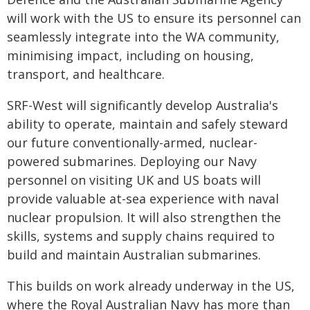
will work with the US to ensure its personnel can
seamlessly integrate into the WA community,
minimising impact, including on housing,
transport, and healthcare.
SRF-West will significantly develop Australia's
ability to operate, maintain and safely steward
our future conventionally-armed, nuclear-
powered submarines. Deploying our Navy
personnel on visiting UK and US boats will
provide valuable at-sea experience with naval
nuclear propulsion. It will also strengthen the
skills, systems and supply chains required to
build and maintain Australian submarines.
This builds on work already underway in the US,
where the Royal Australian Navy has more than