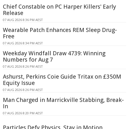
Chief Constable on PC Harper Killers' Early
Release
07 AUG 2026 8:36 PM AEST
Wearable Patch Enhances REM Sleep Drug-
Free
07 AUG 2026 8:34 PM AEST
Weekday Windfall Draw 4739: Winning
Numbers for Aug 7
07 AUG 2026 8:26 PM AEST
Ashurst, Perkins Coie Guide Tritax on £350M
Equity Issue
07 AUG 2026 8:26 PM AEST
Man Charged in Marrickville Stabbing, Break-
In
07 AUG 2026 8:20 PM AEST
Particles Defy Physics, Stay in Motion