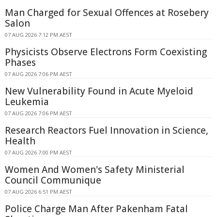
Man Charged for Sexual Offences at Rosebery
Salon
07 AUG 2026 7:12 PM AEST
Physicists Observe Electrons Form Coexisting
Phases
07 AUG 2026 7:06 PM AEST
New Vulnerability Found in Acute Myeloid
Leukemia
07 AUG 2026 7:06 PM AEST
Research Reactors Fuel Innovation in Science,
Health
07 AUG 2026 7:00 PM AEST
Women And Women's Safety Ministerial
Council Communique
07 AUG 2026 6:51 PM AEST
Police Charge Man After Pakenham Fatal