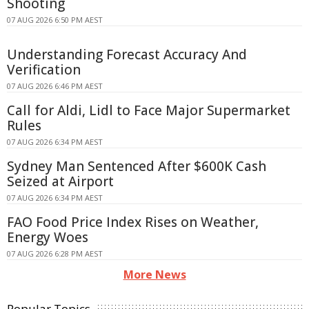
Shooting
07 AUG 2026 6:50 PM AEST
Understanding Forecast Accuracy And
Verification
07 AUG 2026 6:46 PM AEST
Call for Aldi, Lidl to Face Major Supermarket
Rules
07 AUG 2026 6:34 PM AEST
Sydney Man Sentenced After $600K Cash
Seized at Airport
07 AUG 2026 6:34 PM AEST
FAO Food Price Index Rises on Weather,
Energy Woes
07 AUG 2026 6:28 PM AEST
More News
Popular Topics