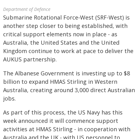
Department of Defence
Submarine Rotational Force‑West (SRF-West) is
another step closer to being established, with
critical support elements now in place - as
Australia, the United States and the United
Kingdom continue to work at pace to deliver the
AUKUS partnership.
The Albanese Government is investing up to $8
billion to expand HMAS Stirling in Western
Australia, creating around 3,000 direct Australian
jobs.
As part of this process, the US Navy has this
week announced it will commence support
activities at HMAS Stirling - in cooperation with
Australia and the UK - with US personnel to