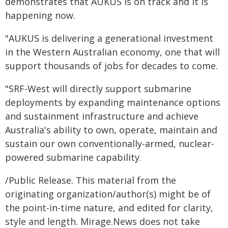
demonstrates that AUKUS is on track and it is
happening now.
"AUKUS is delivering a generational investment
in the Western Australian economy, one that will
support thousands of jobs for decades to come.
"SRF-West will directly support submarine
deployments by expanding maintenance options
and sustainment infrastructure and achieve
Australia's ability to own, operate, maintain and
sustain our own conventionally-armed, nuclear-
powered submarine capability.
/Public Release. This material from the
originating organization/author(s) might be of
the point-in-time nature, and edited for clarity,
style and length. Mirage.News does not take