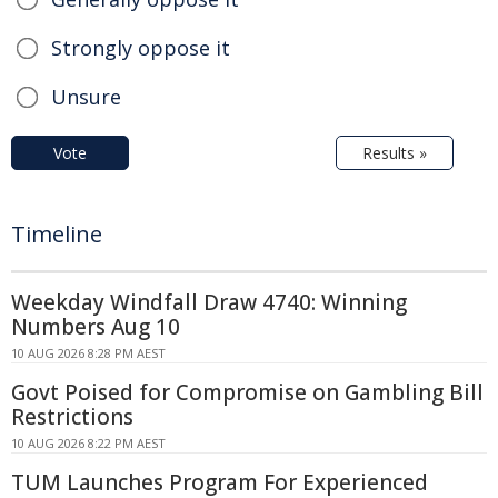
Strongly oppose it
Unsure
Vote
Results »
Timeline
Weekday Windfall Draw 4740: Winning
Numbers Aug 10
10 AUG 2026 8:28 PM AEST
Govt Poised for Compromise on Gambling Bill
Restrictions
10 AUG 2026 8:22 PM AEST
TUM Launches Program For Experienced