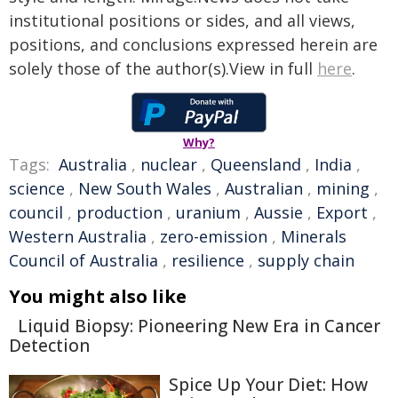
institutional positions or sides, and all views,
positions, and conclusions expressed herein are
solely those of the author(s).View in full
here
.
Why?
Tags:
Australia
,
nuclear
,
Queensland
,
India
,
science
,
New South Wales
,
Australian
,
mining
,
council
,
production
,
uranium
,
Aussie
,
Export
,
Western Australia
,
zero-emission
,
Minerals
Council of Australia
,
resilience
,
supply chain
You might also like
Liquid Biopsy: Pioneering New Era in Cancer
Detection
Spice Up Your Diet: How