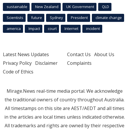
sustainable
New Zealand
UK Government
QLD
Scientists
future
Sydney
President
climate change
america
Impact
court
Internet
incident
Latest News Updates
Contact Us
About Us
Privacy Policy
Disclaimer
Complaints
Code of Ethics
Mirage.News real-time media portal. We acknowledge
the traditional owners of country throughout Australia.
All timestamps on this site are AEST/AEDT and all times
in the articles are local times unless indicated otherwise.
All trademarks and rights are owned by their respective