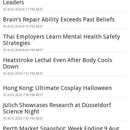
Leaders
10 AUG 2026 8:11 PM AEST
Brain's Repair Ability Exceeds Past Beliefs
10 AUG 2026 8:10 PM AEST
Thai Employers Learn Mental Health Safety
Strategies
10 AUG 2026 8:00 PM AEST
Heatstroke Lethal Even After Body Cools
Down
10 AUG 2026 7:51 PM AEST
Hong Kong: Ultimate Cosplay Halloween
10 AUG 2026 7:50 PM AEST
Jülich Showcases Research at Düsseldorf
Science Night
10 AUG 2026 7:42 PM AEST
Perth Market Snapshot: Week Ending 9 Aug