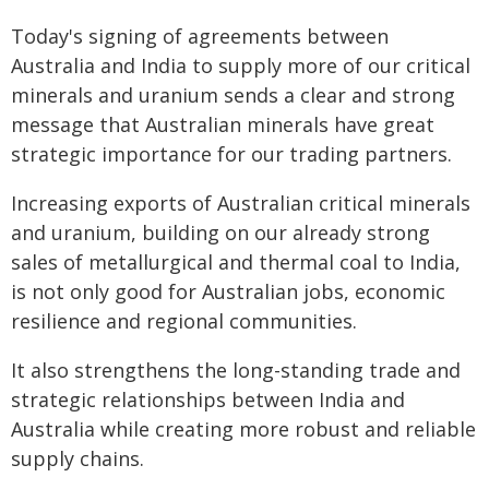
Today's signing of agreements between
Australia and India to supply more of our critical
minerals and uranium sends a clear and strong
message that Australian minerals have great
strategic importance for our trading partners.
Increasing exports of Australian critical minerals
and uranium, building on our already strong
sales of metallurgical and thermal coal to India,
is not only good for Australian jobs, economic
resilience and regional communities.
It also strengthens the long-standing trade and
strategic relationships between India and
Australia while creating more robust and reliable
supply chains.