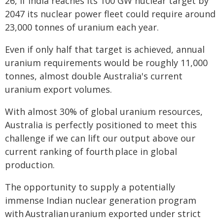
26, if India reaches its 100 GW nuclear target by
2047 its nuclear power fleet could require around
23,000 tonnes of uranium each year.
Even if only half that target is achieved, annual
uranium requirements would be roughly 11,000
tonnes, almost double Australia's current
uranium export volumes.
With almost 30% of global uranium resources,
Australia is perfectly positioned to meet this
challenge if we can lift our output above our
current ranking of fourth place in global
production.
The opportunity to supply a potentially
immense Indian nuclear generation program
with Australian uranium exported under strict