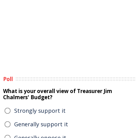
Poll
What is your overall view of Treasurer Jim
Chalmers' Budget?
Strongly support it
Generally support it
Generally oppose it