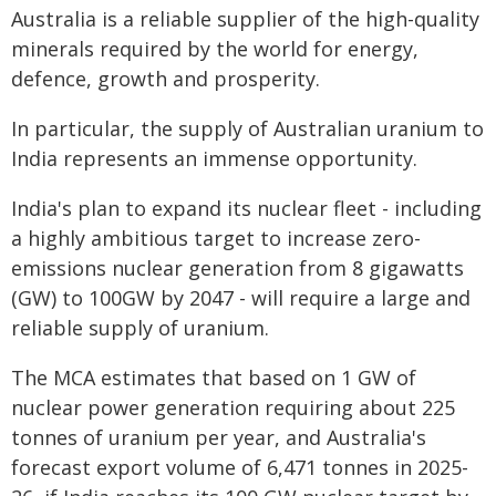
Australia is a reliable supplier of the high-quality
minerals required by the world for energy,
defence, growth and prosperity.
In particular, the supply of Australian uranium to
India represents an immense opportunity.
India's plan to expand its nuclear fleet - including
a highly ambitious target to increase zero-
emissions nuclear generation from 8 gigawatts
(GW) to 100GW by 2047 - will require a large and
reliable supply of uranium.
The MCA estimates that based on 1 GW of
nuclear power generation requiring about 225
tonnes of uranium per year, and Australia's
forecast export volume of 6,471 tonnes in 2025-