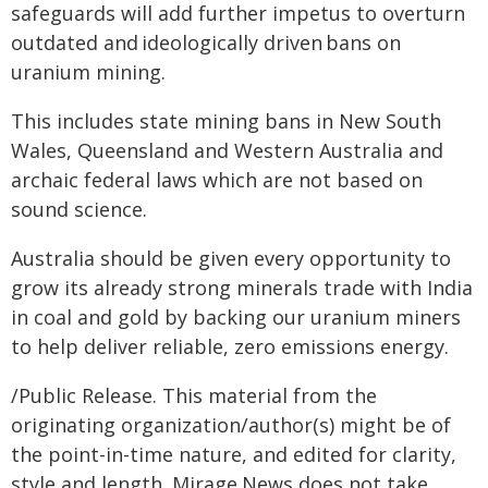
safeguards will add further impetus to overturn
outdated and ideologically driven bans on
uranium mining.
This includes state mining bans in New South
Wales, Queensland and Western Australia and
archaic federal laws which are not based on
sound science.
Australia should be given every opportunity to
grow its already strong minerals trade with India
in coal and gold by backing our uranium miners
to help deliver reliable, zero emissions energy.
/Public Release. This material from the
originating organization/author(s) might be of
the point-in-time nature, and edited for clarity,
style and length. Mirage.News does not take