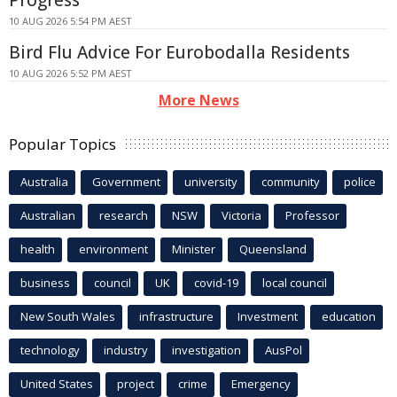
10 AUG 2026 5:54 PM AEST
Bird Flu Advice For Eurobodalla Residents
10 AUG 2026 5:52 PM AEST
More News
Popular Topics
Australia
Government
university
community
police
Australian
research
NSW
Victoria
Professor
health
environment
Minister
Queensland
business
council
UK
covid-19
local council
New South Wales
infrastructure
Investment
education
technology
industry
investigation
AusPol
United States
project
crime
Emergency