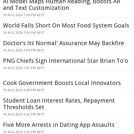
AI Model Maps Human Reading, Boosts AR
and Text Customization
10 AUG 2026 7:06 PM AEST
World Falls Short On Most Food System Goals
10 AUG 2026 7:06 PM AEST
Doctor's Its Normal' Assurance May Backfire
10 AUG 2026 7:04 PM AEST
PNG Chiefs Sign International Star Brian To'o
10 AUG 2026 7:02 PM AEST
Cook Government Boosts Local Innovators
10 AUG 2026 6:58 PM AEST
Student Loan Interest Rates, Repayment
Thresholds Set
10 AUG 2026 6:52 PM AEST
Five More Arrests in Dating App Assaults
10 AUG 2026 6:52 PM AEST