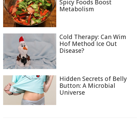
Spicy Foods Boost
Metabolism
Cold Therapy: Can Wim
Hof Method Ice Out
Disease?
Hidden Secrets of Belly
Button: A Microbial
Universe