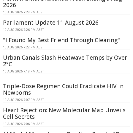
2026
10 AUG 2026 7:28 PM AEST
Parliament Update 11 August 2026
10 AUG 2026 7:26 PM AEST
"I Found My Best Friend Through Clearing"
10 AUG 2026 7:22 PM AEST
Urban Canals Slash Heatwave Temps by Over
2°C
10 AUG 2026 7:18 PM AEST
Triple-Dose Regimen Could Eradicate HIV in
Newborns
10 AUG 2026 7:07 PM AEST
Heart Rejection: New Molecular Map Unveils
Cell Secrets
10 AUG 2026 7:06 PM AEST