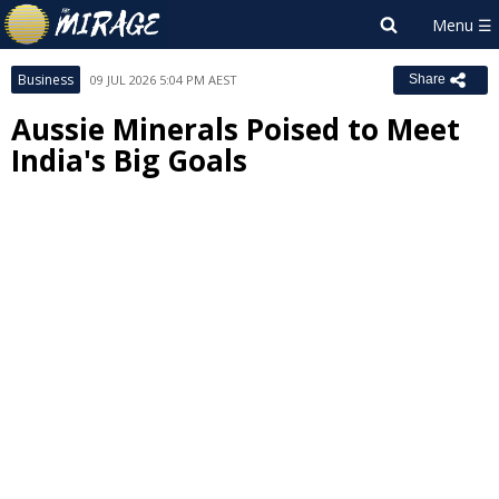
Business
09 JUL 2026 5:04 PM AEST
Share
Aussie Minerals Poised to Meet
India's Big Goals