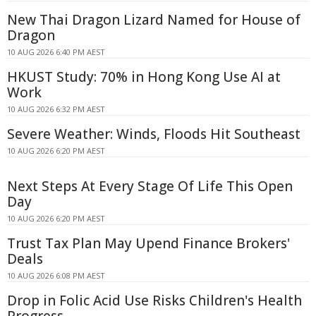
New Thai Dragon Lizard Named for House of
Dragon
10 AUG 2026 6:40 PM AEST
HKUST Study: 70% in Hong Kong Use AI at
Work
10 AUG 2026 6:32 PM AEST
Severe Weather: Winds, Floods Hit Southeast
10 AUG 2026 6:20 PM AEST
Next Steps At Every Stage Of Life This Open
Day
10 AUG 2026 6:20 PM AEST
Trust Tax Plan May Upend Finance Brokers'
Deals
10 AUG 2026 6:08 PM AEST
Drop in Folic Acid Use Risks Children's Health
Progress