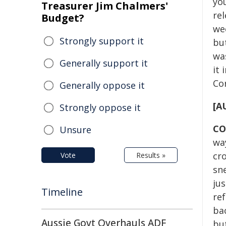
yo
Treasurer Jim Chalmers'
rel
Budget?
wee
Strongly support it
bu
wa
Generally support it
it 
Co
Generally oppose it
[A
Strongly oppose it
CO
Unsure
way
cro
Vote
Results »
sne
jus
Timeline
re
bac
Aussie Govt Overhauls ADF
bu