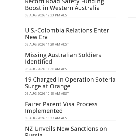
Record Road Safety Funding
Boost in Western Australia
08 AUG 2026 12:33 PM AEST
U.S.-Colombia Relations Enter
New Era
08 AUG 2026 11:28 AM AEST
Missing Australian Soldiers
Identified
08 AUG 2026 11:26 AM AEST
19 Charged in Operation Soteria
Surge at Orange
08 AUG 2026 10:58 AM AEST
Fairer Parent Visa Process
Implemented
08 AUG 2026 10:37 AM AEST
NZ Unveils New Sanctions on
Russia