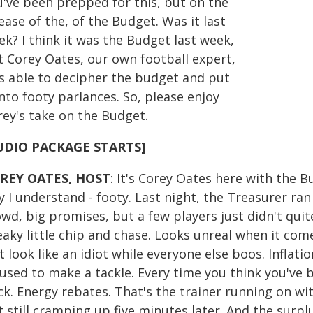
u've been prepped for this, but on the
ease of the, of the Budget. Was it last
k? I think it was the Budget last week,
t Corey Oates, our own football expert,
s able to decipher the budget and put
into footy parlances. So, please enjoy
rey's take on the Budget.
UDIO PACKAGE STARTS]
REY OATES, HOST
: It's Corey Oates here with the Bu
 I understand - footy. Last night, the Treasurer ran 
wd, big promises, but a few players just didn't quite
aky little chip and chase. Looks unreal when it comes
t look like an idiot while everyone else boos. Inflati
fused to make a tackle. Every time you think you've
k. Energy rebates. That's the trainer running on wi
t still cramping up five minutes later. And the surp