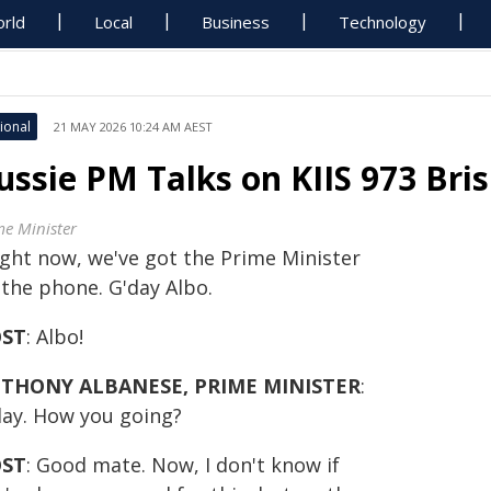
rld
Local
Business
Technology
ional
21 MAY 2026 10:24 AM AEST
ussie PM Talks on KIIS 973 Bri
me Minister
ight now, we've got the Prime Minister
 the phone. G'day Albo.
ST
: Albo!
THONY ALBANESE, PRIME MINISTER
:
day. How you going?
ST
: Good mate. Now, I don't know if