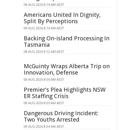
08 AUG 2026 8:14 AM AEST
Americans United In Dignity,
Split By Perceptions
08 AUG 2026 8:14 AM AEST
Backing On-island Processing In
Tasmania
08 AUG 2026 8:12 AM AEST
McGuinty Wraps Alberta Trip on
Innovation, Defense
08 AUG 2026 8:06 AM AEST
Premier's Plea Highlights NSW
ER Staffing Crisis
08 AUG 2026 8:05 AM AEST
Dangerous Driving Incident:
Two Youths Arrested
08 AUG 2026 8:04 AM AEST