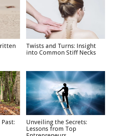
itten
Twists and Turns: Insight
into Common Stiff Necks
 Past:
Unveiling the Secrets:
Lessons from Top
Entrepreneurs