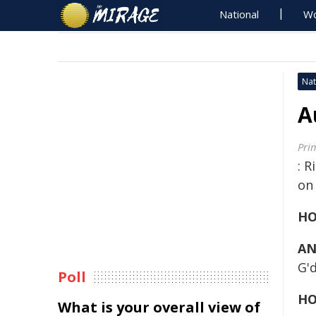
National
Wo
Nat
A
Pri
: R
on
HO
AN
G'
Poll
HO
What is your overall view of