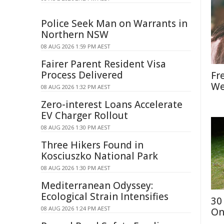
Police Seek Man on Warrants in
Northern NSW
08 AUG 2026 1:59 PM AEST
Fairer Parent Resident Visa
Process Delivered
Fr
We
08 AUG 2026 1:32 PM AEST
Zero-interest Loans Accelerate
EV Charger Rollout
08 AUG 2026 1:30 PM AEST
Three Hikers Found in
Kosciuszko National Park
08 AUG 2026 1:30 PM AEST
Mediterranean Odyssey:
Ecological Strain Intensifies
30
08 AUG 2026 1:24 PM AEST
On