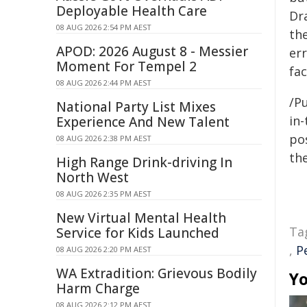
Deployable Health Care
Dra
08 AUG 2026 2:54 PM AEST
the
APOD: 2026 August 8 - Messier
err
Moment For Tempel 2
fa
08 AUG 2026 2:44 PM AEST
/Pu
National Party List Mixes
in-
Experience And New Talent
pos
08 AUG 2026 2:38 PM AEST
the
High Range Drink-driving In
North West
08 AUG 2026 2:35 PM AEST
New Virtual Mental Health
Ta
Service for Kids Launched
,
P
08 AUG 2026 2:20 PM AEST
WA Extradition: Grievous Bodily
Yo
Harm Charge
08 AUG 2026 2:12 PM AEST