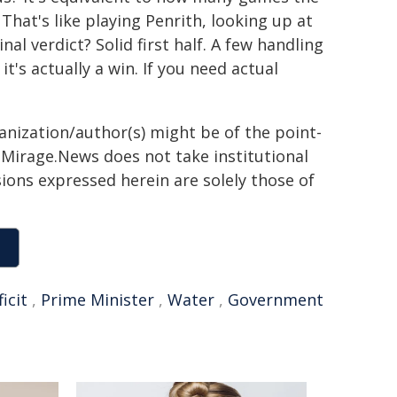
That's like playing Penrith, looking up at
al verdict? Solid first half. A few handling
it's actually a win. If you need actual
ganization/author(s) might be of the point-
h. Mirage.News does not take institutional
sions expressed herein are solely those of
ficit
,
Prime Minister
,
Water
,
Government