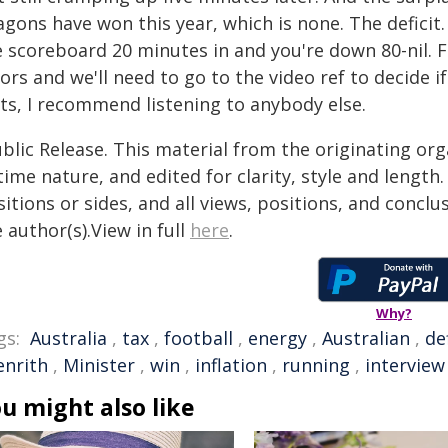
gons have won this year, which is none. The deficit. 
 scoreboard 20 minutes in and you're down 80-nil. Fin
ors and we'll need to go to the video ref to decide if 
cts, I recommend listening to anybody else.
blic Release. This material from the originating or
time nature, and edited for clarity, style and lengt
itions or sides, and all views, positions, and conclu
 author(s).View in full
here
.
Why?
gs:
Australia
,
tax
,
football
,
energy
,
Australian
,
de
enrith
,
Minister
,
win
,
inflation
,
running
,
interview
u might also like