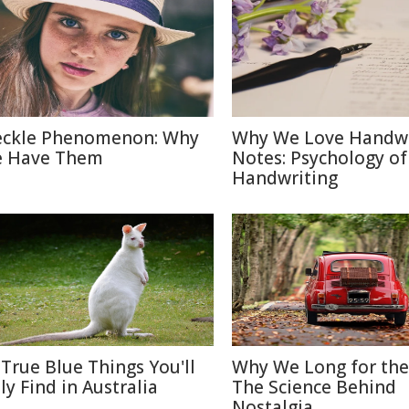
eckle Phenomenon: Why
Why We Love Handwr
 Have Them
Notes: Psychology of
Handwriting
 True Blue Things You'll
Why We Long for the
ly Find in Australia
The Science Behind
Nostalgia