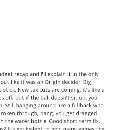
dget recap and I'll explain it in the only
out like it was an Origin decider. Big
 stick. New tax cuts are coming. It's like a
 off, but if the ball doesn't sit up, you
on. Still hanging around like a fullback who
 broken through, bang, you get dragged
th the water bottle. Good short term fix,
lus? It's equivalent to how many games the