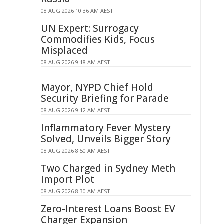
08 AUG 2026 10:36 AM AEST
UN Expert: Surrogacy
Commodifies Kids, Focus
Misplaced
08 AUG 2026 9:18 AM AEST
Mayor, NYPD Chief Hold
Security Briefing for Parade
08 AUG 2026 9:12 AM AEST
Inflammatory Fever Mystery
Solved, Unveils Bigger Story
08 AUG 2026 8:50 AM AEST
Two Charged in Sydney Meth
Import Plot
08 AUG 2026 8:30 AM AEST
Zero-Interest Loans Boost EV
Charger Expansion