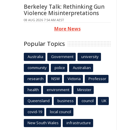
Berkeley Talk: Rethinking Gun
Violence Misinterpretations
08 AUG 2026 7:54 AM AEST
More News
Popular Topics
Australia
Government
university
community
police
Australian
research
NSW
Victoria
Professor
health
environment
Minister
Queensland
business
council
UK
covid-19
local council
New South Wales
infrastructure