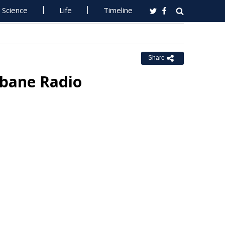
Science
Life
Timeline
Share
sbane Radio