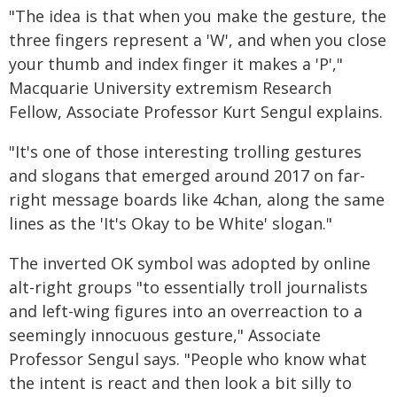
"The idea is that when you make the gesture, the
three fingers represent a 'W', and when you close
your thumb and index finger it makes a 'P',"
Macquarie University extremism Research
Fellow, Associate Professor Kurt Sengul explains.
"It's one of those interesting trolling gestures
and slogans that emerged around 2017 on far-
right message boards like 4chan, along the same
lines as the 'It's Okay to be White' slogan."
The inverted OK symbol was adopted by online
alt-right groups "to essentially troll journalists
and left-wing figures into an overreaction to a
seemingly innocuous gesture," Associate
Professor Sengul says. "People who know what
the intent is react and then look a bit silly to