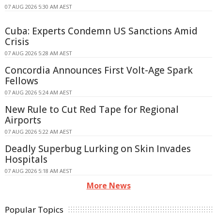
07 AUG 2026 5:30 AM AEST
Cuba: Experts Condemn US Sanctions Amid
Crisis
07 AUG 2026 5:28 AM AEST
Concordia Announces First Volt-Age Spark
Fellows
07 AUG 2026 5:24 AM AEST
New Rule to Cut Red Tape for Regional
Airports
07 AUG 2026 5:22 AM AEST
Deadly Superbug Lurking on Skin Invades
Hospitals
07 AUG 2026 5:18 AM AEST
More News
Popular Topics