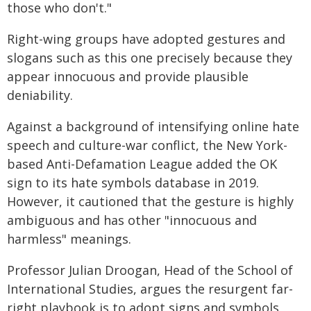
those who don't."
Right-wing groups have adopted gestures and
slogans such as this one precisely because they
appear innocuous and provide plausible
deniability.
Against a background of intensifying online hate
speech and culture-war conflict, the New York-
based Anti-Defamation League added the OK
sign to its hate symbols database in 2019.
However, it cautioned that the gesture is highly
ambiguous and has other "innocuous and
harmless" meanings.
Professor Julian Droogan, Head of the School of
International Studies, argues the resurgent far-
right playbook is to adopt signs and symbols