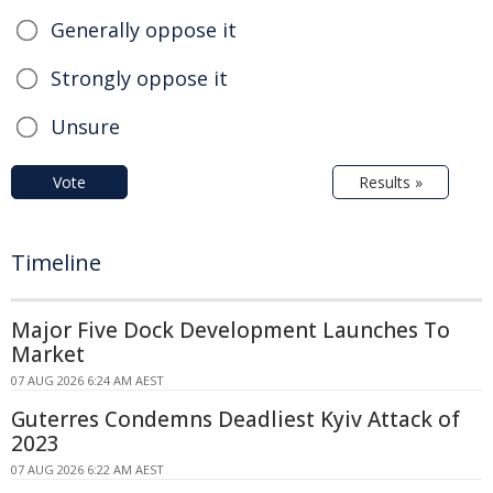
Generally oppose it
Strongly oppose it
Unsure
Vote
Results »
Timeline
Major Five Dock Development Launches To
Market
07 AUG 2026 6:24 AM AEST
Guterres Condemns Deadliest Kyiv Attack of
2023
07 AUG 2026 6:22 AM AEST