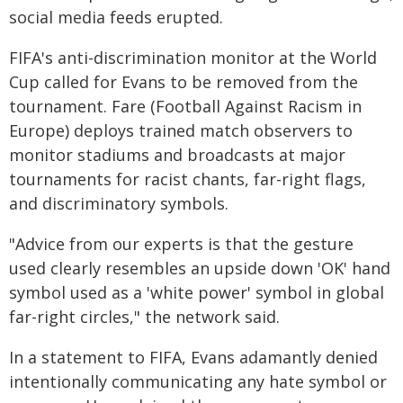
social media feeds erupted.
FIFA's anti-discrimination monitor at the World
Cup called for Evans to be removed from the
tournament. Fare (Football Against Racism in
Europe) deploys trained match observers to
monitor stadiums and broadcasts at major
tournaments for racist chants, far-right flags,
and discriminatory symbols.
"Advice from our experts is that the gesture
used clearly resembles an upside down 'OK' hand
symbol used as a 'white power' symbol in global
far-right circles," the network said.
In a statement to FIFA, Evans adamantly denied
intentionally communicating any hate symbol or