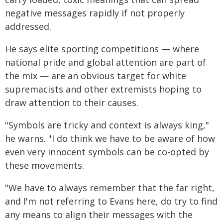
negative messages rapidly if not properly
addressed.
He says elite sporting competitions — where
national pride and global attention are part of
the mix — are an obvious target for white
supremacists and other extremists hoping to
draw attention to their causes.
"Symbols are tricky and context is always king,"
he warns. "I do think we have to be aware of how
even very innocent symbols can be co-opted by
these movements.
"We have to always remember that the far right,
and I'm not referring to Evans here, do try to find
any means to align their messages with the