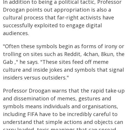
In addition to being a political tactic, Professor
Droogan points out appropriation is also a
cultural process that far-right activists have
successfully exploited to engage digital
audiences.
"Often these symbols begin as forms of irony or
trolling on sites such as Reddit, 4chan, 8kun, the
Gab ," he says. "These sites feed off meme
culture and inside jokes and symbols that signal
insiders versus outsiders."
Professor Droogan warns that the rapid take-up
and dissemination of memes, gestures and
symbols means individuals and organisations,
including FIFA have to be incredibly careful to
understand that simple actions and objects can
carry loaded, toxic meanings that can spread