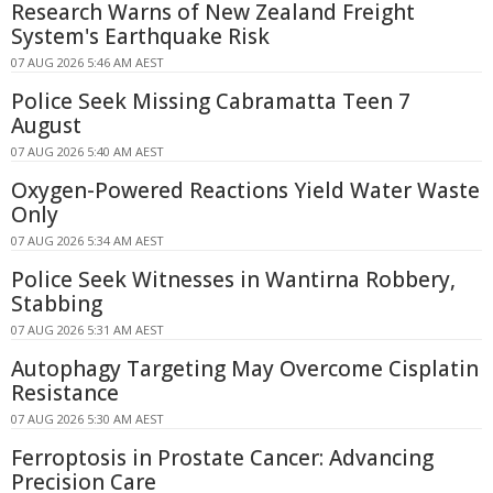
Research Warns of New Zealand Freight
System's Earthquake Risk
07 AUG 2026 5:46 AM AEST
Police Seek Missing Cabramatta Teen 7
August
07 AUG 2026 5:40 AM AEST
Oxygen-Powered Reactions Yield Water Waste
Only
07 AUG 2026 5:34 AM AEST
Police Seek Witnesses in Wantirna Robbery,
Stabbing
07 AUG 2026 5:31 AM AEST
Autophagy Targeting May Overcome Cisplatin
Resistance
07 AUG 2026 5:30 AM AEST
Ferroptosis in Prostate Cancer: Advancing
Precision Care