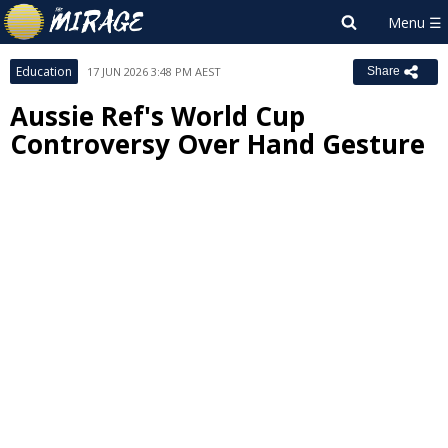
Education
17 JUN 2026 3:48 PM AEST
Share
Aussie Ref's World Cup
Controversy Over Hand Gesture