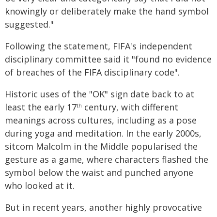
knowingly or deliberately make the hand symbol
suggested."
Following the statement, FIFA's independent
disciplinary committee said it "found no evidence
of breaches of the FIFA disciplinary code".
Historic uses of the "OK" sign date back to at
least the early 17
century, with different
th
meanings across cultures, including as a pose
during yoga and meditation. In the early 2000s,
sitcom Malcolm in the Middle popularised the
gesture as a game, where characters flashed the
symbol below the waist and punched anyone
who looked at it.
But in recent years, another highly provocative