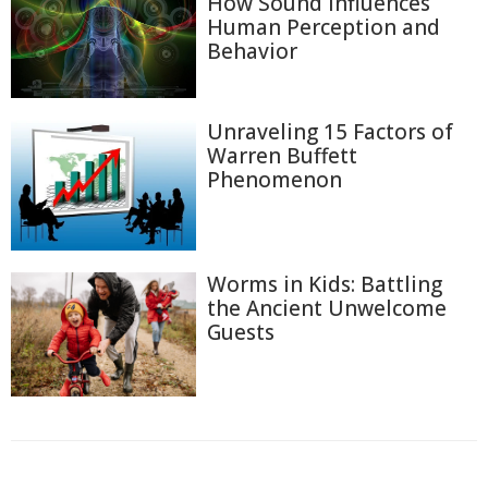
How Sound Influences
Human Perception and
Behavior
Unraveling 15 Factors of
Warren Buffett
Phenomenon
Worms in Kids: Battling
the Ancient Unwelcome
Guests