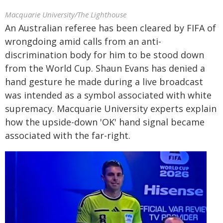
Macquarie University/The Lighthouse
An Australian referee has been cleared by FIFA of
wrongdoing amid calls from an anti-
discrimination body for him to be stood down
from the World Cup. Shaun Evans has denied a
hand gesture he made during a live broadcast
was intended as a symbol associated with white
supremacy. Macquarie University experts explain
how the upside-down 'OK' hand signal became
associated with the far-right.