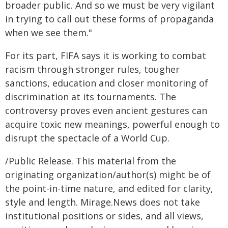
broader public. And so we must be very vigilant
in trying to call out these forms of propaganda
when we see them."
For its part, FIFA says it is working to combat
racism through stronger rules, tougher
sanctions, education and closer monitoring of
discrimination at its tournaments. The
controversy proves even ancient gestures can
acquire toxic new meanings, powerful enough to
disrupt the spectacle of a World Cup.
/Public Release. This material from the
originating organization/author(s) might be of
the point-in-time nature, and edited for clarity,
style and length. Mirage.News does not take
institutional positions or sides, and all views,