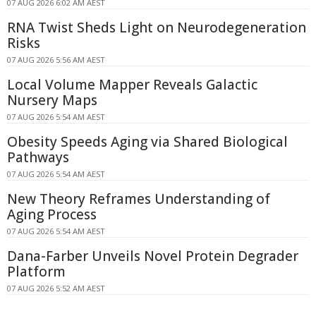
07 AUG 2026 6:02 AM AEST
RNA Twist Sheds Light on Neurodegeneration
Risks
07 AUG 2026 5:56 AM AEST
Local Volume Mapper Reveals Galactic
Nursery Maps
07 AUG 2026 5:54 AM AEST
Obesity Speeds Aging via Shared Biological
Pathways
07 AUG 2026 5:54 AM AEST
New Theory Reframes Understanding of
Aging Process
07 AUG 2026 5:54 AM AEST
Dana-Farber Unveils Novel Protein Degrader
Platform
07 AUG 2026 5:52 AM AEST