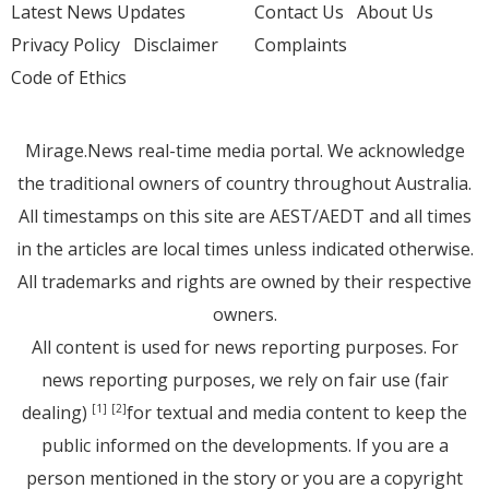
Latest News Updates
Contact Us
About Us
Privacy Policy
Disclaimer
Complaints
Code of Ethics
Mirage.News real-time media portal. We acknowledge
the traditional owners of country throughout Australia.
All timestamps on this site are AEST/AEDT and all times
in the articles are local times unless indicated otherwise.
All trademarks and rights are owned by their respective
owners.
All content is used for news reporting purposes. For
news reporting purposes, we rely on fair use (fair
dealing)
for textual and media content to keep the
[1]
[2]
public informed on the developments. If you are a
person mentioned in the story or you are a copyright