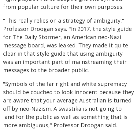
from popular culture for their own purposes.
"This really relies on a strategy of ambiguity,"
Professor Droogan says. "In 2017, the style guide
for The Daily Stormer, an American neo-Nazi
message board, was leaked. They made it quite
clear in that style guide that using ambiguity
was an important part of mainstreaming their
messages to the broader public.
"Symbols of the far right and white supremacy
should be couched to look innocent because they
are aware that your average Australian is turned
off by neo-Nazism. A swastika is not going to
land for the public as well as something that is
more ambiguous," Professor Droogan said.