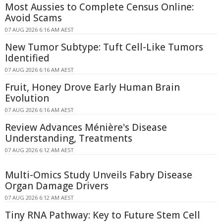
Most Aussies to Complete Census Online:
Avoid Scams
07 AUG 2026 6:16 AM AEST
New Tumor Subtype: Tuft Cell-Like Tumors
Identified
07 AUG 2026 6:16 AM AEST
Fruit, Honey Drove Early Human Brain
Evolution
07 AUG 2026 6:16 AM AEST
Review Advances Ménière's Disease
Understanding, Treatments
07 AUG 2026 6:12 AM AEST
Multi-Omics Study Unveils Fabry Disease
Organ Damage Drivers
07 AUG 2026 6:12 AM AEST
Tiny RNA Pathway: Key to Future Stem Cell