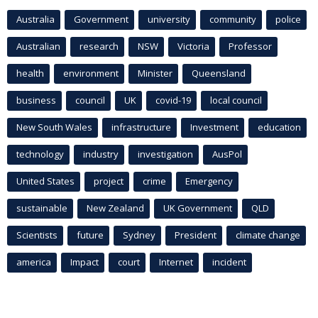
Australia
Government
university
community
police
Australian
research
NSW
Victoria
Professor
health
environment
Minister
Queensland
business
council
UK
covid-19
local council
New South Wales
infrastructure
Investment
education
technology
industry
investigation
AusPol
United States
project
crime
Emergency
sustainable
New Zealand
UK Government
QLD
Scientists
future
Sydney
President
climate change
america
Impact
court
Internet
incident