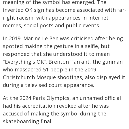
meaning of the symbol has emerged. The
inverted OK sign has become associated with far-
right racism, with appearances in internet
memes, social posts and public events.
In 2019, Marine Le Pen was criticised after being
spotted making the gesture in a selfie, but
responded that she understood it to mean
"Everything's OK". Brenton Tarrant, the gunman
who massacred 51 people in the 2019
Christchurch Mosque shootings, also displayed it
during a televised court appearance.
At the 2024 Paris Olympics, an unnamed official
had his accreditation revoked after he was
accused of making the symbol during the
skateboarding final.