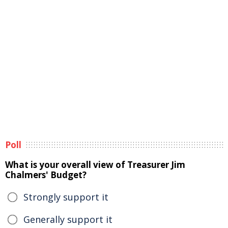
Poll
What is your overall view of Treasurer Jim
Chalmers' Budget?
Strongly support it
Generally support it