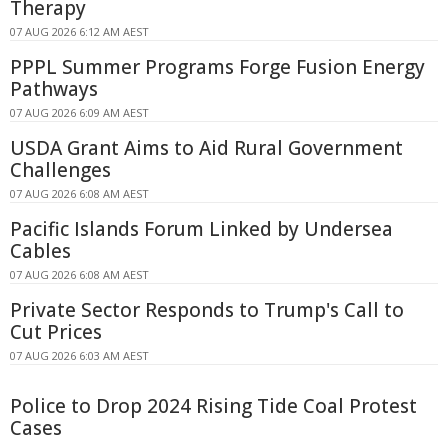
Therapy
07 AUG 2026 6:12 AM AEST
PPPL Summer Programs Forge Fusion Energy
Pathways
07 AUG 2026 6:09 AM AEST
USDA Grant Aims to Aid Rural Government
Challenges
07 AUG 2026 6:08 AM AEST
Pacific Islands Forum Linked by Undersea
Cables
07 AUG 2026 6:08 AM AEST
Private Sector Responds to Trump's Call to
Cut Prices
07 AUG 2026 6:03 AM AEST
Police to Drop 2024 Rising Tide Coal Protest
Cases