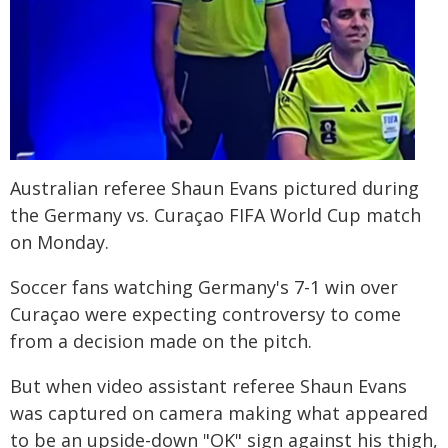
Australian referee Shaun Evans pictured during
the Germany vs. Curaçao FIFA World Cup match
on Monday.
Soccer fans watching Germany's 7-1 win over
Curaçao were expecting controversy to come
from a decision made on the pitch.
But when video assistant referee Shaun Evans
was captured on camera making what appeared
to be an upside-down "OK" sign against his thigh,