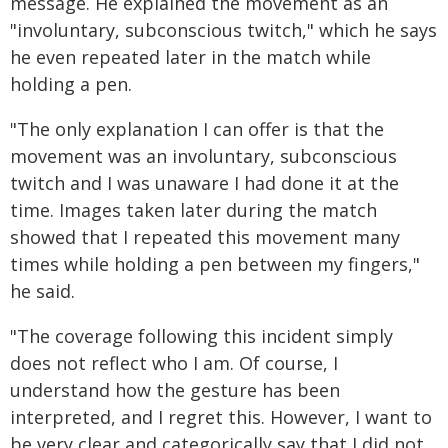
message. He explained the movement as an
"involuntary, subconscious twitch," which he says
he even repeated later in the match while
holding a pen.
"The only explanation I can offer is that the
movement was an involuntary, subconscious
twitch and I was unaware I had done it at the
time. Images taken later during the match
showed that I repeated this movement many
times while holding a pen between my fingers,"
he said.
"The coverage following this incident simply
does not reflect who I am. Of course, I
understand how the gesture has been
interpreted, and I regret this. However, I want to
be very clear and categorically say that I did not