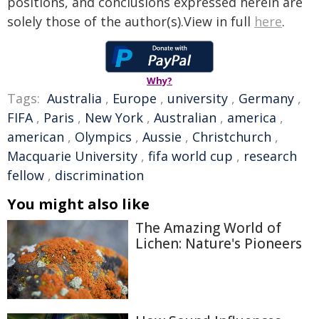
positions, and conclusions expressed herein are
solely those of the author(s).View in full
here
.
Why?
Tags:
Australia
,
Europe
,
university
,
Germany
,
FIFA
,
Paris
,
New York
,
Australian
,
america
,
american
,
Olympics
,
Aussie
,
Christchurch
,
Macquarie University
,
fifa world cup
,
research
fellow
,
discrimination
You might also like
The Amazing World of
Lichen: Nature's Pioneers