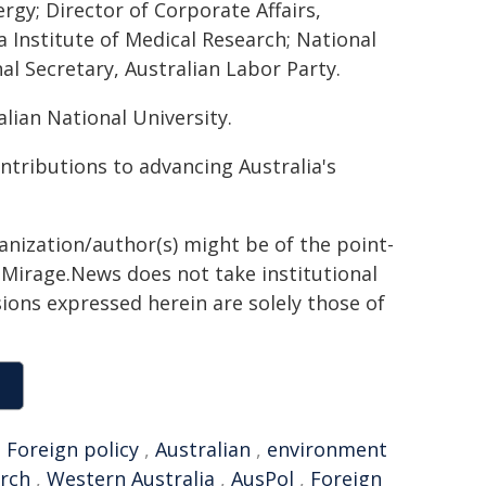
rgy; Director of Corporate Affairs,
 Institute of Medical Research; National
al Secretary, Australian Labor Party.
lian National University.
tributions to advancing Australia's
ganization/author(s) might be of the point-
h. Mirage.News does not take institutional
sions expressed herein are solely those of
,
Foreign policy
,
Australian
,
environment
arch
,
Western Australia
,
AusPol
,
Foreign