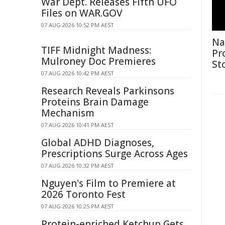
War Dept. Releases Fifth UFO
Files on WAR.GOV
07 AUG 2026 10:52 PM AEST
Na
TIFF Midnight Madness:
Pr
Mulroney Doc Premieres
St
07 AUG 2026 10:42 PM AEST
Research Reveals Parkinsons
Proteins Brain Damage
Mechanism
07 AUG 2026 10:41 PM AEST
Global ADHD Diagnoses,
Prescriptions Surge Across Ages
07 AUG 2026 10:32 PM AEST
Nguyen's Film to Premiere at
2026 Toronto Fest
07 AUG 2026 10:25 PM AEST
Protein-enriched Ketchup Gets