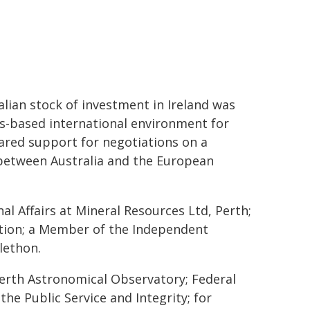
ralian stock of investment in Ireland was
es-based international environment for
red support for negotiations on a
etween Australia and the European
l Affairs at Mineral Resources Ltd, Perth;
tion; a Member of the Independent
lethon.
erth Astronomical Observatory; Federal
the Public Service and Integrity; for