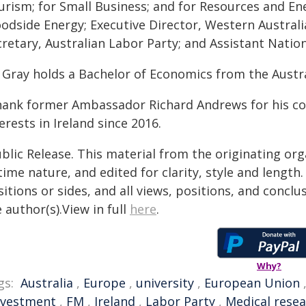
rism; for Small Business; and for Resources and Ene
odside Energy; Executive Director, Western Australia
retary, Australian Labor Party; and Assistant Nation
 Gray holds a Bachelor of Economics from the Austra
thank former Ambassador Richard Andrews for his con
erests in Ireland since 2016.
blic Release. This material from the originating or
time nature, and edited for clarity, style and lengt
itions or sides, and all views, positions, and conclu
 author(s).View in full
here
.
Why?
gs:
Australia
,
Europe
,
university
,
European Union
nvestment
,
FM
,
Ireland
,
Labor Party
,
Medical rese