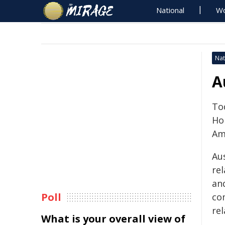
National
Wo
Nat
A
To
Ho
Am
Au
re
and
Poll
co
re
What is your overall view of