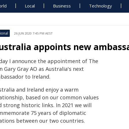
rld
Local
Business
Technology
ional
26 JUN 2020 7:45 PM AEST
ustralia appoints new ambassa
day I announce the appointment of The
n Gary Gray AO as Australia's next
bassador to Ireland.
stralia and Ireland enjoy a warm
lationship, based on our common values
 strong historic links. In 2021 we will
mmemorate 75 years of diplomatic
lations between our two countries.