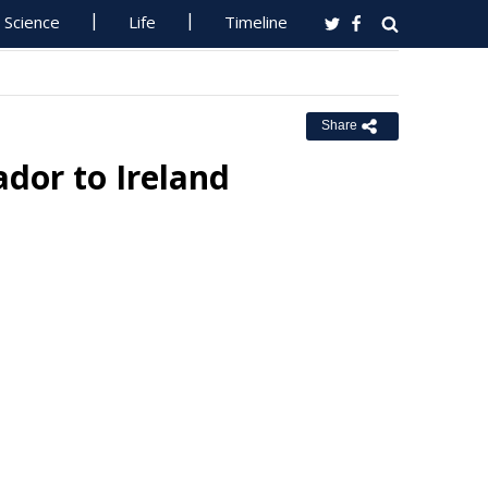
Science
Life
Timeline
Share
dor to Ireland