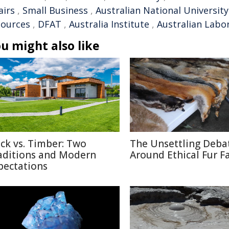
airs
,
Small Business
,
Australian National University
sources
,
DFAT
,
Australia Institute
,
Australian Labo
u might also like
ick vs. Timber: Two
The Unsettling Deba
aditions and Modern
Around Ethical Fur F
pectations