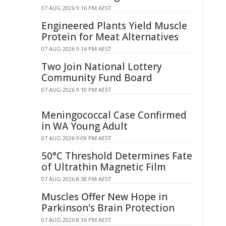
07 AUG 2026 9:16 PM AEST
Engineered Plants Yield Muscle
Protein for Meat Alternatives
07 AUG 2026 9:14 PM AEST
Two Join National Lottery
Community Fund Board
07 AUG 2026 9:10 PM AEST
Meningococcal Case Confirmed
in WA Young Adult
07 AUG 2026 9:09 PM AEST
50°C Threshold Determines Fate
of Ultrathin Magnetic Film
07 AUG 2026 8:38 PM AEST
Muscles Offer New Hope in
Parkinson's Brain Protection
07 AUG 2026 8:36 PM AEST