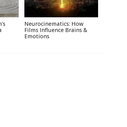
's
Neurocinematics: How
a
Films Influence Brains &
Emotions