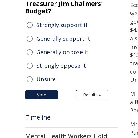
Treasurer Jim Chalmers'
Ec
Budget?
we
go
Strongly support it
$4.
als
Generally support it
inv
Generally oppose it
$1
tr
Strongly oppose it
co
Unsure
Un
Mr
Vote
Results »
a 
Pa
Timeline
Mr
Par
Mental Health Workers Hold