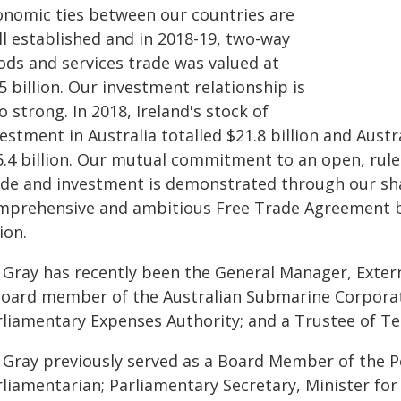
onomic ties between our countries are
ll established and in 2018-19, two-way
ods and services trade was valued at
5 billion. Our investment relationship is
o strong. In 2018, Ireland's stock of
estment in Australia totalled $21.8 billion and Aust
5.4 billion. Our mutual commitment to an open, rul
ade and investment is demonstrated through our sha
mprehensive and ambitious Free Trade Agreement b
ion.
 Gray has recently been the General Manager, Externa
Board member of the Australian Submarine Corpora
rliamentary Expenses Authority; and a Trustee of Te
 Gray previously served as a Board Member of the P
liamentarian; Parliamentary Secretary, Minister for 