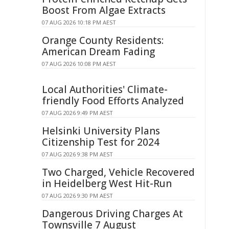
Boost From Algae Extracts
07 AUG 2026 10:18 PM AEST
Orange County Residents:
American Dream Fading
07 AUG 2026 10:08 PM AEST
Local Authorities' Climate-
friendly Food Efforts Analyzed
07 AUG 2026 9:49 PM AEST
Helsinki University Plans
Citizenship Test for 2024
07 AUG 2026 9:38 PM AEST
Two Charged, Vehicle Recovered
in Heidelberg West Hit-Run
07 AUG 2026 9:30 PM AEST
Dangerous Driving Charges At
Townsville 7 August