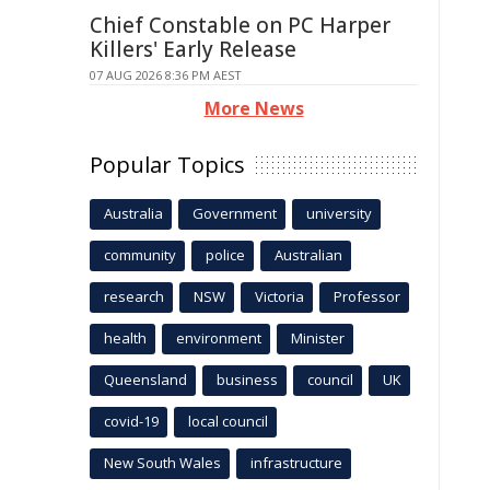
Chief Constable on PC Harper
Killers' Early Release
07 AUG 2026 8:36 PM AEST
More News
Popular Topics
Australia
Government
university
community
police
Australian
research
NSW
Victoria
Professor
health
environment
Minister
Queensland
business
council
UK
covid-19
local council
New South Wales
infrastructure