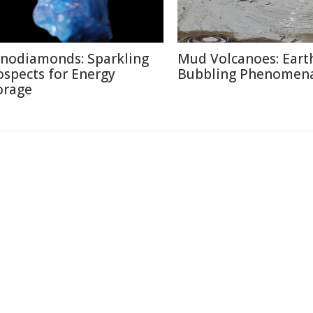
nodiamonds: Sparkling
Mud Volcanoes: Earth
ospects for Energy
Bubbling Phenomen
orage