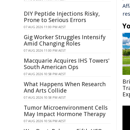
Aff
DIY Peptide Injections Risky,
re
Prone to Serious Errors
Yo
07 AUG 2026 11:00 PM AEST
Gig Worker Struggles Intensify
Amid Changing Roles
07 AUG 2026 11:00 PM AEST
Macquarie Acquires IHS Towers'
South American Ops
07 AUG 2026 10:58 PM AEST
Br
What Happens When Research
Tr
And Arts Collide
Ex
07 AUG 2026 10:58 PM AEST
Tumor Microenvironment Cells
May Impact Hormone Therapy
07 AUG 2026 10:56 PM AEST