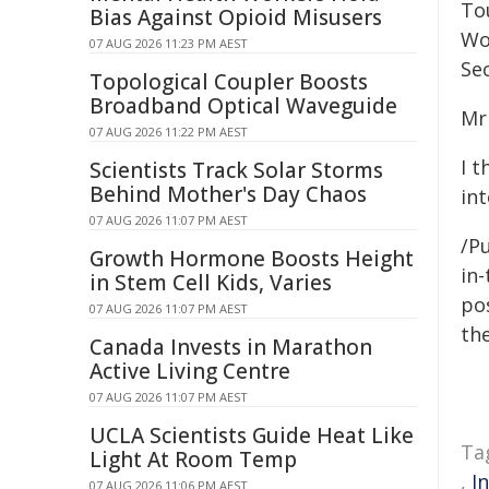
Tou
Bias Against Opioid Misusers
Wo
07 AUG 2026 11:23 PM AEST
Sec
Topological Coupler Boosts
Broadband Optical Waveguide
Mr
07 AUG 2026 11:22 PM AEST
I 
Scientists Track Solar Storms
Behind Mother's Day Chaos
int
07 AUG 2026 11:07 PM AEST
/Pu
Growth Hormone Boosts Height
in-
in Stem Cell Kids, Varies
pos
07 AUG 2026 11:07 PM AEST
the
Canada Invests in Marathon
Active Living Centre
07 AUG 2026 11:07 PM AEST
UCLA Scientists Guide Heat Like
Ta
Light At Room Temp
,
I
07 AUG 2026 11:06 PM AEST