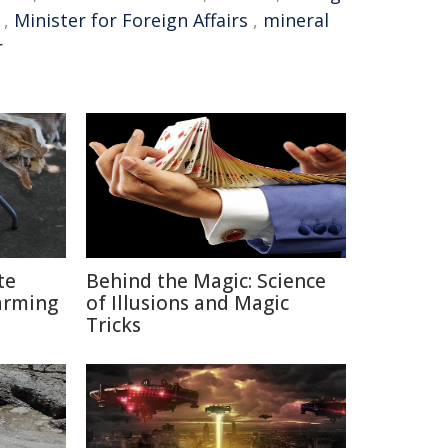
,
Minister for Foreign Affairs
,
mineral
r
te
Behind the Magic: Science
arming
of Illusions and Magic
Tricks