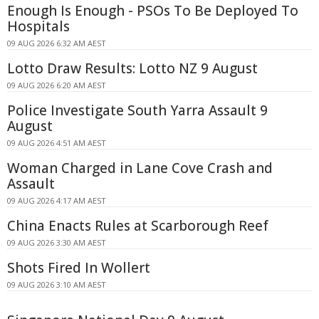
Enough Is Enough - PSOs To Be Deployed To
Hospitals
09 AUG 2026 6:32 AM AEST
Lotto Draw Results: Lotto NZ 9 August
09 AUG 2026 6:20 AM AEST
Police Investigate South Yarra Assault 9
August
09 AUG 2026 4:51 AM AEST
Woman Charged in Lane Cove Crash and
Assault
09 AUG 2026 4:17 AM AEST
China Enacts Rules at Scarborough Reef
09 AUG 2026 3:30 AM AEST
Shots Fired In Wollert
09 AUG 2026 3:10 AM AEST