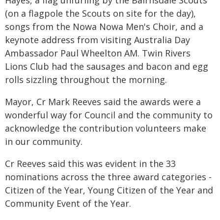
Hayes, a flag unfurling by the Bairnsdale Scouts
(on a flagpole the Scouts on site for the day),
songs from the Nowa Nowa Men's Choir, and a
keynote address from visiting Australia Day
Ambassador Paul Wheelton AM. Twin Rivers
Lions Club had the sausages and bacon and egg
rolls sizzling throughout the morning.
Mayor, Cr Mark Reeves said the awards were a
wonderful way for Council and the community to
acknowledge the contribution volunteers make
in our community.
Cr Reeves said this was evident in the 33
nominations across the three award categories -
Citizen of the Year, Young Citizen of the Year and
Community Event of the Year.