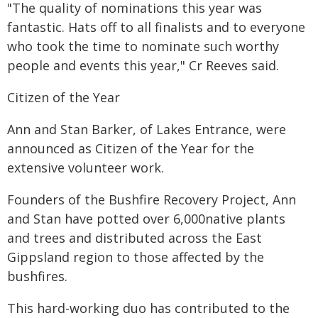
"The quality of nominations this year was
fantastic. Hats off to all finalists and to everyone
who took the time to nominate such worthy
people and events this year," Cr Reeves said.
‍Citizen of the Year
Ann and Stan Barker, of Lakes Entrance, were
announced as Citizen of the Year for the
extensive volunteer work.
Founders of the Bushfire Recovery Project, Ann
and Stan have potted over 6,000native plants
and trees and distributed across the East
Gippsland region to those affected by the
bushfires.
This hard-working duo has contributed to the