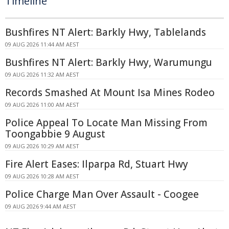
Timeline
Bushfires NT Alert: Barkly Hwy, Tablelands
09 AUG 2026 11:44 AM AEST
Bushfires NT Alert: Barkly Hwy, Warumungu
09 AUG 2026 11:32 AM AEST
Records Smashed At Mount Isa Mines Rodeo
09 AUG 2026 11:00 AM AEST
Police Appeal To Locate Man Missing From
Toongabbie 9 August
09 AUG 2026 10:29 AM AEST
Fire Alert Eases: Ilparpa Rd, Stuart Hwy
09 AUG 2026 10:28 AM AEST
Police Charge Man Over Assault - Coogee
09 AUG 2026 9:44 AM AEST