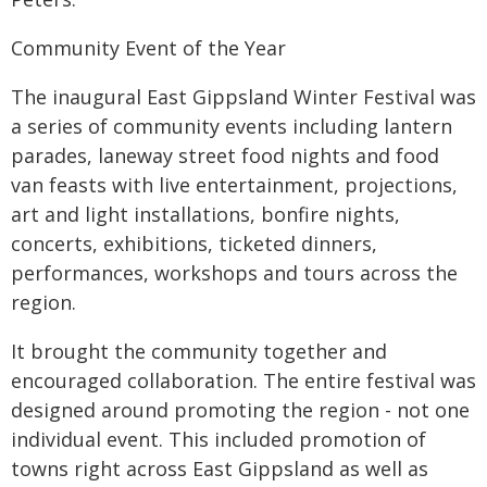
Community Event of the Year
The inaugural East Gippsland Winter Festival was
a series of community events including lantern
parades, laneway street food nights and food
van feasts with live entertainment, projections,
art and light installations, bonfire nights,
concerts, exhibitions, ticketed dinners,
performances, workshops and tours across the
region.
It brought the community together and
encouraged collaboration. The entire festival was
designed around promoting the region - not one
individual event. This included promotion of
towns right across East Gippsland as well as