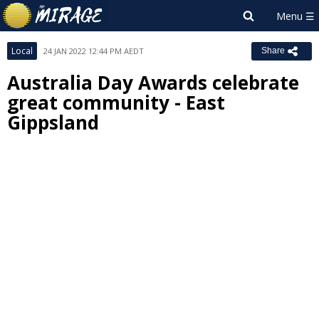
Local
24 JAN 2022 12:44 PM AEDT
Share
Australia Day Awards celebrate
great community - East
Gippsland