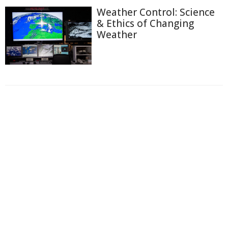
Weather Control: Science
& Ethics of Changing
Weather