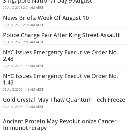
Singapore National Day 9 August
09 AUG 2026 2:24 AM AEST
News Briefs: Week Of August 10
09 AUG 2026 2:19 AM AEST
Police Charge Pair After King Street Assault
09 AUG 2026 2:10 AM AEST
NYC Issues Emergency Executive Order No.
2.43
09 AUG 2026 1:46 AM AEST
NYC Issues Emergency Executive Order No.
1.43
09 AUG 2026 1:46 AM AEST
Gold Crystal May Thaw Quantum Tech Freeze
09 AUG 2026 1:07 AM AEST
Ancient Protein May Revolutionize Cancer
Immunotherapy