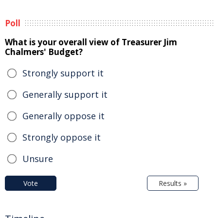
Poll
What is your overall view of Treasurer Jim
Chalmers' Budget?
Strongly support it
Generally support it
Generally oppose it
Strongly oppose it
Unsure
Vote
Results »