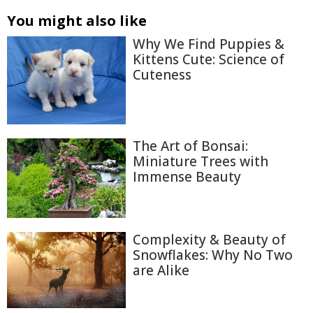
You might also like
Why We Find Puppies &
Kittens Cute: Science of
Cuteness
The Art of Bonsai:
Miniature Trees with
Immense Beauty
Complexity & Beauty of
Snowflakes: Why No Two
are Alike