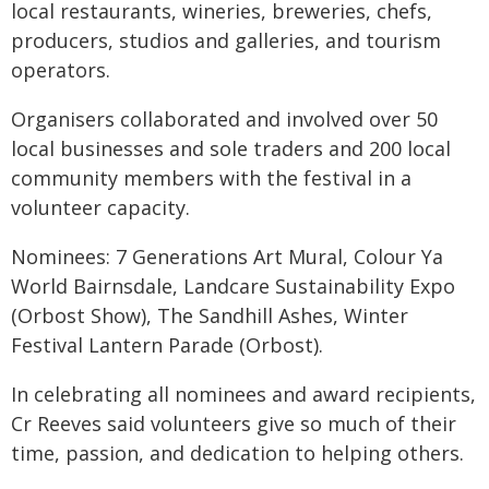
local restaurants, wineries, breweries, chefs,
producers, studios and galleries, and tourism
operators.
Organisers collaborated and involved over 50
local businesses and sole traders and 200 local
community members with the festival in a
volunteer capacity.
Nominees: 7 Generations Art Mural, Colour Ya
World Bairnsdale, Landcare Sustainability Expo
(Orbost Show), The Sandhill Ashes, Winter
Festival Lantern Parade (Orbost).
In celebrating all nominees and award recipients,
Cr Reeves said volunteers give so much of their
time, passion, and dedication to helping others.