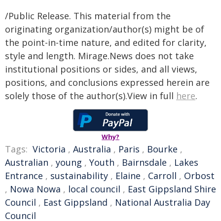
/Public Release. This material from the
originating organization/author(s) might be of
the point-in-time nature, and edited for clarity,
style and length. Mirage.News does not take
institutional positions or sides, and all views,
positions, and conclusions expressed herein are
solely those of the author(s).View in full
here
.
Why?
Tags:
Victoria
,
Australia
,
Paris
,
Bourke
,
Australian
,
young
,
Youth
,
Bairnsdale
,
Lakes
Entrance
,
sustainability
,
Elaine
,
Carroll
,
Orbost
,
Nowa Nowa
,
local council
,
East Gippsland Shire
Council
,
East Gippsland
,
National Australia Day
Council