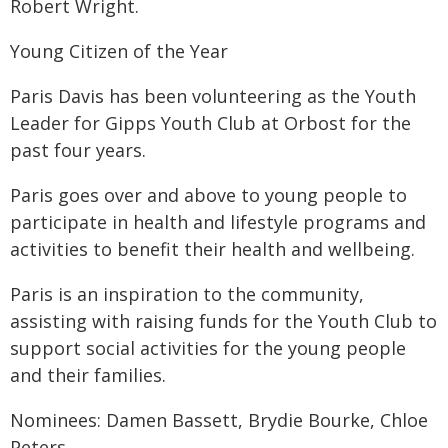
Robert Wright.
‍Young Citizen of the Year
Paris Davis has been volunteering as the Youth
Leader for Gipps Youth Club at Orbost for the
past four years.
Paris goes over and above to young people to
participate in health and lifestyle programs and
activities to benefit their health and wellbeing.
Paris is an inspiration to the community,
assisting with raising funds for the Youth Club to
support social activities for the young people
and their families.
Nominees: Damen Bassett, Brydie Bourke, Chloe
Peters.