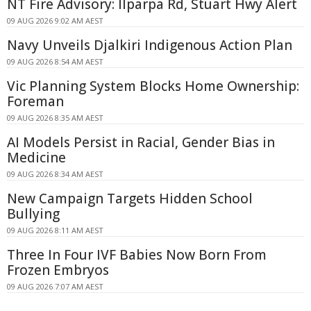
NT Fire Advisory: Ilparpa Rd, Stuart Hwy Alert
09 AUG 2026 9:02 AM AEST
Navy Unveils Djalkiri Indigenous Action Plan
09 AUG 2026 8:54 AM AEST
Vic Planning System Blocks Home Ownership:
Foreman
09 AUG 2026 8:35 AM AEST
AI Models Persist in Racial, Gender Bias in
Medicine
09 AUG 2026 8:34 AM AEST
New Campaign Targets Hidden School
Bullying
09 AUG 2026 8:11 AM AEST
Three In Four IVF Babies Now Born From
Frozen Embryos
09 AUG 2026 7:07 AM AEST