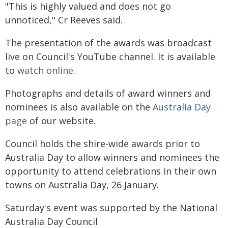
"This is highly valued and does not go
unnoticed," Cr Reeves said.
The presentation of the awards was broadcast
live on Council's YouTube channel. It is available
to
watch online
.
Photographs and details of award winners and
nominees is also available on the
Australia Day
page
of our website.
Council holds the shire-wide awards prior to
Australia Day to allow winners and nominees the
opportunity to attend celebrations in their own
towns on Australia Day, 26 January.
Saturday's event was supported by the National
Australia Day Council