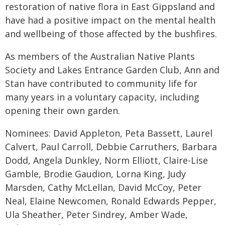
restoration of native flora in East Gippsland and
have had a positive impact on the mental health
and wellbeing of those affected by the bushfires.
As members of the Australian Native Plants
Society and Lakes Entrance Garden Club, Ann and
Stan have contributed to community life for
many years in a voluntary capacity, including
opening their own garden.
Nominees: David Appleton, Peta Bassett, Laurel
Calvert, Paul Carroll, Debbie Carruthers, Barbara
Dodd, Angela Dunkley, Norm Elliott, Claire-Lise
Gamble, Brodie Gaudion, Lorna King, Judy
Marsden, Cathy McLellan, David McCoy, Peter
Neal, Elaine Newcomen, Ronald Edwards Pepper,
Ula Sheather, Peter Sindrey, Amber Wade,