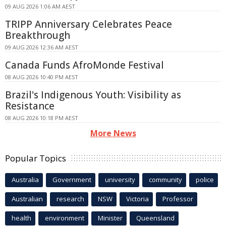
09 AUG 2026 1:06 AM AEST
TRIPP Anniversary Celebrates Peace
Breakthrough
09 AUG 2026 12:36 AM AEST
Canada Funds AfroMonde Festival
08 AUG 2026 10:40 PM AEST
Brazil's Indigenous Youth: Visibility as
Resistance
08 AUG 2026 10:18 PM AEST
More News
Popular Topics
Australia
Government
university
community
police
Australian
research
NSW
Victoria
Professor
health
environment
Minister
Queensland