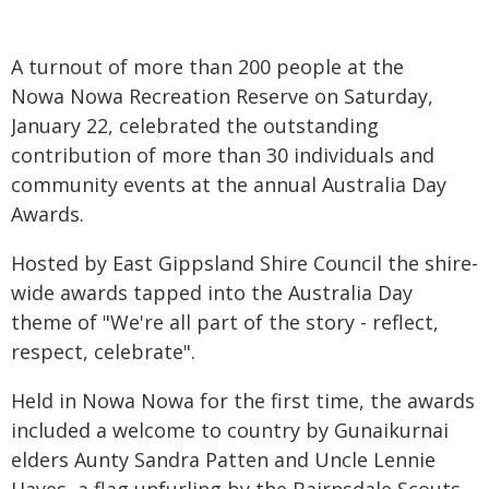
A turnout of more than 200 people at the
Nowa Nowa Recreation Reserve on Saturday,
January 22, celebrated the outstanding
contribution of more than 30 individuals and
community events at the annual Australia Day
Awards.
Hosted by East Gippsland Shire Council the shire-
wide awards tapped into the Australia Day
theme of "We're all part of the story - reflect,
respect, celebrate".
Held in Nowa Nowa for the first time, the awards
included a welcome to country by Gunaikurnai
elders Aunty Sandra Patten and Uncle Lennie