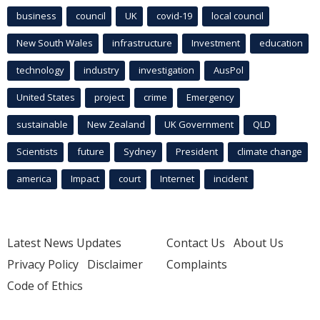
business
council
UK
covid-19
local council
New South Wales
infrastructure
Investment
education
technology
industry
investigation
AusPol
United States
project
crime
Emergency
sustainable
New Zealand
UK Government
QLD
Scientists
future
Sydney
President
climate change
america
Impact
court
Internet
incident
Latest News Updates
Contact Us
About Us
Privacy Policy
Disclaimer
Complaints
Code of Ethics