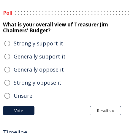
Poll
What is your overall view of Treasurer Jim
Chalmers' Budget?
Strongly support it
Generally support it
Generally oppose it
Strongly oppose it
Unsure
Vote
Results »
Timeline