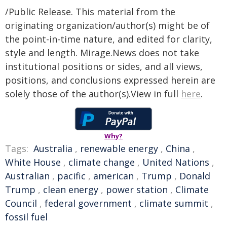
/Public Release. This material from the
originating organization/author(s) might be of
the point-in-time nature, and edited for clarity,
style and length. Mirage.News does not take
institutional positions or sides, and all views,
positions, and conclusions expressed herein are
solely those of the author(s).View in full
here
.
Why?
Tags:
Australia
,
renewable energy
,
China
,
White House
,
climate change
,
United Nations
,
Australian
,
pacific
,
american
,
Trump
,
Donald
Trump
,
clean energy
,
power station
,
Climate
Council
,
federal government
,
climate summit
,
fossil fuel