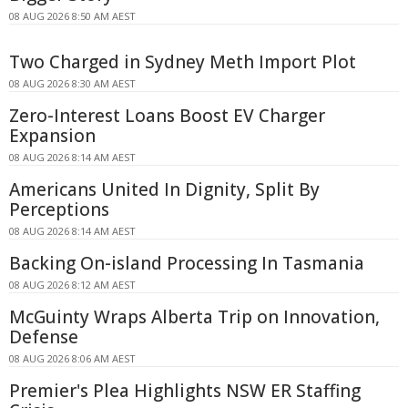
08 AUG 2026 8:50 AM AEST
Two Charged in Sydney Meth Import Plot
08 AUG 2026 8:30 AM AEST
Zero-Interest Loans Boost EV Charger
Expansion
08 AUG 2026 8:14 AM AEST
Americans United In Dignity, Split By
Perceptions
08 AUG 2026 8:14 AM AEST
Backing On-island Processing In Tasmania
08 AUG 2026 8:12 AM AEST
McGuinty Wraps Alberta Trip on Innovation,
Defense
08 AUG 2026 8:06 AM AEST
Premier's Plea Highlights NSW ER Staffing