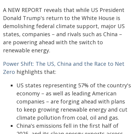
A NEW REPORT reveals that while US President
Donald Trump's return to the White House is
demolishing federal climate support, major US
states, companies – and rivals such as China –
are powering ahead with the switch to
renewable energy.
Power Shift: The US, China and the Race to Net
Zero
highlights that:
US states representing 57% of the country's
economy – as well as leading American
companies – are forging ahead with plans
to keep growing renewable energy and cut
climate pollution from coal, oil and gas.
China's emissions fell in the first half of
2025, and its clean energy exports across