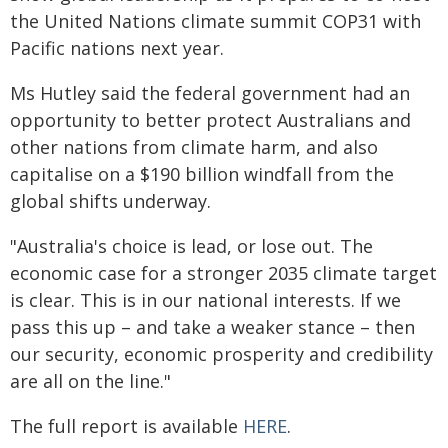
the United Nations climate summit COP31 with
Pacific nations next year.
Ms Hutley said the federal government had an
opportunity to better protect Australians and
other nations from climate harm, and also
capitalise on a $190 billion windfall from the
global shifts underway.
"Australia's choice is lead, or lose out. The
economic case for a stronger 2035 climate target
is clear. This is in our national interests. If we
pass this up – and take a weaker stance – then
our security, economic prosperity and credibility
are all on the line."
The full report is available
HERE
.