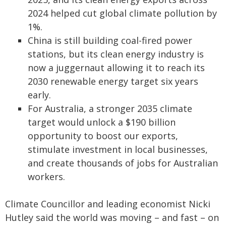
2024 helped cut global climate pollution by
1%.
China is still building coal-fired power
stations, but its clean energy industry is
now a juggernaut allowing it to reach its
2030 renewable energy target six years
early.
For Australia, a stronger 2035 climate
target would unlock a $190 billion
opportunity to boost our exports,
stimulate investment in local businesses,
and create thousands of jobs for Australian
workers.
Climate Councillor and leading economist Nicki
Hutley said the world was moving – and fast – on