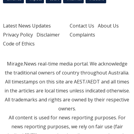
Latest News Updates
Contact Us
About Us
Privacy Policy
Disclaimer
Complaints
Code of Ethics
Mirage.News real-time media portal. We acknowledge
the traditional owners of country throughout Australia.
All timestamps on this site are AEST/AEDT and all times
in the articles are local times unless indicated otherwise.
All trademarks and rights are owned by their respective
owners.
All content is used for news reporting purposes. For
news reporting purposes, we rely on fair use (fair