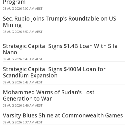
Program
08 AUG 2026 7:00 AM AEST
Sec. Rubio Joins Trump's Roundtable on US
Mining
08 AUG 2026 6:52 AM AEST
Strategic Capital Signs $1.4B Loan With Sila
Nano
08 AUG 2026 6:48 AM AEST
Strategic Capital Signs $400M Loan for
Scandium Expansion
08 AUG 2026 6:48 AM AEST
Mohammed Warns of Sudan's Lost
Generation to War
08 AUG 2026 6:46 AM AEST
Varsity Blues Shine at Commonwealth Games
08 AUG 2026 6:37 AM AEST