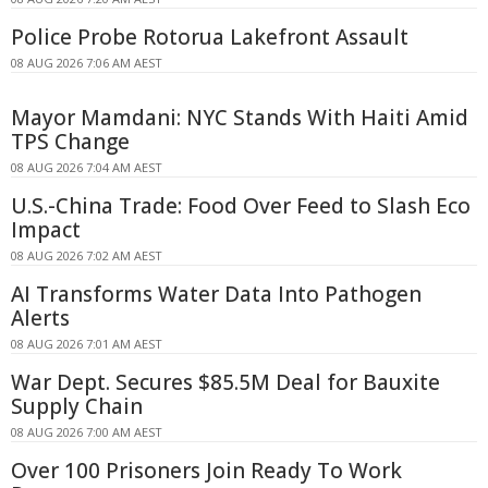
Police Probe Rotorua Lakefront Assault
08 AUG 2026 7:06 AM AEST
Mayor Mamdani: NYC Stands With Haiti Amid
TPS Change
08 AUG 2026 7:04 AM AEST
U.S.-China Trade: Food Over Feed to Slash Eco
Impact
08 AUG 2026 7:02 AM AEST
AI Transforms Water Data Into Pathogen
Alerts
08 AUG 2026 7:01 AM AEST
War Dept. Secures $85.5M Deal for Bauxite
Supply Chain
08 AUG 2026 7:00 AM AEST
Over 100 Prisoners Join Ready To Work