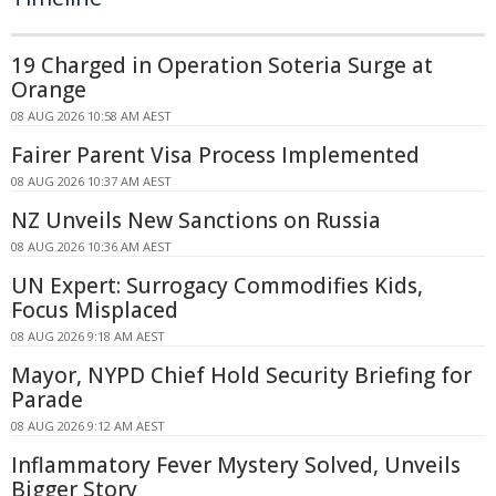
19 Charged in Operation Soteria Surge at
Orange
08 AUG 2026 10:58 AM AEST
Fairer Parent Visa Process Implemented
08 AUG 2026 10:37 AM AEST
NZ Unveils New Sanctions on Russia
08 AUG 2026 10:36 AM AEST
UN Expert: Surrogacy Commodifies Kids,
Focus Misplaced
08 AUG 2026 9:18 AM AEST
Mayor, NYPD Chief Hold Security Briefing for
Parade
08 AUG 2026 9:12 AM AEST
Inflammatory Fever Mystery Solved, Unveils
Bigger Story