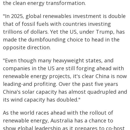
the clean energy transformation.
"In 2025, global renewables investment is double
that of fossil fuels with countries investing
trillions of dollars. Yet the US, under Trump, has
made the dumbfounding choice to head in the
opposite direction.
"Even though many heavyweight states, and
companies in the US are still forging ahead with
renewable energy projects, it's clear China is now
leading-and profiting. Over the past five years
China's solar capacity has almost quadrupled and
its wind capacity has doubled."
As the world races ahead with the rollout of
renewable energy, Australia has a chance to
show global leadership as it prepares to co-host