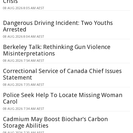
Crisis
08 AUG 2026 8:05 AM AEST
Dangerous Driving Incident: Two Youths
Arrested
08 AUG 2026 8:04 AM AEST
Berkeley Talk: Rethinking Gun Violence
Misinterpretations
08 AUG 2026 7:54 AM AEST
Correctional Service of Canada Chief Issues
Statement
08 AUG 2026 7:35 AM AEST
Police Seek Help To Locate Missing Woman
Carol
08 AUG 2026 7:34 AM AEST
Cadmium May Boost Biochar's Carbon
Storage Abilities
08 AUG 2026 7:20 AM AEST