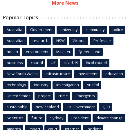
More News
Popular Topics
Australia
Government
university
community
police
Australian
research
NSW
Victoria
Professor
health
environment
Minister
Queensland
business
council
UK
covid-19
local council
New South Wales
infrastructure
Investment
education
technology
industry
investigation
AusPol
United States
project
crime
Emergency
sustainable
New Zealand
UK Government
QLD
Scientists
future
Sydney
President
climate change
america
Impact
court
Internet
incident