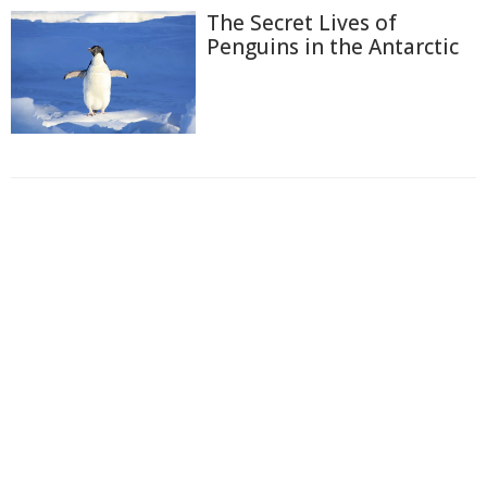
The Secret Lives of
Penguins in the Antarctic