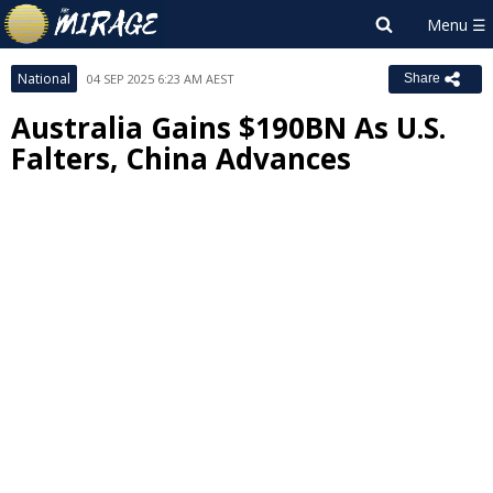
National
04 SEP 2025 6:23 AM AEST
Share
Australia Gains $190BN As U.S.
Falters, China Advances