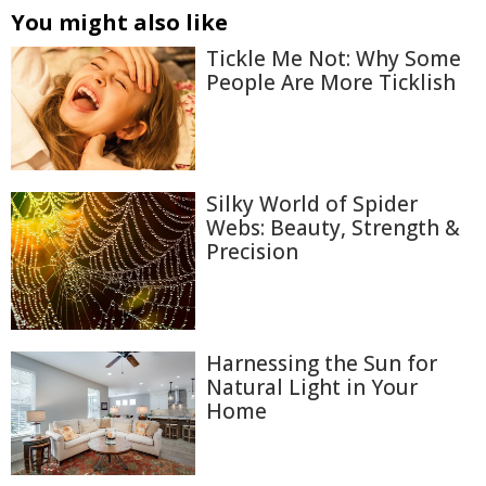
You might also like
Tickle Me Not: Why Some
People Are More Ticklish
Silky World of Spider
Webs: Beauty, Strength &
Precision
Harnessing the Sun for
Natural Light in Your
Home