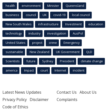
health
environment
Minister
Queensland
business
council
UK
covid-19
local council
New South Wales
infrastructure
Investment
education
technology
industry
investigation
AusPol
United States
project
crime
Emergency
sustainable
New Zealand
UK Government
QLD
Scientists
future
Sydney
President
climate change
america
Impact
court
Internet
incident
Latest News Updates
Contact Us
About Us
Privacy Policy
Disclaimer
Complaints
Code of Ethics