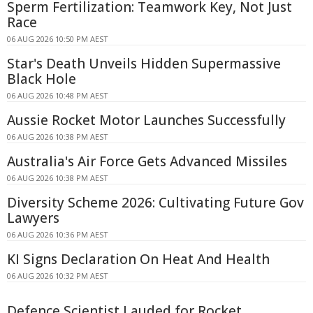
Sperm Fertilization: Teamwork Key, Not Just
Race
06 AUG 2026 10:50 PM AEST
Star's Death Unveils Hidden Supermassive
Black Hole
06 AUG 2026 10:48 PM AEST
Aussie Rocket Motor Launches Successfully
06 AUG 2026 10:38 PM AEST
Australia's Air Force Gets Advanced Missiles
06 AUG 2026 10:38 PM AEST
Diversity Scheme 2026: Cultivating Future Gov
Lawyers
06 AUG 2026 10:36 PM AEST
KI Signs Declaration On Heat And Health
06 AUG 2026 10:32 PM AEST
Defence Scientist Lauded for Rocket