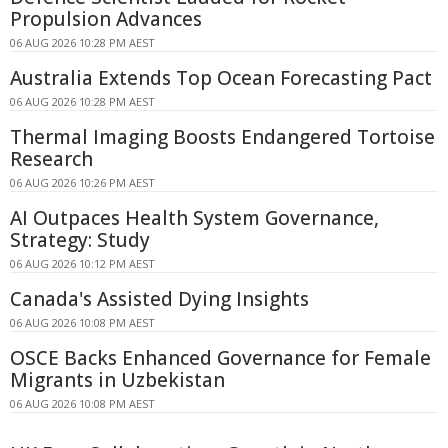
Propulsion Advances
06 AUG 2026 10:28 PM AEST
Australia Extends Top Ocean Forecasting Pact
06 AUG 2026 10:28 PM AEST
Thermal Imaging Boosts Endangered Tortoise
Research
06 AUG 2026 10:26 PM AEST
AI Outpaces Health System Governance,
Strategy: Study
06 AUG 2026 10:12 PM AEST
Canada's Assisted Dying Insights
06 AUG 2026 10:08 PM AEST
OSCE Backs Enhanced Governance for Female
Migrants in Uzbekistan
06 AUG 2026 10:08 PM AEST