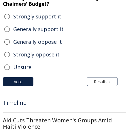
Chalmers' Budget?
Strongly support it
Generally support it
Generally oppose it
Strongly oppose it
Unsure
Vote
Results »
Timeline
Aid Cuts Threaten Women's Groups Amid
Haiti Violence