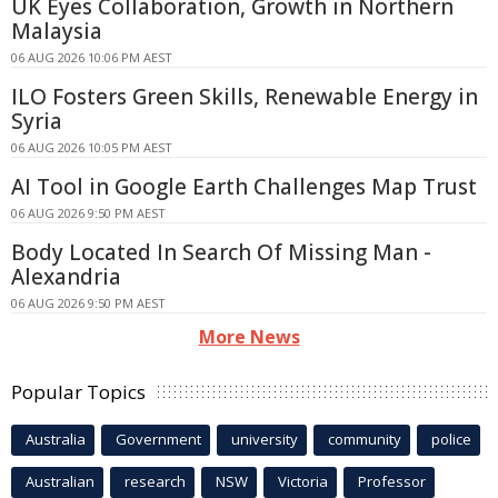
UK Eyes Collaboration, Growth in Northern
Malaysia
06 AUG 2026 10:06 PM AEST
ILO Fosters Green Skills, Renewable Energy in
Syria
06 AUG 2026 10:05 PM AEST
AI Tool in Google Earth Challenges Map Trust
06 AUG 2026 9:50 PM AEST
Body Located In Search Of Missing Man -
Alexandria
06 AUG 2026 9:50 PM AEST
More News
Popular Topics
Australia
Government
university
community
police
Australian
research
NSW
Victoria
Professor