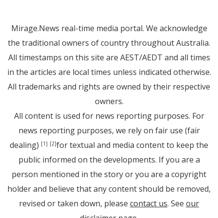
Mirage.News real-time media portal. We acknowledge
the traditional owners of country throughout Australia.
All timestamps on this site are AEST/AEDT and all times
in the articles are local times unless indicated otherwise.
All trademarks and rights are owned by their respective
owners.
All content is used for news reporting purposes. For
news reporting purposes, we rely on fair use (fair
dealing)
for textual and media content to keep the
[1]
[2]
public informed on the developments. If you are a
person mentioned in the story or you are a copyright
holder and believe that any content should be removed,
revised or taken down, please
contact us
. See
our