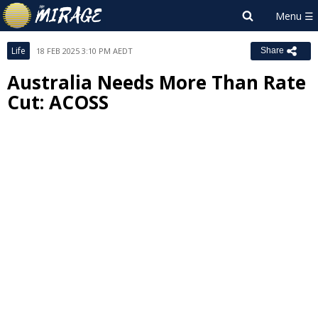
Life
18 FEB 2025 3:10 PM AEDT
Share
Australia Needs More Than Rate
Cut: ACOSS