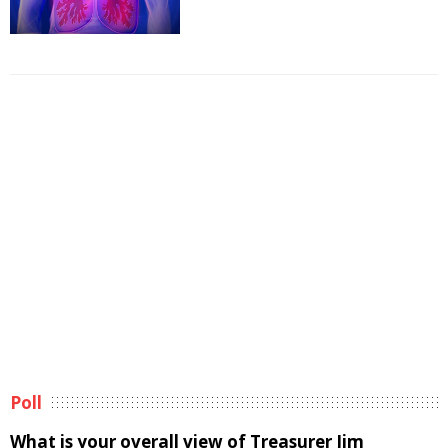
Poll
What is your overall view of Treasurer Jim