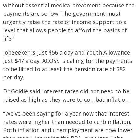
without essential medical treatment because the
payments are so low. The government must
urgently raise the rate of income support to a
level that allows people to afford the basics of
life."
JobSeeker is just $56 a day and Youth Allowance
just $47 a day. ACOSS is calling for the payments
to be lifted to at least the pension rate of $82
per day.
Dr Goldie said interest rates did not need to be
raised as high as they were to combat inflation.
"We've been saying for a year now that interest
rates were higher than needed to curb inflation.
Both inflation and unemployment are now lower