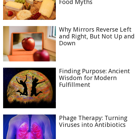
Food Myths
Why Mirrors Reverse Left
and Right, But Not Up and
Down
Finding Purpose: Ancient
Wisdom for Modern
Fulfillment
Phage Therapy: Turning
Viruses into Antibiotics