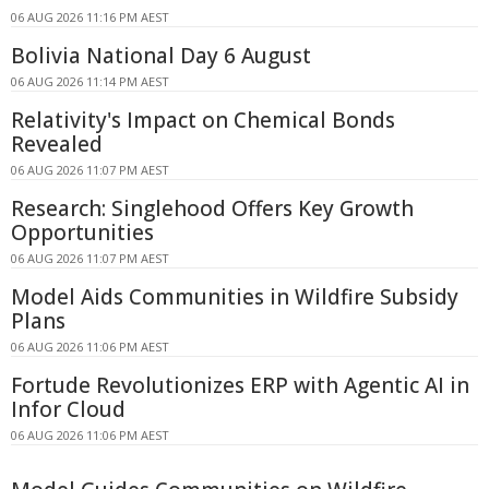
06 AUG 2026 11:16 PM AEST
Bolivia National Day 6 August
06 AUG 2026 11:14 PM AEST
Relativity's Impact on Chemical Bonds
Revealed
06 AUG 2026 11:07 PM AEST
Research: Singlehood Offers Key Growth
Opportunities
06 AUG 2026 11:07 PM AEST
Model Aids Communities in Wildfire Subsidy
Plans
06 AUG 2026 11:06 PM AEST
Fortude Revolutionizes ERP with Agentic AI in
Infor Cloud
06 AUG 2026 11:06 PM AEST