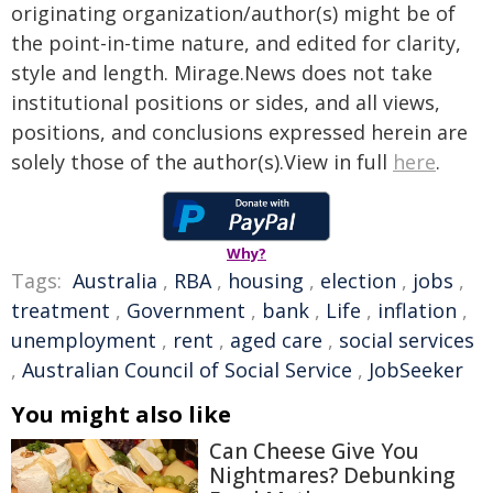
originating organization/author(s) might be of
the point-in-time nature, and edited for clarity,
style and length. Mirage.News does not take
institutional positions or sides, and all views,
positions, and conclusions expressed herein are
solely those of the author(s).View in full
here
.
Why?
Tags:
Australia
,
RBA
,
housing
,
election
,
jobs
,
treatment
,
Government
,
bank
,
Life
,
inflation
,
unemployment
,
rent
,
aged care
,
social services
,
Australian Council of Social Service
,
JobSeeker
You might also like
Can Cheese Give You
Nightmares? Debunking