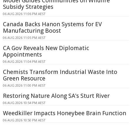
Model Guides Communities on Wildfire
Subsidy Strategies
06 AUG 2026 11:06 PM AEST
Canada Backs Hanon Systems for EV
Manufacturing Boost
06 AUG 2026 11:05 PM AEST
CA Gov Reveals New Diplomatic
Appointments
06 AUG 2026 11:04 PM AEST
Chemists Transform Industrial Waste Into
Green Resource
06 AUG 2026 11:00 PM AEST
Restoring Nature Along SA's Sturt River
06 AUG 2026 10:54 PM AEST
Weedkiller Impacts Honeybee Brain Function
06 AUG 2026 10:50 PM AEST