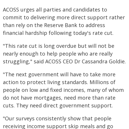
ACOSS urges all parties and candidates to
commit to delivering more direct support rather
than rely on the Reserve Bank to address
financial hardship following today's rate cut.
"This rate cut is long overdue but will not be
nearly enough to help people who are really
struggling," said ACOSS CEO Dr Cassandra Goldie.
"The next government will have to take more
action to protect living standards. Millions of
people on low and fixed incomes, many of whom
do not have mortgages, need more than rate
cuts. They need direct government support.
"Our surveys consistently show that people
receiving income support skip meals and go