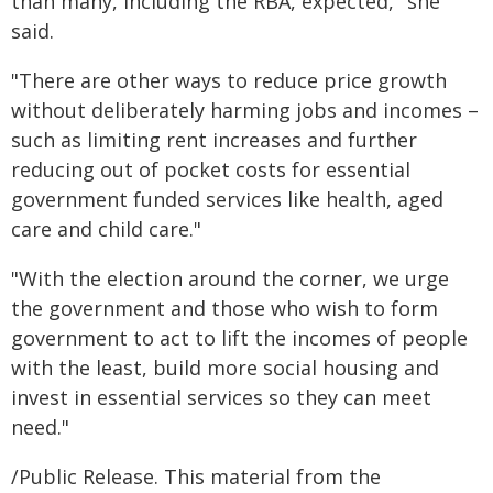
than many, including the RBA, expected," she
said.
"There are other ways to reduce price growth
without deliberately harming jobs and incomes –
such as limiting rent increases and further
reducing out of pocket costs for essential
government funded services like health, aged
care and child care."
"With the election around the corner, we urge
the government and those who wish to form
government to act to lift the incomes of people
with the least, build more social housing and
invest in essential services so they can meet
need."
/Public Release. This material from the