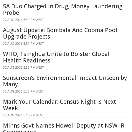
SA Duo Charged in Drug, Money Laundering
Probe
07 AUG 2026 5:32 PM AEST
August Update: Bombala And Cooma Pool
Upgrade Projects
07 AUG 2026 5:32 PM AEST
WHO, Tsinghua Unite to Bolster Global
Health Readiness
07 AUG 2026 5:32 PM AEST
Sunscreen's Environmental Impact Unseen by
Many
07 AUG 2026 5:20 PM AEST
Mark Your Calendar: Census Night Is Next
Week
07 AUG 2026 5:15 PM AEST
Minns Govt Names Howell Deputy at NSW IR