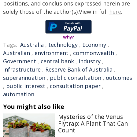
positions, and conclusions expressed herein are
solely those of the author(s).View in full
here
.
Why?
Tags:
Australia
,
technology
,
Economy
,
Australian
,
environment
,
commonwealth
,
Government
,
central bank
,
industry
,
infrastructure
,
Reserve Bank of Australia
,
superannuation
,
public consultation
,
outcomes
,
public interest
,
consultation paper
,
automation
You might also like
Mysteries of the Venus
Flytrap: A Plant That Can
Count