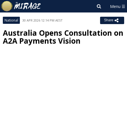
National
30 APR 2026 12:14 PM AEST
Share
Australia Opens Consultation on
A2A Payments Vision