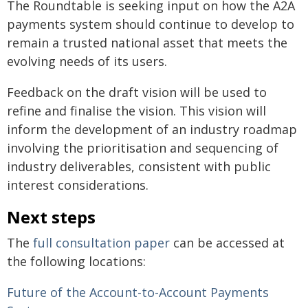
The Roundtable is seeking input on how the A2A
payments system should continue to develop to
remain a trusted national asset that meets the
evolving needs of its users.
Feedback on the draft vision will be used to
refine and finalise the vision. This vision will
inform the development of an industry roadmap
involving the prioritisation and sequencing of
industry deliverables, consistent with public
interest considerations.
Next steps
The
full consultation paper
can be accessed at
the following locations:
Future of the Account-to-Account Payments