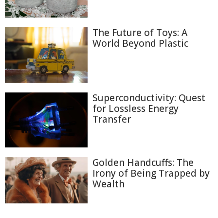
The Future of Toys: A
World Beyond Plastic
Superconductivity: Quest
for Lossless Energy
Transfer
Golden Handcuffs: The
Irony of Being Trapped by
Wealth