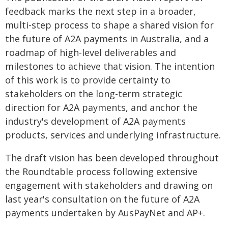
feedback marks the next step in a broader,
multi-step process to shape a shared vision for
the future of A2A payments in Australia, and a
roadmap of high-level deliverables and
milestones to achieve that vision. The intention
of this work is to provide certainty to
stakeholders on the long-term strategic
direction for A2A payments, and anchor the
industry's development of A2A payments
products, services and underlying infrastructure.
The draft vision has been developed throughout
the Roundtable process following extensive
engagement with stakeholders and drawing on
last year's consultation on the future of A2A
payments undertaken by AusPayNet and AP+.