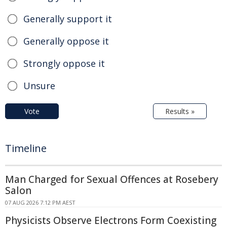
Generally support it
Generally oppose it
Strongly oppose it
Unsure
Vote
Results »
Timeline
Man Charged for Sexual Offences at Rosebery
Salon
07 AUG 2026 7:12 PM AEST
Physicists Observe Electrons Form Coexisting