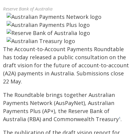
Reserve Bank of Australia
The Account-to-Account Payments Roundtable
has today released a public consultation on the
draft vision for the future of account-to-account
(A2A) payments in Australia. Submissions close
22 May.
The Roundtable brings together Australian
Payments Network (AusPayNet), Australian
Payments Plus (AP+), the Reserve Bank of
Australia (RBA) and Commonwealth Treasury
.
1
The publication of the draft vision report for