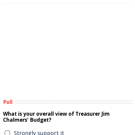
Poll
What is your overall view of Treasurer Jim
Chalmers' Budget?
Strongly support it