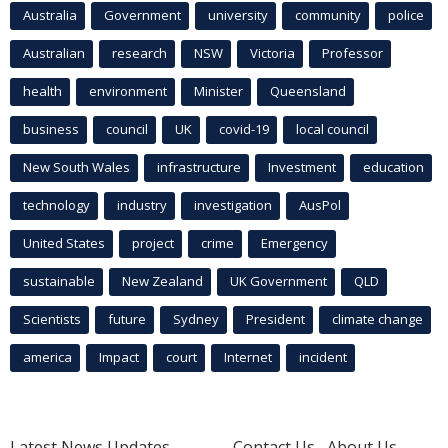
Australia
Government
university
community
police
Australian
research
NSW
Victoria
Professor
health
environment
Minister
Queensland
business
council
UK
covid-19
local council
New South Wales
infrastructure
Investment
education
technology
industry
investigation
AusPol
United States
project
crime
Emergency
sustainable
New Zealand
UK Government
QLD
Scientists
future
Sydney
President
climate change
america
Impact
court
Internet
incident
Latest News Updates
Contact Us
About Us