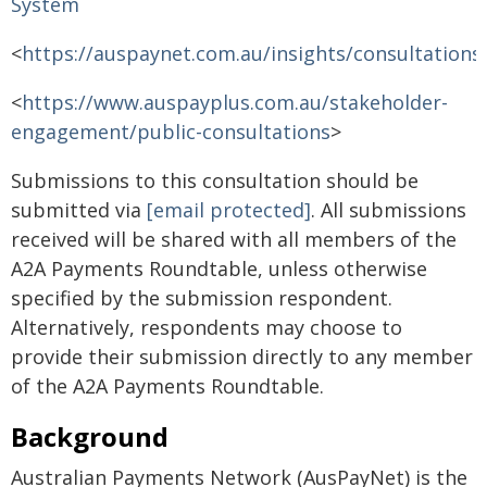
System
<
https://auspaynet.com.au/insights/consultations
<
https://www.auspayplus.com.au/stakeholder-
engagement/public-consultations
>
Submissions to this consultation should be
submitted via
[email protected]
. All submissions
received will be shared with all members of the
A2A Payments Roundtable, unless otherwise
specified by the submission respondent.
Alternatively, respondents may choose to
provide their submission directly to any member
of the A2A Payments Roundtable.
Background
Australian Payments Network (AusPayNet) is the