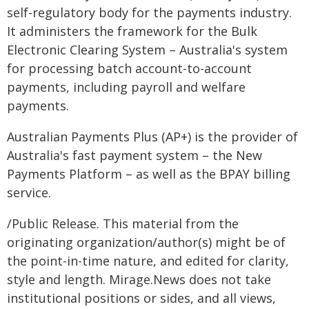
self-regulatory body for the payments industry.
It administers the framework for the Bulk
Electronic Clearing System – Australia's system
for processing batch account-to-account
payments, including payroll and welfare
payments.
Australian Payments Plus (AP+) is the provider of
Australia's fast payment system – the New
Payments Platform – as well as the BPAY billing
service.
/Public Release. This material from the
originating organization/author(s) might be of
the point-in-time nature, and edited for clarity,
style and length. Mirage.News does not take
institutional positions or sides, and all views,