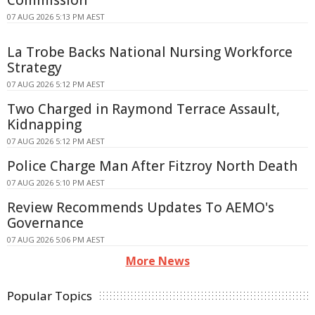
Commission
07 AUG 2026 5:13 PM AEST
La Trobe Backs National Nursing Workforce
Strategy
07 AUG 2026 5:12 PM AEST
Two Charged in Raymond Terrace Assault,
Kidnapping
07 AUG 2026 5:12 PM AEST
Police Charge Man After Fitzroy North Death
07 AUG 2026 5:10 PM AEST
Review Recommends Updates To AEMO's
Governance
07 AUG 2026 5:06 PM AEST
More News
Popular Topics