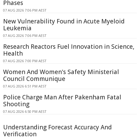
Phases
07 AUG 2026 7:06 PM AEST
New Vulnerability Found in Acute Myeloid
Leukemia
07 AUG 2026 7:06 PM AEST
Research Reactors Fuel Innovation in Science,
Health
07 AUG 2026 7:00 PM AEST
Women And Women's Safety Ministerial
Council Communique
07 AUG 2026 6:51 PM AEST
Police Charge Man After Pakenham Fatal
Shooting
07 AUG 2026 6:50 PM AEST
Understanding Forecast Accuracy And
Verification