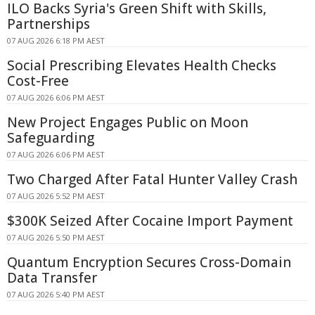
ILO Backs Syria's Green Shift with Skills,
Partnerships
07 AUG 2026 6:18 PM AEST
Social Prescribing Elevates Health Checks
Cost-Free
07 AUG 2026 6:06 PM AEST
New Project Engages Public on Moon
Safeguarding
07 AUG 2026 6:06 PM AEST
Two Charged After Fatal Hunter Valley Crash
07 AUG 2026 5:52 PM AEST
$300K Seized After Cocaine Import Payment
07 AUG 2026 5:50 PM AEST
Quantum Encryption Secures Cross-Domain
Data Transfer
07 AUG 2026 5:40 PM AEST