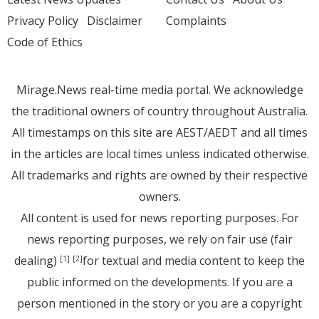
Privacy Policy
Disclaimer
Complaints
Code of Ethics
Mirage.News real-time media portal. We acknowledge
the traditional owners of country throughout Australia.
All timestamps on this site are AEST/AEDT and all times
in the articles are local times unless indicated otherwise.
All trademarks and rights are owned by their respective
owners.
All content is used for news reporting purposes. For
news reporting purposes, we rely on fair use (fair
dealing)
for textual and media content to keep the
[1]
[2]
public informed on the developments. If you are a
person mentioned in the story or you are a copyright