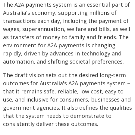
The A2A payments system is an essential part of
Australia's economy, supporting millions of
transactions each day, including the payment of
wages, superannuation, welfare and bills, as well
as transfers of money to family and friends. The
environment for A2A payments is changing
rapidly, driven by advances in technology and
automation, and shifting societal preferences.
The draft vision sets out the desired long-term
outcomes for Australia's A2A payments system –
that it remains safe, reliable, low cost, easy to
use, and inclusive for consumers, businesses and
government agencies. It also defines the qualities
that the system needs to demonstrate to
consistently deliver these outcomes.