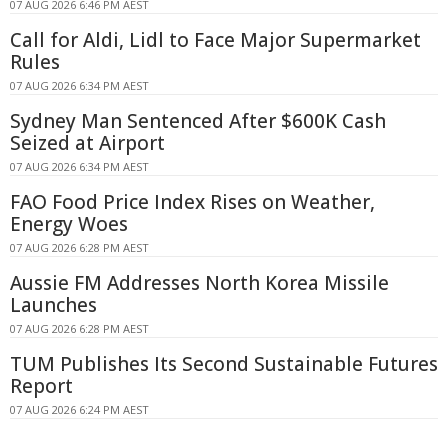
07 AUG 2026 6:46 PM AEST
Call for Aldi, Lidl to Face Major Supermarket
Rules
07 AUG 2026 6:34 PM AEST
Sydney Man Sentenced After $600K Cash
Seized at Airport
07 AUG 2026 6:34 PM AEST
FAO Food Price Index Rises on Weather,
Energy Woes
07 AUG 2026 6:28 PM AEST
Aussie FM Addresses North Korea Missile
Launches
07 AUG 2026 6:28 PM AEST
TUM Publishes Its Second Sustainable Futures
Report
07 AUG 2026 6:24 PM AEST