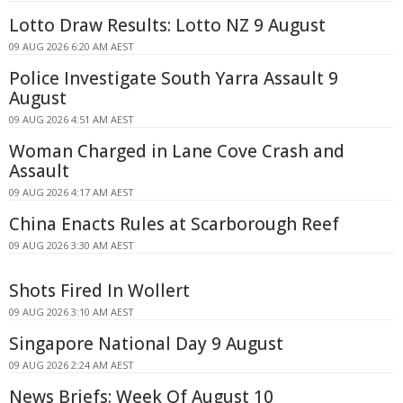
Lotto Draw Results: Lotto NZ 9 August
09 AUG 2026 6:20 AM AEST
Police Investigate South Yarra Assault 9
August
09 AUG 2026 4:51 AM AEST
Woman Charged in Lane Cove Crash and
Assault
09 AUG 2026 4:17 AM AEST
China Enacts Rules at Scarborough Reef
09 AUG 2026 3:30 AM AEST
Shots Fired In Wollert
09 AUG 2026 3:10 AM AEST
Singapore National Day 9 August
09 AUG 2026 2:24 AM AEST
News Briefs: Week Of August 10