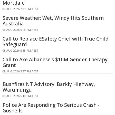
Mortdale
08 AUG 2026 7:09 PM AEST
Severe Weather: Wet, Windy Hits Southern
Australia
08 AUG 2026 5:48 PM AEST
Call to Replace ESafety Chief with True Child
Safeguard
08 AUG 2026 5:38 PM AEST
Call to Axe Albanese's $10M Gender Therapy
Grant
08 AUG 2026 5:37 PM AEST
Bushfires NT Advisory: Barkly Highway,
Warumungu
08 AUG 2026 5:10 PM AEST
Police Are Responding To Serious Crash -
Gosnells