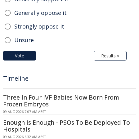
Generally oppose it
Strongly oppose it
Unsure
Vote
Results »
Timeline
Three In Four IVF Babies Now Born From
Frozen Embryos
09 AUG 2026 7:07 AM AEST
Enough Is Enough - PSOs To Be Deployed To
Hospitals
09 AUG 2026 6:32 AM AEST