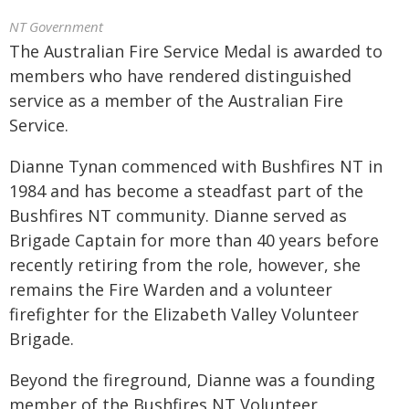
NT Government
The Australian Fire Service Medal is awarded to
members who have rendered distinguished
service as a member of the Australian Fire
Service.
Dianne Tynan commenced with Bushfires NT in
1984 and has become a steadfast part of the
Bushfires NT community. Dianne served as
Brigade Captain for more than 40 years before
recently retiring from the role, however, she
remains the Fire Warden and a volunteer
firefighter for the Elizabeth Valley Volunteer
Brigade.
Beyond the fireground, Dianne was a founding
member of the Bushfires NT Volunteer