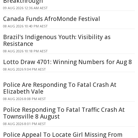
Breakthrough
09 AUG 2026 12:36 AM AEST
Canada Funds AfroMonde Festival
08 AUG 2026 10:40 PM AEST
Brazil's Indigenous Youth: Visibility as
Resistance
08 AUG 2026 10:18 PM AEST
Lotto Draw 4701: Winning Numbers for Aug 8
08 AUG 2026 9:04 PM AEST
Police Are Responding To Fatal Crash At
Elizabeth Vale
08 AUG 2026 8:08 PM AEST
Police Responding To Fatal Traffic Crash At
Townsville 8 August
08 AUG 2026 8:01 PM AEST
Police Appeal To Locate Girl Missing From