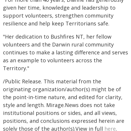
given her time, knowledge and leadership to
support volunteers, strengthen community
resilience and help keep Territorians safe.
"Her dedication to Bushfires NT, her fellow
volunteers and the Darwin rural community
continues to make a lasting difference and serves
as an example to volunteers across the
Territory."
/Public Release. This material from the
originating organization/author(s) might be of
the point-in-time nature, and edited for clarity,
style and length. Mirage.News does not take
institutional positions or sides, and all views,
positions, and conclusions expressed herein are
solely those of the author(s).View in full
here
.