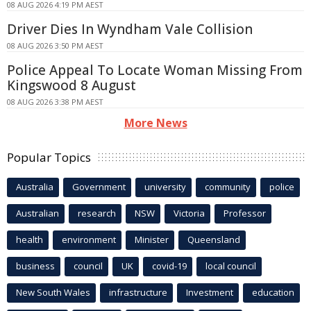
08 AUG 2026 4:19 PM AEST
Driver Dies In Wyndham Vale Collision
08 AUG 2026 3:50 PM AEST
Police Appeal To Locate Woman Missing From
Kingswood 8 August
08 AUG 2026 3:38 PM AEST
More News
Popular Topics
Australia
Government
university
community
police
Australian
research
NSW
Victoria
Professor
health
environment
Minister
Queensland
business
council
UK
covid-19
local council
New South Wales
infrastructure
Investment
education