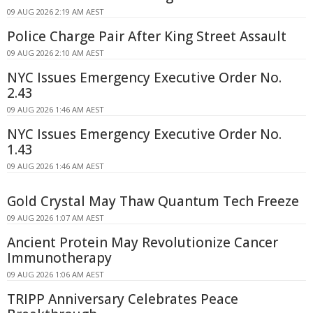
09 AUG 2026 2:19 AM AEST
Police Charge Pair After King Street Assault
09 AUG 2026 2:10 AM AEST
NYC Issues Emergency Executive Order No.
2.43
09 AUG 2026 1:46 AM AEST
NYC Issues Emergency Executive Order No.
1.43
09 AUG 2026 1:46 AM AEST
Gold Crystal May Thaw Quantum Tech Freeze
09 AUG 2026 1:07 AM AEST
Ancient Protein May Revolutionize Cancer
Immunotherapy
09 AUG 2026 1:06 AM AEST
TRIPP Anniversary Celebrates Peace