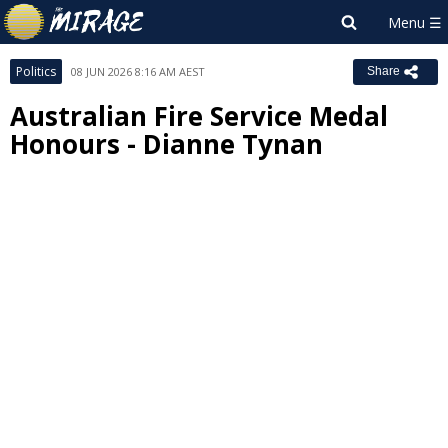
Politics
08 JUN 2026 8:16 AM AEST
Share
Australian Fire Service Medal
Honours - Dianne Tynan