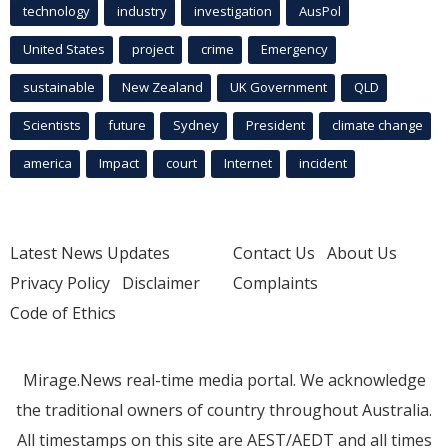
technology
industry
investigation
AusPol
United States
project
crime
Emergency
sustainable
New Zealand
UK Government
QLD
Scientists
future
Sydney
President
climate change
america
Impact
court
Internet
incident
Latest News Updates
Contact Us
About Us
Privacy Policy
Disclaimer
Complaints
Code of Ethics
Mirage.News real-time media portal. We acknowledge
the traditional owners of country throughout Australia.
All timestamps on this site are AEST/AEDT and all times