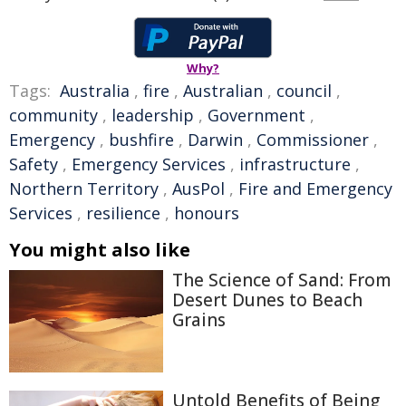
Why?
Tags:
Australia
,
fire
,
Australian
,
council
,
community
,
leadership
,
Government
,
Emergency
,
bushfire
,
Darwin
,
Commissioner
,
Safety
,
Emergency Services
,
infrastructure
,
Northern Territory
,
AusPol
,
Fire and Emergency
Services
,
resilience
,
honours
You might also like
The Science of Sand: From
Desert Dunes to Beach
Grains
Untold Benefits of Being