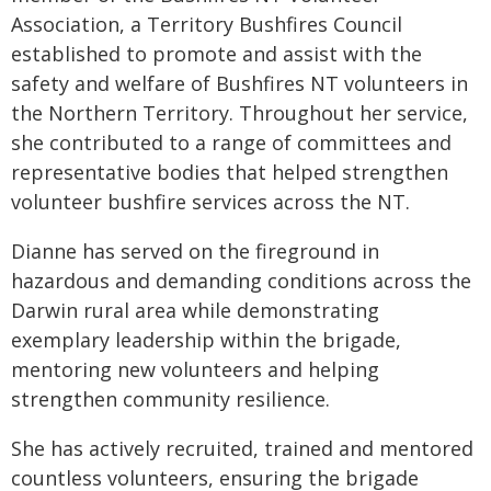
Association, a Territory Bushfires Council
established to promote and assist with the
safety and welfare of Bushfires NT volunteers in
the Northern Territory. Throughout her service,
she contributed to a range of committees and
representative bodies that helped strengthen
volunteer bushfire services across the NT.
Dianne has served on the fireground in
hazardous and demanding conditions across the
Darwin rural area while demonstrating
exemplary leadership within the brigade,
mentoring new volunteers and helping
strengthen community resilience.
She has actively recruited, trained and mentored
countless volunteers, ensuring the brigade