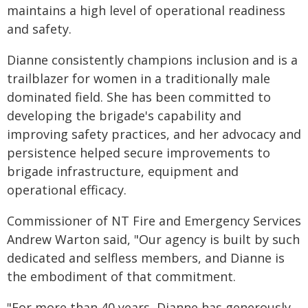
maintains a high level of operational readiness
and safety.
Dianne consistently champions inclusion and is a
trailblazer for women in a traditionally male
dominated field. She has been committed to
developing the brigade's capability and
improving safety practices, and her advocacy and
persistence helped secure improvements to
brigade infrastructure, equipment and
operational efficacy.
Commissioner of NT Fire and Emergency Services
Andrew Warton said, "Our agency is built by such
dedicated and selfless members, and Dianne is
the embodiment of that commitment.
"For more than 40 years, Dianne has generously