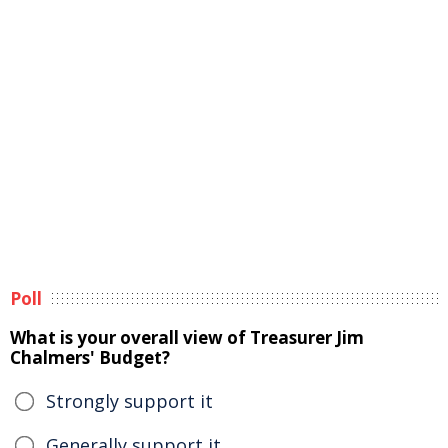
Poll
What is your overall view of Treasurer Jim
Chalmers' Budget?
Strongly support it
Generally support it