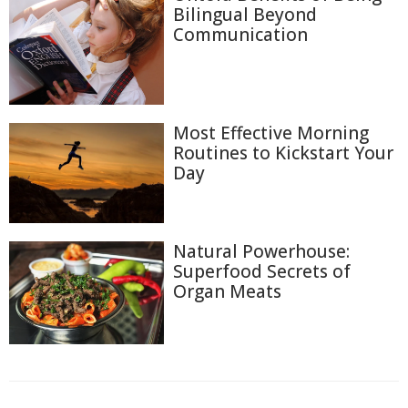
Bilingual Beyond
Communication
Most Effective Morning
Routines to Kickstart Your
Day
Natural Powerhouse:
Superfood Secrets of
Organ Meats