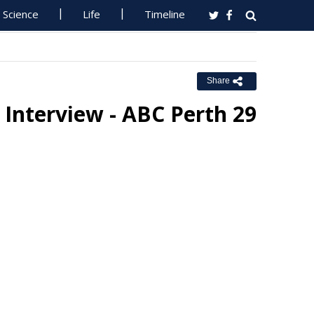
Science
Life
Timeline
Share
 Interview - ABC Perth 29