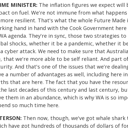
IME MINISTER:
The inflation figures we expect wil
pact on fuel. We're not immune from what happens i
 more resilient. That's what the whole Future Made i
rking hand in hand with the Cook Government here 
WA agenda. They're in sync, those two strategies to
bal shocks, whether it be a pandemic, whether it be 
 a cyber attack. We need to make sure that Australia
, that we're more able to be self reliant. And part of
urity. And that's one of the issues that we're dealin
e a number of advantages as well, including here in 
rths that are here. The fact that you have the resou
the last decades of this century and last century, b
ve them in an abundance, which is why WA is so imp
spend so much time here.
TERSON:
Then now, though, we've got whale shark t
ich have got hundreds of thousands of dollars of f