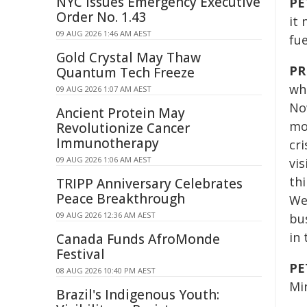
NYC Issues Emergency Executive
PE
Order No. 1.43
it
09 AUG 2026 1:46 AM AEST
fue
Gold Crystal May Thaw
PR
Quantum Tech Freeze
who
09 AUG 2026 1:07 AM AEST
No
Ancient Protein May
mos
Revolutionize Cancer
Immunotherapy
cri
09 AUG 2026 1:06 AM AEST
vi
th
TRIPP Anniversary Celebrates
Peace Breakthrough
We'
09 AUG 2026 12:36 AM AEST
bu
in 
Canada Funds AfroMonde
Festival
PE
08 AUG 2026 10:40 PM AEST
Min
Brazil's Indigenous Youth: