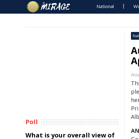
National
Wo
Nat
A
A
Pri
Thi
pl
her
Pr
Al
Poll
AN
What is your overall view of