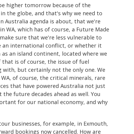
l be higher tomorrow because of the
n the globe, and that's why we need to
n Australia agenda is about, that we're
in WA, which has of course, a Future Made
 make sure that we're less vulnerable to
an international conflict, or whether it
 as an island continent, located where we
 that is of course, the issue of fuel
g with, but certainly not the only one. We
WA, of course, the critical minerals, rare
rces that have powered Australia not just
ut the future decades ahead as well. You
ortant for our national economy, and why
our businesses, for example, in Exmouth,
orward bookings now cancelled. How are