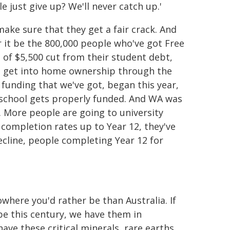
 just give up? We'll never catch up.'
ake sure that they get a fair crack. And
 it be the 800,000 people who've got Free
 of $5,500 cut from their student debt,
o get into home ownership through the
 funding that we've got, began this year,
 school gets properly funded. And WA was
. More people are going to university
 completion rates up to Year 12, they've
ecline, people completing Year 12 for
where you'd rather be than Australia. If
be this century, we have them in
ve these critical minerals, rare earths.