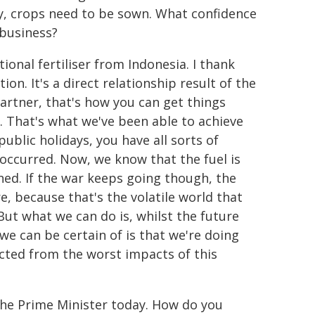
ley, crops need to be sown. What confidence
 business?
onal fertiliser from Indonesia. I thank
on. It's a direct relationship result of the
artner, that's how you can get things
e. That's what we've been able to achieve
ublic holidays, you have all sorts of
t occurred. Now, we know that the fuel is
ned. If the war keeps going though, the
re, because that's the volatile world that
ut what we can do is, whilst the future
e can be certain of is that we're doing
ected from the worst impacts of this
he Prime Minister today. How do you