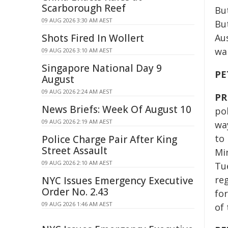
Scarborough Reef
But
09 AUG 2026 3:30 AM AEST
But
Shots Fired In Wollert
Aus
wa
09 AUG 2026 3:10 AM AEST
Singapore National Day 9
PE
August
09 AUG 2026 2:24 AM AEST
PR
News Briefs: Week Of August 10
pol
09 AUG 2026 2:19 AM AEST
wa
to 
Police Charge Pair After King
Street Assault
Min
09 AUG 2026 2:10 AM AEST
Tu
reg
NYC Issues Emergency Executive
Order No. 2.43
for
09 AUG 2026 1:46 AM AEST
of 