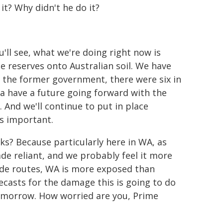
it? Why didn't he do it?
ou'll see, what we're doing right now is
e reserves onto Australian soil. We have
m the former government, there were six in
a have a future going forward with the
 And we'll continue to put in place
is important.
s? Because particularly here in WA, as
ade reliant, and we probably feel it more
rade routes, WA is more exposed than
ecasts for the damage this is going to do
tomorrow. How worried are you, Prime