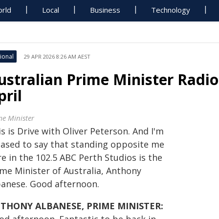
rld
Local
Business
Technology
ional
29 APR 2026 8:26 AM AEST
ustralian Prime Minister Radio
pril
me Minister
s is Drive with Oliver Peterson. And I'm
eased to say that standing opposite me
e in the 102.5 ABC Perth Studios is the
ime Minister of Australia, Anthony
banese. Good afternoon.
THONY ALBANESE, PRIME MINISTER: