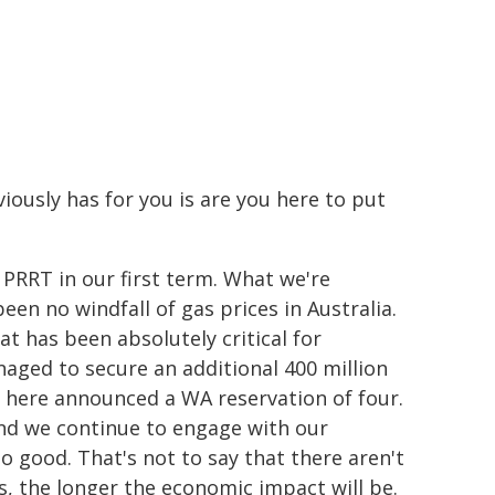
ously has for you is are you here to put
PRRT in our first term. What we're
en no windfall of gas prices in Australia.
at has been absolutely critical for
naged to secure an additional 400 million
er here announced a WA reservation of four.
and we continue to engage with our
so good. That's not to say that there aren't
s, the longer the economic impact will be.