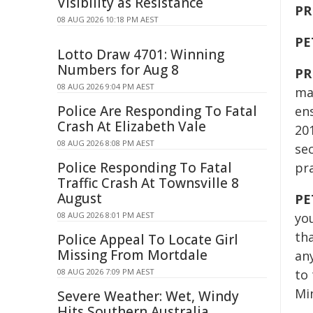
Visibility as Resistance
PR
08 AUG 2026 10:18 PM AEST
PE
Lotto Draw 4701: Winning
Numbers for Aug 8
PR
08 AUG 2026 9:04 PM AEST
mak
Police Are Responding To Fatal
en
Crash At Elizabeth Vale
20
08 AUG 2026 8:08 PM AEST
sec
Police Responding To Fatal
pr
Traffic Crash At Townsville 8
August
PE
08 AUG 2026 8:01 PM AEST
you
th
Police Appeal To Locate Girl
Missing From Mortdale
an
08 AUG 2026 7:09 PM AEST
to
Mi
Severe Weather: Wet, Windy
Hits Southern Australia