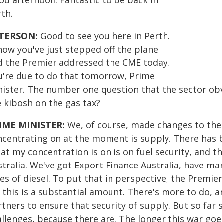
od afternoon. Fantastic to be back in
th.
TERSON:
Good to see you here in Perth.
now you've just stepped off the plane
d the Premier addressed the CME today.
u're due to do that tomorrow, Prime
nister. The number one question that the sector obvi
e kibosh on the gas tax?
IME MINISTER:
We, of course, made changes to the 
ncentrating on at the moment is supply. There has be
t my concentration is on is on fuel security, and th
stralia. We've got Export Finance Australia, have ma
res of diesel. To put that in perspective, the Premi
, this is a substantial amount. There's more to do, 
tners to ensure that security of supply. But so far 
allenges, because there are. The longer this war goe