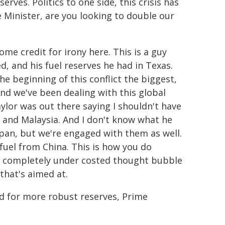
erves. Politics to one side, this crisis has
 Minister, are you looking to double our
ome credit for irony here. This is a guy
ed, and his fuel reserves he had in Texas.
e beginning of this conflict the biggest,
And we've been dealing with this global
aylor was out there saying I shouldn't have
i and Malaysia. And I don't know what he
pan, but we're engaged with them as well.
 fuel from China. This is how you do
s a completely under costed thought bubble
 that's aimed at.
d for more robust reserves, Prime