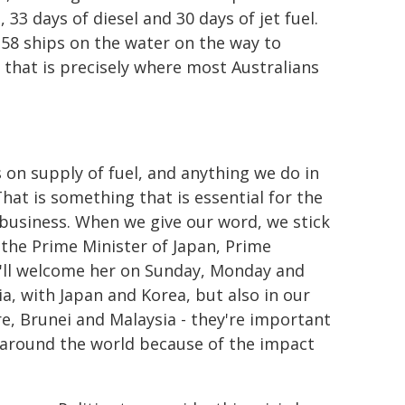
, 33 days of diesel and 30 days of jet fuel.
s 58 ships on the water on the way to
 that is precisely where most Australians
 on supply of fuel, and anything we do in
hat is something that is essential for the
 business. When we give our word, we stick
me the Prime Minister of Japan, Prime
. I'll welcome her on Sunday, Monday and
a, with Japan and Korea, but also in our
ore, Brunei and Malaysia - they're important
le around the world because of the impact