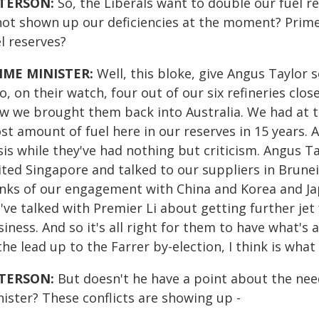
TERSON:
So, the Liberals want to double our fuel res
 not shown up our deficiencies at the moment? Prime
l reserves?
IME MINISTER:
Well, this bloke, give Angus Taylor s
, on their watch, four out of our six refineries clos
w we brought them back into Australia. We had at th
t amount of fuel here in our reserves in 15 years. 
sis while they've had nothing but criticism. Angus T
sited Singapore and talked to our suppliers in Brune
inks of our engagement with China and Korea and Ja
ve talked with Premier Li about getting further jet
siness. And so it's all right for them to have what'
the lead up to the Farrer by-election, I think is what
TERSON:
But doesn't he have a point about the nee
ister? These conflicts are showing up -