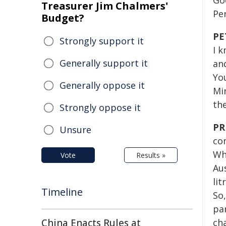
Go
Treasurer Jim Chalmers'
Per
Budget?
PE
Strongly support it
I k
Generally support it
an
Yo
Generally oppose it
Mi
th
Strongly oppose it
PR
Unsure
co
Wha
Vote
Results »
Au
lit
Timeline
So
par
China Enacts Rules at
ch