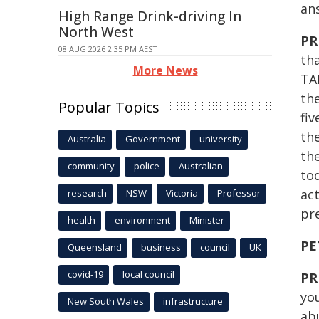
an
High Range Drink-driving In
North West
PR
08 AUG 2026 2:35 PM AEST
th
More News
TA
th
Popular Topics
fiv
th
Australia
Government
university
th
community
police
Australian
to
act
research
NSW
Victoria
Professor
pre
health
environment
Minister
PE
Queensland
business
council
UK
covid-19
local council
PR
yo
New South Wales
infrastructure
abu