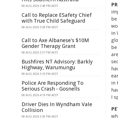
PR
08 AUG 2026 5:48 PM AEST
im
Call to Replace ESafety Chief
be
with True Child Safeguard
wo
08 AUG 2026 5:38 PM AEST
in 
Call to Axe Albanese's $10M
glo
Gender Therapy Grant
be
08 AUG 2026 5:37 PM AEST
are
Bushfires NT Advisory: Barkly
sec
Highway, Warumungu
hav
08 AUG 2026 5:10 PM AEST
ea
Police Are Responding To
in 
Serious Crash - Gosnells
ha
08 AUG 2026 4:19 PM AEST
I 
Driver Dies In Wyndham Vale
PE
Collision
wh
08 AUG 2026 3:50 PM AEST