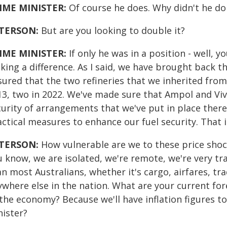
IME MINISTER:
Of course he does. Why didn't he do 
TERSON:
But are you looking to double it?
IME MINISTER:
If only he was in a position - well, y
ing a difference. As I said, we have brought back th
sured that the two refineries that we inherited fro
13, two in 2022. We've made sure that Ampol and Viv
urity of arrangements that we've put in place there.
actical measures to enhance our fuel security. That 
TERSON:
How vulnerable are we to these price shock
 know, we are isolated, we're remote, we're very tr
an most Australians, whether it's cargo, airfares, t
ywhere else in the nation. What are your current for
 the economy? Because we'll have inflation figures 
nister?