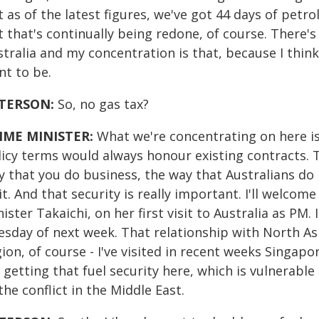
 as of the latest figures, we've got 44 days of petrol
 that's continually being redone, of course. There'
tralia and my concentration is that, because I think
nt to be.
TERSON:
So, no gas tax?
IME MINISTER:
What we're concentrating on here is
icy terms would always honour existing contracts. T
y that you do business, the way that Australians do
it. And that security is really important. I'll welco
ister Takaichi, on her first visit to Australia as PM
esday of next week. That relationship with North Asi
ion, of course - I've visited in recent weeks Singap
 getting that fuel security here, which is vulnerab
the conflict in the Middle East.