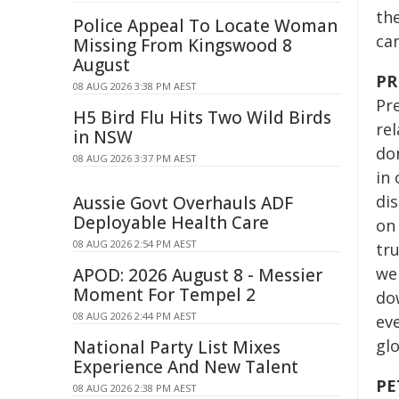
the
Police Appeal To Locate Woman
ca
Missing From Kingswood 8
August
PR
08 AUG 2026 3:38 PM AEST
Pre
H5 Bird Flu Hits Two Wild Birds
re
in NSW
don
08 AUG 2026 3:37 PM AEST
in 
dis
Aussie Govt Overhauls ADF
Deployable Health Care
on
08 AUG 2026 2:54 PM AEST
tru
we
APOD: 2026 August 8 - Messier
Moment For Tempel 2
do
08 AUG 2026 2:44 PM AEST
ev
glo
National Party List Mixes
Experience And New Talent
PE
08 AUG 2026 2:38 PM AEST