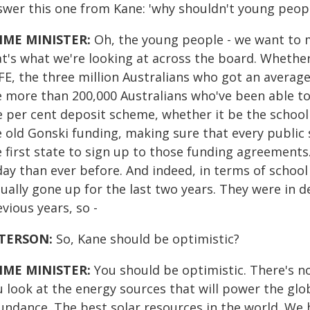
swer this one from Kane: 'why shouldn't young people
IME MINISTER:
Oh, the young people - we want to m
at's what we're looking at across the board. Whether
FE, the three million Australians who got an average
e more than 200,000 Australians who've been able t
e per cent deposit scheme, whether it be the school
e old Gonski funding, making sure that every public
e first state to sign up to those funding agreements
day than ever before. And indeed, in terms of school
ually gone up for the last two years. They were in d
vious years, so -
TERSON:
So, Kane should be optimistic?
IME MINISTER:
You should be optimistic. There's no
u look at the energy sources that will power the glo
ndance. The best solar resources in the world. We ha