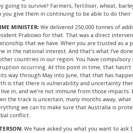
y going to survive? Farmers, fertiliser, wheat, bar
n you give them in continuing to be able to do their
IME MINISTER:
We delivered 250,000 tonnes of additi
sident Prabowo for that. That was a direct interventi
lationship that we have. When you are trusted as a p
e in the national interest. And that's what I've don
other countries in our region. You have compulsory p
ruption occurring. At this point in time, that hasn'
 its way through May into June, that that has happe
th is that there is vulnerability and uncertainty the
 live in, and we're not immune from those impacts. B
wn the track is uncertain, many months away, what w
erything we can to make sure that Australia is prot
bal conflict.
TERSON:
We have asked you what you want to ask t