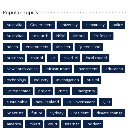
Popular Topics
Australia
Government
university
community
police
Australian
research
NSW
Victoria
Professor
health
environment
Minister
Queensland
business
council
UK
covid-19
local council
New South Wales
infrastructure
Investment
education
technology
industry
investigation
AusPol
United States
project
crime
Emergency
sustainable
New Zealand
UK Government
QLD
Scientists
future
Sydney
President
climate change
america
Impact
court
Internet
incident