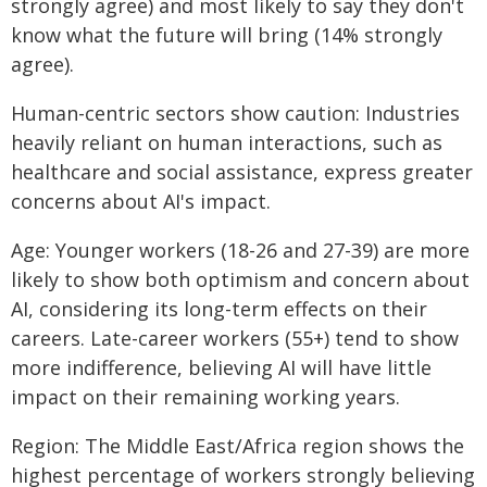
strongly agree) and most likely to say they don't
know what the future will bring (14% strongly
agree).
Human-centric sectors show caution: Industries
heavily reliant on human interactions, such as
healthcare and social assistance, express greater
concerns about AI's impact.
Age: Younger workers (18-26 and 27-39) are more
likely to show both optimism and concern about
AI, considering its long-term effects on their
careers. Late-career workers (55+) tend to show
more indifference, believing AI will have little
impact on their remaining working years.
Region: The Middle East/Africa region shows the
highest percentage of workers strongly believing