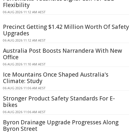
Flexibility
06 AUG 2026 11:12 AM AEST
Precinct Getting $1.42 Million Worth Of Safety
Upgrades
06 AUG 2026 11:12 AM AEST
Australia Post Boosts Narrandera With New
Office
06 AUG 2026 11:10 AM AEST
Ice Mountains Once Shaped Australia's
Climate: Study
06 AUG 2026 11:06 AM AEST
Stronger Product Safety Standards For E-
bikes
06 AUG 2026 11:06 AM AEST
Byron Drainage Upgrade Progresses Along
Byron Street