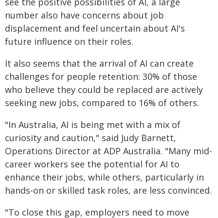
see the positive possibilities of AI, a large
number also have concerns about job
displacement and feel uncertain about AI's
future influence on their roles.
It also seems that the arrival of AI can create
challenges for people retention: 30% of those
who believe they could be replaced are actively
seeking new jobs, compared to 16% of others.
"In Australia, AI is being met with a mix of
curiosity and caution," said Judy Barnett,
Operations Director at ADP Australia. "Many mid-
career workers see the potential for AI to
enhance their jobs, while others, particularly in
hands-on or skilled task roles, are less convinced.
"To close this gap, employers need to move