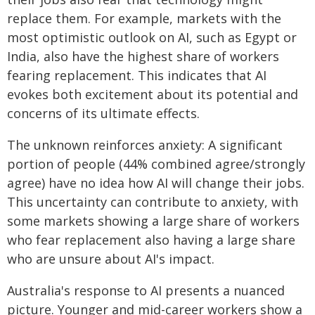
replace them. For example, markets with the
most optimistic outlook on AI, such as Egypt or
India, also have the highest share of workers
fearing replacement. This indicates that AI
evokes both excitement about its potential and
concerns of its ultimate effects.
The unknown reinforces anxiety: A significant
portion of people (44% combined agree/strongly
agree) have no idea how AI will change their jobs.
This uncertainty can contribute to anxiety, with
some markets showing a large share of workers
who fear replacement also having a large share
who are unsure about AI's impact.
Australia's response to AI presents a nuanced
picture. Younger and mid-career workers show a