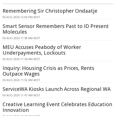
Remembering Sir Christopher Ondaatje
06 AUG 2026 12:06 PM AEST
Smart Sensor Remembers Past to ID Present
Molecules
06 AUG 2026 11:58 AM AEST
MEU Accuses Peabody of Worker
Underpayments, Lockouts
06 AUG 2026 11:54 AM AEST
Inquiry: Housing Crisis as Prices, Rents
Outpace Wages
06 AUG 2026 11:52 AM AEST
ServiceWA Kiosks Launch Across Regional WA
06 AUG 2026 11:47 AM AEST
Creative Learning Event Celebrates Education
Innovation