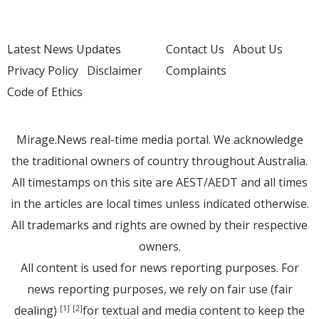
Latest News Updates
Contact Us
About Us
Privacy Policy
Disclaimer
Complaints
Code of Ethics
Mirage.News real-time media portal. We acknowledge
the traditional owners of country throughout Australia.
All timestamps on this site are AEST/AEDT and all times
in the articles are local times unless indicated otherwise.
All trademarks and rights are owned by their respective
owners.
All content is used for news reporting purposes. For
news reporting purposes, we rely on fair use (fair
dealing)
for textual and media content to keep the
[1]
[2]