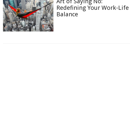
Art of Saying No:
Redefining Your Work-Life
Balance