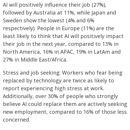
AI will positively influence their job (27%),
followed by Australia at 11%, while Japan and
Sweden show the lowest (4% and 6%
respectively). People in Europe (11%) are the
least likely to think that AI will positively impact
their job in the next year, compared to 13% in
North America, 16% in APAC, 19% in LatAm and
27% in Middle East/Africa.
Stress and job seeking: Workers who fear being
replaced by technology are twice as likely to
report experiencing high stress at work.
Additionally, over 30% of people who strongly
believe AI could replace them are actively seeking
new employment, compared to 16% of those less
concerned.