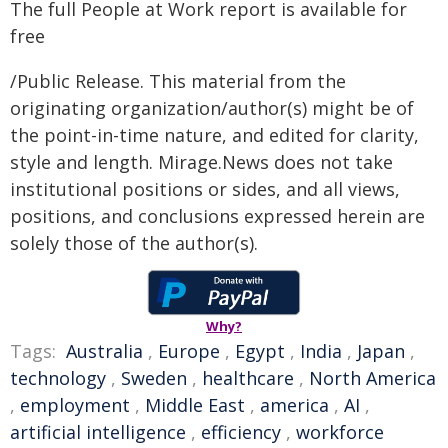
The full People at Work report is available for
free
/Public Release. This material from the
originating organization/author(s) might be of
the point-in-time nature, and edited for clarity,
style and length. Mirage.News does not take
institutional positions or sides, and all views,
positions, and conclusions expressed herein are
solely those of the author(s).
Why?
Tags:
Australia
,
Europe
,
Egypt
,
India
,
Japan
,
technology
,
Sweden
,
healthcare
,
North America
,
employment
,
Middle East
,
america
,
AI
,
artificial intelligence
,
efficiency
,
workforce