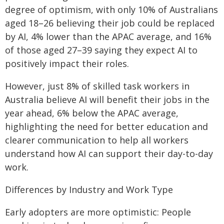
degree of optimism, with only 10% of Australians
aged 18–26 believing their job could be replaced
by AI, 4% lower than the APAC average, and 16%
of those aged 27–39 saying they expect AI to
positively impact their roles.
However, just 8% of skilled task workers in
Australia believe AI will benefit their jobs in the
year ahead, 6% below the APAC average,
highlighting the need for better education and
clearer communication to help all workers
understand how AI can support their day-to-day
work.
Differences by Industry and Work Type
Early adopters are more optimistic: People