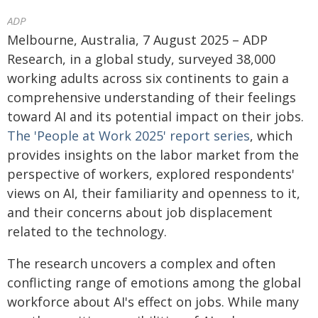
ADP
Melbourne, Australia, 7 August 2025 – ADP
Research, in a global study, surveyed 38,000
working adults across six continents to gain a
comprehensive understanding of their feelings
toward AI and its potential impact on their jobs.
The 'People at Work 2025' report series
, which
provides insights on the labor market from the
perspective of workers, explored respondents'
views on AI, their familiarity and openness to it,
and their concerns about job displacement
related to the technology.
The research uncovers a complex and often
conflicting range of emotions among the global
workforce about AI's effect on jobs. While many