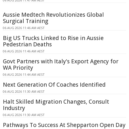
06 AUG 2026 11:47 AM AEST
Aussie Medtech Revolutionizes Global
Surgical Training
06 AUG 2026 11:46 AM AEST
Big US Trucks Linked to Rise in Aussie
Pedestrian Deaths
06 AUG 2026 11:46 AM AEST
Govt Partners with Italy's Export Agency for
WA Priority
06 AUG 2026 11:44 AM AEST
Next Generation Of Coaches Identified
06 AUG 2026 11:30 AM AEST
Halt Skilled Migration Changes, Consult
Industry
06 AUG 2026 11:30 AM AEST
Pathways To Success At Shepparton Open Day