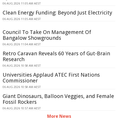
06 AUG 2026 11:05 AM AEST
Clean Energy Funding: Beyond Just Electricity
06 AUG 2026 11:05 AM AEST
Council To Take On Management Of
Bangalow Showgrounds
06 AUG 2026 11:04 AM AEST
Retro Caravan Reveals 60 Years of Gut-Brain
Research
06 AUG 2026 10:58 AM AEST
Universities Applaud ATEC First Nations
Commissioner
06 AUG 2026 10:58 AM AEST
Giant Dinosaurs, Balloon Veggies, and Female
Fossil Rockers
06 AUG 2026 10:57 AM AEST
More News