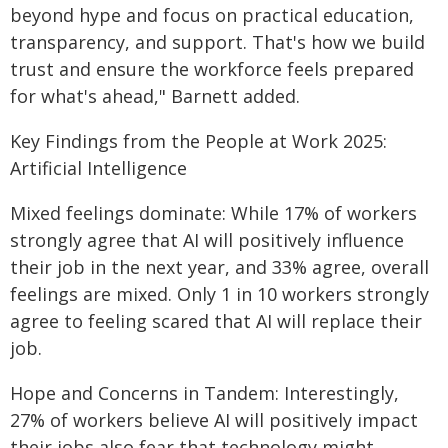
beyond hype and focus on practical education,
transparency, and support. That's how we build
trust and ensure the workforce feels prepared
for what's ahead," Barnett added.
Key Findings from the People at Work 2025:
Artificial Intelligence
Mixed feelings dominate: While 17% of workers
strongly agree that AI will positively influence
their job in the next year, and 33% agree, overall
feelings are mixed. Only 1 in 10 workers strongly
agree to feeling scared that AI will replace their
job.
Hope and Concerns in Tandem: Interestingly,
27% of workers believe AI will positively impact
their jobs also fear that technology might