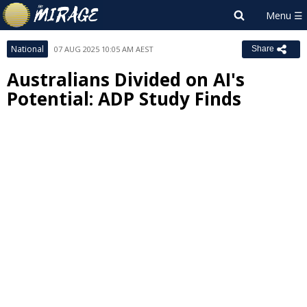
National
07 AUG 2025 10:05 AM AEST
Share
Australians Divided on AI's
Potential: ADP Study Finds