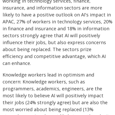
working in technology services, finance,
insurance, and information sectors are more
likely to have a positive outlook on AI's impact in
APAC, 27% of workers in technology services, 20%
in finance and insurance and 18% in information
sectors strongly agree that AI will positively
influence their jobs, but also express concerns
about being replaced. The sectors prize
efficiency and competitive advantage, which AI
can enhance.
Knowledge workers lead in optimism and
concern: Knowledge workers, such as
programmers, academics, engineers, are the
most likely to believe AI will positively impact
their jobs (24% strongly agree) but are also the
most worried about being replaced (13%