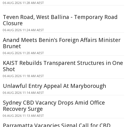
06 AUG 2026 11:28 AM AEST
Teven Road, West Ballina - Temporary Road
Closure
06 AUG 2026 11:24 AM AEST
Anand Meets Benin's Foreign Affairs Minister
Brunet
06 AUG 2026 11:20 AM AEST
KAIST Rebuilds Transparent Structures in One
Shot
06 AUG 2026 11:18 AM AEST
Unlawful Entry Appeal At Maryborough
06 AUG 2026 11:14 AM AEST
Sydney CBD Vacancy Drops Amid Office
Recovery Surge
06 AUG 2026 11:13 AM AEST
Parramatta Vacancies Signal Call for CBD