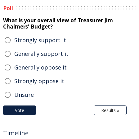
Poll
What is your overall view of Treasurer Jim
Chalmers' Budget?
Strongly support it
Generally support it
Generally oppose it
Strongly oppose it
Unsure
Vote
Results »
Timeline