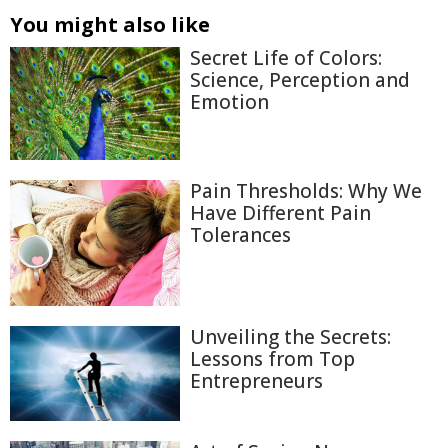
You might also like
Secret Life of Colors:
Science, Perception and
Emotion
Pain Thresholds: Why We
Have Different Pain
Tolerances
Unveiling the Secrets:
Lessons from Top
Entrepreneurs