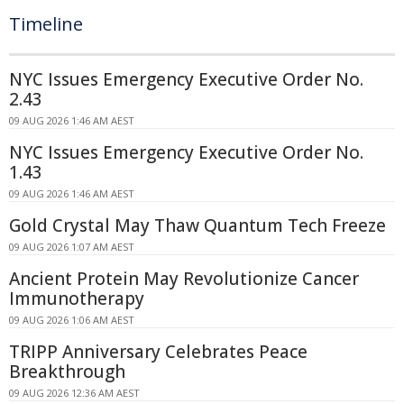
Timeline
NYC Issues Emergency Executive Order No.
2.43
09 AUG 2026 1:46 AM AEST
NYC Issues Emergency Executive Order No.
1.43
09 AUG 2026 1:46 AM AEST
Gold Crystal May Thaw Quantum Tech Freeze
09 AUG 2026 1:07 AM AEST
Ancient Protein May Revolutionize Cancer
Immunotherapy
09 AUG 2026 1:06 AM AEST
TRIPP Anniversary Celebrates Peace
Breakthrough
09 AUG 2026 12:36 AM AEST