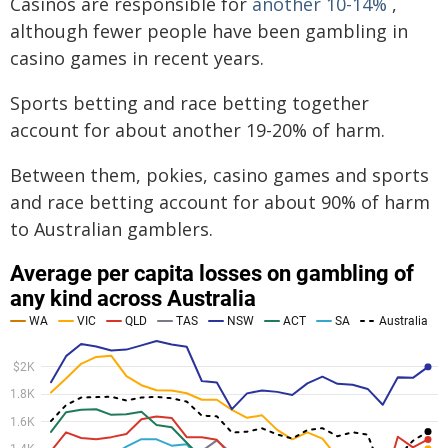
Casinos are responsible for
another 10-14%
,
although fewer people have been gambling in
casino games in recent years.
Sports betting and race betting together
account for about another 19-20% of harm.
Between them, pokies, casino games and sports
and race betting account for about 90% of harm
to Australian gamblers.