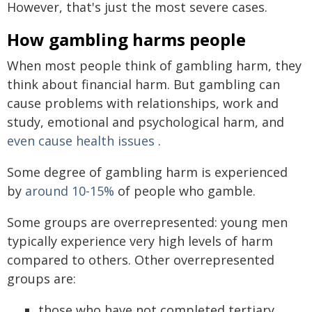
However, that's just the most severe cases.
How gambling harms people
When most people think of gambling harm, they
think about financial harm. But gambling can
cause problems with relationships, work and
study, emotional and psychological harm, and
even cause health issues
.
Some degree of gambling harm is experienced
by
around 10-15%
of people who gamble.
Some groups are overrepresented: young men
typically experience very high levels of harm
compared to others. Other overrepresented
groups are:
those who have not completed tertiary