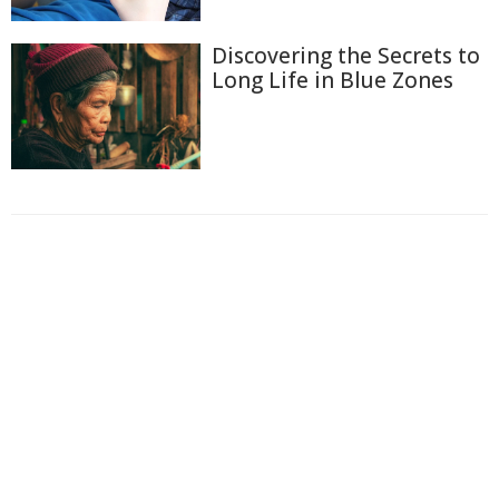
Discovering the Secrets to
Long Life in Blue Zones