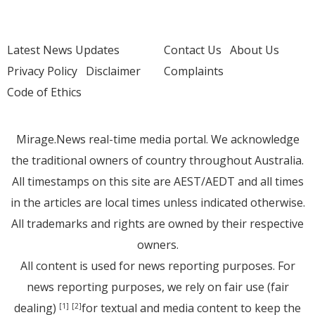
Latest News Updates
Contact Us
About Us
Privacy Policy
Disclaimer
Complaints
Code of Ethics
Mirage.News real-time media portal. We acknowledge
the traditional owners of country throughout Australia.
All timestamps on this site are AEST/AEDT and all times
in the articles are local times unless indicated otherwise.
All trademarks and rights are owned by their respective
owners.
All content is used for news reporting purposes. For
news reporting purposes, we rely on fair use (fair
dealing)
for textual and media content to keep the
[1]
[2]