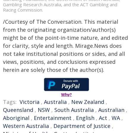
Gambling Research Australia, and the ACT Gambling and
Racing Commission.
/Courtesy of The Conversation. This material
from the originating organization/author(s)
might be of the point-in-time nature, and edited
for clarity, style and length. Mirage.News does
not take institutional positions or sides, and all
views, positions, and conclusions expressed
herein are solely those of the author(s).
Why?
Tags:
Victoria
,
Australia
,
New Zealand
,
Queensland
,
NSW
,
South Australia
,
Australian
,
Aboriginal
,
Entertainment
,
English
,
Act
,
WA
,
Western Australia
,
Department of Justice
,