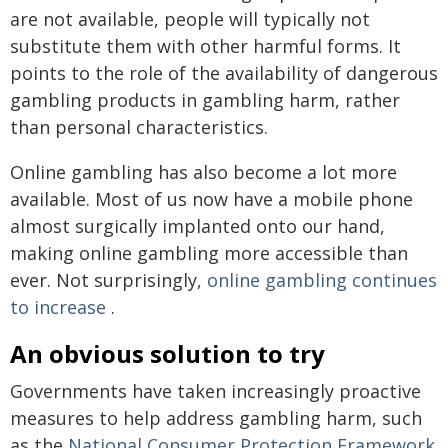
are not available, people will typically not
substitute them with other harmful forms. It
points to the role of the availability of dangerous
gambling products in gambling harm, rather
than personal characteristics.
Online gambling has also become a lot more
available. Most of us now have a mobile phone
almost surgically implanted onto our hand,
making online gambling more accessible than
ever. Not surprisingly,
online gambling continues
to increase
.
An obvious solution to try
Governments have taken increasingly proactive
measures to help address gambling harm, such
as the
National Consumer Protection Framework