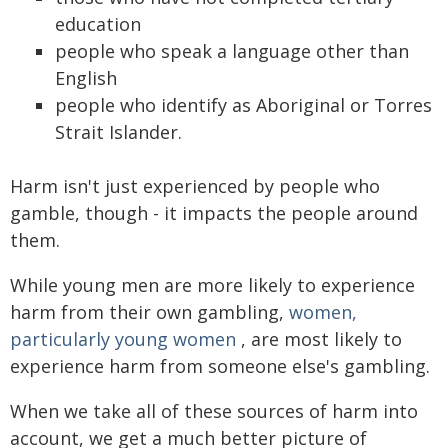
education
people who speak a language other than
English
people who identify as Aboriginal or Torres
Strait Islander.
Harm isn't just experienced by people who
gamble, though - it impacts the people around
them.
While young men are more likely to experience
harm from their own gambling,
women,
particularly young women
, are most likely to
experience harm from someone else's gambling.
When we take all of these sources of harm into
account, we get a much better picture of