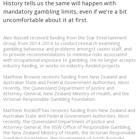
History tells us the same will happen with
mandatory gambling limits, even if we're a bit
uncomfortable about it at first.
Alex Russell received funding from the Star Entertainment
Group from 2014-2016 to conduct research examining
gambling behaviour and problems amongst casino staff, and
to provide recommendations to minimise risks associated
with occupational exposure to gambling. He no longer accepts
industry funding, or works on industry-funded projects.
Matthew Browne receives funding from New Zealand and
Australian State and Federal Government Authorities. Most
recently, the Queensland Department of Justice and
Attorney-General, New Zealand Ministry of Health, and the
Victorian Responsible Gambling Foundation.
Matthew Rockloff has receives funding from New Zealand and
Australian State and Federal Government Authorities. Most
recently, the Queensland Department of Justice and
Attorney-General, the NSW Office of Responsible Gambling,
the New Zealand Ministry of Health, the Victorian Responsible
Gambling Foundation, the Government of South Australia,