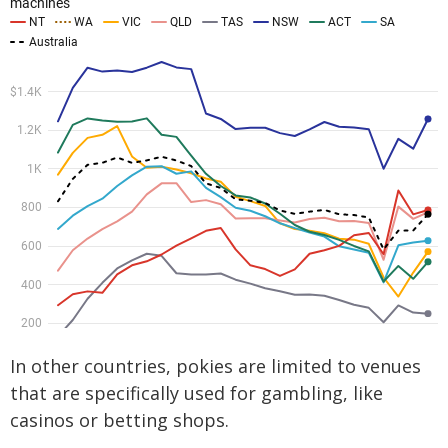
In other countries, pokies are limited to venues
that are specifically used for gambling, like
casinos or betting shops.