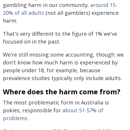
gambling harm in our community:
around 15-
20% of all adults
(not all gamblers) experience
harm.
That's very different to the figure of 1% we've
focused on in the past.
We're still missing some accounting, though: we
don't know how much harm is experienced by
people under 18, for example, because
prevalence studies typically only include adults.
Where does the harm come from?
The most problematic form in Australia is
pokies, responsible for
about 51-57% of
problems
.