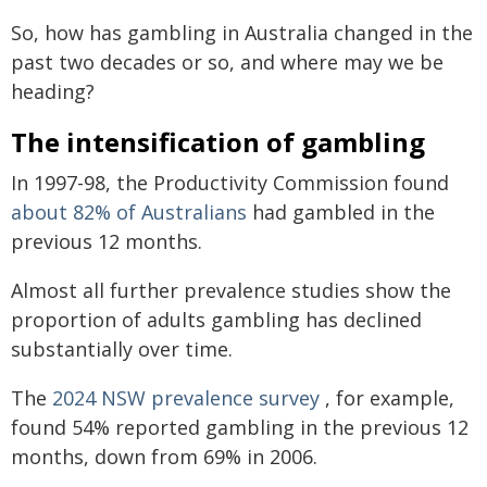
So, how has gambling in Australia changed in the
past two decades or so, and where may we be
heading?
The intensification of gambling
In 1997-98, the Productivity Commission found
about 82% of Australians
had gambled in the
previous 12 months.
Almost all further prevalence studies show the
proportion of adults gambling has declined
substantially over time.
The
2024 NSW prevalence survey
, for example,
found 54% reported gambling in the previous 12
months, down from 69% in 2006.