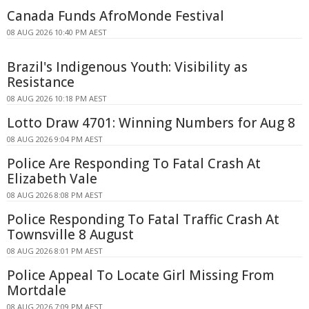
Canada Funds AfroMonde Festival
08 AUG 2026 10:40 PM AEST
Brazil's Indigenous Youth: Visibility as
Resistance
08 AUG 2026 10:18 PM AEST
Lotto Draw 4701: Winning Numbers for Aug 8
08 AUG 2026 9:04 PM AEST
Police Are Responding To Fatal Crash At
Elizabeth Vale
08 AUG 2026 8:08 PM AEST
Police Responding To Fatal Traffic Crash At
Townsville 8 August
08 AUG 2026 8:01 PM AEST
Police Appeal To Locate Girl Missing From
Mortdale
08 AUG 2026 7:09 PM AEST