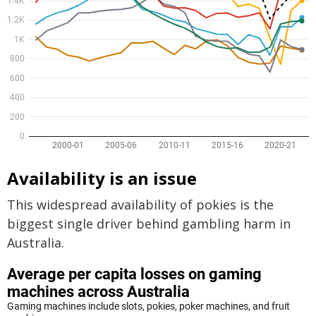
Availability is an issue
This widespread availability of pokies is the
biggest single driver behind gambling harm in
Australia.