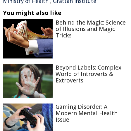
Ministry of Health
,
Grattan Institute
You might also like
Behind the Magic: Science
of Illusions and Magic
Tricks
Beyond Labels: Complex
World of Introverts &
Extroverts
Gaming Disorder: A
Modern Mental Health
Issue