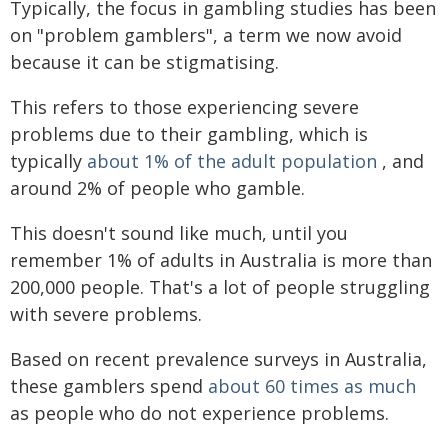
Typically, the focus in gambling studies has been
on "problem gamblers", a term we now avoid
because it can be stigmatising.
This refers to those experiencing severe
problems due to their gambling, which is
typically
about 1% of the adult population
, and
around 2% of people who gamble.
This doesn't sound like much, until you
remember 1% of adults in Australia is more than
200,000 people. That's a lot of people struggling
with severe problems.
Based on recent prevalence surveys in Australia,
these gamblers spend
about 60 times as much
as people who do not experience problems.