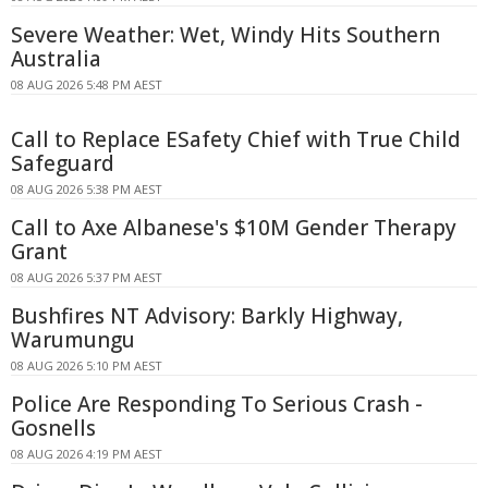
Severe Weather: Wet, Windy Hits Southern
Australia
08 AUG 2026 5:48 PM AEST
Call to Replace ESafety Chief with True Child
Safeguard
08 AUG 2026 5:38 PM AEST
Call to Axe Albanese's $10M Gender Therapy
Grant
08 AUG 2026 5:37 PM AEST
Bushfires NT Advisory: Barkly Highway,
Warumungu
08 AUG 2026 5:10 PM AEST
Police Are Responding To Serious Crash -
Gosnells
08 AUG 2026 4:19 PM AEST