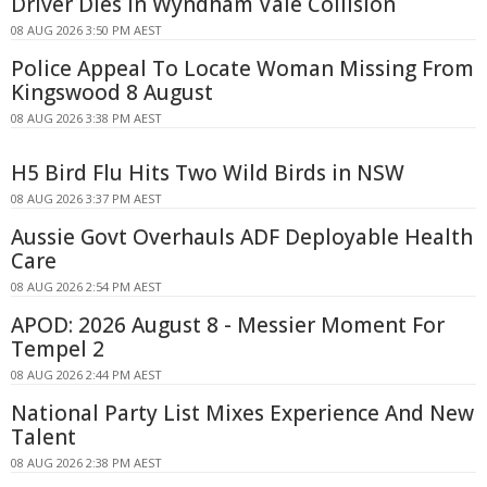
Driver Dies In Wyndham Vale Collision
08 AUG 2026 3:50 PM AEST
Police Appeal To Locate Woman Missing From
Kingswood 8 August
08 AUG 2026 3:38 PM AEST
H5 Bird Flu Hits Two Wild Birds in NSW
08 AUG 2026 3:37 PM AEST
Aussie Govt Overhauls ADF Deployable Health
Care
08 AUG 2026 2:54 PM AEST
APOD: 2026 August 8 - Messier Moment For
Tempel 2
08 AUG 2026 2:44 PM AEST
National Party List Mixes Experience And New
Talent
08 AUG 2026 2:38 PM AEST