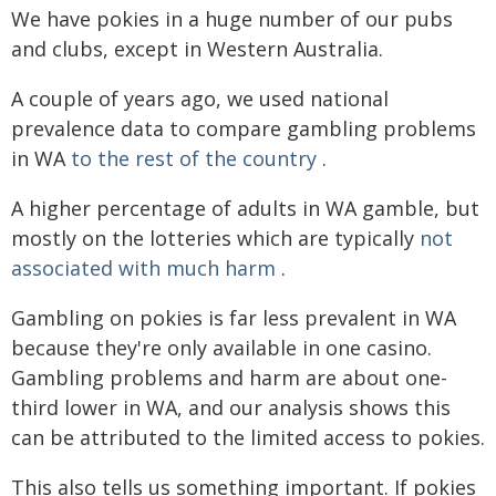
We have pokies in a huge number of our pubs
and clubs, except in Western Australia.
A couple of years ago, we used national
prevalence data to compare gambling problems
in WA
to the rest of the country
.
A higher percentage of adults in WA gamble, but
mostly on the lotteries which are typically
not
associated with much harm
.
Gambling on pokies is far less prevalent in WA
because they're only available in one casino.
Gambling problems and harm are about one-
third lower in WA, and our analysis shows this
can be attributed to the limited access to pokies.
This also tells us something important. If pokies