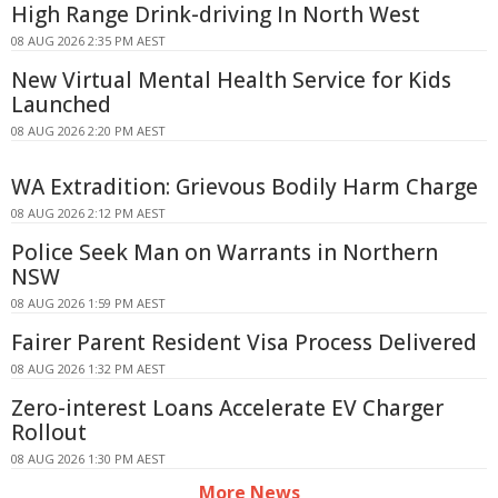
High Range Drink-driving In North West
08 AUG 2026 2:35 PM AEST
New Virtual Mental Health Service for Kids
Launched
08 AUG 2026 2:20 PM AEST
WA Extradition: Grievous Bodily Harm Charge
08 AUG 2026 2:12 PM AEST
Police Seek Man on Warrants in Northern
NSW
08 AUG 2026 1:59 PM AEST
Fairer Parent Resident Visa Process Delivered
08 AUG 2026 1:32 PM AEST
Zero-interest Loans Accelerate EV Charger
Rollout
08 AUG 2026 1:30 PM AEST
More News