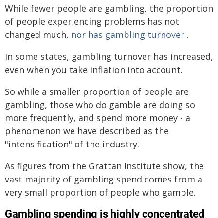
While fewer people are gambling, the proportion
of people experiencing problems has not
changed much,
nor has gambling turnover
.
In some states, gambling turnover has increased,
even when you take inflation into account.
So while a smaller proportion of people are
gambling, those who do gamble are doing so
more frequently, and spend more money - a
phenomenon we have described as the
"intensification" of the industry.
As figures from the Grattan Institute show, the
vast majority of gambling spend comes from a
very small proportion of people who gamble.