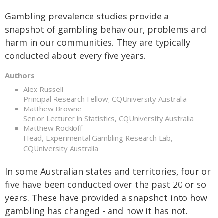
Gambling prevalence studies provide a
snapshot of gambling behaviour, problems and
harm in our communities. They are typically
conducted about every five years.
Authors
Alex Russell
Principal Research Fellow, CQUniversity Australia
Matthew Browne
Senior Lecturer in Statistics, CQUniversity Australia
Matthew Rockloff
Head, Experimental Gambling Research Lab,
CQUniversity Australia
In some Australian states and territories, four or
five have been conducted over the past 20 or so
years. These have provided a snapshot into how
gambling has changed - and how it has not.