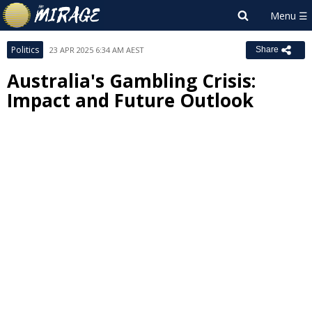
Politics
23 APR 2025 6:34 AM AEST
Share
Australia's Gambling Crisis:
Impact and Future Outlook