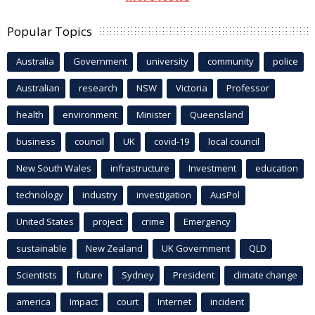
Popular Topics
Australia
Government
university
community
police
Australian
research
NSW
Victoria
Professor
health
environment
Minister
Queensland
business
council
UK
covid-19
local council
New South Wales
infrastructure
Investment
education
technology
industry
investigation
AusPol
United States
project
crime
Emergency
sustainable
New Zealand
UK Government
QLD
Scientists
future
Sydney
President
climate change
america
Impact
court
Internet
incident