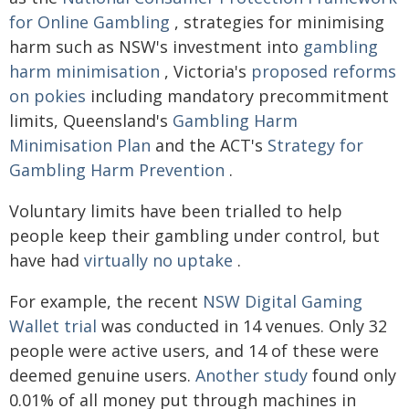
for Online Gambling
, strategies for minimising
harm such as NSW's investment into
gambling
harm minimisation
, Victoria's
proposed reforms
on pokies
including mandatory precommitment
limits, Queensland's
Gambling Harm
Minimisation Plan
and the ACT's
Strategy for
Gambling Harm Prevention
.
Voluntary limits have been trialled to help
people keep their gambling under control, but
have had
virtually no uptake
.
For example, the recent
NSW Digital Gaming
Wallet trial
was conducted in 14 venues. Only 32
people were active users, and 14 of these were
deemed genuine users.
Another study
found only
0.01% of all money put through machines in