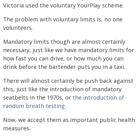
Victoria used the voluntary YourPlay scheme.
The problem with voluntary limits is, no one
volunteers.
Mandatory limits though are almost certainly
necessary, just like we have mandatory limits for
how fast you can drive, or how much you can
drink before the bartender puts you in a taxi.
There will almost certainly be push back against
this, just like the introduction of mandatory
seatbelts in the 1970s, or
the introduction of
random breath testing
.
Now, we accept them as important public health
measures.