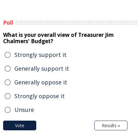
Poll
What is your overall view of Treasurer Jim
Chalmers' Budget?
Strongly support it
Generally support it
Generally oppose it
Strongly oppose it
Unsure
Vote
Results »