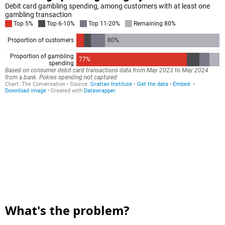
What's the problem?