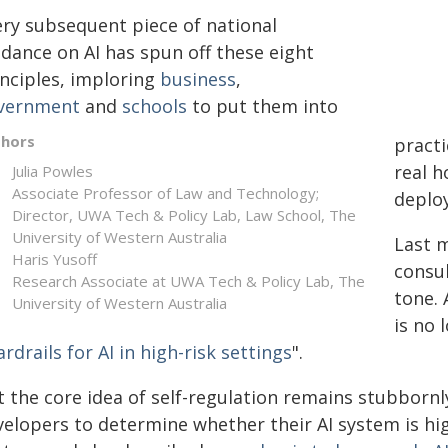
ery subsequent piece of national
idance on AI has spun off these eight
inciples, imploring
business
,
vernment
and
schools
to put them into
thors
practi
real h
Julia Powles
Associate Professor of Law and Technology;
deploy
Director, UWA Tech & Policy Lab, Law School, The
University of Western Australia
Last 
Haris Yusoff
consu
Research Associate at UWA Tech & Policy Lab, The
tone.
University of Western Australia
is no 
rdrails for AI in high-risk settings
".
 the core idea of self-regulation remains stubbornly
elopers to determine whether their AI system is high