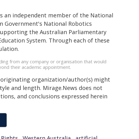
d as an independent member of the National
ian Government's National Robotics
supporting the Australian Parliamentary
n Education System. Through each of these
lation.
unding from any company or organisation that would
beyond their academic appointment.
 originating organization/author(s) might
 style and length. Mirage.News does not
sitions, and conclusions expressed herein
Rights
,
Western Australia
,
artificial