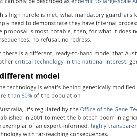
at can only be described as
endemic to large-scale A
 this high hurdle is met, what mandatory guardrails 
mply need to demonstrate they have internal processe
 proposal is most notable, then, for what it does no
nsequences, no refusal, no redress.
 there is a different, ready-to-hand model that Aust
other
critical technology in the national interest
: ge
different model
ne technology is what's behind genetically modifie
re than 60%
of the population.
Australia, it's regulated by the
Office of the Gene T
tablished in 2001 to meet the biotech boom in agricu
e exemplar of an expert-informed,
highly transpare
chnology with far-reaching consequences.