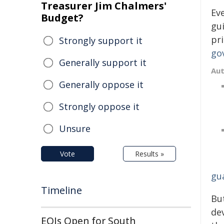
Treasurer Jim Chalmers'
Ev
Budget?
gu
pr
Strongly support it
go
Generally support it
Au
Generally oppose it
Strongly oppose it
Unsure
Vote
Results »
gua
Timeline
But
dev
EOIs Open for South