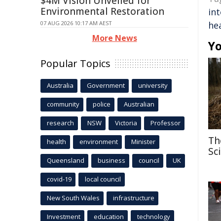
$4M Vision Unveiled for
Environmental Restoration
int
07 AUG 2026 10:17 AM AEST
he
More News
Yo
Popular Topics
Australia
Government
university
community
police
Australian
research
NSW
Victoria
Professor
Th
health
environment
Minister
Sc
Queensland
business
council
UK
covid-19
local council
New South Wales
infrastructure
Investment
education
technology