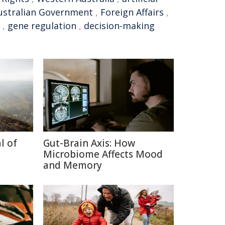
ustralian Government
,
Foreign Affairs
,
,
gene regulation
,
decision-making
l of
Gut-Brain Axis: How
Microbiome Affects Mood
and Memory