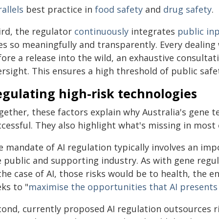
allels
best practice in
food safety
and
drug safety
.
ird, the regulator
continuously
integrates
public in
es so meaningfully and transparently. Every dealin
fore a release into the wild, an exhaustive consulta
rsight. This ensures a high threshold of public safe
gulating high-risk technologies
gether, these factors explain why Australia's gene 
ccessful. They also highlight what's missing in most
e mandate of AI regulation typically involves an i
 public and supporting industry. As with gene regula
the case of AI, those risks would be to health, the 
ks to "
maximise the opportunities that AI presents
cond, currently proposed AI regulation outsources