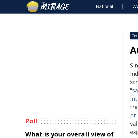
National
Wo
Tec
A
Si
In
str
"
sa
int
fr
pri
Poll
val
exp
What is your overall view of