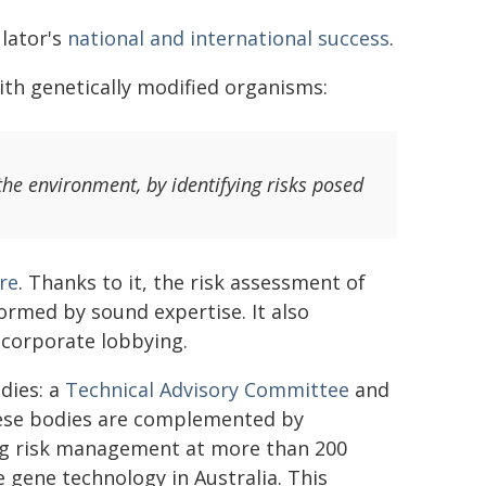
lator's
national and international success
.
ith genetically modified organisms:
 the environment, by identifying risks posed
re
. Thanks to it, the risk assessment of
formed by sound expertise. It also
 corporate lobbying.
dies: a
Technical Advisory Committee
and
ese bodies are complemented by
g risk management at more than 200
 gene technology in Australia. This