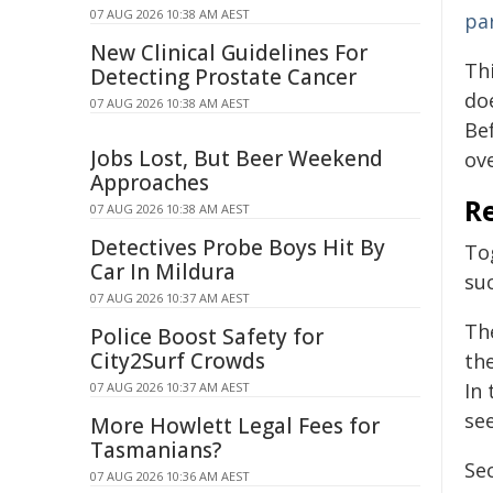
07 AUG 2026 10:38 AM AEST
par
New Clinical Guidelines For
Th
Detecting Prostate Cancer
do
07 AUG 2026 10:38 AM AEST
Be
Jobs Lost, But Beer Weekend
ove
Approaches
Re
07 AUG 2026 10:38 AM AEST
Detectives Probe Boys Hit By
To
Car In Mildura
su
07 AUG 2026 10:37 AM AEST
Th
Police Boost Safety for
City2Surf Crowds
the
In 
07 AUG 2026 10:37 AM AEST
see
More Howlett Legal Fees for
Tasmanians?
Se
07 AUG 2026 10:36 AM AEST