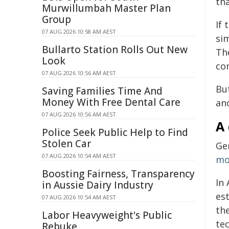
th
Murwillumbah Master Plan
Group
If
07 AUG 2026 10:58 AM AEST
si
Bullarto Station Rolls Out New
The
Look
co
07 AUG 2026 10:56 AM AEST
But
Saving Families Time And
Money With Free Dental Care
an
07 AUG 2026 10:56 AM AEST
A 
Police Seek Public Help to Find
Stolen Car
Ge
07 AUG 2026 10:54 AM AEST
mo
Boosting Fairness, Transparency
In 
in Aussie Dairy Industry
es
07 AUG 2026 10:54 AM AEST
th
Labor Heavyweight's Public
te
Rebuke