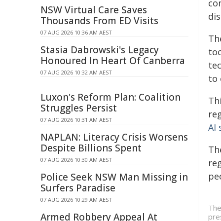
com
NSW Virtual Care Saves
dis
Thousands From ED Visits
07 AUG 2026 10:36 AM AEST
Th
Stasia Dabrowski's Legacy
to
Honoured In Heart Of Canberra
tec
07 AUG 2026 10:32 AM AEST
to 
Luxon's Reform Plan: Coalition
Th
Struggles Persist
re
07 AUG 2026 10:31 AM AEST
AI
NAPLAN: Literacy Crisis Worsens
Despite Billions Spent
Th
07 AUG 2026 10:30 AM AEST
re
peo
Police Seek NSW Man Missing in
Surfers Paradise
07 AUG 2026 10:29 AM AEST
The
Armed Robbery Appeal At
pre