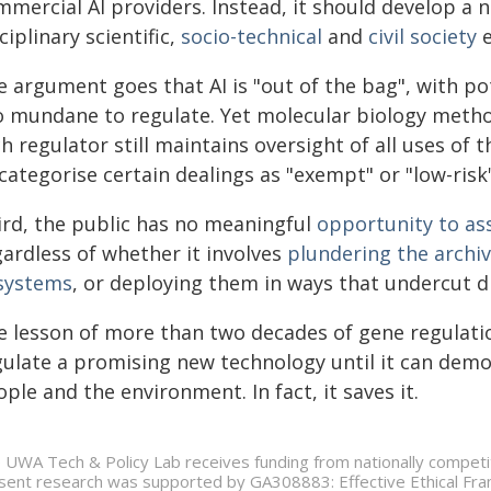
mercial AI providers. Instead, it should develop a 
ciplinary scientific,
socio-technical
and
civil society
e
e argument goes that AI is "out of the bag", with p
o mundane to regulate. Yet molecular biology method
h regulator still maintains oversight of all uses of 
categorise certain dealings as "exempt" or "low-risk
ird, the public has no meaningful
opportunity to as
gardless of whether it involves
plundering the archiv
 systems
, or deploying them in ways that undercut d
e lesson of more than two decades of gene regulation
gulate a promising new technology until it can dem
ple and the environment. In fact, it saves it.
 UWA Tech & Policy Lab receives funding from nationally competit
sent research was supported by GA308883: Effective Ethical Fram