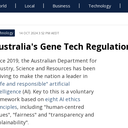
rld
Local
Business
Technology
hnology
14 OCT 2024 3:52 PM AEDT
ustralia's Gene Tech Regulation
nce 2019, the Australian Department for
dustry, Science and Resources has been
iving to make the nation a leader in
fe and responsible" artificial
elligence
(AI). Key to this is a voluntary
amework based on
eight AI ethics
nciples
, including "human-centred
ues", "fairness" and "transparency and
lainability".