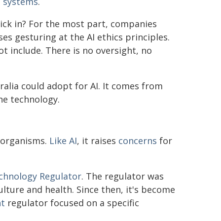
I systems
.
kick in? For the most part, companies
s gesturing at the AI ethics principles.
t include. There is no oversight, no
ralia could adopt for AI. It comes from
ne technology.
d organisms.
Like AI
, it raises
concerns
for
echnology Regulator
. The regulator was
lture and health. Since then, it's become
nt
regulator focused on a specific