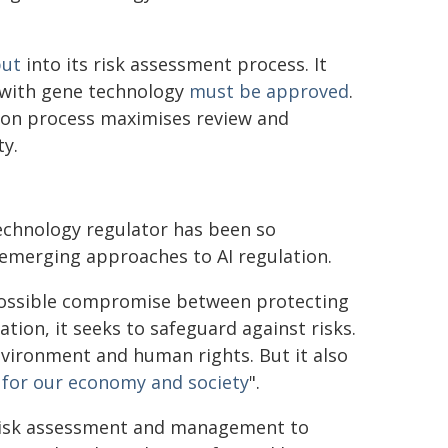
put
into its risk assessment process. It
g with gene technology
must be approved
.
tion process maximises review and
ty.
technology regulator has been so
 emerging approaches to AI regulation.
mpossible compromise between protecting
tion, it seeks to safeguard against risks.
environment and human rights. But it also
 for our economy and society
".
 risk assessment and management to