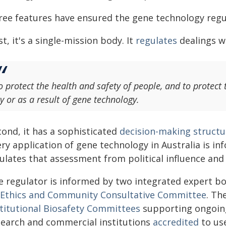
ree features have ensured the gene technology regu
st, it's a single-mission body. It
regulates
dealings w
o protect the health and safety of people, and to protect
y or as a result of gene technology.
cond, it has a sophisticated
decision-making structu
ry application of gene technology in Australia is in
sulates that assessment from political influence and
e regulator is informed by two integrated expert bo
Ethics and Community Consultative Committee
. Th
stitutional Biosafety Committees
supporting ongoin
search and commercial institutions
accredited
to use