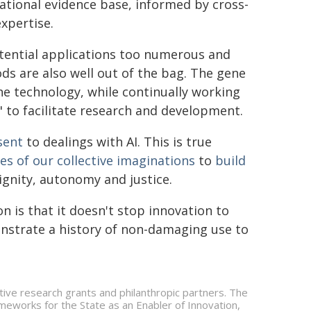
national evidence base, informed by cross-
xpertise.
otential applications too numerous and
s are also well out of the bag. The gene
the technology, while continually working
" to facilitate research and development.
sent
to dealings with AI. This is true
es of our collective imaginations
to
build
ignity, autonomy and justice.
 is that it doesn't stop innovation to
onstrate a history of non-damaging use to
ive research grants and philanthropic partners. The
eworks for the State as an Enabler of Innovation,