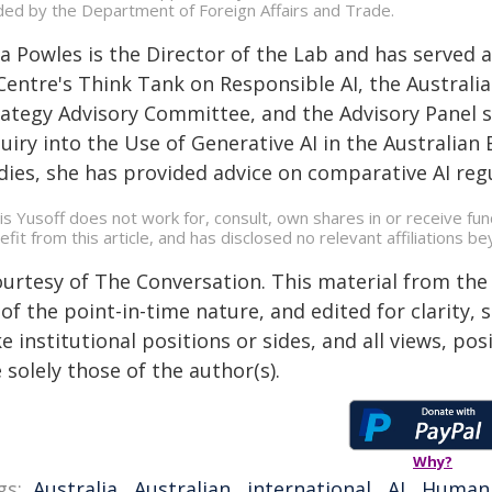
ded by the Department of Foreign Affairs and Trade.
lia Powles is the Director of the Lab and has serve
 Centre's Think Tank on Responsible AI, the Austral
rategy Advisory Committee, and the Advisory Panel 
quiry into the Use of Generative AI in the Australia
dies, she has provided advice on comparative AI regu
is Yusoff does not work for, consult, own shares in or receive f
efit from this article, and has disclosed no relevant affiliations 
ourtesy of The Conversation. This material from the
of the point-in-time nature, and edited for clarity,
e institutional positions or sides, and all views, po
 solely those of the author(s).
Why?
gs:
Australia
,
Australian
,
international
,
AI
,
Human 