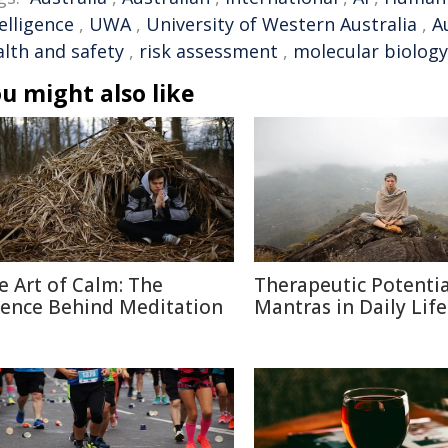
elligence
,
UWA
,
University of Western Australia
,
A
alth and safety
,
risk assessment
,
molecular biology
u might also like
e Art of Calm: The
Therapeutic Potentia
ience Behind Meditation
Mantras in Daily Life