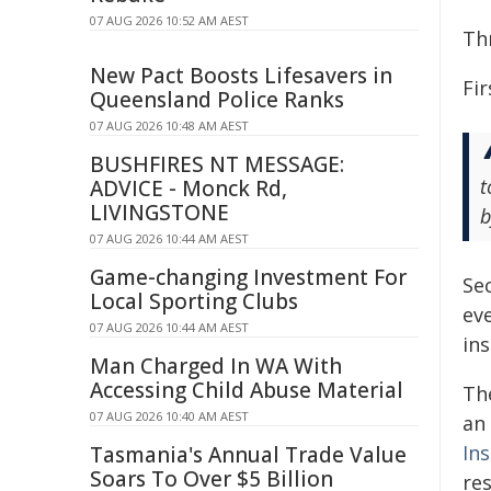
07 AUG 2026 10:52 AM AEST
Th
New Pact Boosts Lifesavers in
Fir
Queensland Police Ranks
07 AUG 2026 10:48 AM AEST
BUSHFIRES NT MESSAGE:
t
ADVICE - Monck Rd,
LIVINGSTONE
b
07 AUG 2026 10:44 AM AEST
Game-changing Investment For
Se
Local Sporting Clubs
eve
07 AUG 2026 10:44 AM AEST
in
Man Charged In WA With
Accessing Child Abuse Material
Th
07 AUG 2026 10:40 AM AEST
an
In
Tasmania's Annual Trade Value
Soars To Over $5 Billion
re