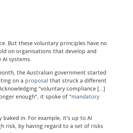
ce. But these voluntary principles have no
old on organisations that develop and
 AI systems.
month, the Australian government started
lting on a
proposal
that struck a different
 Acknowledging "voluntary compliance […]
longer enough", it spoke of "
mandatory
 baked in. For example, it's up to AI
 risk, by having regard to a set of risks