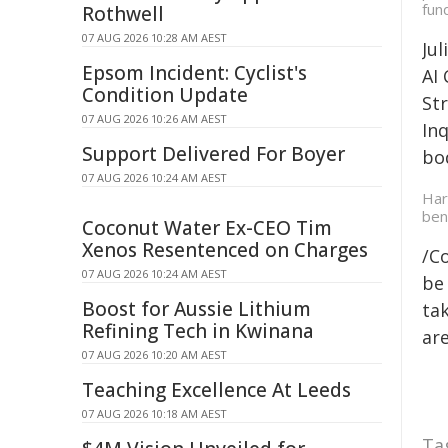
fun
Rothwell
07 AUG 2026 10:28 AM AEST
Ju
Epsom Incident: Cyclist's
AI
Condition Update
St
07 AUG 2026 10:26 AM AEST
In
Support Delivered For Boyer
bo
07 AUG 2026 10:24 AM AEST
Har
ben
Coconut Water Ex-CEO Tim
Xenos Resentenced on Charges
/C
07 AUG 2026 10:24 AM AEST
be 
Boost for Aussie Lithium
tak
Refining Tech in Kwinana
are
07 AUG 2026 10:20 AM AEST
Teaching Excellence At Leeds
07 AUG 2026 10:18 AM AEST
Ta