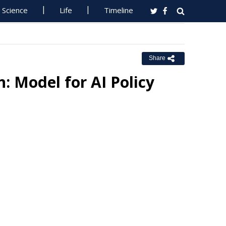
Science
Life
Timeline
Share
: Model for AI Policy