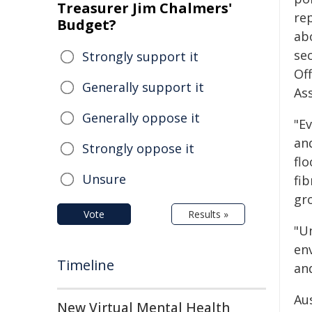
Treasurer Jim Chalmers'
re
Budget?
ab
se
Strongly support it
Off
Generally support it
Ass
Generally oppose it
"E
and
Strongly oppose it
fl
Unsure
fib
gr
Vote
Results »
"U
en
Timeline
and
Au
New Virtual Mental Health