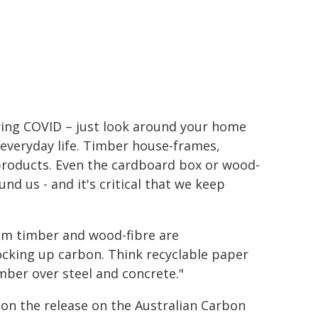
ring COVID – just look around your home
 everyday life. Timber house-frames,
products. Even the cardboard box or wood-
und us - and it's critical that we keep
om timber and wood-fibre are
ocking up carbon. Think recyclable paper
imber over steel and concrete."
 on the release on the Australian Carbon