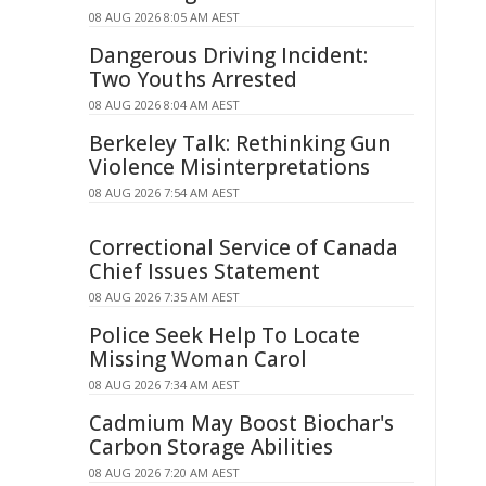
08 AUG 2026 8:05 AM AEST
Dangerous Driving Incident:
Two Youths Arrested
08 AUG 2026 8:04 AM AEST
Berkeley Talk: Rethinking Gun
Violence Misinterpretations
08 AUG 2026 7:54 AM AEST
Correctional Service of Canada
Chief Issues Statement
08 AUG 2026 7:35 AM AEST
Police Seek Help To Locate
Missing Woman Carol
08 AUG 2026 7:34 AM AEST
Cadmium May Boost Biochar's
Carbon Storage Abilities
08 AUG 2026 7:20 AM AEST