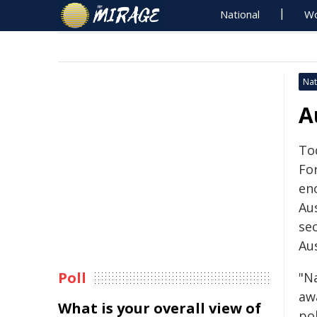
National
Wo
Nat
A
Tod
For
en
Aus
se
Aus
Poll
"Na
aw
What is your overall view of
po