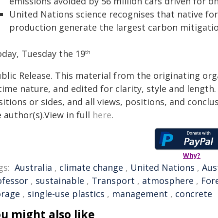
emissions avoided by 56 million cars driven for o
United Nations science recognises that native f
production generate the largest carbon mitigatio
oday, Tuesday the 19
th
blic Release. This material from the originating or
time nature, and edited for clarity, style and lengt
itions or sides, and all views, positions, and conclu
 author(s).View in full
here
.
Why?
gs:
Australia
,
climate change
,
United Nations
,
Aus
ofessor
,
sustainable
,
Transport
,
atmosphere
,
For
orage
,
single-use plastics
,
management
,
concrete
u might also like