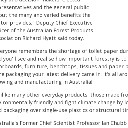
presentatives and the general public
out the many and varied benefits the
ctor provides," Deputy Chief Executive
icer of the Australian Forest Products
ociation Richard Hyett said today.
veryone remembers the shortage of toilet paper du
 you'll see and realise how important forestry is to
oorboards, furniture, benchtops, tissues and paper 
re packaging your latest delivery came in. It's all aro
owing and manufacturing in Australia!
nlike many other everyday products, those made fr
vironmentally friendly and fight climate change by l
 packaging over single-use plastics or structural t
stralia's Former Chief Scientist Professor Ian Chubb