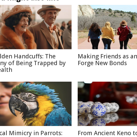
lden Handcuffs: The
Making Friends as an
ony of Being Trapped by
Forge New Bonds
alth
cal Mimicry in Parrots:
From Ancient Keno t