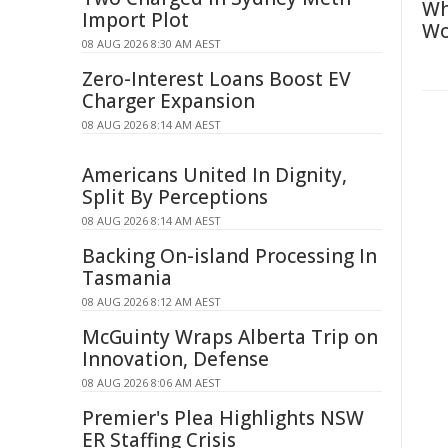
Wh
Import Plot
Wo
08 AUG 2026 8:30 AM AEST
Zero-Interest Loans Boost EV
Charger Expansion
08 AUG 2026 8:14 AM AEST
Americans United In Dignity,
Split By Perceptions
08 AUG 2026 8:14 AM AEST
Backing On-island Processing In
Tasmania
08 AUG 2026 8:12 AM AEST
McGuinty Wraps Alberta Trip on
Innovation, Defense
08 AUG 2026 8:06 AM AEST
Premier's Plea Highlights NSW
ER Staffing Crisis