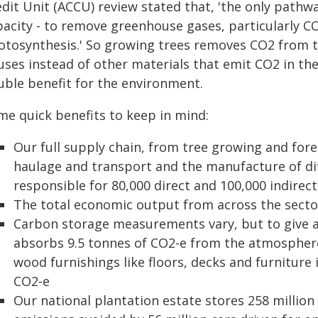
edit Unit (ACCU) review stated that, 'the only path
pacity - to remove greenhouse gases, particularly C
otosynthesis.' So growing trees removes CO2 from 
uses instead of other materials that emit CO2 in th
uble benefit for the environment.
me quick benefits to keep in mind:
Our full supply chain, from tree growing and fo
haulage and transport and the manufacture of dif
responsible for 80,000 direct and 100,000 indirect
The total economic output from across the sector
Carbon storage measurements vary, but to give a
absorbs 9.5 tonnes of CO2-e from the atmospher
wood furnishings like floors, decks and furniture
CO2-e
Our national plantation estate stores 258 million