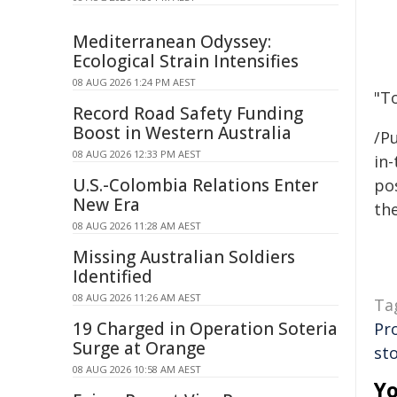
Mediterranean Odyssey:
Ecological Strain Intensifies
08 AUG 2026 1:24 PM AEST
"T
Record Road Safety Funding
Boost in Western Australia
/Pu
08 AUG 2026 12:33 PM AEST
in-
U.S.-Colombia Relations Enter
pos
New Era
the
08 AUG 2026 11:28 AM AEST
Missing Australian Soldiers
Identified
08 AUG 2026 11:26 AM AEST
Ta
19 Charged in Operation Soteria
Pr
Surge at Orange
st
08 AUG 2026 10:58 AM AEST
Yo