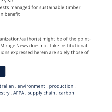
ne year
orests managed for sustainable timber
n benefit
ganization/author(s) might be of the point-
h. Mirage.News does not take institutional
sions expressed herein are solely those of
tralian
,
environment
,
production
,
estry
,
AFPA
,
supply chain
,
carbon