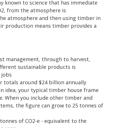
way known to science that has immediate
O2, from the atmosphere is
the atmosphere and then using timber in
eir production means timber provides a
rest management, through to harvest,
ferent sustainable products is
 jobs
 totals around $24 billion annually
n idea, your typical timber house frame
e. When you include other timber and
 items, the figure can grow to 25 tonnes of
 tonnes of CO2-e - equivalent to the