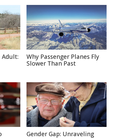
 Adult:
Why Passenger Planes Fly
Slower Than Past
o
Gender Gap: Unraveling