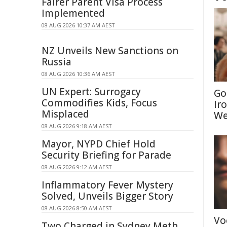
Fairer Parent Visa Process
Implemented
08 AUG 2026 10:37 AM AEST
NZ Unveils New Sanctions on
Russia
08 AUG 2026 10:36 AM AEST
UN Expert: Surrogacy
Go
Commodifies Kids, Focus
Ir
Misplaced
We
08 AUG 2026 9:18 AM AEST
Mayor, NYPD Chief Hold
Security Briefing for Parade
08 AUG 2026 9:12 AM AEST
Inflammatory Fever Mystery
Solved, Unveils Bigger Story
08 AUG 2026 8:50 AM AEST
Vo
Two Charged in Sydney Meth