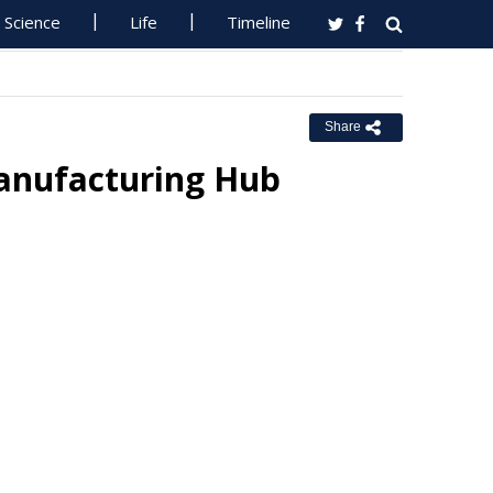
Science
Life
Timeline
Share
Manufacturing Hub