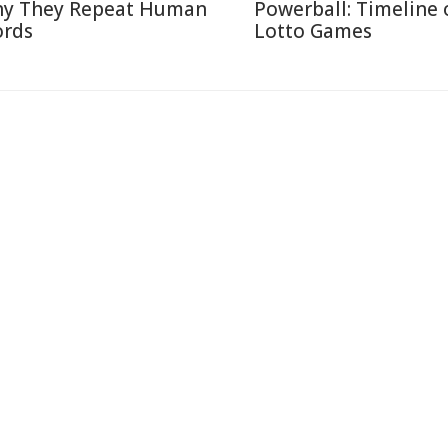
y They Repeat Human
Powerball: Timeline 
rds
Lotto Games