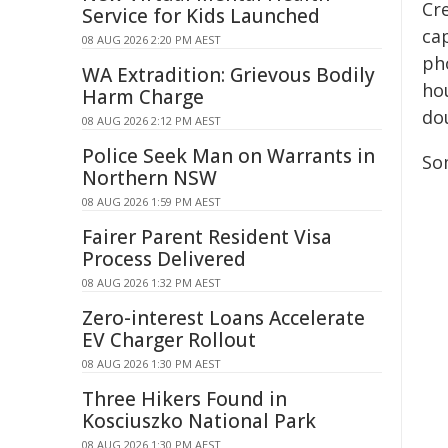
Cr
Service for Kids Launched
ca
08 AUG 2026 2:20 PM AEST
ph
WA Extradition: Grievous Bodily
ho
Harm Charge
do
08 AUG 2026 2:12 PM AEST
Police Seek Man on Warrants in
So
Northern NSW
08 AUG 2026 1:59 PM AEST
Fairer Parent Resident Visa
Process Delivered
08 AUG 2026 1:32 PM AEST
Zero-interest Loans Accelerate
EV Charger Rollout
08 AUG 2026 1:30 PM AEST
Three Hikers Found in
Kosciuszko National Park
08 AUG 2026 1:30 PM AEST