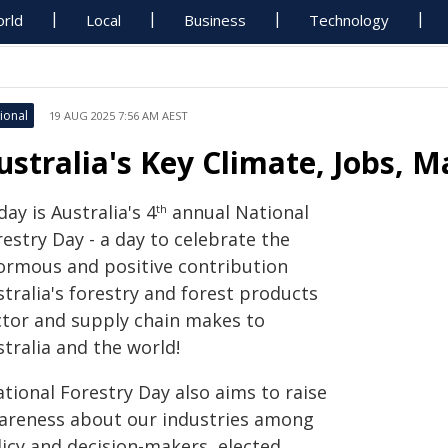
rld
Local
Business
Technology
ional
19 AUG 2025 7:56 AM AEST
ustralia's Key Climate, Jobs, 
ay is Australia's 4
annual National
th
estry Day - a day to celebrate the
ormous and positive contribution
tralia's forestry and forest products
ctor and supply chain makes to
tralia and the world!
tional Forestry Day also aims to raise
areness about our industries among
licy and decision-makers, elected