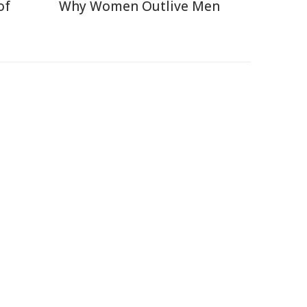
of
Why Women Outlive Men