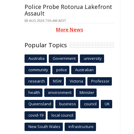
Police Probe Rotorua Lakefront
Assault
08 AUG 2026 7:06 AM AEST
More News
Popular Topics
Australia
Government
university
community
police
Australian
research
NSW
Victoria
Professor
health
environment
Minister
Queensland
business
council
UK
covid-19
local council
New South Wales
infrastructure