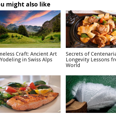
u might also like
meless Craft: Ancient Art
Secrets of Centenari
 Yodeling in Swiss Alps
Longevity Lessons f
World