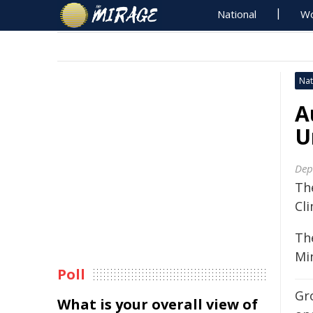
National
Wo
Nat
A
U
Dep
Th
Cl
Th
Mi
Poll
Gr
What is your overall view of