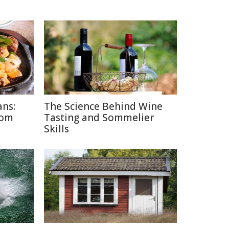
ans:
The Science Behind Wine
rom
Tasting and Sommelier
Skills