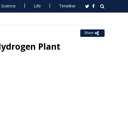
Science
Life
Timeline
Share
Hydrogen Plant