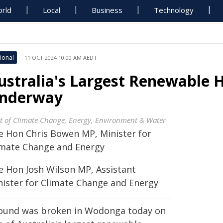
rld
Local
Business
Technology
ional
11 OCT 2024 10:00 AM AEDT
ustralia's Largest Renewable 
nderway
t of Climate Change, Energy, Environment & Water
e Hon Chris Bowen MP, Minister for
imate Change and Energy
e Hon Josh Wilson MP, Assistant
nister for Climate Change and Energy
ound was broken in Wodonga today on