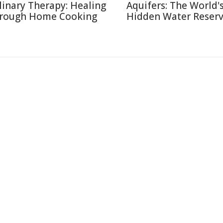
linary Therapy: Healing
Aquifers: The World'
rough Home Cooking
Hidden Water Reser