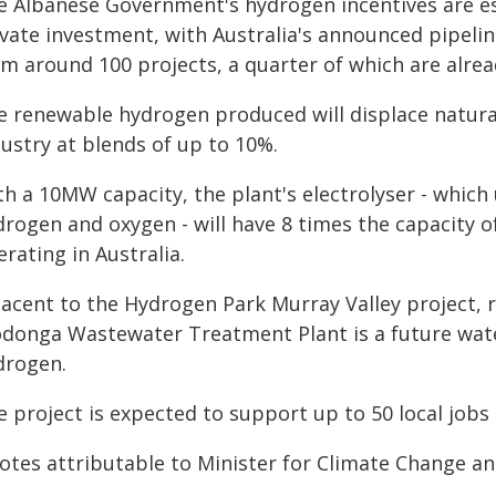
e Albanese Government's hydrogen incentives are es
ivate investment, with Australia's announced pipelin
om around 100 projects, a quarter of which are alre
e renewable hydrogen produced will displace natura
ustry at blends of up to 10%.
h a 10MW capacity, the plant's electrolyser - which u
rogen and oxygen - will have 8 times the capacity of
rating in Australia.
jacent to the Hydrogen Park Murray Valley project, 
donga Wastewater Treatment Plant is a future wat
drogen.
 project is expected to support up to 50 local jobs
otes attributable to Minister for Climate Change a