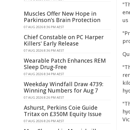
"T
en
Muscles Offer New Hope in
Parkinson's Brain Protection
us
07 AUG 2026 8:36 PM AEST
"P
Chief Constable on PC Harper
pro
Killers' Early Release
07 AUG 2026 8:36 PM AEST
Qu
Wearable Patch Enhances REM
Sleep Drug-Free
"T
re
07 AUG 2026 8:34 PM AEST
ki
Weekday Windfall Draw 4739:
Winning Numbers for Aug 7
hy
07 AUG 2026 8:26 PM AEST
"T
Ashurst, Perkins Coie Guide
hy
Tritax on £350M Equity Issue
Vi
07 AUG 2026 8:26 PM AEST