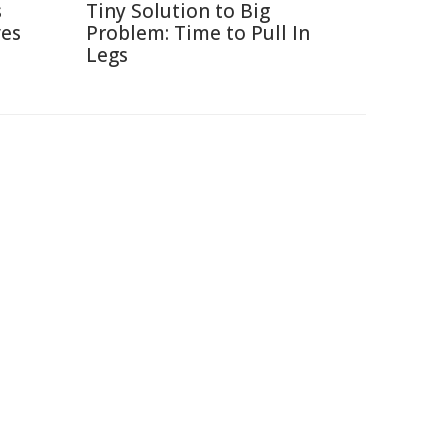
s
Tiny Solution to Big
ves
Problem: Time to Pull In
Legs