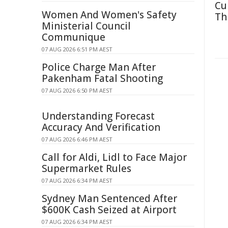
Cu
Women And Women's Safety
Th
Ministerial Council
Communique
07 AUG 2026 6:51 PM AEST
Police Charge Man After
Pakenham Fatal Shooting
07 AUG 2026 6:50 PM AEST
Understanding Forecast
Accuracy And Verification
07 AUG 2026 6:46 PM AEST
Call for Aldi, Lidl to Face Major
Supermarket Rules
07 AUG 2026 6:34 PM AEST
Sydney Man Sentenced After
$600K Cash Seized at Airport
07 AUG 2026 6:34 PM AEST