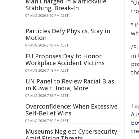
Man Charged in Marrickville
"O
Stabbing, Break-In
fr
07 AUG 2026 8:20 PM AEST
"It
Particles Defy Physics, Stay in
whi
Motion
07 AUG 2026 8:10 PM AEST
/Pu
in-
EU Proposes Day to Honor
Workplace Accident Victims
pos
07 AUG 2026 7:48 PM AEST
the
UN Panel to Review Racial Bias
in Kuwait, India, More
07 AUG 2026 7:38 PM AEST
Ta
Overconfidence: When Excessive
Self-Belief Wins
Au
07 AUG 2026 7:30 PM AEST
Bo
tr
Museums Neglect Cybersecurity
Amid Rising Threats