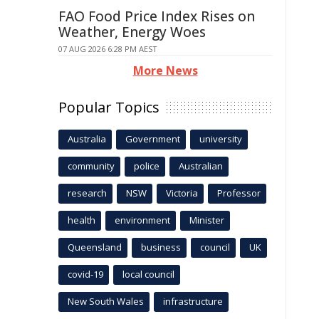
FAO Food Price Index Rises on
Weather, Energy Woes
07 AUG 2026 6:28 PM AEST
More News
Popular Topics
Australia
Government
university
community
police
Australian
research
NSW
Victoria
Professor
health
environment
Minister
Queensland
business
council
UK
covid-19
local council
New South Wales
infrastructure