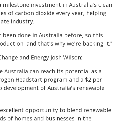
 milestone investment in Australia's clean
es of carbon dioxide every year, helping
ate industry.
 been done in Australia before, so this
roduction, and that's why we're backing it."
 Change and Energy Josh Wilson:
Australia can reach its potential as a
drogen Headstart program and a $2 per
p development of Australia's renewable
 excellent opportunity to blend renewable
ds of homes and businesses in the