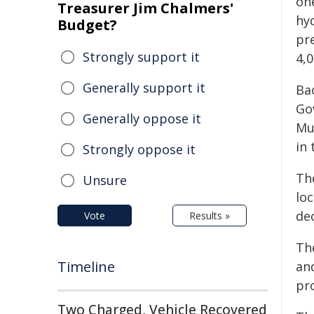
one
Treasurer Jim Chalmers'
hyd
Budget?
pr
Strongly support it
4,
Generally support it
Ba
Go
Generally oppose it
Mu
in
Strongly oppose it
The
Unsure
loc
dec
Vote
Results »
Th
Timeline
and
pr
Two Charged, Vehicle Recovered