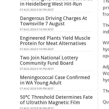
Th
in Heidelberg West Hit-Run
pr
07 AUG 2026 9:30 PM AEST
fr
Dangerous Driving Charges At
Townsville 7 August
Th
07 AUG 2026 9:16 PM AEST
ind
Engineered Plants Yield Muscle
Wit
Protein for Meat Alternatives
hyd
07 AUG 2026 9:14 PM AEST
ope
Two Join National Lottery
Community Fund Board
Ad
07 AUG 2026 9:10 PM AEST
Wo
Meningococcal Case Confirmed
hy
in WA Young Adult
07 AUG 2026 9:09 PM AEST
The
50°C Threshold Determines Fate
Qu
of Ultrathin Magnetic Film
07 AUG 2026 8:38 PM AEST