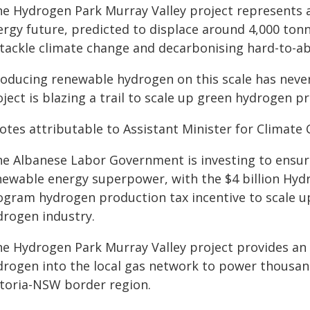
he Hydrogen Park Murray Valley project represents a
ergy future, predicted to displace around 4,000 tonn
 tackle climate change and decarbonising hard-to-ab
roducing renewable hydrogen on this scale has never
ject is blazing a trail to scale up green hydrogen p
otes attributable to Assistant Minister for Climate
he Albanese Labor Government is investing to ensure 
newable energy superpower, with the $4 billion Hy
logram hydrogen production tax incentive to scale u
drogen industry.
he Hydrogen Park Murray Valley project provides an
drogen into the local gas network to power thousan
ctoria-NSW border region.