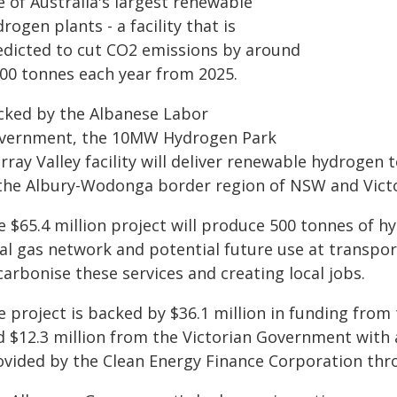
 of Australia's largest renewable
rogen plants - a facility that is
edicted to cut CO2 emissions by around
000 tonnes each year from 2025.
cked by the Albanese Labor
vernment, the 10MW Hydrogen Park
rray Valley facility will deliver renewable hydroge
 the Albury-Wodonga border region of NSW and Victo
 $65.4 million project will produce 500 tonnes of hy
al gas network and potential future use at transport
arbonise these services and creating local jobs.
e project is backed by $36.1 million in funding fro
 $12.3 million from the Victorian Government with a
ovided by the Clean Energy Finance Corporation th