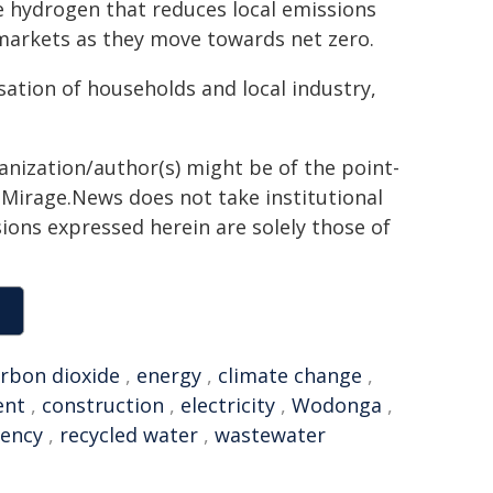
e hydrogen that reduces local emissions
 markets as they move towards net zero.
isation of households and local industry,
ganization/author(s) might be of the point-
h. Mirage.News does not take institutional
sions expressed herein are solely those of
rbon dioxide
,
energy
,
climate change
,
ent
,
construction
,
electricity
,
Wodonga
,
gency
,
recycled water
,
wastewater