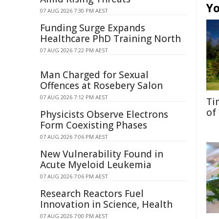
Yo
07 AUG 2026 7:30 PM AEST
Funding Surge Expands
Healthcare PhD Training North
07 AUG 2026 7:22 PM AEST
Man Charged for Sexual
Offences at Rosebery Salon
07 AUG 2026 7:12 PM AEST
Ti
of
Physicists Observe Electrons
Form Coexisting Phases
07 AUG 2026 7:06 PM AEST
New Vulnerability Found in
Acute Myeloid Leukemia
07 AUG 2026 7:06 PM AEST
Research Reactors Fuel
Innovation in Science, Health
07 AUG 2026 7:00 PM AEST