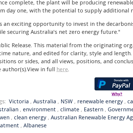
nce complete, the plant will be producing renewabl
om day one, with the potential to supply additional
's an exciting opportunity to invest in the decarbon
le securing Australia's net zero energy future."
blic Release. This material from the originating or
time nature, and edited for clarity, style and lengt
itions or sides, and all views, positions, and conclu
 author(s).View in full
here
.
Why?
gs:
Victoria
,
Australia
,
NSW
,
renewable energy
,
ca
stralian
,
environment
,
climate
,
Eastern
,
Governm
wen
,
clean energy
,
Australian Renewable Energy A
eatment
,
Albanese