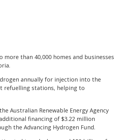
n to more than 40,000 homes and businesses
ria.
drogen annually for injection into the
 refuelling stations, helping to
m the Australian Renewable Energy Agency
dditional financing of $3.22 million
rough the Advancing Hydrogen Fund.