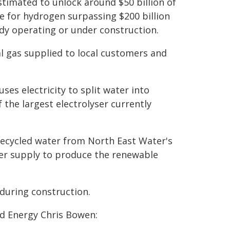
timated to unlock around $50 billion of
e for hydrogen surpassing $200 billion
ady operating or under construction.
l gas supplied to local customers and
ses electricity to split water into
 the largest electrolyser currently
recycled water from North East Water's
er supply to produce the renewable
 during construction.
nd Energy Chris Bowen: