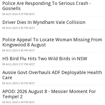
Police Are Responding To Serious Crash -
Gosnells
08 AUG 2026 4:19 PM AEST
Driver Dies In Wyndham Vale Collision
08 AUG 2026 3:50 PM AEST
Police Appeal To Locate Woman Missing From
Kingswood 8 August
08 AUG 2026 3:38 PM AEST
H5 Bird Flu Hits Two Wild Birds in NSW
08 AUG 2026 3:37 PM AEST
Aussie Govt Overhauls ADF Deployable Health
Care
08 AUG 2026 2:54 PM AEST
APOD: 2026 August 8 - Messier Moment For
Tempel 2
08 AUG 2026 2:44 PM AEST