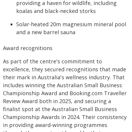
providing a haven for wildlife, including
koalas and black-necked storks
Solar-heated 20m magnesium mineral pool
and a new barrel sauna
Award recognitions
As part of the centre's commitment to
excellence, they secured recognitions that made
their mark in Australia's wellness industry. That
includes winning the Australian Small Business
Championship Award and Booking.com Traveller
Review Award both in 2025, and securing a
finalist spot at the Australian Small Business
Championship Awards in 2024. Their consistency
in providing award-winning programmes