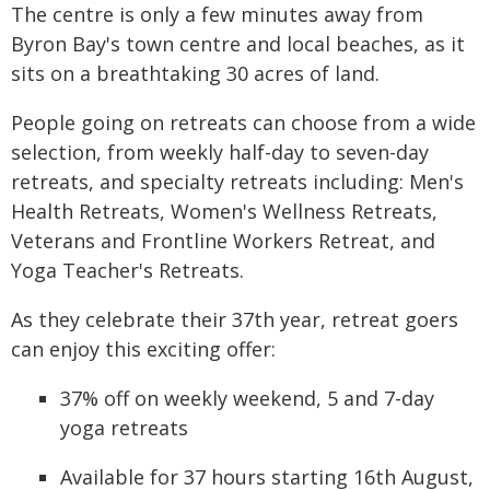
The centre is only a few minutes away from
Byron Bay's town centre and local beaches, as it
sits on a breathtaking 30 acres of land.
People going on retreats can choose from a wide
selection, from weekly half-day to seven-day
retreats, and specialty retreats including: Men's
Health Retreats, Women's Wellness Retreats,
Veterans and Frontline Workers Retreat, and
Yoga Teacher's Retreats.
As they celebrate their 37th year, retreat goers
can enjoy this exciting offer:
37% off on weekly weekend, 5 and 7-day
yoga retreats
Available for 37 hours starting 16th August,