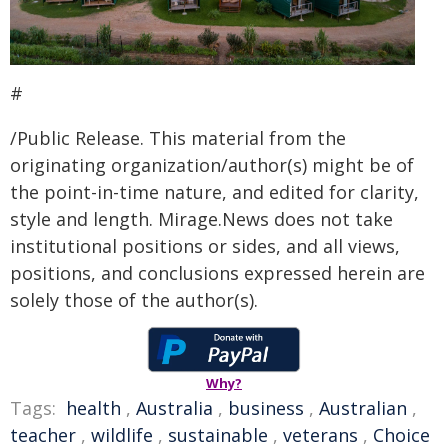
#
/Public Release. This material from the
originating organization/author(s) might be of
the point-in-time nature, and edited for clarity,
style and length. Mirage.News does not take
institutional positions or sides, and all views,
positions, and conclusions expressed herein are
solely those of the author(s).
Why?
Tags:
health
,
Australia
,
business
,
Australian
,
teacher
,
wildlife
,
sustainable
,
veterans
,
Choice