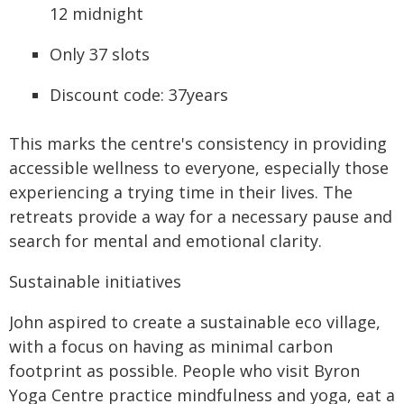
12 midnight
Only 37 slots
Discount code: 37years
This marks the centre's consistency in providing
accessible wellness to everyone, especially those
experiencing a trying time in their lives. The
retreats provide a way for a necessary pause and
search for mental and emotional clarity.
Sustainable initiatives
John aspired to create a sustainable eco village,
with a focus on having as minimal carbon
footprint as possible. People who visit Byron
Yoga Centre practice mindfulness and yoga, eat a