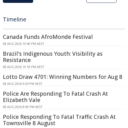
Timeline
Canada Funds AfroMonde Festival
08 AUG 2026 10:40 PM AEST
Brazil's Indigenous Youth: Visibility as
Resistance
08 AUG 2026 10:18 PM AEST
Lotto Draw 4701: Winning Numbers for Aug 8
08 AUG 2026 9:04 PM AEST
Police Are Responding To Fatal Crash At
Elizabeth Vale
08 AUG 2026 8:08 PM AEST
Police Responding To Fatal Traffic Crash At
Townsville 8 August