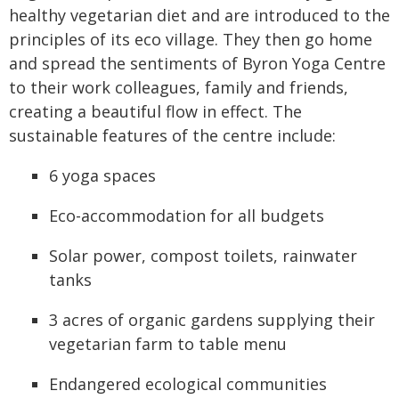
healthy vegetarian diet and are introduced to the
principles of its eco village. They then go home
and spread the sentiments of Byron Yoga Centre
to their work colleagues, family and friends,
creating a beautiful flow in effect. The
sustainable features of the centre include:
6 yoga spaces
Eco-accommodation for all budgets
Solar power, compost toilets, rainwater
tanks
3 acres of organic gardens supplying their
vegetarian farm to table menu
Endangered ecological communities