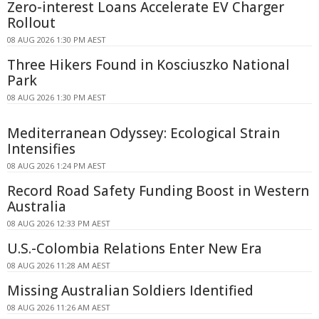
Zero-interest Loans Accelerate EV Charger
Rollout
08 AUG 2026 1:30 PM AEST
Three Hikers Found in Kosciuszko National
Park
08 AUG 2026 1:30 PM AEST
Mediterranean Odyssey: Ecological Strain
Intensifies
08 AUG 2026 1:24 PM AEST
Record Road Safety Funding Boost in Western
Australia
08 AUG 2026 12:33 PM AEST
U.S.-Colombia Relations Enter New Era
08 AUG 2026 11:28 AM AEST
Missing Australian Soldiers Identified
08 AUG 2026 11:26 AM AEST