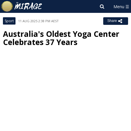
Sport
11 AUG 2025 2:38 PM AEST
Share
Australia's Oldest Yoga Center
Celebrates 37 Years