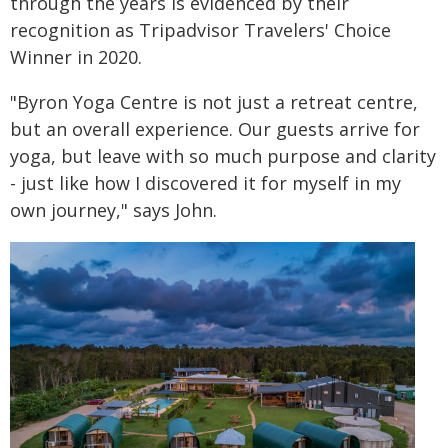
through the years is evidenced by their
recognition as Tripadvisor Travelers' Choice
Winner in 2020.
"Byron Yoga Centre is not just a retreat centre,
but an overall experience. Our guests arrive for
yoga, but leave with so much purpose and clarity
- just like how I discovered it for myself in my
own journey," says John.