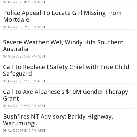
08 AUG 2026 8:01 PM AEST
Police Appeal To Locate Girl Missing From
Mortdale
08 AUG 2026 7:09 PM AEST
Severe Weather: Wet, Windy Hits Southern
Australia
08 AUG 2026 5:48 PM AEST
Call to Replace ESafety Chief with True Child
Safeguard
08 AUG 2026 5:38 PM AEST
Call to Axe Albanese's $10M Gender Therapy
Grant
08 AUG 2026 5:37 PM AEST
Bushfires NT Advisory: Barkly Highway,
Warumungu
08 AUG 2026 5:10 PM AEST