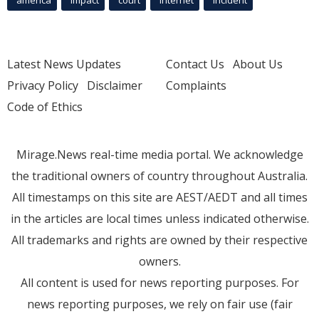
Latest News Updates
Contact Us
About Us
Privacy Policy
Disclaimer
Complaints
Code of Ethics
Mirage.News real-time media portal. We acknowledge
the traditional owners of country throughout Australia.
All timestamps on this site are AEST/AEDT and all times
in the articles are local times unless indicated otherwise.
All trademarks and rights are owned by their respective
owners.
All content is used for news reporting purposes. For
news reporting purposes, we rely on fair use (fair