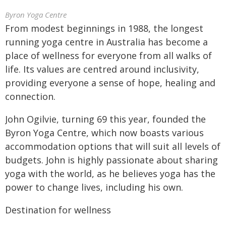
Byron Yoga Centre
From modest beginnings in 1988, the longest
running yoga centre in Australia has become a
place of wellness for everyone from all walks of
life. Its values are centred around inclusivity,
providing everyone a sense of hope, healing and
connection.
John Ogilvie, turning 69 this year, founded the
Byron Yoga Centre, which now boasts various
accommodation options that will suit all levels of
budgets. John is highly passionate about sharing
yoga with the world, as he believes yoga has the
power to change lives, including his own.
Destination for wellness