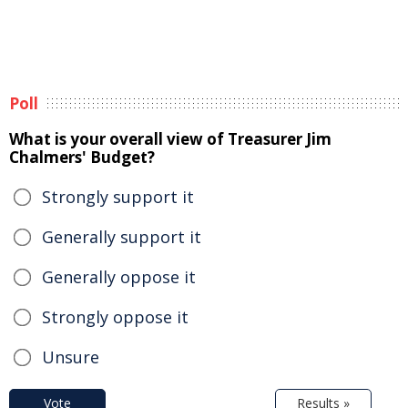
Poll
What is your overall view of Treasurer Jim
Chalmers' Budget?
Strongly support it
Generally support it
Generally oppose it
Strongly oppose it
Unsure
Vote
Results »