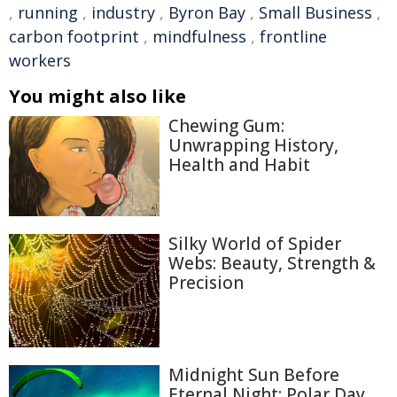
,
running
,
industry
,
Byron Bay
,
Small Business
,
carbon footprint
,
mindfulness
,
frontline
workers
You might also like
Chewing Gum:
Unwrapping History,
Health and Habit
Silky World of Spider
Webs: Beauty, Strength &
Precision
Midnight Sun Before
Eternal Night: Polar Day