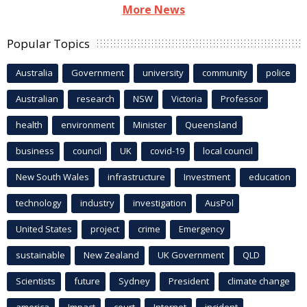
More News
Popular Topics
Australia
Government
university
community
police
Australian
research
NSW
Victoria
Professor
health
environment
Minister
Queensland
business
council
UK
covid-19
local council
New South Wales
infrastructure
Investment
education
technology
industry
investigation
AusPol
United States
project
crime
Emergency
sustainable
New Zealand
UK Government
QLD
Scientists
future
Sydney
President
climate change
america
Impact
court
Internet
incident