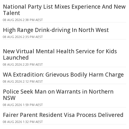
National Party List Mixes Experience And New
Talent
08 AUG 2026 2:38 PM AEST
High Range Drink-driving In North West
08 AUG 2026 2:35 PM AEST
New Virtual Mental Health Service for Kids
Launched
08 AUG 2026 2:20 PM AEST
WA Extradition: Grievous Bodily Harm Charge
08 AUG 2026 2:12 PM AEST
Police Seek Man on Warrants in Northern
NSW
08 AUG 2026 1:59 PM AEST
Fairer Parent Resident Visa Process Delivered
08 AUG 2026 1:32 PM AEST