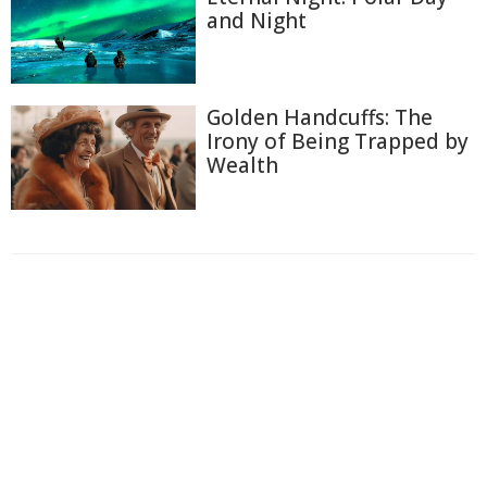
and Night
Golden Handcuffs: The
Irony of Being Trapped by
Wealth