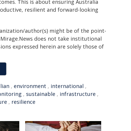
comes. This is about ensuring Australia
oductive, resilient and forward-looking
ganization/author(s) might be of the point-
h. Mirage.News does not take institutional
sions expressed herein are solely those of
lian
,
environment
,
international
,
nitoring
,
sustainable
,
infrastructure
,
ure
,
resilience