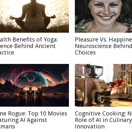
alth Benefits of Yoga:
Pleasure Vs. Happine
ience Behind Ancient
Neuroscience Behin
actice
Choices
ne Rogue: Top 10 Movies
Cognitive Cooking: 
aturing AI Against
Role of AI in Culinary
mans
Innovation