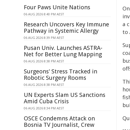
Four Paws Unite Nations
One
06 AUG 2026 8:40 PM AEST
in
Research Uncovers Key Immune
a c
Pathway in Systemic Allergy
to 
06 AUG 2026 8:39 PM AEST
Sup
Pusan Univ. Launches ASTRA-
co
Net for Better Lung Mapping
bus
06 AUG 2026 8:38 PM AEST
of
Surgeons' Stress Tracked in
Robotic Surgery Rooms
Th
06 AUG 2026 8:38 PM AEST
how
UN Experts Slam US Sanctions
fi
Amid Cuba Crisis
bui
06 AUG 2026 8:34 PM AEST
OSCE Condemns Attack on
Quo
Bosnia TV Journalist, Crew