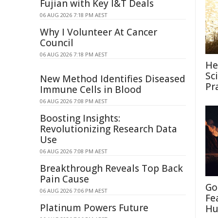
Fujian with Key I&T Deals
06 AUG 2026 7:18 PM AEST
Why I Volunteer At Cancer
Council
06 AUG 2026 7:18 PM AEST
He
Sc
New Method Identifies Diseased
Pr
Immune Cells in Blood
06 AUG 2026 7:08 PM AEST
Boosting Insights:
Revolutionizing Research Data
Use
06 AUG 2026 7:08 PM AEST
Breakthrough Reveals Top Back
Pain Cause
Go
06 AUG 2026 7:06 PM AEST
Fe
Platinum Powers Future
Hu