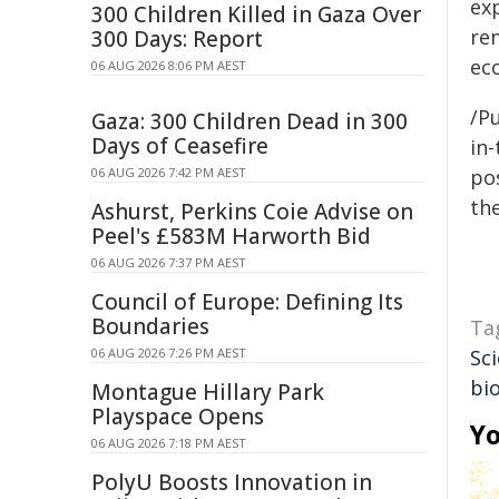
ex
300 Children Killed in Gaza Over
re
300 Days: Report
ec
06 AUG 2026 8:06 PM AEST
/Pu
Gaza: 300 Children Dead in 300
Days of Ceasefire
in-
06 AUG 2026 7:42 PM AEST
pos
the
Ashurst, Perkins Coie Advise on
Peel's £583M Harworth Bid
06 AUG 2026 7:37 PM AEST
Council of Europe: Defining Its
Boundaries
Ta
06 AUG 2026 7:26 PM AEST
Sci
bi
Montague Hillary Park
Playspace Opens
Yo
06 AUG 2026 7:18 PM AEST
PolyU Boosts Innovation in