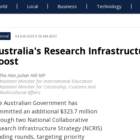
rld
Local
Business
Technology
ional
04 JUN 2026 9:56 AM AEST
ustralia's Research Infrastruc
oost
The Hon Julian Hill MP
Assistant Minister for International Education
Assistant Minister for Citizenship, Customs and
Multicultural Affairs
e Australian Government has
mmitted an additional $323.7 million
rough two National Collaborative
search Infrastructure Strategy (NCRIS)
nding rounds, targeting priority