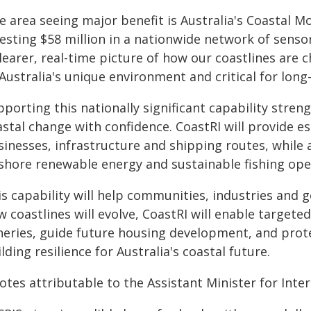
 area seeing major benefit is Australia's Coastal M
vesting $58 million in a nationwide network of sens
learer, real-time picture of how our coastlines are 
Australia's unique environment and critical for long
porting this nationally significant capability streng
astal change with confidence. CoastRI will provide e
inesses, infrastructure and shipping routes, while a
fshore renewable energy and sustainable fishing ope
is capability will help communities, industries and
 coastlines will evolve, CoastRI will enable targete
sheries, guide future housing development, and prot
lding resilience for Australia's coastal future.
tes attributable to the Assistant Minister for Intern