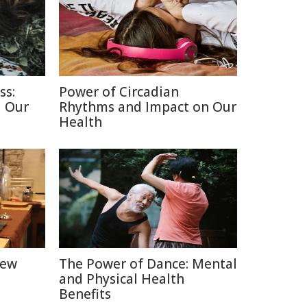
ss:
Power of Circadian
d Our
Rhythms and Impact on Our
Health
New
The Power of Dance: Mental
and Physical Health
Benefits