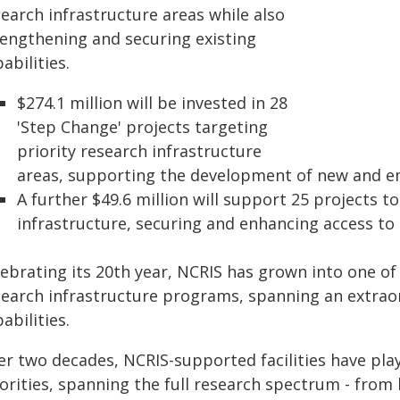
earch infrastructure areas while also
rengthening and securing existing
abilities.
$274.1 million will be invested in 28
'Step Change' projects targeting
priority research infrastructure
areas, supporting the development of new and em
A further $49.6 million will support 25 projects t
infrastructure, securing and enhancing access to cr
lebrating its 20th year, NCRIS has grown into one of
search infrastructure programs, spanning an extraor
abilities.
er two decades, NCRIS-supported facilities have play
orities, spanning the full research spectrum - from