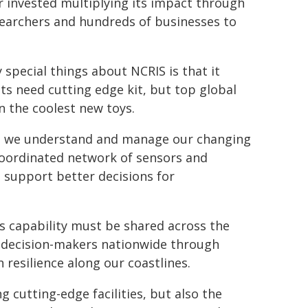
ar invested multiplying its impact through
esearchers and hundreds of businesses to
 special things about NCRIS is that it
ts need cutting edge kit, but top global
en the coolest new toys.
ell we understand and manage our changing
y coordinated network of sensors and
to support better decisions for
s capability must be shared across the
d decision-makers nationwide through
resilience along our coastlines.
cutting-edge facilities, but also the