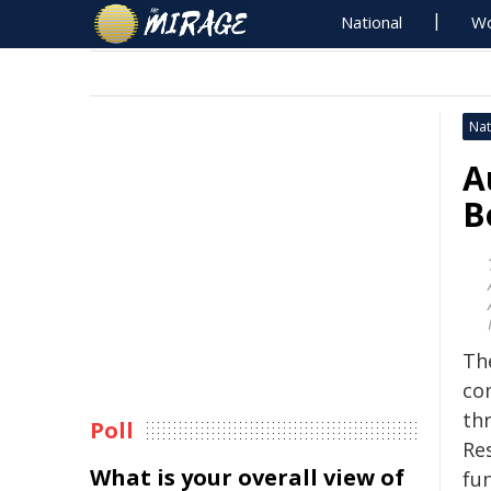
National
Wo
Nat
A
B
Th
co
th
Poll
Re
What is your overall view of
fu