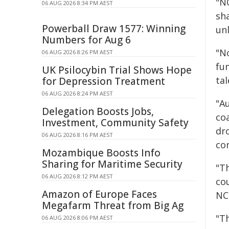
"NC
06 AUG 2026 8:34 PM AEST
sh
Powerball Draw 1577: Winning
un
Numbers for Aug 6
"No
06 AUG 2026 8:26 PM AEST
fu
UK Psilocybin Trial Shows Hope
tal
for Depression Treatment
06 AUG 2026 8:24 PM AEST
"A
Delegation Boosts Jobs,
coa
Investment, Community Safety
dro
06 AUG 2026 8:16 PM AEST
co
Mozambique Boosts Info
Sharing for Maritime Security
"T
06 AUG 2026 8:12 PM AEST
co
Amazon of Europe Faces
NC
Megafarm Threat from Big Ag
"T
06 AUG 2026 8:06 PM AEST