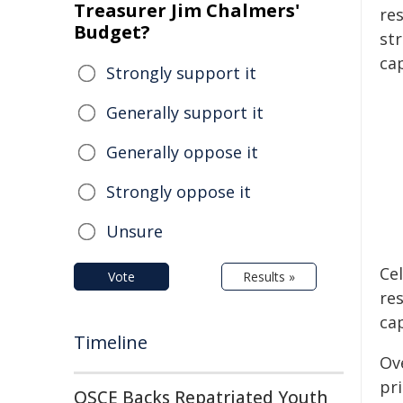
Treasurer Jim Chalmers'
res
Budget?
st
cap
Strongly support it
Generally support it
Generally oppose it
Strongly oppose it
Unsure
Ce
Vote
Results »
re
cap
Timeline
Ov
pri
OSCE Backs Repatriated Youth