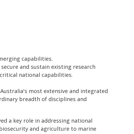
erging capabilities.
o secure and sustain existing research
itical national capabilities.
 Australia's most extensive and integrated
dinary breadth of disciplines and
ed a key role in addressing national
 biosecurity and agriculture to marine