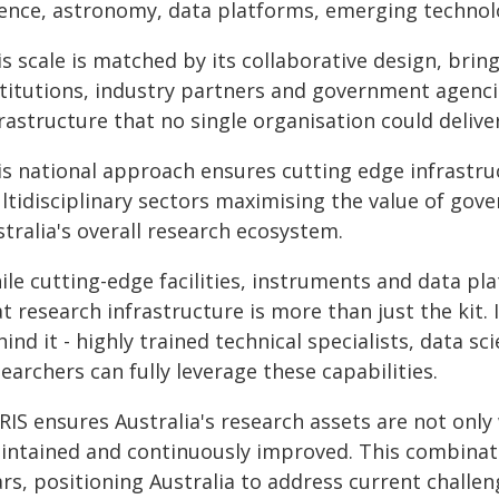
ience, astronomy, data platforms, emerging techno
s scale is matched by its collaborative design, brin
titutions, industry partners and government agencie
rastructure that no single organisation could delive
is national approach ensures cutting edge infrastruc
ltidisciplinary sectors maximising the value of go
tralia's overall research ecosystem.
le cutting-edge facilities, instruments and data pl
t research infrastructure is more than just the kit. 
ind it - highly trained technical specialists, data s
earchers can fully leverage these capabilities.
IS ensures Australia's research assets are not only w
intained and continuously improved. This combinati
rs, positioning Australia to address current challen