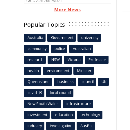
06 AUG 2026 7:06 PM AEST
More News
Popular Topics
Australia
Government
university
community
police
Australian
research
NSW
Victoria
Professor
health
environment
Minister
Queensland
business
council
UK
covid-19
local council
New South Wales
infrastructure
Investment
education
technology
industry
investigation
AusPol