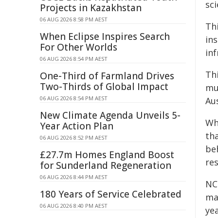
sc
Projects in Kazakhstan
06 AUG 2026 8:58 PM AEST
Thi
When Eclipse Inspires Search
ins
For Other Worlds
inf
06 AUG 2026 8:54 PM AEST
Th
One-Third of Farmland Drives
Two-Thirds of Global Impact
mu
06 AUG 2026 8:54 PM AEST
Aus
New Climate Agenda Unveils 5-
Whi
Year Action Plan
tha
06 AUG 2026 8:52 PM AEST
beh
£27.7m Homes England Boost
res
for Sunderland Regeneration
06 AUG 2026 8:44 PM AEST
NCR
180 Years of Service Celebrated
ma
06 AUG 2026 8:40 PM AEST
yea