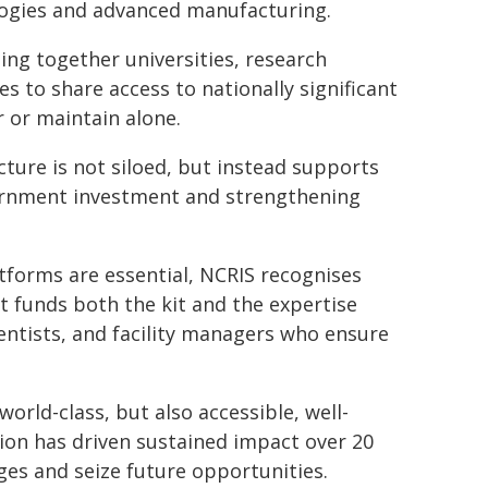
logies and advanced manufacturing.
ging together universities, research
s to share access to nationally significant
r or maintain alone.
ture is not siloed, but instead supports
vernment investment and strengthening
atforms are essential, NCRIS recognises
It funds both the kit and the expertise
cientists, and facility managers who ensure
orld-class, but also accessible, well-
on has driven sustained impact over 20
ges and seize future opportunities.