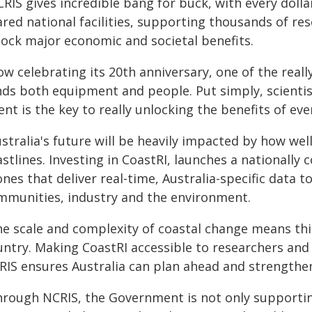
RIS gives incredible bang for buck, with every doll
ared national facilities, supporting thousands of r
lock major economic and societal benefits.
w celebrating its 20th anniversary, one of the really
nds both equipment and people. Put simply, scientis
ent is the key to really unlocking the benefits of ev
ustralia's future will be heavily impacted by how w
stlines. Investing in CoastRI, launches a nationall
nes that deliver real-time, Australia-specific data 
mmunities, industry and the environment.
he scale and complexity of coastal change means thi
untry. Making CoastRI accessible to researchers an
RIS ensures Australia can plan ahead and strengthen 
hrough NCRIS, the Government is not only supporting 