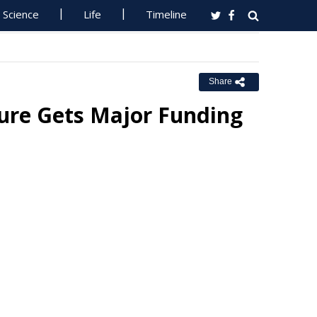
Science
Life
Timeline
Share
ture Gets Major Funding