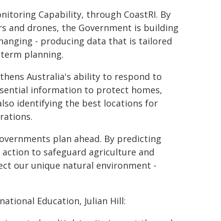
onitoring Capability, through CoastRI. By
ors and drones, the Government is building
changing - producing data that is tailored
-term planning.
thens Australia's ability to respond to
ssential information to protect homes,
lso identifying the best locations for
rations.
 governments plan ahead. By predicting
d action to safeguard agriculture and
ect our unique natural environment -
ational Education, Julian Hill: