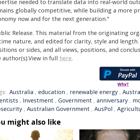
pertise needed to translate data into real-world out
mains globally competitive, while building a more pr
onomy now and for the next generation."
blic Release. This material from the originating or
time nature, and edited for clarity, style and lengt
itions or sides, and all views, positions, and conclu
 author(s).View in full
here
.
Why?
gs:
Australia
,
education
,
renewable energy
,
Austra
entists
,
Investment
,
Government
,
anniversary
,
mo
osecurity
,
Australian Government
,
AusPol
,
Agricult
u might also like