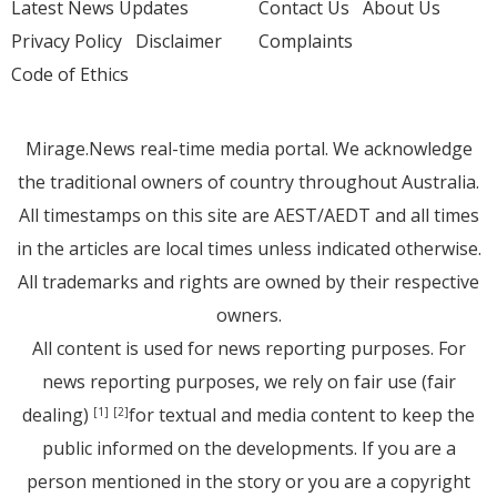
Latest News Updates
Contact Us
About Us
Privacy Policy
Disclaimer
Complaints
Code of Ethics
Mirage.News real-time media portal. We acknowledge
the traditional owners of country throughout Australia.
All timestamps on this site are AEST/AEDT and all times
in the articles are local times unless indicated otherwise.
All trademarks and rights are owned by their respective
owners.
All content is used for news reporting purposes. For
news reporting purposes, we rely on fair use (fair
dealing)
for textual and media content to keep the
[1]
[2]
public informed on the developments. If you are a
person mentioned in the story or you are a copyright