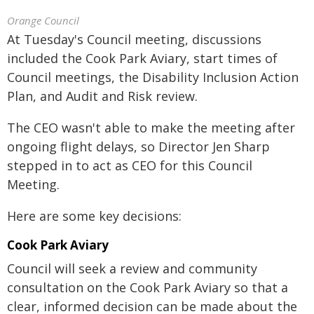
Orange Council
At Tuesday's Council meeting, discussions
included the Cook Park Aviary, start times of
Council meetings, the Disability Inclusion Action
Plan, and Audit and Risk review.
The CEO wasn't able to make the meeting after
ongoing flight delays, so Director Jen Sharp
stepped in to act as CEO for this Council
Meeting.
Here are some key decisions:
Cook Park Aviary
Council will seek a review and community
consultation on the Cook Park Aviary so that a
clear, informed decision can be made about the