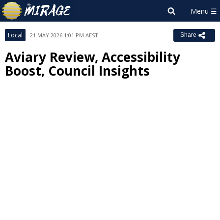
Local
21 MAY 2026 1:01 PM AEST
Share
Aviary Review, Accessibility
Boost, Council Insights