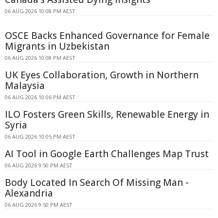
06 AUG 2026 10:08 PM AEST
OSCE Backs Enhanced Governance for Female
Migrants in Uzbekistan
06 AUG 2026 10:08 PM AEST
UK Eyes Collaboration, Growth in Northern
Malaysia
06 AUG 2026 10:06 PM AEST
ILO Fosters Green Skills, Renewable Energy in
Syria
06 AUG 2026 10:05 PM AEST
AI Tool in Google Earth Challenges Map Trust
06 AUG 2026 9:50 PM AEST
Body Located In Search Of Missing Man -
Alexandria
06 AUG 2026 9:50 PM AEST