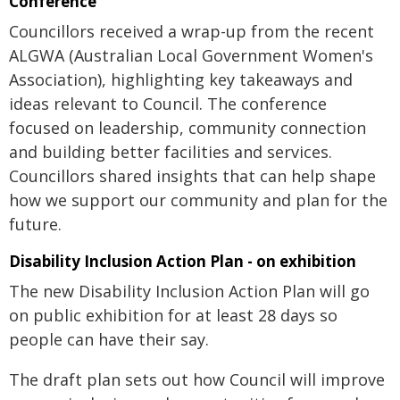
Conference
Councillors received a wrap-up from the recent
ALGWA (Australian Local Government Women's
Association), highlighting key takeaways and
ideas relevant to Council. The conference
focused on leadership, community connection
and building better facilities and services.
Councillors shared insights that can help shape
how we support our community and plan for the
future.
Disability Inclusion Action Plan - on exhibition
The new Disability Inclusion Action Plan will go
on public exhibition for at least 28 days so
people can have their say.
The draft plan sets out how Council will improve