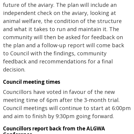
future of the aviary. The plan will include an
independent check on the aviary, looking at
animal welfare, the condition of the structure
and what it takes to run and maintain it. The
community will then be asked for feedback on
the plan and a follow-up report will come back
to Council with the findings, community
feedback and recommendations for a final
decision.
Council meeting times
Councillors have voted in favour of the new
meeting time of 6pm after the 3‑month trial.
Council meetings will continue to start at 6:00pm
and aim to finish by 9:30pm going forward.
Councillors report back from the ALGWA