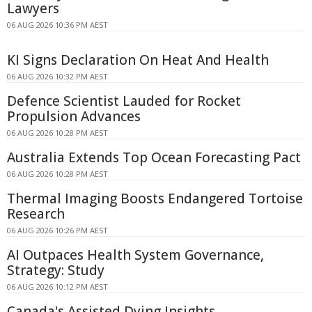
Lawyers
06 AUG 2026 10:36 PM AEST
KI Signs Declaration On Heat And Health
06 AUG 2026 10:32 PM AEST
Defence Scientist Lauded for Rocket
Propulsion Advances
06 AUG 2026 10:28 PM AEST
Australia Extends Top Ocean Forecasting Pact
06 AUG 2026 10:28 PM AEST
Thermal Imaging Boosts Endangered Tortoise
Research
06 AUG 2026 10:26 PM AEST
AI Outpaces Health System Governance,
Strategy: Study
06 AUG 2026 10:12 PM AEST
Canada's Assisted Dying Insights