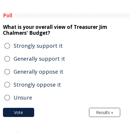
Poll
What is your overall view of Treasurer Jim
Chalmers' Budget?
Strongly support it
Generally support it
Generally oppose it
Strongly oppose it
Unsure
Vote
Results »