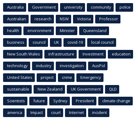
Australia
Government
university
community
police
Australian
research
NSW
Victoria
Professor
health
environment
Minister
Queensland
business
council
UK
covid-19
local council
New South Wales
infrastructure
Investment
education
technology
industry
investigation
AusPol
United States
project
crime
Emergency
sustainable
New Zealand
UK Government
QLD
Scientists
future
Sydney
President
climate change
america
Impact
court
Internet
incident