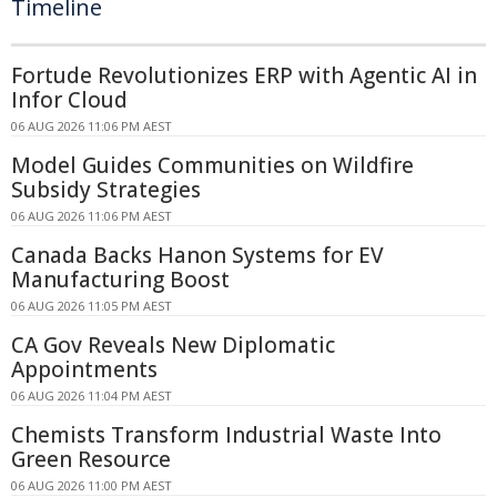
Timeline
Fortude Revolutionizes ERP with Agentic AI in
Infor Cloud
06 AUG 2026 11:06 PM AEST
Model Guides Communities on Wildfire
Subsidy Strategies
06 AUG 2026 11:06 PM AEST
Canada Backs Hanon Systems for EV
Manufacturing Boost
06 AUG 2026 11:05 PM AEST
CA Gov Reveals New Diplomatic
Appointments
06 AUG 2026 11:04 PM AEST
Chemists Transform Industrial Waste Into
Green Resource
06 AUG 2026 11:00 PM AEST