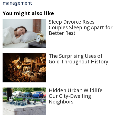
management
You might also like
Sleep Divorce Rises:
Couples Sleeping Apart for
Better Rest
The Surprising Uses of
Gold Throughout History
Hidden Urban Wildlife:
Our City-Dwelling
Neighbors