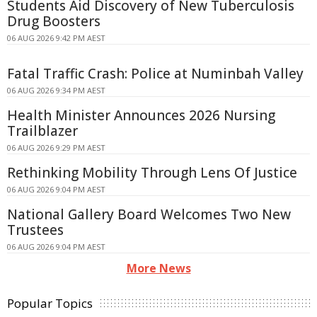
Students Aid Discovery of New Tuberculosis
Drug Boosters
06 AUG 2026 9:42 PM AEST
Fatal Traffic Crash: Police at Numinbah Valley
06 AUG 2026 9:34 PM AEST
Health Minister Announces 2026 Nursing
Trailblazer
06 AUG 2026 9:29 PM AEST
Rethinking Mobility Through Lens Of Justice
06 AUG 2026 9:04 PM AEST
National Gallery Board Welcomes Two New
Trustees
06 AUG 2026 9:04 PM AEST
More News
Popular Topics