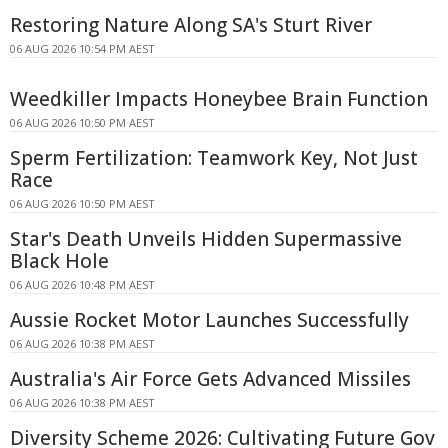
Restoring Nature Along SA's Sturt River
06 AUG 2026 10:54 PM AEST
Weedkiller Impacts Honeybee Brain Function
06 AUG 2026 10:50 PM AEST
Sperm Fertilization: Teamwork Key, Not Just
Race
06 AUG 2026 10:50 PM AEST
Star's Death Unveils Hidden Supermassive
Black Hole
06 AUG 2026 10:48 PM AEST
Aussie Rocket Motor Launches Successfully
06 AUG 2026 10:38 PM AEST
Australia's Air Force Gets Advanced Missiles
06 AUG 2026 10:38 PM AEST
Diversity Scheme 2026: Cultivating Future Gov