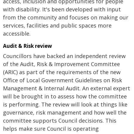
access, inclusion and opportunities for people
with disability. It's been developed with input
from the community and focuses on making our
services, facilities and public spaces more
accessible.
Audit & Risk review
Councillors have backed an independent review
of the Audit, Risk & Improvement Committee
(ARIC) as part of the requirements of the new
Office of Local Government Guidelines on Risk
Management & Internal Audit. An external expert
will be brought in to assess how the committee
is performing. The review will look at things like
governance, risk management and how well the
committee supports Council decisions. This
helps make sure Council is operating