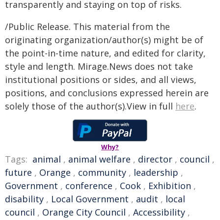
transparently and staying on top of risks.
/Public Release. This material from the
originating organization/author(s) might be of
the point-in-time nature, and edited for clarity,
style and length. Mirage.News does not take
institutional positions or sides, and all views,
positions, and conclusions expressed herein are
solely those of the author(s).View in full
here
.
Why?
Tags:
animal
,
animal welfare
,
director
,
council
,
future
,
Orange
,
community
,
leadership
,
Government
,
conference
,
Cook
,
Exhibition
,
disability
,
Local Government
,
audit
,
local
council
,
Orange City Council
,
Accessibility
,