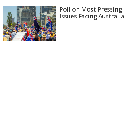
Poll on Most Pressing
Issues Facing Australia