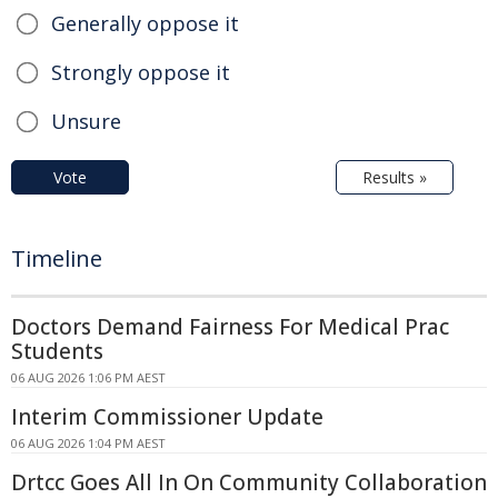
Generally oppose it
Strongly oppose it
Unsure
Vote
Results »
Timeline
Doctors Demand Fairness For Medical Prac
Students
06 AUG 2026 1:06 PM AEST
Interim Commissioner Update
06 AUG 2026 1:04 PM AEST
Drtcc Goes All In On Community Collaboration