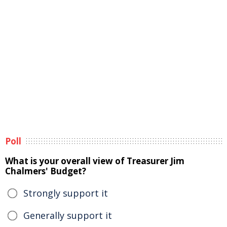
Poll
What is your overall view of Treasurer Jim
Chalmers' Budget?
Strongly support it
Generally support it