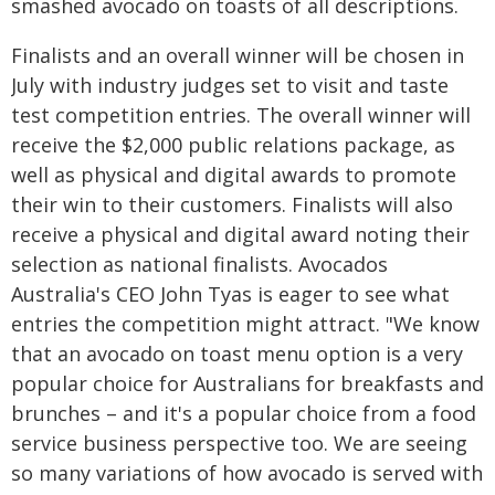
smashed avocado on toasts of all descriptions.
Finalists and an overall winner will be chosen in
July with industry judges set to visit and taste
test competition entries. The overall winner will
receive the $2,000 public relations package, as
well as physical and digital awards to promote
their win to their customers. Finalists will also
receive a physical and digital award noting their
selection as national finalists. Avocados
Australia's CEO John Tyas is eager to see what
entries the competition might attract. "We know
that an avocado on toast menu option is a very
popular choice for Australians for breakfasts and
brunches – and it's a popular choice from a food
service business perspective too. We are seeing
so many variations of how avocado is served with