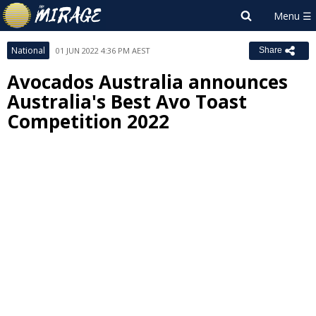
National
01 JUN 2022 4:36 PM AEST
Share
Avocados Australia announces
Australia's Best Avo Toast
Competition 2022