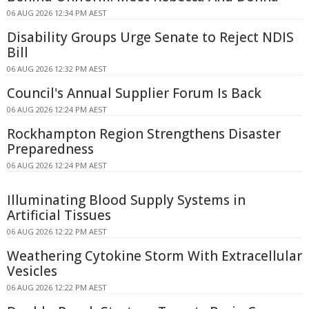
06 AUG 2026 12:34 PM AEST
Disability Groups Urge Senate to Reject NDIS
Bill
06 AUG 2026 12:32 PM AEST
Council's Annual Supplier Forum Is Back
06 AUG 2026 12:24 PM AEST
Rockhampton Region Strengthens Disaster
Preparedness
06 AUG 2026 12:24 PM AEST
Illuminating Blood Supply Systems in
Artificial Tissues
06 AUG 2026 12:22 PM AEST
Weathering Cytokine Storm With Extracellular
Vesicles
06 AUG 2026 12:22 PM AEST