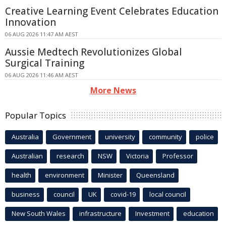
Creative Learning Event Celebrates Education
Innovation
06 AUG 2026 11:47 AM AEST
Aussie Medtech Revolutionizes Global
Surgical Training
06 AUG 2026 11:46 AM AEST
More News
Popular Topics
Australia
Government
university
community
police
Australian
research
NSW
Victoria
Professor
health
environment
Minister
Queensland
business
council
UK
covid-19
local council
New South Wales
infrastructure
Investment
education