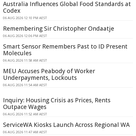
Australia Influences Global Food Standards at
Codex
06 AUG 2026 12:10 PM AEST
Remembering Sir Christopher Ondaatje
06 AUG 2026 12:06 PM AEST
Smart Sensor Remembers Past to ID Present
Molecules
06 AUG 2026 11:58 AM AEST
MEU Accuses Peabody of Worker
Underpayments, Lockouts
06 AUG 2026 11:54 AM AEST
Inquiry: Housing Crisis as Prices, Rents
Outpace Wages
06 AUG 2026 11:52 AM AEST
ServiceWA Kiosks Launch Across Regional WA
06 AUG 2026 11:47 AM AEST