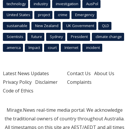
technology
industry
investigation
AusPol
United States
project
crime
Emergency
sustainable
New Zealand
UK Government
QLD
Scientists
future
Sydney
President
climate change
america
Impact
court
Internet
incident
Latest News Updates
Contact Us
About Us
Privacy Policy
Disclaimer
Complaints
Code of Ethics
Mirage.News real-time media portal. We acknowledge
the traditional owners of country throughout Australia.
All timestamps on this site are AEST/AEDT and all times