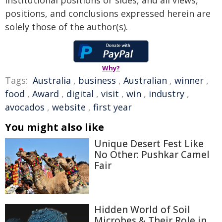
institutional positions or sides, and all views,
positions, and conclusions expressed herein are
solely those of the author(s).
Why?
Tags:
Australia
,
business
,
Australian
,
winner
,
food
,
Award
,
digital
,
visit
,
win
,
industry
,
avocados
,
website
,
first year
You might also like
Unique Desert Fest Like
No Other: Pushkar Camel
Fair
Hidden World of Soil
Microbes & Their Role in