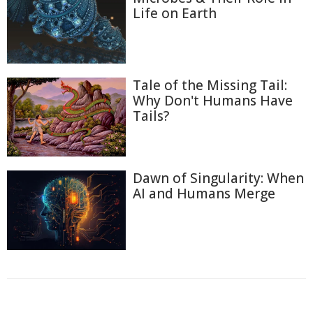
Life on Earth
Tale of the Missing Tail:
Why Don't Humans Have
Tails?
Dawn of Singularity: When
AI and Humans Merge