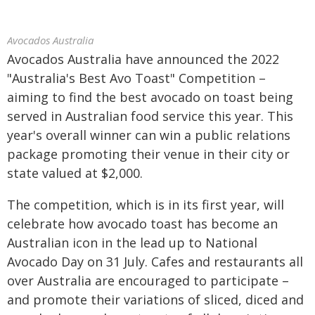
Avocados Australia
Avocados Australia have announced the 2022
"Australia's Best Avo Toast" Competition –
aiming to find the best avocado on toast being
served in Australian food service this year. This
year's overall winner can win a public relations
package promoting their venue in their city or
state valued at $2,000.
The competition, which is in its first year, will
celebrate how avocado toast has become an
Australian icon in the lead up to National
Avocado Day on 31 July. Cafes and restaurants all
over Australia are encouraged to participate –
and promote their variations of sliced, diced and