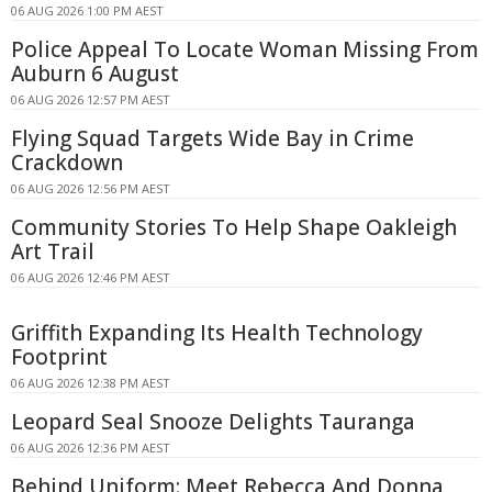
06 AUG 2026 1:00 PM AEST
Police Appeal To Locate Woman Missing From
Auburn 6 August
06 AUG 2026 12:57 PM AEST
Flying Squad Targets Wide Bay in Crime
Crackdown
06 AUG 2026 12:56 PM AEST
Community Stories To Help Shape Oakleigh
Art Trail
06 AUG 2026 12:46 PM AEST
Griffith Expanding Its Health Technology
Footprint
06 AUG 2026 12:38 PM AEST
Leopard Seal Snooze Delights Tauranga
06 AUG 2026 12:36 PM AEST
Behind Uniform: Meet Rebecca And Donna