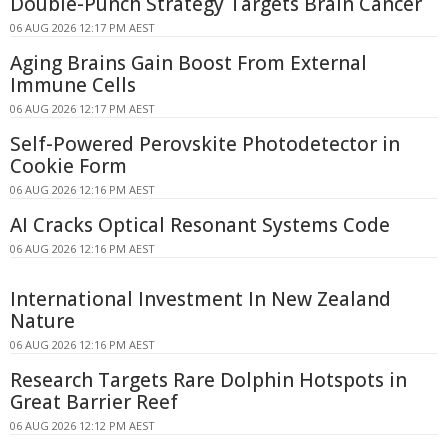
Double-Punch Strategy Targets Brain Cancer
06 AUG 2026 12:17 PM AEST
Aging Brains Gain Boost From External
Immune Cells
06 AUG 2026 12:17 PM AEST
Self-Powered Perovskite Photodetector in
Cookie Form
06 AUG 2026 12:16 PM AEST
AI Cracks Optical Resonant Systems Code
06 AUG 2026 12:16 PM AEST
International Investment In New Zealand
Nature
06 AUG 2026 12:16 PM AEST
Research Targets Rare Dolphin Hotspots in
Great Barrier Reef
06 AUG 2026 12:12 PM AEST