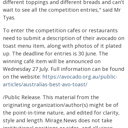
different toppings and different breads and can't
wait to see all the competition entries," said Mr
Tyas.
To enter the competition cafes or restaurants
need to submit a description of their avocado on
toast menu item, along with photos of it plated
up. The deadline for entries is 30 June. The
winning café item will be announced on
Wednesday 27 July. Full information can be found
on the website:
https://avocado.org.au/public-
articles/australias-best-avo-toast/
/Public Release. This material from the
originating organization/author(s) might be of
the point-in-time nature, and edited for clarity,
style and length. Mirage.News does not take