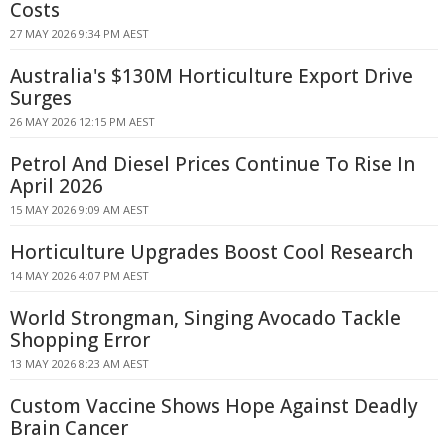
Costs
27 MAY 2026 9:34 PM AEST
Australia's $130M Horticulture Export Drive
Surges
26 MAY 2026 12:15 PM AEST
Petrol And Diesel Prices Continue To Rise In
April 2026
15 MAY 2026 9:09 AM AEST
Horticulture Upgrades Boost Cool Research
14 MAY 2026 4:07 PM AEST
World Strongman, Singing Avocado Tackle
Shopping Error
13 MAY 2026 8:23 AM AEST
Custom Vaccine Shows Hope Against Deadly
Brain Cancer