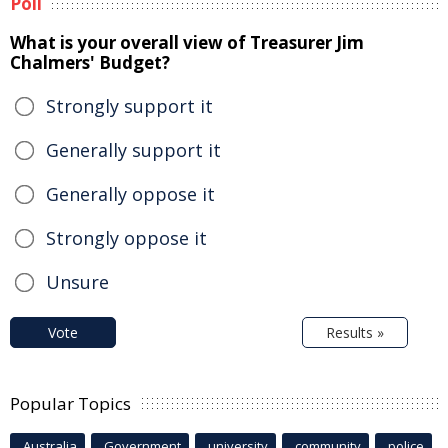
Poll
What is your overall view of Treasurer Jim
Chalmers' Budget?
Strongly support it
Generally support it
Generally oppose it
Strongly oppose it
Unsure
Vote
Results »
Popular Topics
Australia
Government
university
community
police