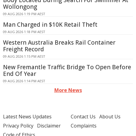
Body Located During Search For Swimmer At
Wollongong
09 AUG 2026 1:19 PM AEST
Man Charged in $10K Retail Theft
09 AUG 2026 1:18 PM AEST
Western Australia Breaks Rail Container
Freight Record
09 AUG 2026 1:15 PM AEST
New Fremantle Traffic Bridge To Open Before
End Of Year
09 AUG 2026 1:14 PM AEST
More News
Latest News Updates
Contact Us
About Us
Privacy Policy
Disclaimer
Complaints
Code of Ethics