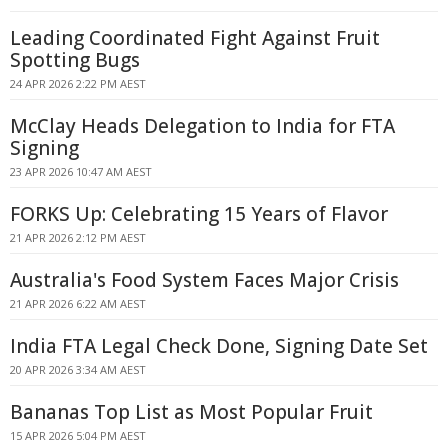
Leading Coordinated Fight Against Fruit
Spotting Bugs
24 APR 2026 2:22 PM AEST
McClay Heads Delegation to India for FTA
Signing
23 APR 2026 10:47 AM AEST
FORKS Up: Celebrating 15 Years of Flavor
21 APR 2026 2:12 PM AEST
Australia's Food System Faces Major Crisis
21 APR 2026 6:22 AM AEST
India FTA Legal Check Done, Signing Date Set
20 APR 2026 3:34 AM AEST
Bananas Top List as Most Popular Fruit
15 APR 2026 5:04 PM AEST