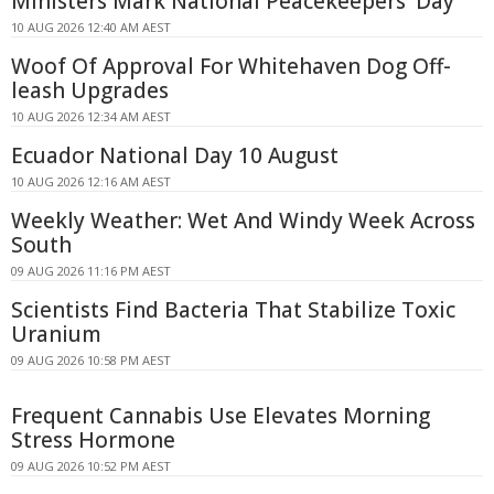
Ministers Mark National Peacekeepers' Day
10 AUG 2026 12:40 AM AEST
Woof Of Approval For Whitehaven Dog Off-
leash Upgrades
10 AUG 2026 12:34 AM AEST
Ecuador National Day 10 August
10 AUG 2026 12:16 AM AEST
Weekly Weather: Wet And Windy Week Across
South
09 AUG 2026 11:16 PM AEST
Scientists Find Bacteria That Stabilize Toxic
Uranium
09 AUG 2026 10:58 PM AEST
Frequent Cannabis Use Elevates Morning
Stress Hormone
09 AUG 2026 10:52 PM AEST