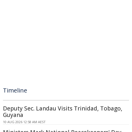
Timeline
Deputy Sec. Landau Visits Trinidad, Tobago,
Guyana
10 AUG 2026 12:58 AM AEST