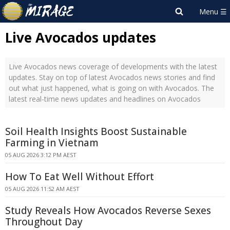
Live Avocados updates
Live Avocados news coverage of developments with the latest
updates. Stay on top of latest Avocados news stories and find
out what just happened, what is going on with Avocados. The
latest real-time news updates and headlines on Avocados
Soil Health Insights Boost Sustainable
Farming in Vietnam
05 AUG 2026 3:12 PM AEST
How To Eat Well Without Effort
05 AUG 2026 11:52 AM AEST
Study Reveals How Avocados Reverse Sexes
Throughout Day