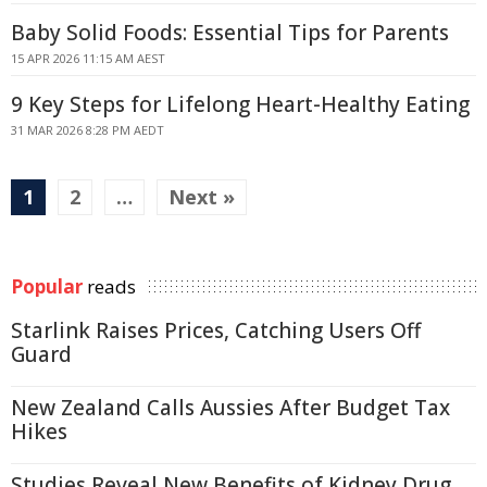
Baby Solid Foods: Essential Tips for Parents
15 APR 2026 11:15 AM AEST
9 Key Steps for Lifelong Heart-Healthy Eating
31 MAR 2026 8:28 PM AEDT
1
2
…
Next »
Popular
reads
Starlink Raises Prices, Catching Users Off
Guard
New Zealand Calls Aussies After Budget Tax
Hikes
Studies Reveal New Benefits of Kidney Drug