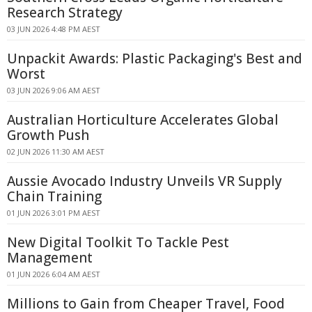
Research Strategy
03 JUN 2026 4:48 PM AEST
Unpackit Awards: Plastic Packaging's Best and
Worst
03 JUN 2026 9:06 AM AEST
Australian Horticulture Accelerates Global
Growth Push
02 JUN 2026 11:30 AM AEST
Aussie Avocado Industry Unveils VR Supply
Chain Training
01 JUN 2026 3:01 PM AEST
New Digital Toolkit To Tackle Pest
Management
01 JUN 2026 6:04 AM AEST
Millions to Gain from Cheaper Travel, Food