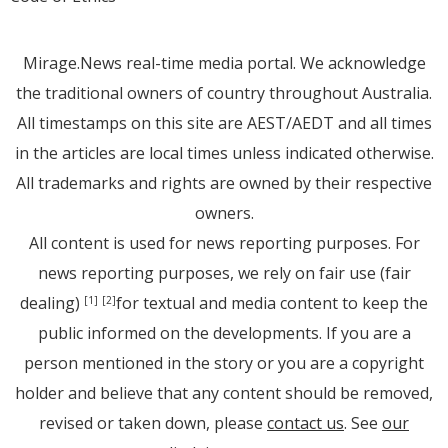
Mirage.News real-time media portal. We acknowledge
the traditional owners of country throughout Australia.
All timestamps on this site are AEST/AEDT and all times
in the articles are local times unless indicated otherwise.
All trademarks and rights are owned by their respective
owners.
All content is used for news reporting purposes. For
news reporting purposes, we rely on fair use (fair
dealing)
for textual and media content to keep the
[1]
[2]
public informed on the developments. If you are a
person mentioned in the story or you are a copyright
holder and believe that any content should be removed,
revised or taken down, please
contact us
. See
our