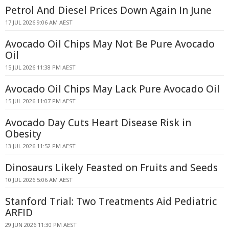
Petrol And Diesel Prices Down Again In June
17 JUL 2026 9:06 AM AEST
Avocado Oil Chips May Not Be Pure Avocado
Oil
15 JUL 2026 11:38 PM AEST
Avocado Oil Chips May Lack Pure Avocado Oil
15 JUL 2026 11:07 PM AEST
Avocado Day Cuts Heart Disease Risk in
Obesity
13 JUL 2026 11:52 PM AEST
Dinosaurs Likely Feasted on Fruits and Seeds
10 JUL 2026 5:06 AM AEST
Stanford Trial: Two Treatments Aid Pediatric
ARFID
29 JUN 2026 11:30 PM AEST