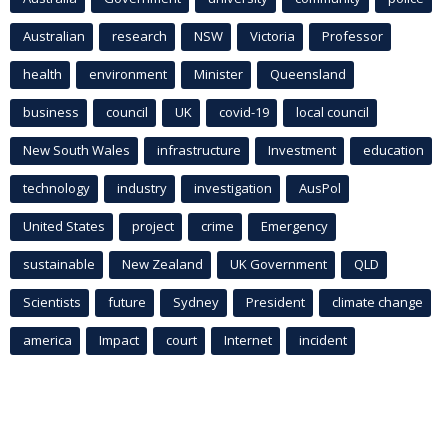
Australian
research
NSW
Victoria
Professor
health
environment
Minister
Queensland
business
council
UK
covid-19
local council
New South Wales
infrastructure
Investment
education
technology
industry
investigation
AusPol
United States
project
crime
Emergency
sustainable
New Zealand
UK Government
QLD
Scientists
future
Sydney
President
climate change
america
Impact
court
Internet
incident