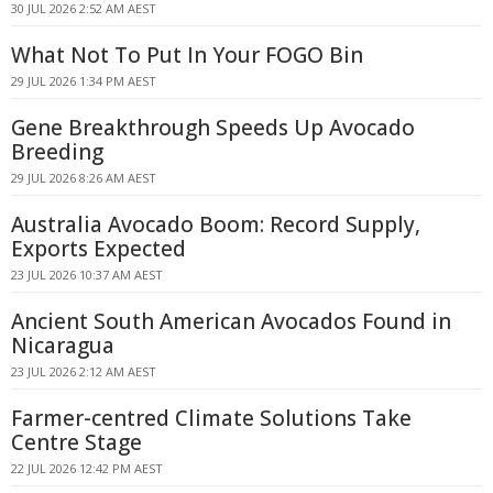
30 JUL 2026 2:52 AM AEST
What Not To Put In Your FOGO Bin
29 JUL 2026 1:34 PM AEST
Gene Breakthrough Speeds Up Avocado
Breeding
29 JUL 2026 8:26 AM AEST
Australia Avocado Boom: Record Supply,
Exports Expected
23 JUL 2026 10:37 AM AEST
Ancient South American Avocados Found in
Nicaragua
23 JUL 2026 2:12 AM AEST
Farmer-centred Climate Solutions Take
Centre Stage
22 JUL 2026 12:42 PM AEST