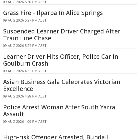
09 AUG 2026 5:50 PM AEST
Grass Fire - Ilparpa In Alice Springs
09 AUG 2026 5:27 PM AEST
Suspended Learner Driver Charged After
Train Line Chase
09 AUG 2026 5:27 PM AEST
Learner Driver Hits Officer, Police Car in
Goulburn Crash
09 AUG 2026 4:36 PM AEST
Asian Business Gala Celebrates Victorian
Excellence
09 AUG 2026 4:28 PM AEST
Police Arrest Woman After South Yarra
Assault
09 AUG 2026 4:09 PM AEST
High-risk Offender Arrested, Bundall