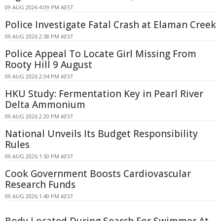
09 AUG 2026 4:09 PM AEST
Police Investigate Fatal Crash at Elaman Creek
09 AUG 2026 2:38 PM AEST
Police Appeal To Locate Girl Missing From
Rooty Hill 9 August
09 AUG 2026 2:34 PM AEST
HKU Study: Fermentation Key in Pearl River
Delta Ammonium
09 AUG 2026 2:20 PM AEST
National Unveils Its Budget Responsibility
Rules
09 AUG 2026 1:50 PM AEST
Cook Government Boosts Cardiovascular
Research Funds
09 AUG 2026 1:40 PM AEST