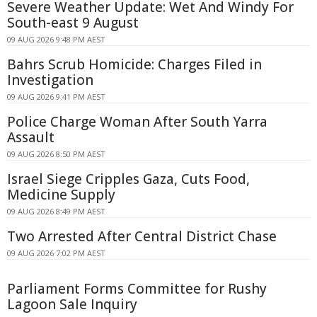
Severe Weather Update: Wet And Windy For
South-east 9 August
09 AUG 2026 9:48 PM AEST
Bahrs Scrub Homicide: Charges Filed in
Investigation
09 AUG 2026 9:41 PM AEST
Police Charge Woman After South Yarra
Assault
09 AUG 2026 8:50 PM AEST
Israel Siege Cripples Gaza, Cuts Food,
Medicine Supply
09 AUG 2026 8:49 PM AEST
Two Arrested After Central District Chase
09 AUG 2026 7:02 PM AEST
Parliament Forms Committee for Rushy
Lagoon Sale Inquiry