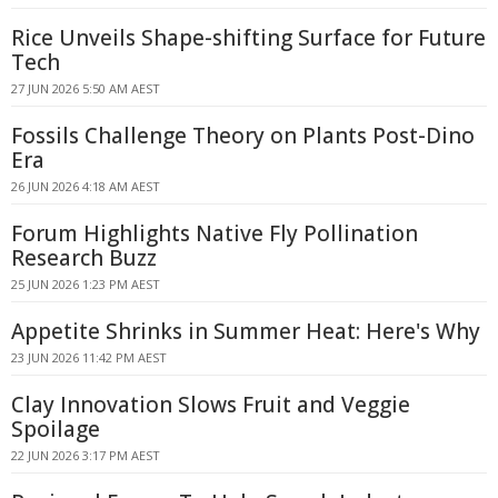
Rice Unveils Shape-shifting Surface for Future
Tech
27 JUN 2026 5:50 AM AEST
Fossils Challenge Theory on Plants Post-Dino
Era
26 JUN 2026 4:18 AM AEST
Forum Highlights Native Fly Pollination
Research Buzz
25 JUN 2026 1:23 PM AEST
Appetite Shrinks in Summer Heat: Here's Why
23 JUN 2026 11:42 PM AEST
Clay Innovation Slows Fruit and Veggie
Spoilage
22 JUN 2026 3:17 PM AEST