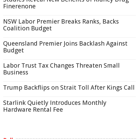
Finerenone
NSW Labor Premier Breaks Ranks, Backs
Coalition Budget
Queensland Premier Joins Backlash Against
Budget
Labor Trust Tax Changes Threaten Small
Business
Trump Backflips on Strait Toll After Kings Call
Starlink Quietly Introduces Monthly
Hardware Rental Fee