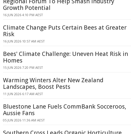
Regional Forum To Help Smash Industry
Growth Potential
16 JUN 2026 4:10 PM AEST
Climate Change Puts Certain Bees at Greater
Risk
16 JUN 2026 10:57 AM AEST
Bees' Climate Challenge: Uneven Heat Risk in
Homes
15 JUN 2026 7:20 PM AEST
Warming Winters Alter New Zealand
Landscapes, Boost Pests
11 JUN 2026 6:17 AM AEST
Bluestone Lane Fuels CommBank Socceroos,
Aussie Fans
05 JUN 2026 11:36 AM AEST
Southern Cross Leads Organic Horticulture