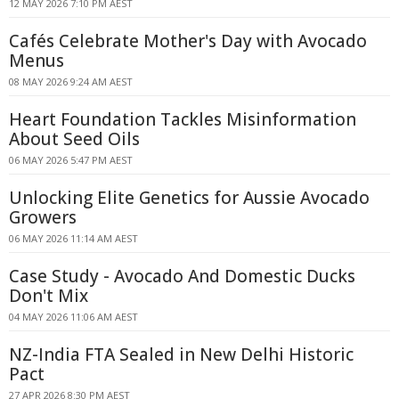
12 MAY 2026 7:10 PM AEST
Cafés Celebrate Mother's Day with Avocado
Menus
08 MAY 2026 9:24 AM AEST
Heart Foundation Tackles Misinformation
About Seed Oils
06 MAY 2026 5:47 PM AEST
Unlocking Elite Genetics for Aussie Avocado
Growers
06 MAY 2026 11:14 AM AEST
Case Study - Avocado And Domestic Ducks
Don't Mix
04 MAY 2026 11:06 AM AEST
NZ-India FTA Sealed in New Delhi Historic
Pact
27 APR 2026 8:30 PM AEST