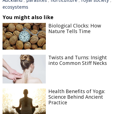
Auckland
,
parasites
,
horticulture
,
royal society
,
ecosystems
You might also like
Biological Clocks: How
Nature Tells Time
Twists and Turns: Insight
into Common Stiff Necks
Health Benefits of Yoga:
Science Behind Ancient
Practice