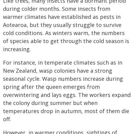
Like trees, many insects have a dormant period
during colder months. Some insects from
warmer climates have established as pests in
Aotearoa, but they usually struggle to survive
cold conditions. As winters warm, the numbers
of species able to get through the cold season is
increasing.
For instance, in temperate climates such as in
New Zealand, wasp colonies have a strong
seasonal cycle. Wasp numbers increase during
spring after the queen emerges from
overwintering and lays eggs. The workers expand
the colony during summer but when
temperatures drop in autumn, most of them die
off.
However, in warmer conditions, sightings of