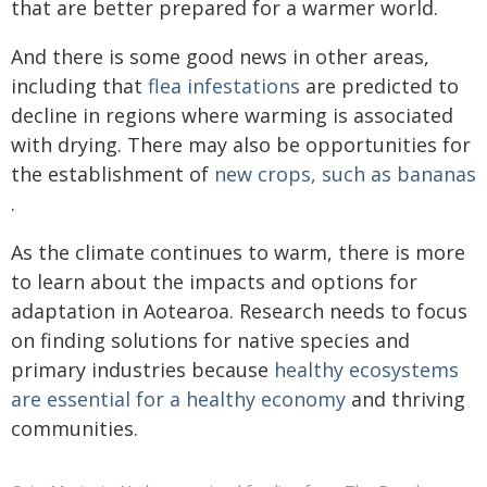
that are better prepared for a warmer world.
And there is some good news in other areas,
including that
flea infestations
are predicted to
decline in regions where warming is associated
with drying. There may also be opportunities for
the establishment of
new crops, such as bananas
.
As the climate continues to warm, there is more
to learn about the impacts and options for
adaptation in Aotearoa. Research needs to focus
on finding solutions for native species and
primary industries because
healthy ecosystems
are essential for a healthy economy
and thriving
communities.