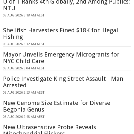
U of T Ranks 4th Globally, 2nd Among Publics:
NTU
08 AUG 2026 3:18 AM AEST
Shellfish Harvesters Fined $18K for Illegal
Fishing
08 AUG 2026 3:12 AM AEST
Mayor Unveils Emergency Microgrants for
NYC Child Care
08 AUG 2026 3:04 AM AEST
Police Investigate King Street Assault - Man
Arrested
08 AUG 2026 2:53 AM AEST
New Genome Size Estimate for Diverse
Begonia Genus
08 AUG 2026 2:48 AM AEST
New Ultrasensitive Probe Reveals
Mitochondrial Flickers