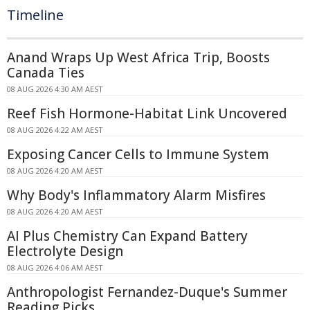
Timeline
Anand Wraps Up West Africa Trip, Boosts
Canada Ties
08 AUG 2026 4:30 AM AEST
Reef Fish Hormone-Habitat Link Uncovered
08 AUG 2026 4:22 AM AEST
Exposing Cancer Cells to Immune System
08 AUG 2026 4:20 AM AEST
Why Body's Inflammatory Alarm Misfires
08 AUG 2026 4:20 AM AEST
AI Plus Chemistry Can Expand Battery
Electrolyte Design
08 AUG 2026 4:06 AM AEST
Anthropologist Fernandez-Duque's Summer
Reading Picks