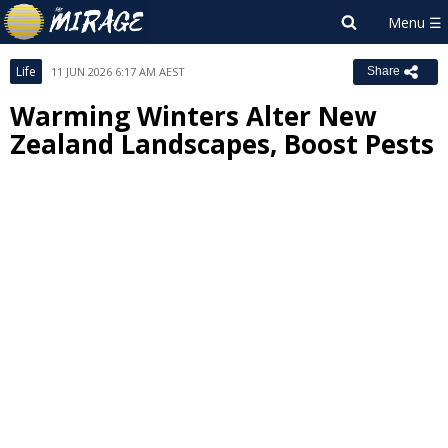
Life
11 JUN 2026 6:17 AM AEST
Share
Warming Winters Alter New
Zealand Landscapes, Boost Pests