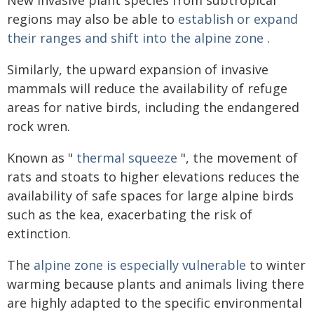
New invasive plant species from subtropical
regions may also be able to
establish or expand
their ranges and shift into the alpine zone
.
Similarly, the upward expansion of invasive
mammals will reduce the availability of refuge
areas for native birds, including the endangered
rock wren.
Known as "
thermal squeeze
", the movement of
rats and stoats to higher elevations reduces the
availability of safe spaces for large alpine birds
such as the kea, exacerbating the risk of
extinction.
The
alpine zone is especially vulnerable
to winter
warming because plants and animals living there
are highly adapted to the specific environmental