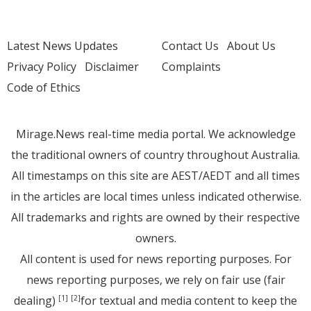
Latest News Updates
Contact Us
About Us
Privacy Policy
Disclaimer
Complaints
Code of Ethics
Mirage.News real-time media portal. We acknowledge
the traditional owners of country throughout Australia.
All timestamps on this site are AEST/AEDT and all times
in the articles are local times unless indicated otherwise.
All trademarks and rights are owned by their respective
owners.
All content is used for news reporting purposes. For
news reporting purposes, we rely on fair use (fair
dealing)
for textual and media content to keep the
[1]
[2]