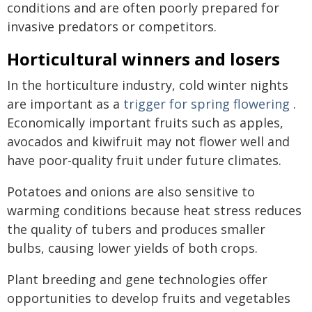
conditions and are often poorly prepared for
invasive predators or competitors.
Horticultural winners and losers
In the horticulture industry, cold winter nights
are important as a
trigger for spring flowering
.
Economically important fruits such as apples,
avocados and kiwifruit may not flower well and
have poor-quality fruit under future climates.
Potatoes and onions are also sensitive to
warming conditions because heat stress reduces
the quality of tubers and produces smaller
bulbs, causing lower yields of both crops.
Plant breeding and gene technologies offer
opportunities to develop fruits and vegetables