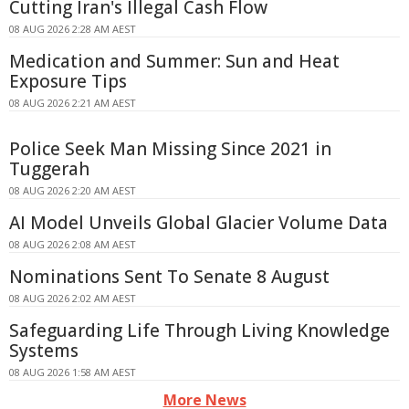
Cutting Iran's Illegal Cash Flow
08 AUG 2026 2:28 AM AEST
Medication and Summer: Sun and Heat
Exposure Tips
08 AUG 2026 2:21 AM AEST
Police Seek Man Missing Since 2021 in
Tuggerah
08 AUG 2026 2:20 AM AEST
AI Model Unveils Global Glacier Volume Data
08 AUG 2026 2:08 AM AEST
Nominations Sent To Senate 8 August
08 AUG 2026 2:02 AM AEST
Safeguarding Life Through Living Knowledge
Systems
08 AUG 2026 1:58 AM AEST
More News