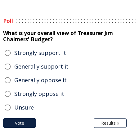
Poll
What is your overall view of Treasurer Jim
Chalmers' Budget?
Strongly support it
Generally support it
Generally oppose it
Strongly oppose it
Unsure
Vote
Results »