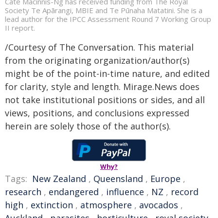
Cate Macinnis-Ng has received funding from The Royal
Society Te Apārangi, MBIE and Te Pūnaha Matatini. She is a
lead author for the IPCC Assessment Round 7 Working Group
II report.
/Courtesy of The Conversation. This material
from the originating organization/author(s)
might be of the point-in-time nature, and edited
for clarity, style and length. Mirage.News does
not take institutional positions or sides, and all
views, positions, and conclusions expressed
herein are solely those of the author(s).
Why?
Tags:
New Zealand
,
Queensland
,
Europe
,
research
,
endangered
,
influence
,
NZ
,
record
high
,
extinction
,
atmosphere
,
avocados
,