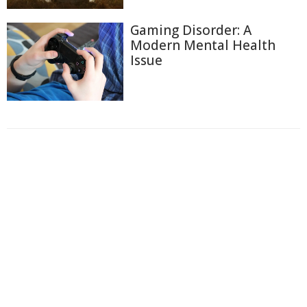
Gaming Disorder: A
Modern Mental Health
Issue