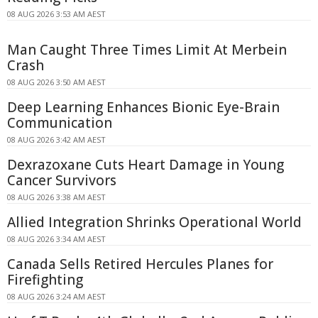
08 AUG 2026 3:53 AM AEST
Man Caught Three Times Limit At Merbein
Crash
08 AUG 2026 3:50 AM AEST
Deep Learning Enhances Bionic Eye-Brain
Communication
08 AUG 2026 3:42 AM AEST
Dexrazoxane Cuts Heart Damage in Young
Cancer Survivors
08 AUG 2026 3:38 AM AEST
Allied Integration Shrinks Operational World
08 AUG 2026 3:34 AM AEST
Canada Sells Retired Hercules Planes for
Firefighting
08 AUG 2026 3:24 AM AEST