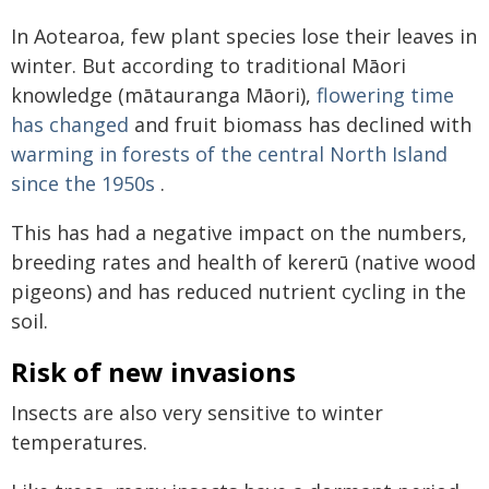
In Aotearoa, few plant species lose their leaves in
winter. But according to traditional Māori
knowledge (mātauranga Māori),
flowering time
has changed
and fruit biomass has declined with
warming in forests of the central North Island
since the 1950s
.
This has had a negative impact on the numbers,
breeding rates and health of kererū (native wood
pigeons) and has reduced nutrient cycling in the
soil.
Risk of new invasions
Insects are also very sensitive to winter
temperatures.