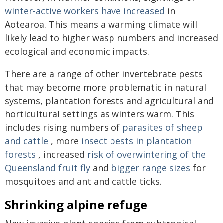
winter-active workers have increased
in
Aotearoa. This means a warming climate will
likely lead to higher wasp numbers and increased
ecological and economic impacts.
There are a range of other invertebrate pests
that may become more problematic in natural
systems, plantation forests and agricultural and
horticultural settings as winters warm. This
includes rising numbers of
parasites of sheep
and cattle
, more
insect pests in plantation
forests
, increased
risk of overwintering of the
Queensland fruit fly
and
bigger range sizes
for
mosquitoes and ant and cattle ticks.
Shrinking alpine refuge