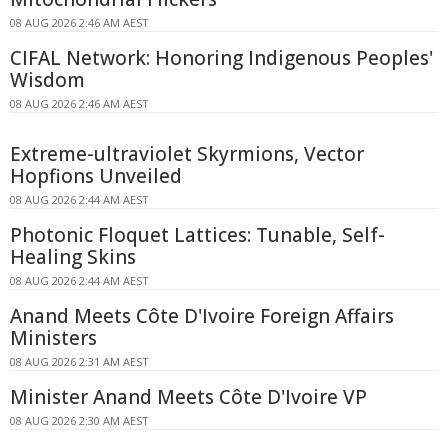
08 AUG 2026 2:46 AM AEST
CIFAL Network: Honoring Indigenous Peoples'
Wisdom
08 AUG 2026 2:46 AM AEST
Extreme-ultraviolet Skyrmions, Vector
Hopfions Unveiled
08 AUG 2026 2:44 AM AEST
Photonic Floquet Lattices: Tunable, Self-
Healing Skins
08 AUG 2026 2:44 AM AEST
Anand Meets Côte D'Ivoire Foreign Affairs
Ministers
08 AUG 2026 2:31 AM AEST
Minister Anand Meets Côte D'Ivoire VP
08 AUG 2026 2:30 AM AEST