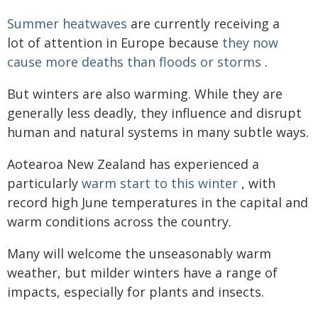
Summer heatwaves
are currently receiving a
lot of attention in Europe because
they now
cause more deaths than floods or storms
.
But winters are also warming. While they are
generally less deadly, they influence and disrupt
human and natural systems in many subtle ways.
Aotearoa New Zealand has experienced a
particularly
warm start to this winter
, with
record high June temperatures in the capital and
warm conditions across the country.
Many will welcome the unseasonably warm
weather, but milder winters have a range of
impacts, especially for plants and insects.