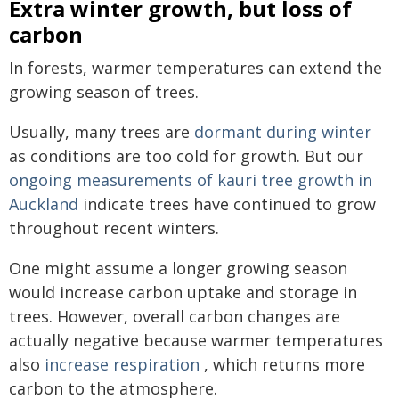
Extra winter growth, but loss of
carbon
In forests, warmer temperatures can extend the
growing season of trees.
Usually, many trees are
dormant during winter
as conditions are too cold for growth. But our
ongoing measurements of kauri tree growth in
Auckland
indicate trees have continued to grow
throughout recent winters.
One might assume a longer growing season
would increase carbon uptake and storage in
trees. However, overall carbon changes are
actually negative because warmer temperatures
also
increase respiration
, which returns more
carbon to the atmosphere.