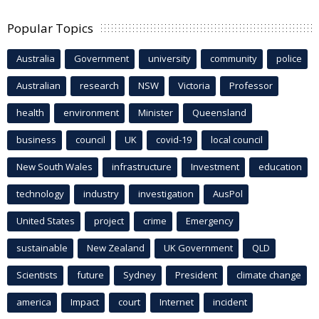
Popular Topics
Australia
Government
university
community
police
Australian
research
NSW
Victoria
Professor
health
environment
Minister
Queensland
business
council
UK
covid-19
local council
New South Wales
infrastructure
Investment
education
technology
industry
investigation
AusPol
United States
project
crime
Emergency
sustainable
New Zealand
UK Government
QLD
Scientists
future
Sydney
President
climate change
america
Impact
court
Internet
incident