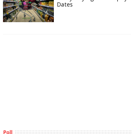
Dates
Poll