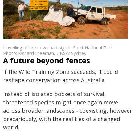
Unveiling of the new road sign in Sturt National Park.
Photo: Richard Freeman, UNSW Sydney
A future beyond fences
If the Wild Training Zone succeeds, it could
reshape conservation across Australia.
Instead of isolated pockets of survival,
threatened species might once again move
across broader landscapes - coexisting, however
precariously, with the realities of a changed
world.