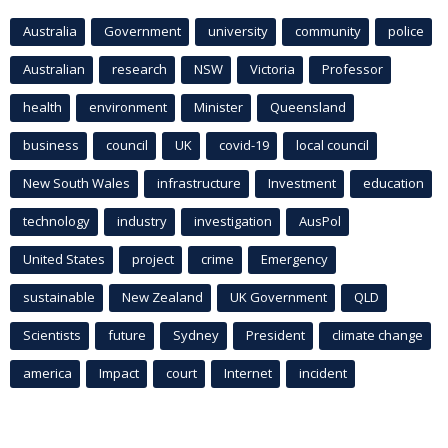
Australia
Government
university
community
police
Australian
research
NSW
Victoria
Professor
health
environment
Minister
Queensland
business
council
UK
covid-19
local council
New South Wales
infrastructure
Investment
education
technology
industry
investigation
AusPol
United States
project
crime
Emergency
sustainable
New Zealand
UK Government
QLD
Scientists
future
Sydney
President
climate change
america
Impact
court
Internet
incident