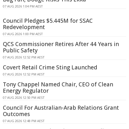
07 AUG 2026 1:04 PM AEST
Council Pledges $5.445M for SSAC
Redevelopment
07 AUG 2026 1:00 PM AEST
QCS Commissioner Retires After 44 Years in
Public Safety
07 AUG 2026 12:52 PM AEST
Covert Retail Crime Sting Launched
07 AUG 2026 12:52 PM AEST
Tony Chappel Named Chair, CEO of Clean
Energy Regulator
07 AUG 2026 12:50 PM AEST
Council For Australian-Arab Relations Grant
Outcomes
07 AUG 2026 12:48 PM AEST