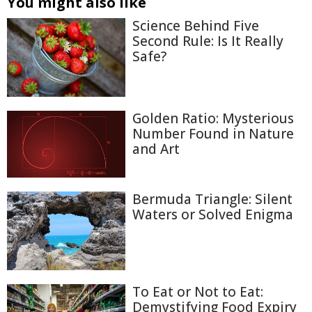
You might also like
Science Behind Five
Second Rule: Is It Really
Safe?
Golden Ratio: Mysterious
Number Found in Nature
and Art
Bermuda Triangle: Silent
Waters or Solved Enigma
To Eat or Not to Eat:
Demystifying Food Expiry