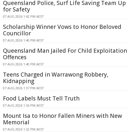
Queensland Police, Surf Life Saving Team Up
for Safety
07 AUG 2026 1:42 PM AEST
Scholarship Winner Vows to Honor Beloved
Councillor
07 AUG 2026 1:40 PM AEST
Queensland Man Jailed For Child Exploitation
Offences
07 AUG 2026 1:40 PM AEST
Teens Charged in Warrawong Robbery,
Kidnapping
07 AUG 2026 1:37 PM AEST
Food Labels Must Tell Truth
07 AUG 2026 1:36 PM AEST
Mount Isa to Honor Fallen Miners with New
Memorial
07 AUG 2026 1:32 PM AEST