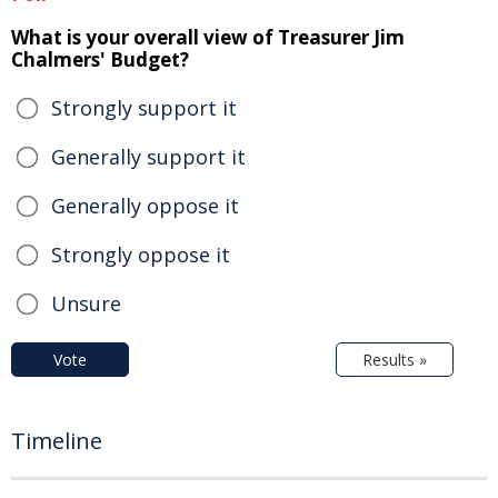
What is your overall view of Treasurer Jim
Chalmers' Budget?
Strongly support it
Generally support it
Generally oppose it
Strongly oppose it
Unsure
Vote
Results »
Timeline