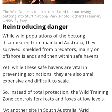
The Wild Deserts team reintroduced the burrowing
bettong into Sturt National Park. Photo: Richard Freeman,
UNSW Sydney
Reintroducing danger
While wild populations of the bettong
disappeared from mainland Australia, they
survived, shielded from predators, mainly on
offshore islands and then within safe havens.
Yet, while these safe havens are vital in
preventing extinctions, they are also small,
expensive and difficult to scale.
So, instead of total protection, the Wild Training
Zone controls feral cats and foxes at low levels.
"At another site in South Australia, 'Arid