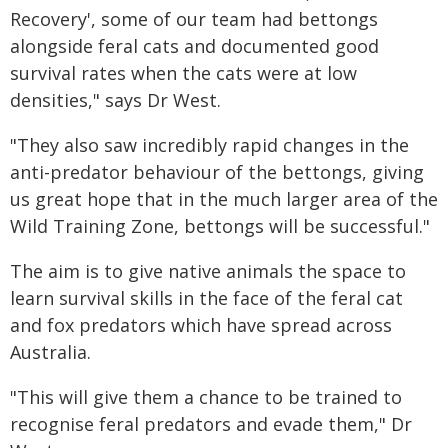
Recovery', some of our team had bettongs
alongside feral cats and documented good
survival rates when the cats were at low
densities," says Dr West.
"They also saw incredibly rapid changes in the
anti-predator behaviour of the bettongs, giving
us great hope that in the much larger area of the
Wild Training Zone, bettongs will be successful."
The aim is to give native animals the space to
learn survival skills in the face of the feral cat
and fox predators which have spread across
Australia.
"This will give them a chance to be trained to
recognise feral predators and evade them," Dr