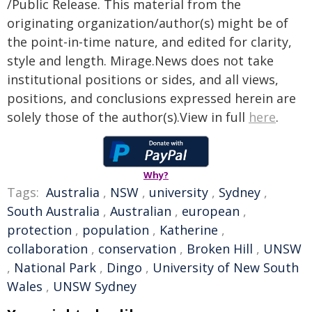
/Public Release. This material from the
originating organization/author(s) might be of
the point-in-time nature, and edited for clarity,
style and length. Mirage.News does not take
institutional positions or sides, and all views,
positions, and conclusions expressed herein are
solely those of the author(s).View in full
here
.
Why?
Tags:
Australia
,
NSW
,
university
,
Sydney
,
South Australia
,
Australian
,
european
,
protection
,
population
,
Katherine
,
collaboration
,
conservation
,
Broken Hill
,
UNSW
,
National Park
,
Dingo
,
University of New South
Wales
,
UNSW Sydney