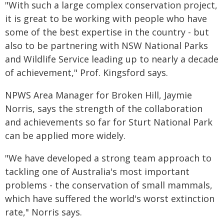
"With such a large complex conservation project,
it is great to be working with people who have
some of the best expertise in the country - but
also to be partnering with NSW National Parks
and Wildlife Service leading up to nearly a decade
of achievement," Prof. Kingsford says.
NPWS Area Manager for Broken Hill, Jaymie
Norris, says the strength of the collaboration
and achievements so far for Sturt National Park
can be applied more widely.
"We have developed a strong team approach to
tackling one of Australia's most important
problems - the conservation of small mammals,
which have suffered the world's worst extinction
rate," Norris says.