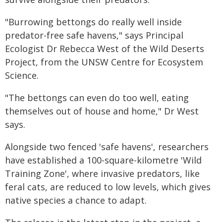
"Burrowing bettongs do really well inside
predator-free safe havens," says Principal
Ecologist Dr Rebecca West of the Wild Deserts
Project, from the UNSW Centre for Ecosystem
Science.
"The bettongs can even do too well, eating
themselves out of house and home," Dr West
says.
Alongside two fenced 'safe havens', researchers
have established a 100-square-kilometre 'Wild
Training Zone', where invasive predators, like
feral cats, are reduced to low levels, which gives
native species a chance to adapt.