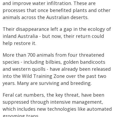
and improve water infiltration. These are
processes that once benefited plants and other
animals across the Australian deserts.
Their disappearance left a gap in the ecology of
inland Australia - but now, their return could
help restore it.
More than 700 animals from four threatened
species - including bilbies, golden bandicoots
and western quolls - have already been released
into the Wild Training Zone over the past two
years. Many are surviving and breeding.
Feral cat numbers, the key threat, have been
suppressed through intensive management,
which includes new technologies like automated
grooming traps.