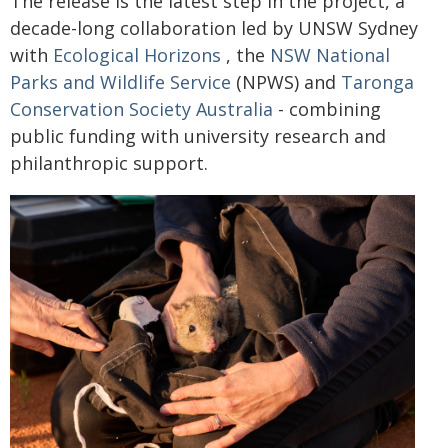
The release is the latest step in the project, a
decade-long collaboration led by UNSW Sydney
with
Ecological Horizons
, the
NSW National
Parks and Wildlife Service
(NPWS) and
Taronga
Conservation Society Australia
- combining
public funding with university research and
philanthropic support.