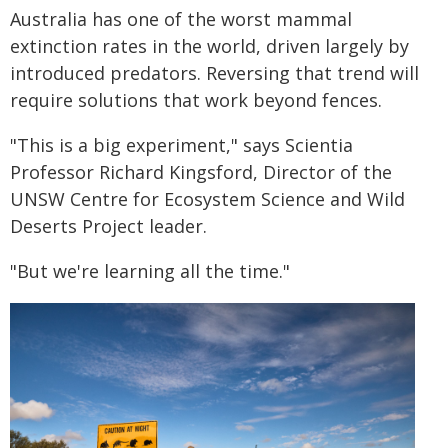
Australia has one of the worst mammal
extinction rates in the world, driven largely by
introduced predators. Reversing that trend will
require solutions that work beyond fences.
"This is a big experiment," says Scientia
Professor Richard Kingsford, Director of the
UNSW Centre for Ecosystem Science and Wild
Deserts Project leader.
"But we're learning all the time."