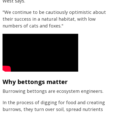
West says.
"We continue to be cautiously optimistic about
their success in a natural habitat, with low
numbers of cats and foxes."
Why bettongs matter
Burrowing bettongs are ecosystem engineers.
In the process of digging for food and creating
burrows, they turn over soil, spread nutrients