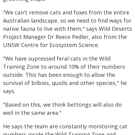
"We can't remove cats and foxes from the entire
Australian landscape, so we need to find ways for
native fauna to live with them," says Wild Deserts
Project Manager Dr Reece Pedler, also from the
UNSW Centre for Ecosystem Science.
"We have supressed feral cats in the Wild
Training Zone to around 10% of their numbers
outside. This has been enough to allow the
survival of bilbies, quolls and other species," he
says.
"Based on this, we think bettongs will also do
well in the same area."
He says the team are constantly monitoring cat
numbers inside the Wild Training Zone and