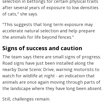
selection in bettongs for certain physical traits
after several years of exposure to low densities
of cats," she says.
"This suggests that long term exposure may
accelerate natural selection and help prepare
the animals for life beyond fences."
Signs of success and caution
The team says there are small signs of progress.
Road signs have just been installed along the
nearby Dune Scenic Drive, warning motorists to
watch for wildlife at night - an indication that
animals are once again moving through parts of
the landscape where they have long been absent.
Still, challenges remain.