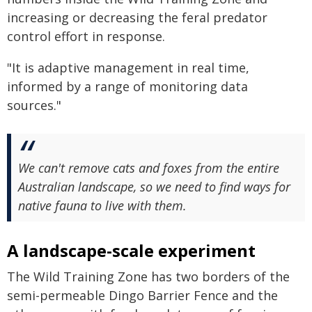
increasing or decreasing the feral predator
control effort in response.
"It is adaptive management in real time,
informed by a range of monitoring data
sources."
We can't remove cats and foxes from the entire
Australian landscape, so we need to find ways for
native fauna to live with them.
A landscape-scale experiment
The Wild Training Zone has two borders of the
semi-permeable Dingo Barrier Fence and the