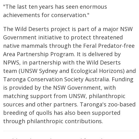
"The last ten years has seen enormous
achievements for conservation."
The Wild Deserts project is part of a major NSW
Government initiative to protect threatened
native mammals through the Feral Predator-free
Area Partnership Program. It is delivered by
NPWS, in partnership with the Wild Deserts
team (UNSW Sydney and Ecological Horizons) and
Taronga Conservation Society Australia. Funding
is provided by the NSW Government, with
matching support from UNSW, philanthropic
sources and other partners. Taronga's zoo-based
breeding of quolls has also been supported
through philanthropic contributions.