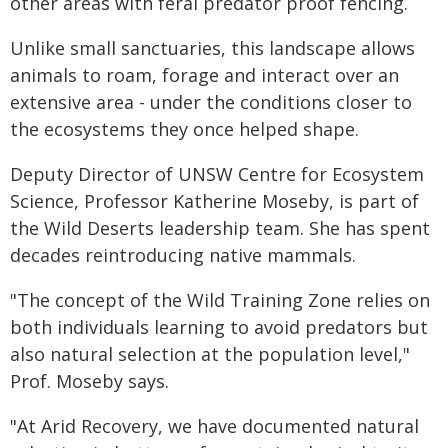
other areas with feral predator proof fencing.
Unlike small sanctuaries, this landscape allows
animals to roam, forage and interact over an
extensive area - under the conditions closer to
the ecosystems they once helped shape.
Deputy Director of UNSW Centre for Ecosystem
Science, Professor Katherine Moseby, is part of
the Wild Deserts leadership team. She has spent
decades reintroducing native mammals.
"The concept of the Wild Training Zone relies on
both individuals learning to avoid predators but
also natural selection at the population level,"
Prof. Moseby says.
"At Arid Recovery, we have documented natural