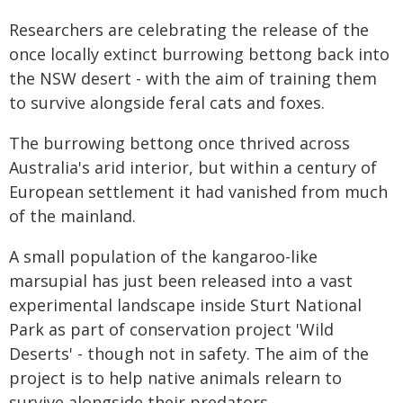
Researchers are celebrating the release of the
once locally extinct burrowing bettong back into
the NSW desert - with the aim of training them
to survive alongside feral cats and foxes.
The burrowing bettong once thrived across
Australia's arid interior, but within a century of
European settlement it had vanished from much
of the mainland.
A small population of the kangaroo-like
marsupial has just been released into a vast
experimental landscape inside Sturt National
Park as part of conservation project 'Wild
Deserts' - though not in safety. The aim of the
project is to help native animals relearn to
survive alongside their predators.