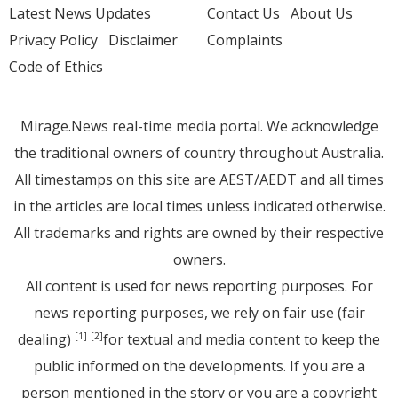
Latest News Updates
Contact Us
About Us
Privacy Policy
Disclaimer
Complaints
Code of Ethics
Mirage.News real-time media portal. We acknowledge
the traditional owners of country throughout Australia.
All timestamps on this site are AEST/AEDT and all times
in the articles are local times unless indicated otherwise.
All trademarks and rights are owned by their respective
owners.
All content is used for news reporting purposes. For
news reporting purposes, we rely on fair use (fair
dealing)
for textual and media content to keep the
[1]
[2]
public informed on the developments. If you are a
person mentioned in the story or you are a copyright