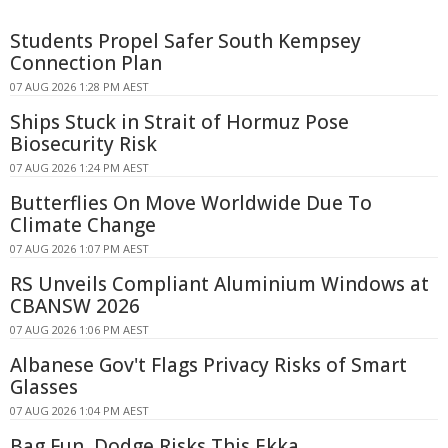
Students Propel Safer South Kempsey
Connection Plan
07 AUG 2026 1:28 PM AEST
Ships Stuck in Strait of Hormuz Pose
Biosecurity Risk
07 AUG 2026 1:24 PM AEST
Butterflies On Move Worldwide Due To
Climate Change
07 AUG 2026 1:07 PM AEST
RS Unveils Compliant Aluminium Windows at
CBANSW 2026
07 AUG 2026 1:06 PM AEST
Albanese Gov't Flags Privacy Risks of Smart
Glasses
07 AUG 2026 1:04 PM AEST
Bag Fun, Dodge Risks This Ekka