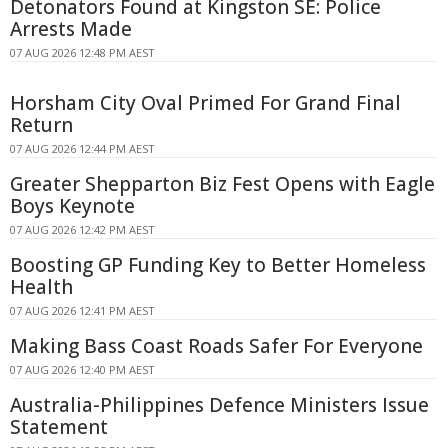
Detonators Found at Kingston SE: Police
Arrests Made
07 AUG 2026 12:48 PM AEST
Horsham City Oval Primed For Grand Final
Return
07 AUG 2026 12:44 PM AEST
Greater Shepparton Biz Fest Opens with Eagle
Boys Keynote
07 AUG 2026 12:42 PM AEST
Boosting GP Funding Key to Better Homeless
Health
07 AUG 2026 12:41 PM AEST
Making Bass Coast Roads Safer For Everyone
07 AUG 2026 12:40 PM AEST
Australia-Philippines Defence Ministers Issue
Statement