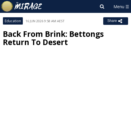
Education
16 JUN 2026 9:58 AM AEST
Share
Back From Brink: Bettongs
Return To Desert