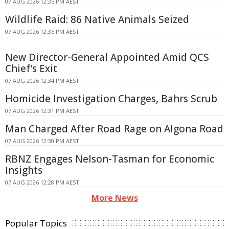
07 AUG 2026 12:35 PM AEST
Wildlife Raid: 86 Native Animals Seized
07 AUG 2026 12:35 PM AEST
New Director-General Appointed Amid QCS
Chief's Exit
07 AUG 2026 12:34 PM AEST
Homicide Investigation Charges, Bahrs Scrub
07 AUG 2026 12:31 PM AEST
Man Charged After Road Rage on Algona Road
07 AUG 2026 12:30 PM AEST
RBNZ Engages Nelson-Tasman for Economic
Insights
07 AUG 2026 12:28 PM AEST
More News
Popular Topics